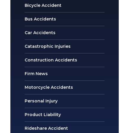
Bicycle Accident
Bus Accidents
Car Accidents
Catastrophic Injuries
Construction Accidents
Firm News
Motorcycle Accidents
Personal Injury
Product Liability
Rideshare Accident