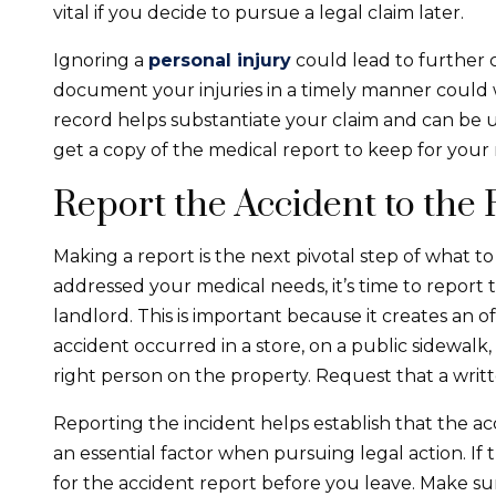
vital if you decide to pursue a legal claim later.
Ignoring a
personal injury
could lead to further 
document your injuries in a timely manner could 
record helps substantiate your claim and can be use
get a copy of the medical report to keep for your 
Report the Accident to the 
Making a report is the next pivotal step of what t
addressed your medical needs, it’s time to report
landlord. This is important because it creates an o
accident occurred in a store, on a public sidewalk
right person on the property. Request that a writ
Reporting the incident helps establish that the a
an essential factor when pursuing legal action. If 
for the accident report before you leave. Make sur