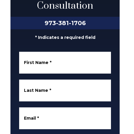
Consultation
973-381-1706
* Indicates a required field
First Name
*
Last Name
*
Email
*