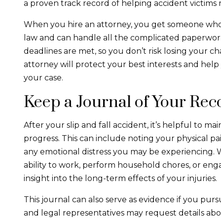
a proven track record of helping accident victim
When you hire an attorney, you get someone who un
law and can handle all the complicated paperwork
deadlines are met, so you don’t risk losing your c
attorney will protect your best interests and he
your case.
Keep a Journal of Your Rec
After your slip and fall accident, it’s helpful to m
progress. This can include noting your physical pain
any emotional distress you may be experiencing. 
ability to work, perform household chores, or enga
insight into the long-term effects of your injuries.
This journal can also serve as evidence if you pur
and legal representatives may request details abou