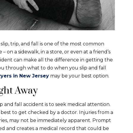
ip, trip, and fall is one of the most common
on a sidewalk, in a store, or even at a friend’s
cident can make all the difference in getting the
ou through what to do when you slip and fall
awyers in New Jersey
may be your best option.
ght Away
p and fall accident is to seek medical attention.
ys best to get checked by a doctor. Injuries from a
injuries, may not be immediately apparent. Prompt
zed and creates a medical record that could be