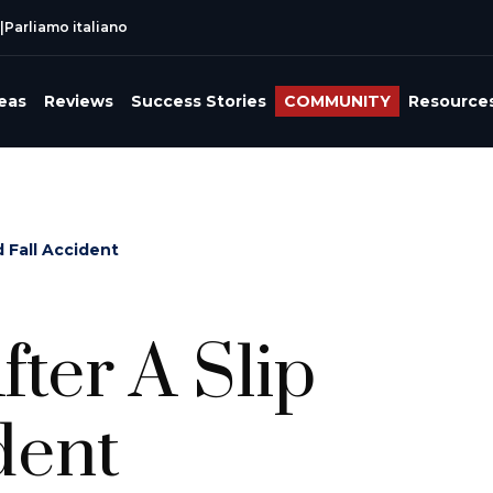
|
Parliamo italiano
reas
Reviews
Success Stories
COMMUNITY
Resource
 Fall Accident
ter A Slip
dent