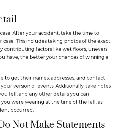
tail
l case. After your accident, take the time to
r case. This includes taking photos of the exact
ny contributing factors like wet floors, uneven
ou have, the better your chances of winning a
re to get their names, addresses, and contact
our version of events. Additionally, take notes
ou fell, and any other details you can
you were wearing at the time of the fall, as
dent occurred.
Do Not Make Statements