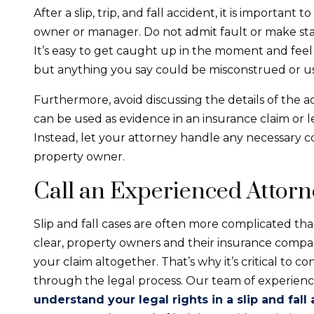
After a slip, trip, and fall accident, it is importan
owner or manager. Do not admit fault or make sta
It’s easy to get caught up in the moment and feel
but anything you say could be misconstrued or u
Furthermore, avoid discussing the details of the a
can be used as evidence in an insurance claim or le
Instead, let your attorney handle any necessary
property owner.
Call an Experienced Attor
Slip and fall cases are often more complicated tha
clear, property owners and their insurance compani
your claim altogether. That’s why it’s critical to c
through the legal process. Our team of experien
understand your legal rights in a slip and fall