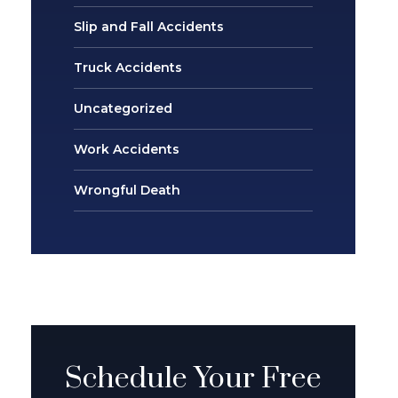
Slip and Fall Accidents
Truck Accidents
Uncategorized
Work Accidents
Wrongful Death
Schedule Your Free