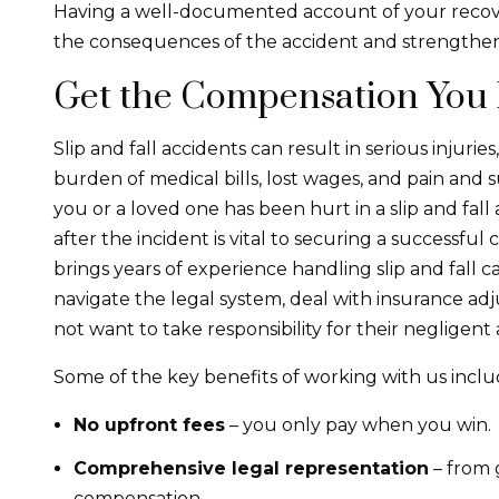
Having a well-documented account of your recover
the consequences of the accident and strengthen
Get the Compensation You
Slip and fall accidents can result in serious injur
burden of medical bills, lost wages, and pain and 
you or a loved one has been hurt in a slip and fall
after the incident is vital to securing a successful 
brings years of experience handling slip and fall
navigate the legal system, deal with insurance a
not want to take responsibility for their negligent 
Some of the key benefits of working with us inclu
No upfront fees
– you only pay when you win.
Comprehensive legal representation
– from 
compensation.