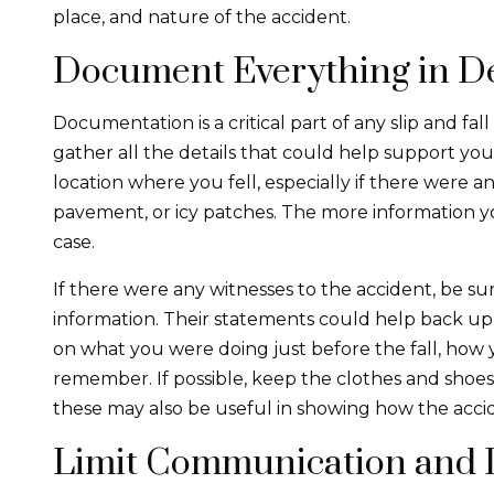
place, and nature of the accident.
Document Everything in De
Documentation is a critical part of any slip and fal
gather all the details that could help support you
location where you fell, especially if there were a
pavement, or icy patches. The more information y
case.
If there were any witnesses to the accident, be su
information. Their statements could help back up y
on what you were doing just before the fall, how y
remember. If possible, keep the clothes and shoes 
these may also be useful in showing how the acci
Limit Communication and 