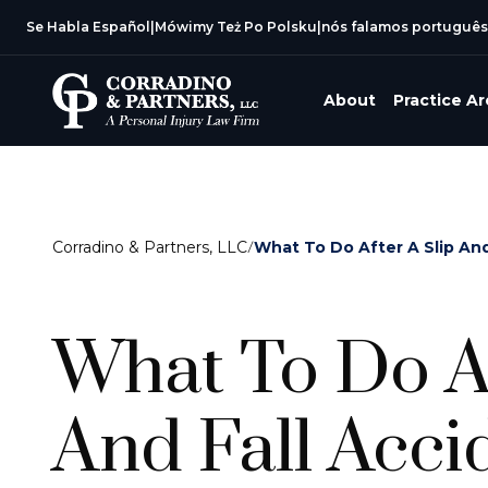
Se Habla Español
|
Mówimy Też Po Polsku
|
nós falamos português
About
Practice A
Corradino & Partners, LLC
/
What To Do After A Slip And
What To Do Af
And Fall Acci