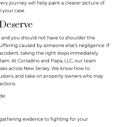
y journey will help paint a clearer picture of
 your case.
 Deserve
ies, and you should not have to shoulder the
suffering caused by someone else’s negligence. If
 accident, taking the right steps immediately
claim. At ​​Corradino and Papa, LLC, our team
 cases across New Jersey. We know how to
djusters, and take on property owners who may
actions.
de:
gathering evidence to fighting for your