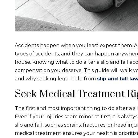
Accidents happen when you least expect them. A sl
types of accidents, and they can happen anywhere – 
house. Knowing what to do after a slip and fall ac
compensation you deserve. This guide will walk y
and why seeking legal help from
slip and fall l
Seek Medical Treatment Ri
The first and most important thing to do after a sli
Even if your injuries seem minor at first, it is alwa
slip and fall, such as sprains, fractures, or head 
medical treatment ensures your health is prioriti