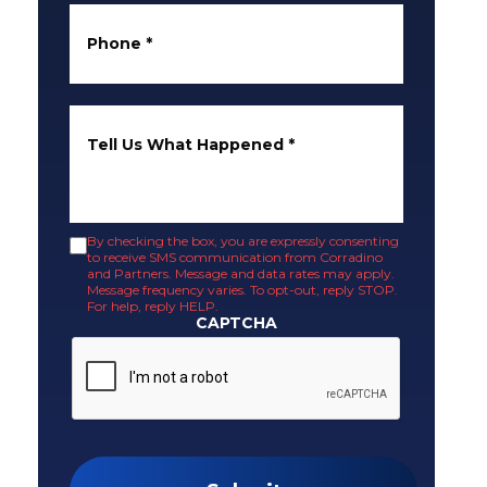
Phone
*
Tell Us What Happened
*
By checking the box, you are expressly consenting
to receive SMS communication from Corradino
and Partners. Message and data rates may apply.
Message frequency varies. To opt-out, reply STOP.
For help, reply HELP.
CAPTCHA