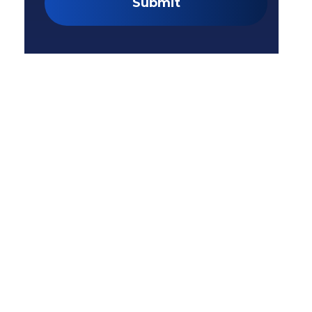
Submit