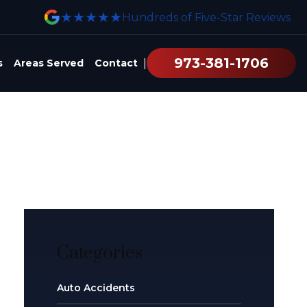
★★★★★
Hundreds of Five-Star Reviews
973-381-1706
|
s
Areas Served
Contact
Categories
Auto Accidents