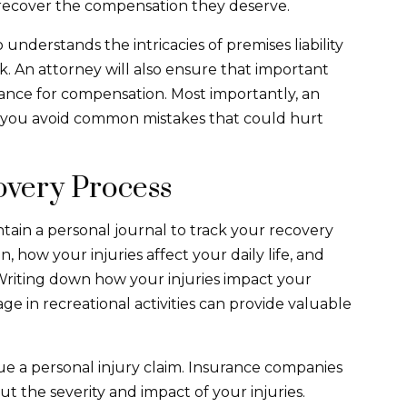
s recover the compensation they deserve.
derstands the intricacies of premises liability
. An attorney will also ensure that important
hance for compensation. Most importantly, an
lp you avoid common mistakes that could hurt
overy Process
aintain a personal journal to track your recovery
, how your injuries affect your daily life, and
Writing down how your injuries impact your
ge in recreational activities can provide valuable
sue a personal injury claim. Insurance companies
t the severity and impact of your injuries.