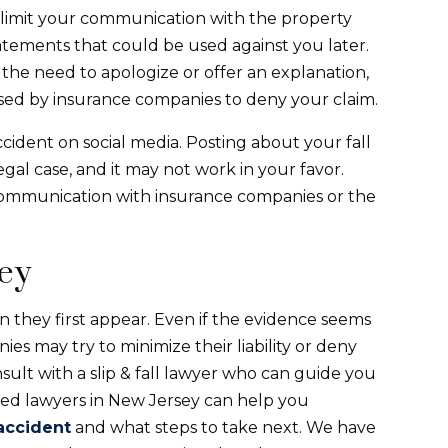
t to limit your communication with the property
tements that could be used against you later.
 the need to apologize or offer an explanation,
sed by insurance companies to deny your claim.
ccident on social media. Posting about your fall
gal case, and it may not work in your favor.
 communication with insurance companies or the
ney
n they first appear. Even if the evidence seems
es may try to minimize their liability or deny
onsult with a slip & fall lawyer who can guide you
ced lawyers in New Jersey can help you
 accident
and what steps to take next. We have