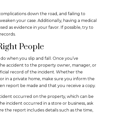
complications down the road, and failing to
weaken your case. Additionally, having a medical
d as evidence in your favor. If possible, try to
records.
Right People
o do when you slip and fall. Once you’ve
 the accident to the property owner, manager, or
fficial record of the incident. Whether the
, or in a private home, make sure you inform the
ten report be made and that you receive a copy.
ccident occurred on the property, which can be
the incident occurred in a store or business, ask
e the report includes details such as the time,