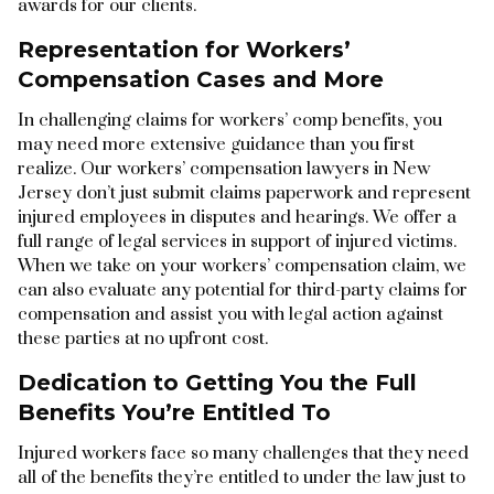
awards for our clients.
Representation for Workers’
Compensation Cases and More
In challenging claims for workers’ comp benefits, you
may need more extensive guidance than you first
realize. Our workers’ compensation lawyers in New
Jersey don’t just submit claims paperwork and represent
injured employees in disputes and hearings. We offer a
full range of legal services in support of injured victims.
When we take on your workers’ compensation claim, we
can also evaluate any potential for third-party claims for
compensation and assist you with legal action against
these parties at no upfront cost.
Dedication to Getting You the Full
Benefits You’re Entitled To
Injured workers face so many challenges that they need
all of the benefits they’re entitled to under the law just to