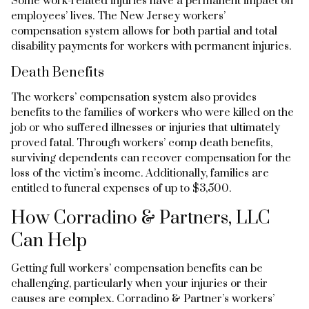
Some work-related injuries have a permanent impact on
employees’ lives. The New Jersey workers’
compensation system allows for both partial and total
disability payments for workers with permanent injuries.
Death Benefits
The workers’ compensation system also provides
benefits to the families of workers who were killed on the
job or who suffered illnesses or injuries that ultimately
proved fatal. Through workers’ comp death benefits,
surviving dependents can recover compensation for the
loss of the victim’s income. Additionally, families are
entitled to funeral expenses of up to $3,500.
How Corradino & Partners, LLC
Can Help
Getting full workers’ compensation benefits can be
challenging, particularly when your injuries or their
causes are complex. Corradino & Partner’s workers’