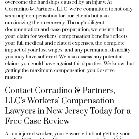
overcome the hardships caused by an injury. At
Corradino & Partners, LLC, we’re committed to not only
securing compensation for our clients but also
maximizing their recovery. Through diligent
documentation and case preparation, we ensure that
your claim for workers’ compensation benefits reflects
your full medical and related expenses, the complete
impact of your lost wages, and any permanent disability
you may have suffered. We also assess any potential
claims you could have against third parties. We know that
getting the maximum compensation you deserve
matters.
Contact Corradino & Partners,
LLC’s Workers’ Compensation
Lawyers in New Jersey Today for a
Free Case Review
As an injured worker, you’re worried about getting your