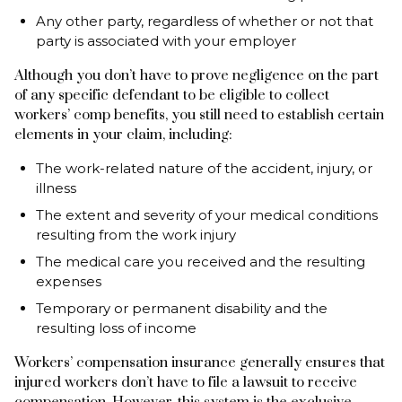
Any other party, regardless of whether or not that
party is associated with your employer
Although you don’t have to prove negligence on the part
of any specific defendant to be eligible to collect
workers’ comp benefits, you still need to establish certain
elements in your claim, including:
The work-related nature of the accident, injury, or
illness
The extent and severity of your medical conditions
resulting from the work injury
The medical care you received and the resulting
expenses
Temporary or permanent disability and the
resulting loss of income
Workers’ compensation insurance generally ensures that
injured workers don’t have to file a lawsuit to receive
compensation. However, this system is the exclusive