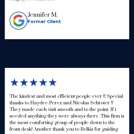
Jennifer M.
Former Client
★★★★★
The kindest and most efficient people ever !! Special
thanks to Haydee Perez and Nicolas Schroter !!
They made each visit smooth and to the point. If i
needed anything they were always there. This firm is
the most comforting group of people down to the
front desk! Another thank you to Belkis for guiding