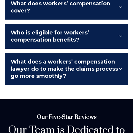
What does workers’ compensation
cover?
Who is eligible for workers’
compensation benefits?
What does a workers’ compensation
lawyer do to make the claims process
go more smoothly?
Our Five-Star Reviews
Our Team is Dedicated to