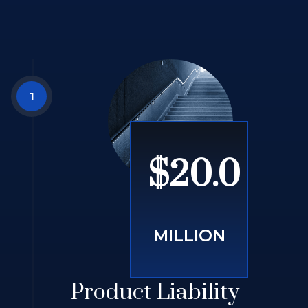
$20.0
MILLION
Product Liability