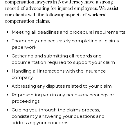
compensation lawyers in New Jersey have a strong
record of advocating for injured employees. We assist
our clients with the following aspects of workers’
compensation claims:
Meeting all deadlines and procedural requirements
Thoroughly and accurately completing all claims
paperwork
Gathering and submitting all records and
documentation required to support your claim
Handling all interactions with the insurance
company
Addressing any disputes related to your claim
Representing you in any necessary hearings or
proceedings
Guiding you through the claims process,
consistently answering your questions and
addressing your concerns