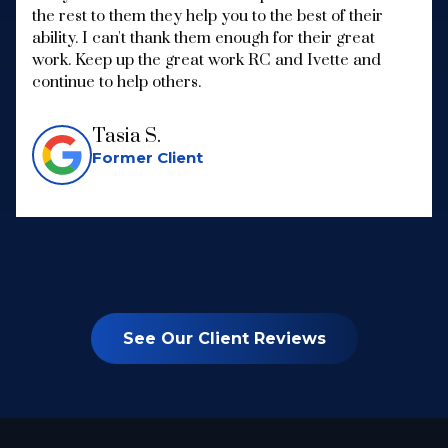
the rest to them they help you to the best of their
ability. I can't thank them enough for their great
work. Keep up the great work RC and Ivette and
continue to help others.
Tasia S.
Former Client
See Our Client Reviews