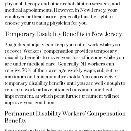
physical therapy and other rehabilitation services, and
medical appointments. However, in New Jersey, your
employer or their insurer generally has the right to
choose your treating physician for you.
Temporary Disability Benefits in New Jersey
A significant injury can keep you out of work while you
recover. Workers’ compensation provides temporary
disability benefits to cover your loss of income while you
are under medical care. Generally, NJ workers can
receive 70% of their average weekly wage, subject to
maximum and minimum thresholds. You can receive
temporary disability benefits until you are well enough to
return to work or have attained maximum medical
improvement, at which point further treatment will not
improve your condition.
Permanent Disability Workers’ Compensation
Benefits