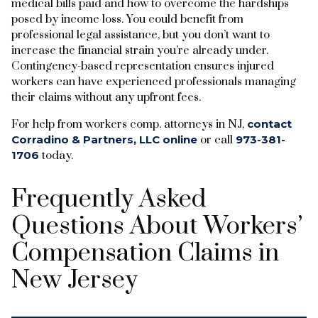
medical bills paid and how to overcome the hardships
posed by income loss. You could benefit from
professional legal assistance, but you don’t want to
increase the financial strain you’re already under.
Contingency-based representation ensures injured
workers can have experienced professionals managing
their claims without any upfront fees.
For help from workers comp. attorneys in NJ,
contact
Corradino & Partners, LLC online
or call
973-381-
1706
today.
Frequently Asked
Questions About Workers’
Compensation Claims in
New Jersey