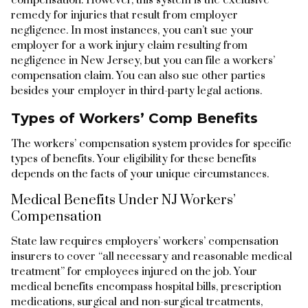
remedy for injuries that result from employer
negligence. In most instances, you can’t sue your
employer for a work injury claim resulting from
negligence in New Jersey, but you can file a workers’
compensation claim. You can also sue other parties
besides your employer in third-party legal actions.
Types of Workers’ Comp Benefits
The workers’ compensation system provides for specific
types of benefits. Your eligibility for these benefits
depends on the facts of your unique circumstances.
Medical Benefits Under NJ Workers’
Compensation
State law requires employers’ workers’ compensation
insurers to cover “all necessary and reasonable medical
treatment” for employees injured on the job. Your
medical benefits encompass hospital bills, prescription
medications, surgical and non-surgical treatments,