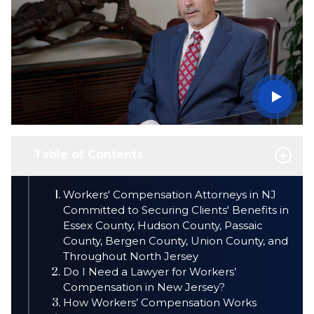
Table of Contents
Workers' Compensation Attorneys in NJ
Committed to Securing Clients' Benefits in
Essex County, Hudson County, Passaic
County, Bergen County, Union County, and
Throughout North Jersey
Do I Need a Lawyer for Workers’
Compensation in New Jersey?
How Workers’ Compensation Works