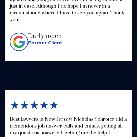
just in case. Although I do hope I'm never in a
circumstance where I have to see you again. Thank
you.
Darlynopen
Former Client
★★★★★
Best lawyers in New Jersey! Nicholas Schroter did a
tremendous job answer calls and emails, getting all
my questions answered, getting me the help I