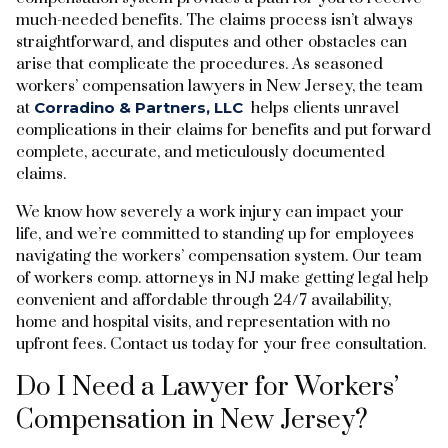
much-needed benefits. The claims process isn’t always
straightforward, and disputes and other obstacles can
arise that complicate the procedures. As seasoned
workers’ compensation lawyers in New Jersey, the team
at
Corradino & Partners, LLC
helps clients unravel
complications in their claims for benefits and put forward
complete, accurate, and meticulously documented
claims.
We know how severely a work injury can impact your
life, and we’re committed to standing up for employees
navigating the workers’ compensation system. Our team
of workers comp. attorneys in NJ make getting legal help
convenient and affordable through 24/7 availability,
home and hospital visits, and representation with no
upfront fees. Contact us today for your free consultation.
Do I Need a Lawyer for Workers’
Compensation in New Jersey?