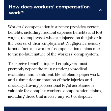
How does workers’ compensation
work?
Workers’ compensation insurance provides certain
benefits, including medical expense benefits and lost
wages, to employees who are injured on the job or in
the course of their employment. Negligence usually
is not a factor in workers’ compensation claims due
to the no-fault nature of the workers’ comp system.
To receive benefits, injured employees must
promptly report the injury, undergo medical
evaluation and treatment, file all claims paperwork,
and submit documentation of their injuries and
disability. Having professional legal assistance is
valuable for complex workers’ compensation claims,
including those that involve any sort of dispute.