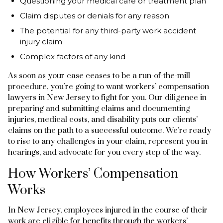
Questioning your medical care or treatment plan
Claim disputes or denials for any reason
The potential for any third-party work accident
injury claim
Complex factors of any kind
As soon as your case ceases to be a run-of-the-mill
procedure, you’re going to want workers’ compensation
lawyers in New Jersey to fight for you. Our diligence in
preparing and submitting claims and documenting
injuries, medical costs, and disability puts our clients’
claims on the path to a successful outcome. We’re ready
to rise to any challenges in your claim, represent you in
hearings, and advocate for you every step of the way.
How Workers’ Compensation
Works
In New Jersey, employees injured in the course of their
work are eligible for benefits through the workers’