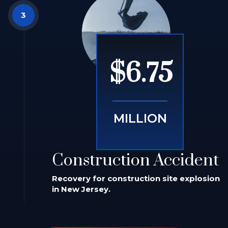
$6.75
MILLION
Construction Accident
Recovery for construction site explosion
in New Jersey.