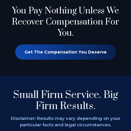
You Pay Nothing
Unless We
Recover Compensation For
You.
Get The Compensation You Deserve
Small Firm Service.
Big
Firm Results.
Disclaimer: Results may vary depending on
your
particular facts and legal circumstances.