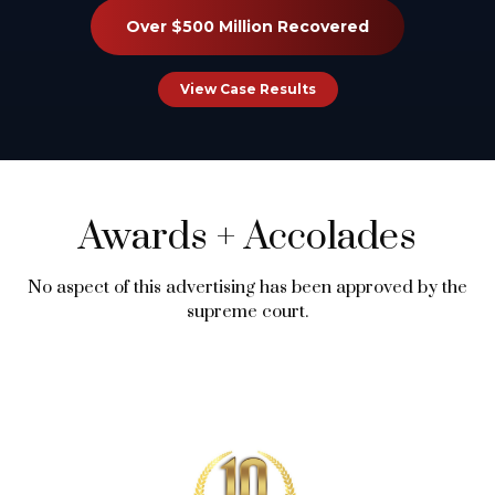
Over $500 Million Recovered
View Case Results
Awards
+
Accolades
No aspect of this advertising has been approved by the
supreme court.