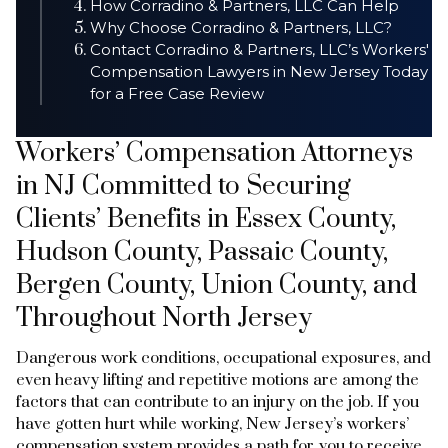
How Corradino & Partners, LLC Can Help
Why Choose Corradino & Partners, LLC?
Contact Corradino & Partners, LLC’s Workers'
Compensation Lawyers in New Jersey Today
for a Free Case Review
Workers’ Compensation Attorneys
in NJ Committed to Securing
Clients’ Benefits in Essex County,
Hudson County, Passaic County,
Bergen County, Union County, and
Throughout North Jersey
Dangerous work conditions, occupational exposures, and
even heavy lifting and repetitive motions are among the
factors that can contribute to an injury on the job. If you
have gotten hurt while working, New Jersey’s workers’
compensation system provides a path for you to receive