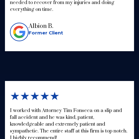
needed to recover from my injuries and doing
everything on time.
Albion B.
Former Client
★★★★★
I worked with Attorney Tim Fonseca on a slip and
fall accident and he was kind, patient,
knowledgeable and extremely patient and
sympathetic. The entire staff at this firm is top notch.
I highly recommend!