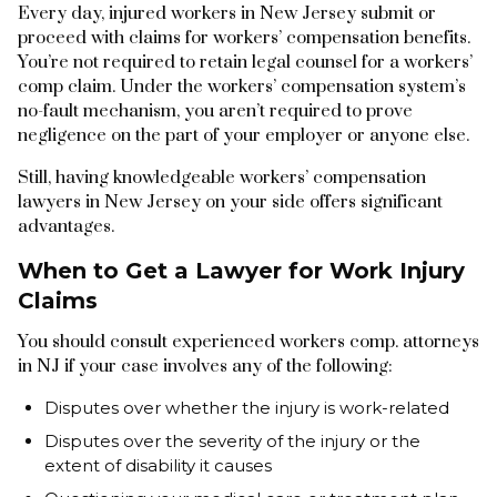
Every day, injured workers in New Jersey submit or
proceed with claims for workers’ compensation benefits.
You’re not required to retain legal counsel for a workers’
comp claim. Under the workers’ compensation system’s
no-fault mechanism, you aren’t required to prove
negligence on the part of your employer or anyone else.
Still, having knowledgeable workers’ compensation
lawyers in New Jersey on your side offers significant
advantages.
When to Get a Lawyer for Work Injury
Claims
You should consult experienced workers comp. attorneys
in NJ if your case involves any of the following:
Disputes over whether the injury is work-related
Disputes over the severity of the injury or the
extent of disability it causes