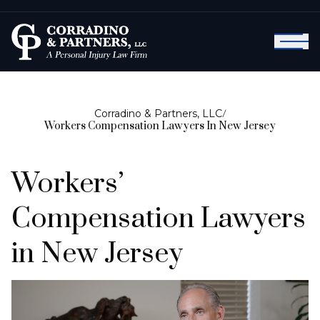
Corradino & Partners, LLC
/
Workers Compensation Lawyers In New Jersey
Workers’
Compensation Lawyers
in New Jersey