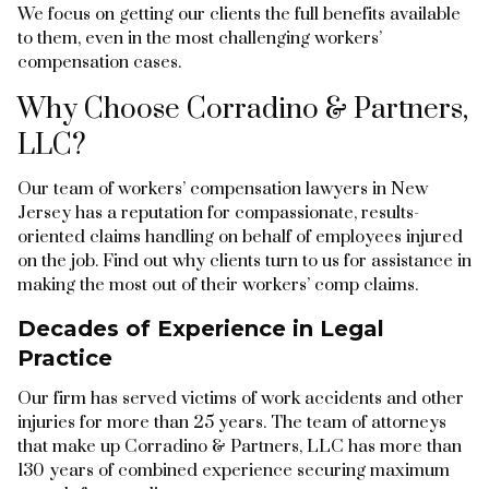
We focus on getting our clients the full benefits available
to them, even in the most challenging workers’
compensation cases.
Why Choose Corradino & Partners,
LLC?
Our team of workers’ compensation lawyers in New
Jersey has a reputation for compassionate, results-
oriented claims handling on behalf of employees injured
on the job. Find out why clients turn to us for assistance in
making the most out of their workers’ comp claims.
Decades of Experience in Legal
Practice
Our firm has served victims of work accidents and other
injuries for more than 25 years. The team of attorneys
that make up Corradino & Partners, LLC has more than
130 years of combined experience securing maximum