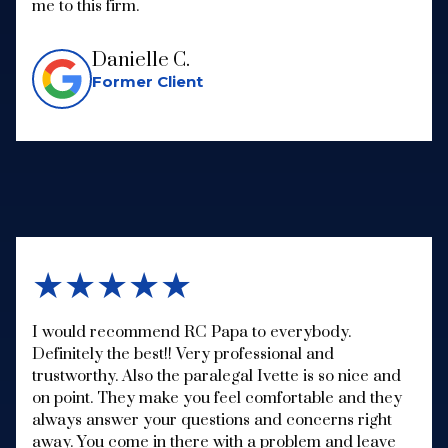
me to this firm.
Danielle C.
Former Client
★★★★★
I would recommend RC Papa to everybody.
Definitely the best!! Very professional and
trustworthy. Also the paralegal Ivette is so nice and
on point. They make you feel comfortable and they
always answer your questions and concerns right
away. You come in there with a problem and leave