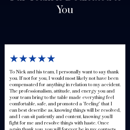
You
★★★★★
To Nick and his team, I personally want to say thank
you. If not for you, I would most likely not have been
compensated for anything in relation to my accident.
The professionalism, attitude, and energy you and
your team bring to the table made everything feel
comfortable, safe, and promoted a "feeling" that I
can best describe as, knowing things will be resolved,
and I can sit patiently and content, knowing you'll
fight for me and resolve things with haste. Once
again thank you, you will forever be in my contacts