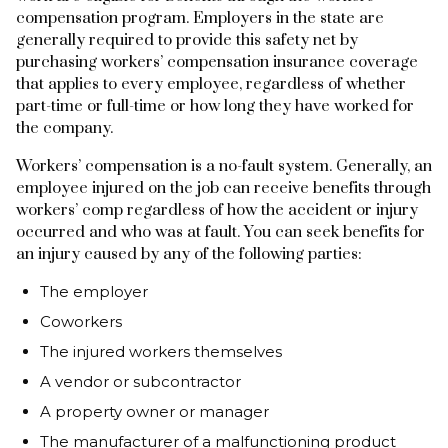
compensation program. Employers in the state are
generally required to provide this safety net by
purchasing workers’ compensation insurance coverage
that applies to every employee, regardless of whether
part-time or full-time or how long they have worked for
the company.
Workers’ compensation is a no-fault system. Generally, an
employee injured on the job can receive benefits through
workers’ comp regardless of how the accident or injury
occurred and who was at fault. You can seek benefits for
an injury caused by any of the following parties:
The employer
Coworkers
The injured workers themselves
A vendor or subcontractor
A property owner or manager
The manufacturer of a malfunctioning product