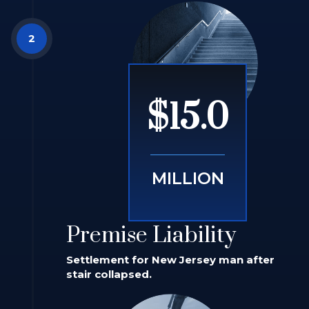
$15.0
MILLION
Premise Liability
Settlement for New Jersey man after
stair collapsed.