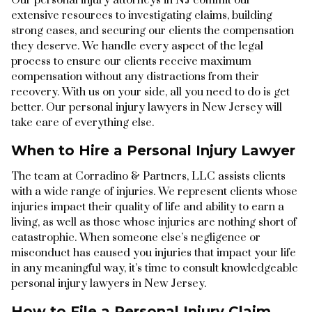
extensive resources to investigating claims, building
strong cases, and securing our clients the compensation
they deserve. We handle every aspect of the legal
process to ensure our clients receive maximum
compensation without any distractions from their
recovery. With us on your side, all you need to do is get
better. Our personal injury lawyers in New Jersey will
take care of everything else.
When to Hire a Personal Injury Lawyer
The team at Corradino & Partners, LLC assists clients
with a wide range of injuries. We represent clients whose
injuries impact their quality of life and ability to earn a
living, as well as those whose injuries are nothing short of
catastrophic. When someone else’s negligence or
misconduct has caused you injuries that impact your life
in any meaningful way, it’s time to consult knowledgeable
personal injury lawyers in New Jersey.
How to File a Personal Injury Claim