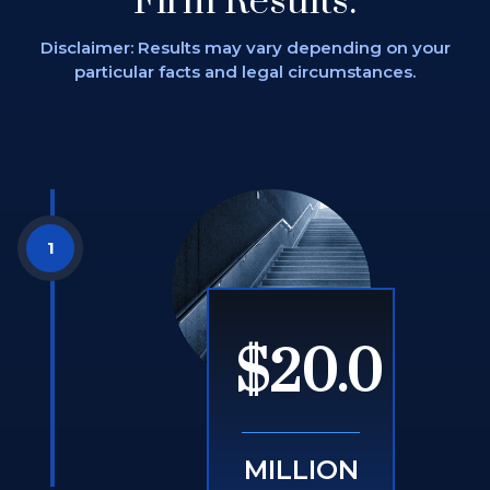
Firm Results.
Disclaimer: Results may vary depending on
your
particular facts and legal circumstances.
$20.0
MILLION