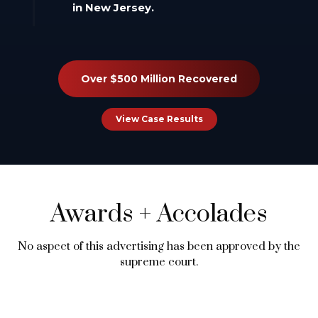
in New Jersey.
Over $500 Million Recovered
View Case Results
Awards
+
Accolades
No aspect of this advertising has been approved by the
supreme court.