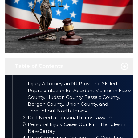
Table of Contents
Injury Attorneys in NJ Providing Skilled
Representation for Accident Victims in Essex
County, Hudson County, Passaic County,
Bergen County, Union County, and
Throughout North Jersey
Do I Need a Personal Injury Lawyer?
Personal Injury Cases Our Firm Handles in
New Jersey
How Corradino & Partners, LLC Can Help