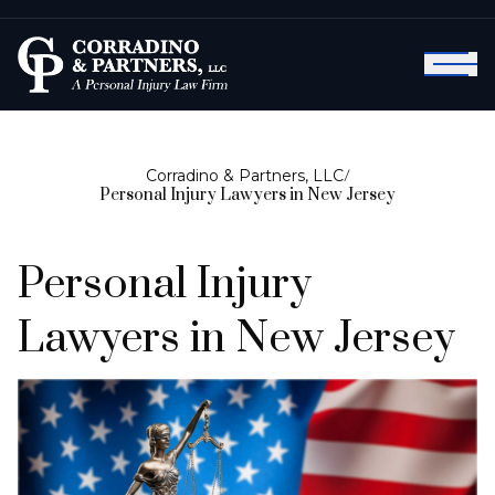
Corradino & Partners, LLC
/
Personal Injury Lawyers in New Jersey
Personal Injury
Lawyers in New Jersey