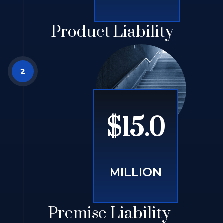
Product Liability
$15.0
MILLION
Premise Liability