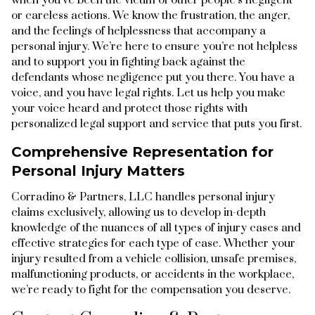
or careless actions. We know the frustration, the anger,
and the feelings of helplessness that accompany a
personal injury. We’re here to ensure you’re not helpless
and to support you in fighting back against the
defendants whose negligence put you there. You have a
voice, and you have legal rights. Let us help you make
your voice heard and protect those rights with
personalized legal support and service that puts you first.
Comprehensive Representation for
Personal Injury Matters
Corradino & Partners, LLC handles personal injury
claims exclusively, allowing us to develop in-depth
knowledge of the nuances of all types of injury cases and
effective strategies for each type of case. Whether your
injury resulted from a vehicle collision, unsafe premises,
malfunctioning products, or accidents in the workplace,
we’re ready to fight for the compensation you deserve.