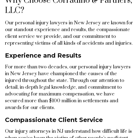
Why Choose Corradino & Partners,
LLC?
Our personal injury lawyers in New Jersey are known for
our standout experience and results, the compassionate
client service we provide, and our commitment to
representing victims of all kinds of accidents and injuries.
Experience and Results
For more than two decades, our personal injury lawyers
in New Jersey have championed the causes of the
injured throughout the state. Through our attention to
detail, in-depth legal knowledge, and commitment to
advocating for maximum compensation, we have
secured more than $100 million in settlements and
awards for our clients.
Compassionate Client Service
Our injury attorneys in NJ understand how difficult life is
when you’ve been the victim of other people’s negligent