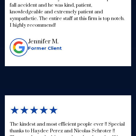
fall accident and he was kind, patient,
knowledgeable and extremely patient and
sympathetic. The entire staff at this firm is top notch.
I highly recommend!
Jennifer M.
Former Client
★★★★★
The kindest and most efficient people ever !! Special
thanks to Haydee Perez and Nicolas Schroter !!