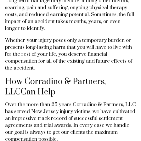
Long-term damage may include, among other factors,
scarring, pain and suffering, ongoing physical therapy
costs, and reduced earning potential. Sometimes, the full
impact of an accident takes months, years, or even
longer to identify.
Whether your injury poses only a temporary burden or
presents long-lasting harm that you will have to live with
for the rest of your life, you deserve financial
compensation for all of the existing and future effects of
the accident.
How Corradino & Partners,
LLCCan Help
Over the more than 25 years Corradino & Partners, LLC
has served New Jersey injury victims, we have cultivated
an impressive track record of successful settlement
agreements and trial awards. In every case we handle,
our goal is always to get our clients the maximum
compensation possible.