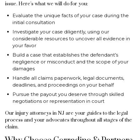
issue. Here’s what we will do for you:
Evaluate the unique facts of your case during the
initial consultation
Investigate your case diligently, using our
considerable resources to uncover all evidence in
your favor
Build a case that establishes the defendant’s
negligence or misconduct and the scope of your
damages
Handle all claims paperwork, legal documents,
deadlines, and proceedings on your behalf
Pursue the payout you deserve through skilled
negotiations or representation in court
Our injury attorneys in NJ are your guides to the legal
process and your advocates throughout all stages of the
claim.