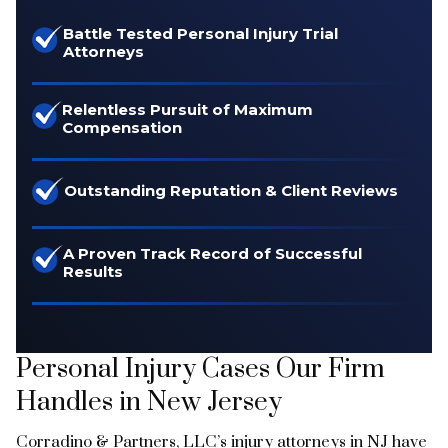
Battle Tested Personal Injury Trial
Attorneys
Relentless Pursuit of Maximum
Compensation
Outstanding Reputation & Client Reviews
A Proven Track Record of Successful
Results
Personal Injury Cases Our Firm
Handles in New Jersey
Corradino & Partners, LLC’s injury attorneys in NJ have