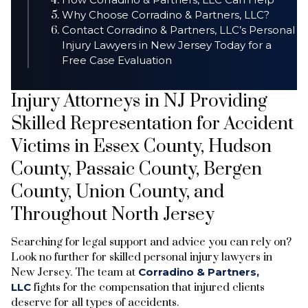
Why Choose Corradino & Partners, LLC?
Contact Corradino & Partners, LLC’s Personal
Injury Lawyers in New Jersey Today for a
Free Case Evaluation
Injury Attorneys in NJ Providing
Skilled Representation for Accident
Victims in Essex County, Hudson
County, Passaic County, Bergen
County, Union County, and
Throughout North Jersey
Searching for legal support and advice you can rely on?
Look no further for skilled personal injury lawyers in
New Jersey. The team at
Corradino & Partners,
LLC
fights for the compensation that injured clients
deserve for all types of accidents.