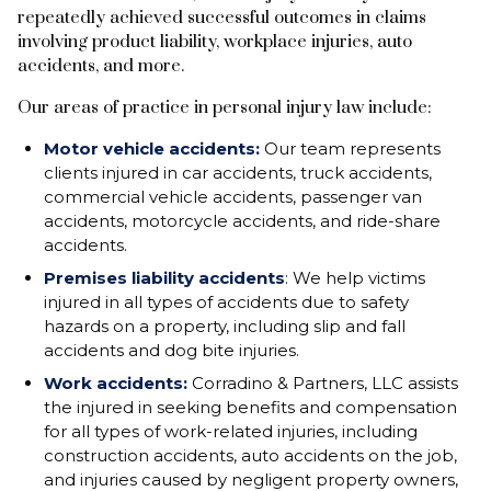
repeatedly achieved successful outcomes in claims
involving product liability, workplace injuries, auto
accidents, and more.
Our areas of practice in personal injury law include:
Motor vehicle accidents:
Our team represents
clients injured in car accidents, truck accidents,
commercial vehicle accidents, passenger van
accidents, motorcycle accidents, and ride-share
accidents.
Premises liability accidents
: We help victims
injured in all types of accidents due to safety
hazards on a property, including slip and fall
accidents and dog bite injuries.
Work accidents:
Corradino & Partners, LLC assists
the injured in seeking benefits and compensation
for all types of work-related injuries, including
construction accidents, auto accidents on the job,
and injuries caused by negligent property owners,