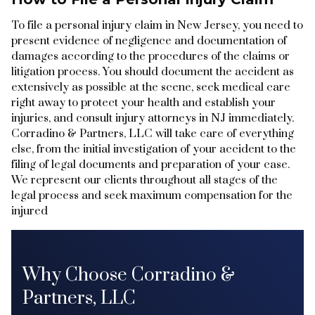
To file a personal injury claim in New Jersey, you need to
present evidence of negligence and documentation of
damages according to the procedures of the claims or
litigation process. You should document the accident as
extensively as possible at the scene, seek medical care
right away to protect your health and establish your
injuries, and consult injury attorneys in NJ immediately.
Corradino & Partners, LLC will take care of everything
else, from the initial investigation of your accident to the
filing of legal documents and preparation of your case.
We represent our clients throughout all stages of the
legal process and seek maximum compensation for the
injured
Why Choose Corradino &
Partners, LLC