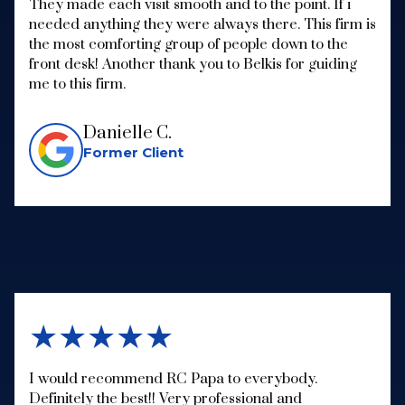
They made each visit smooth and to the point. If i
needed anything they were always there. This firm is
the most comforting group of people down to the
front desk! Another thank you to Belkis for guiding
me to this firm.
Danielle C.
Former Client
★★★★★
I would recommend RC Papa to everybody.
Definitely the best!! Very professional and