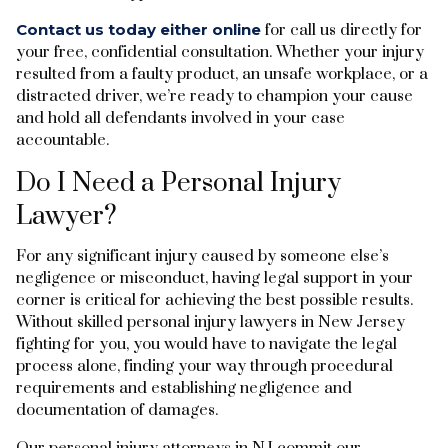
Contact us today either online
for call us directly for
your free, confidential consultation. Whether your injury
resulted from a faulty product, an unsafe workplace, or a
distracted driver, we’re ready to champion your cause
and hold all defendants involved in your case
accountable.
Do I Need a Personal Injury
Lawyer?
For any significant injury caused by someone else’s
negligence or misconduct, having legal support in your
corner is critical for achieving the best possible results.
Without skilled personal injury lawyers in New Jersey
fighting for you, you would have to navigate the legal
process alone, finding your way through procedural
requirements and establishing negligence and
documentation of damages.
Our personal injury attorneys in NJ commit our