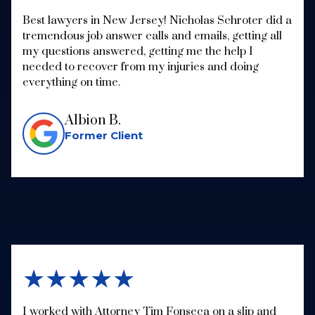
Best lawyers in New Jersey! Nicholas Schroter did a
tremendous job answer calls and emails, getting all
my questions answered, getting me the help I
needed to recover from my injuries and doing
everything on time.
Albion B.
Former Client
★★★★★
I worked with Attorney Tim Fonseca on a slip and