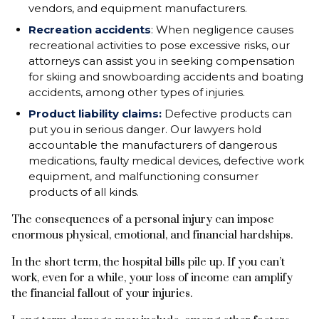
vendors, and equipment manufacturers.
Recreation accidents
: When negligence causes
recreational activities to pose excessive risks, our
attorneys can assist you in seeking compensation
for skiing and snowboarding accidents and boating
accidents, among other types of injuries.
Product liability claims:
Defective products can
put you in serious danger. Our lawyers hold
accountable the manufacturers of dangerous
medications, faulty medical devices, defective work
equipment, and malfunctioning consumer
products of all kinds.
The consequences of a personal injury can impose
enormous physical, emotional, and financial hardships.
In the short term, the hospital bills pile up. If you can’t
work, even for a while, your loss of income can amplify
the financial fallout of your injuries.