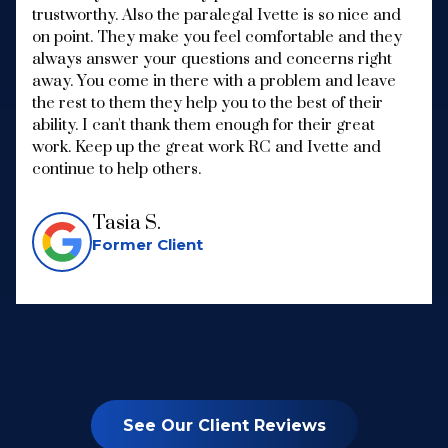
trustworthy. Also the paralegal Ivette is so nice and
on point. They make you feel comfortable and they
always answer your questions and concerns right
away. You come in there with a problem and leave
the rest to them they help you to the best of their
ability. I can't thank them enough for their great
work. Keep up the great work RC and Ivette and
continue to help others.
Tasia S.
Former Client
See Our Client Reviews