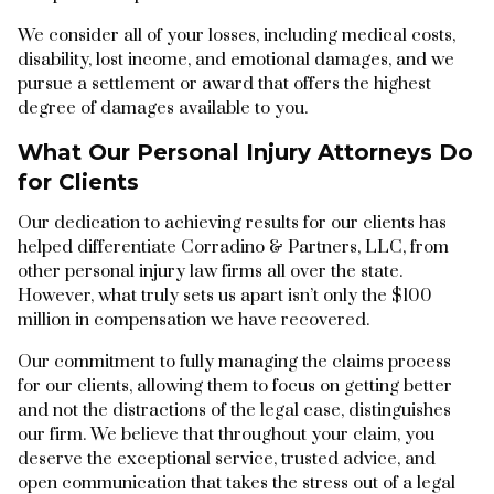
We consider all of your losses, including medical costs,
disability, lost income, and emotional damages, and we
pursue a settlement or award that offers the highest
degree of damages available to you.
What Our Personal Injury Attorneys Do
for Clients
Our dedication to achieving results for our clients has
helped differentiate Corradino & Partners, LLC, from
other personal injury law firms all over the state.
However, what truly sets us apart isn’t only the $100
million in compensation we have recovered.
Our commitment to fully managing the claims process
for our clients, allowing them to focus on getting better
and not the distractions of the legal case, distinguishes
our firm. We believe that throughout your claim, you
deserve the exceptional service, trusted advice, and
open communication that takes the stress out of a legal