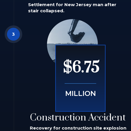
Settlement for New Jersey man after
stair collapsed.
$6.75
MILLION
Construction Accident
Recovery for construction site explosion