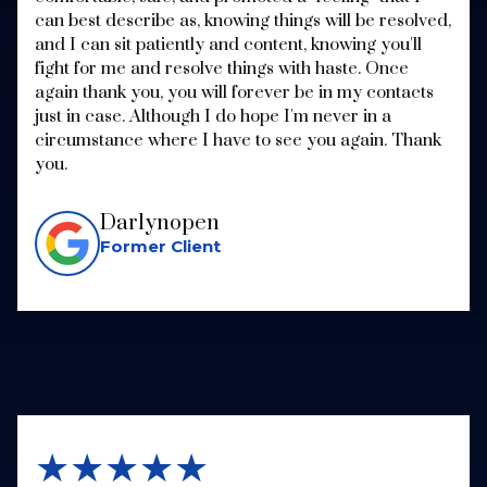
can best describe as, knowing things will be resolved,
and I can sit patiently and content, knowing you'll
fight for me and resolve things with haste. Once
again thank you, you will forever be in my contacts
just in case. Although I do hope I'm never in a
circumstance where I have to see you again. Thank
you.
Darlynopen
Former Client
★★★★★