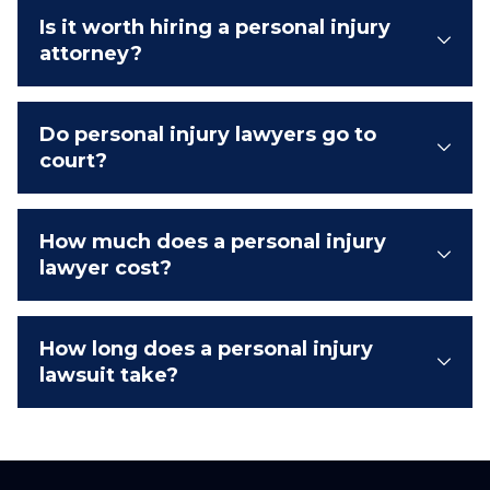
Is it worth hiring a personal injury
attorney?
Do personal injury lawyers go to
court?
How much does a personal injury
lawyer cost?
How long does a personal injury
lawsuit take?