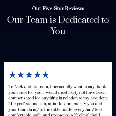
Our Five-Star Reviews
Our Team is Dedicated to
You
★★★★★
To Nick and his team, I personally want to say thank
you. If not for you, I would most likely not have been
compensated for anything in relation to my accident.
The professionalism, attitude, and energy you and
your team bring to the table made everything feel
comfortable, safe, and promoted a "feeling" that I