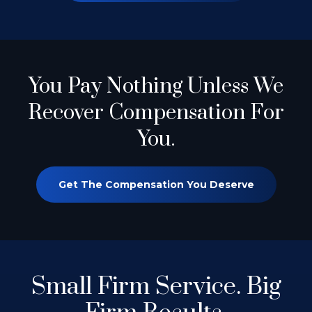
You Pay Nothing
Unless We
Recover Compensation For
You.
Get The Compensation You Deserve
Small Firm Service.
Big