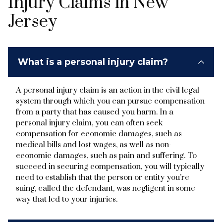
Injury Claims in New
Jersey
What is a personal injury claim?
A personal injury claim is an action in the civil legal
system through which you can pursue compensation
from a party that has caused you harm. In a
personal injury claim, you can often seek
compensation for economic damages, such as
medical bills and lost wages, as well as non-
economic damages, such as pain and suffering. To
succeed in securing compensation, you will typically
need to establish that the person or entity you’re
suing, called the defendant, was negligent in some
way that led to your injuries.