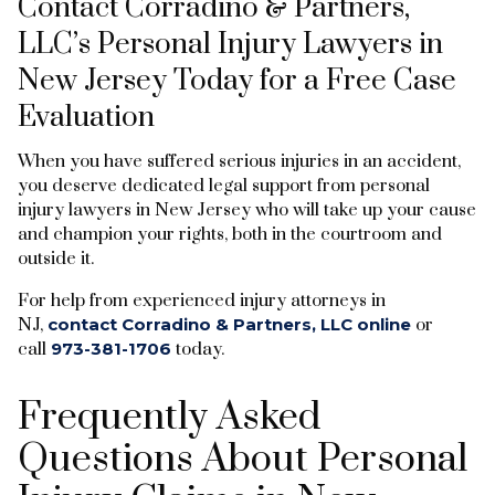
Contact Corradino & Partners,
LLC’s Personal Injury Lawyers in
New Jersey Today for a Free Case
Evaluation
When you have suffered serious injuries in an accident,
you deserve dedicated legal support from personal
injury lawyers in New Jersey who will take up your cause
and champion your rights, both in the courtroom and
outside it.
For help from experienced injury attorneys in
NJ,
contact Corradino & Partners, LLC online
or
call
973-381-1706
today.
Frequently Asked
Questions About Personal