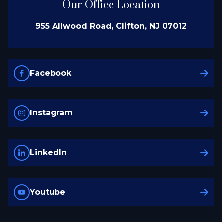
Our Office Location
955 Allwood Road, Clifton, NJ 07012
Facebook
Instagram
LinkedIn
Youtube