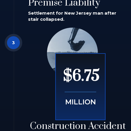
Premise Liability
Settlement for New Jersey man after
stair collapsed.
$6.75
MILLION
Construction Accident