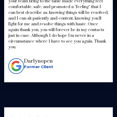
your team bring to the table made everything feel
comfortable, safe, and promoted a "feeling" that I
can best describe as, knowing things will be resolved,
and I can sit patiently and content, knowing you'll
fight for me and resolve things with haste. Once
again thank you, you will forever be in my contacts
just in case. Although I do hope I'm never in a
circumstance where I have to see you again. Thank
you.
Darlynopen
Former Client