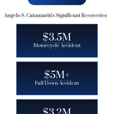
Angelo S. Catanzariti's Significant Recoveries
$3.5M
Motorcycle Accident
$5M+
Fall Down Accident
$3.2M