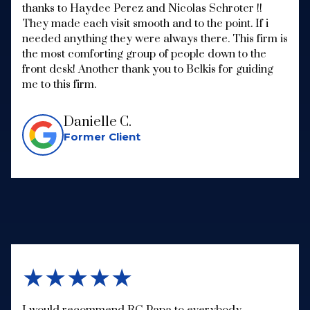
thanks to Haydee Perez and Nicolas Schroter !!
They made each visit smooth and to the point. If i
needed anything they were always there. This firm is
the most comforting group of people down to the
front desk! Another thank you to Belkis for guiding
me to this firm.
Danielle C.
Former Client
★★★★★
I would recommend RC Papa to everybody.