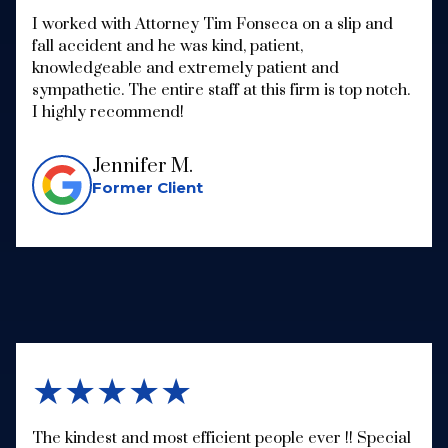
I worked with Attorney Tim Fonseca on a slip and
fall accident and he was kind, patient,
knowledgeable and extremely patient and
sympathetic. The entire staff at this firm is top notch.
I highly recommend!
Jennifer M.
Former Client
★★★★★
The kindest and most efficient people ever !! Special