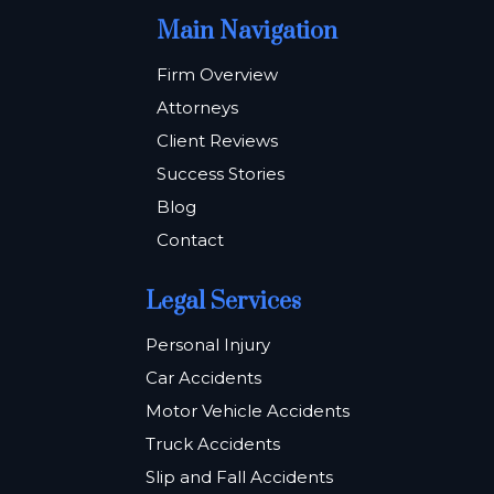
Main Navigation
Firm Overview
Attorneys
Client Reviews
Success Stories
Blog
Contact
Legal Services
Personal Injury
Car Accidents
Motor Vehicle Accidents
Truck Accidents
Slip and Fall Accidents