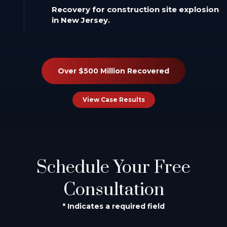
Recovery for construction site explosion
in New Jersey.
Over $500 Million Recovered
View Case Results
Schedule Your Free
Consultation
* Indicates a required field