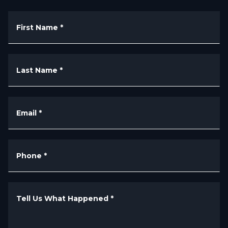
First Name
*
Last Name
*
Email
*
Phone
*
Tell Us What Happened
*