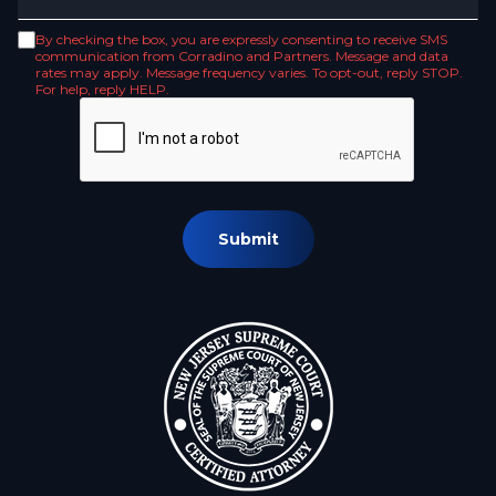
By checking the box, you are expressly consenting to receive SMS
communication from Corradino and Partners. Message and data
rates may apply. Message frequency varies. To opt-out, reply STOP.
For help, reply HELP.
Submit