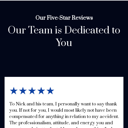
Our Five-Star Reviews
Our Team is Dedicated to
You
★★★★★
To Nick and his team, I personally want to say thank
you. If not for you, I would most likely not have been
compensated for anything in relation to my accident.
The professionalism, attitude, and energy you and