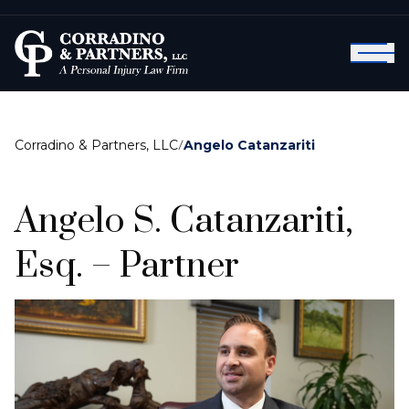
Corradino & Partners, LLC
/
Angelo Catanzariti
Angelo S. Catanzariti,
Esq. – Partner