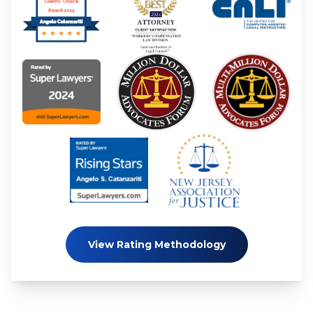
View Rating Methodology