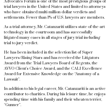
Advocates Forum is one of the most prestigious groups of
trial lawyers in the United States and limited to attorneys
who have obtained multi-million-dollar verdicts and
settlements. Fewer than 1% of U.S. lawyers are members.
As a trial attorney, Mr. Catanzariti utilizes state-of-the-art
technology in the courtroom and has successfully
litigated many cases in all stages of jury trial including
trial to jury verdict.
He has been included in the selection list of Super
Lawyers/Rising Stars and has received the Litigators
Award from the Trial Lawyers Board of Regents, the
AVVO Client’s Choice Award, and the CALI Excellence
Award for Extensive Knowledge on the “Anatomy of a
Lawsuit”.
In addition to his legal career, Mr. Catanzariti is an active
contributor to charities. During his leisure time, he enjoys
spending time with his family and their wheaten terrier,
“Gunner”.