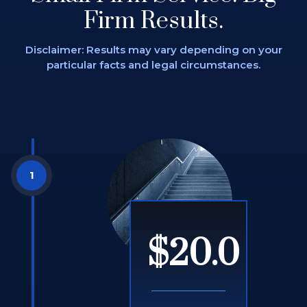
Firm Results.
Disclaimer: Results may vary depending on
your
particular facts and legal circumstances.
$20.0