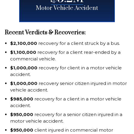
Motor Vehicle Accident
Recent Verdicts & Recoveries:
$2,100,000
recovery for a client struck by a bus.
$1,100,000
recovery for a client rear-ended by a
commercial vehicle.
$1,000,000
recovery for client in a motor vehicle
accident.
$1,000,000
recovery senior citizen injured in motor
vehicle accident.
$985,000
recovery for a client in a motor vehicle
accident.
$950,000
recovery for a senior citizen injured in a
motor vehicle accident.
$950,000
client injured in commercial motor