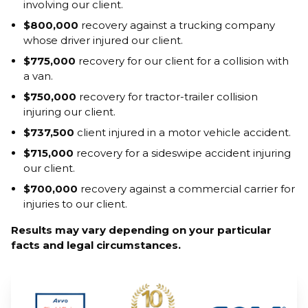
involving our client.
$800,000
recovery against a trucking company
whose driver injured our client.
$775,000
recovery for our client for a collision with
a van.
$750,000
recovery for tractor-trailer collision
injuring our client.
$737,500
client injured in a motor vehicle accident.
$715,000
recovery for a sideswipe accident injuring
our client.
$700,000
recovery against a commercial carrier for
injuries to our client.
Results may vary depending on your particular
facts and legal circumstances.