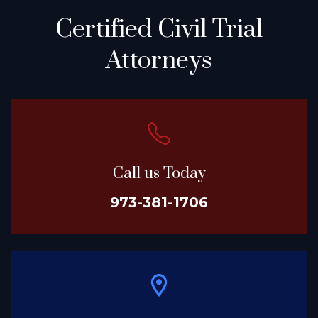
Certified Civil Trial
Attorneys
Call us Today
973-381-1706