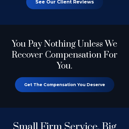
See Our Client Reviews
You Pay Nothing
Unless We
Recover Compensation For
You.
Get The Compensation You Deserve
Small Firm Service.
Big