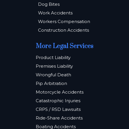
Dog Bites
Work Accidents
Workers Compensation
Construction Accidents
More Legal Services
Product Liability
Premises Liability
Wrongful Death
Pip Arbitration
Motorcycle Accidents
Catastrophic Injuries
CRPS / RSD Lawsuits
Ride-Share Accidents
Boating Accidents