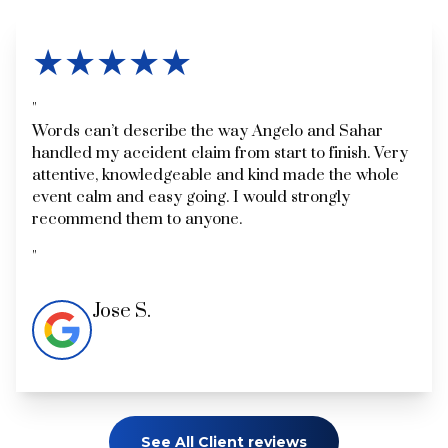
★★★★★
Words can’t describe the way Angelo and Sahar
handled my accident claim from start to finish. Very
attentive, knowledgeable and kind made the whole
event calm and easy going. I would strongly
recommend them to anyone.
Jose S.
See All Client reviews