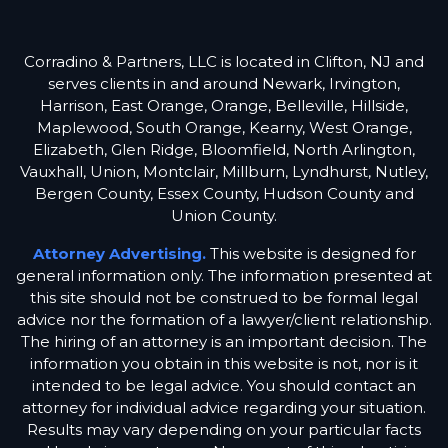
Corradino & Partners, LLC is located in Clifton, NJ and
serves clients in and around Newark, Irvington,
Harrison, East Orange, Orange, Belleville, Hillside,
Maplewood, South Orange, Kearny, West Orange,
Elizabeth, Glen Ridge, Bloomfield, North Arlington,
Vauxhall, Union, Montclair, Millburn, Lyndhurst, Nutley,
Bergen County, Essex County, Hudson County and
Union County.
Attorney Advertising.
This website is designed for
general information only. The information presented at
this site should not be construed to be formal legal
advice nor the formation of a lawyer/client relationship.
The hiring of an attorney is an important decision. The
information you obtain in this website is not, nor is it
intended to be legal advice. You should contact an
attorney for individual advice regarding your situation.
Results may vary depending on your particular facts