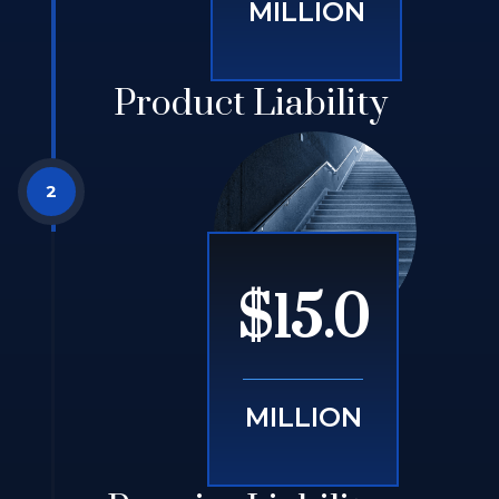
MILLION
Product Liability
$15.0
MILLION