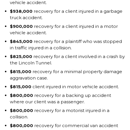
vehicle accident.
$938,000
recovery for a client injured in a garbage
truck accident.
$900,000
recovery for a client injured in a motor
vehicle accident.
$845,000
recovery for a plaintiff who was stopped
in traffic injured in a collision.
$825,000
recovery for a client involved in a crash by
the Lincoln Tunnel.
$815,000
recovery for a minimal property damage
aggravation case.
$815,000
client injured in motor vehicle accident.
$800,000
recovery for a backing up accident
where our client was a passenger.
$800,000
recovery for a motorist injured in a
collision.
$800,000
recovery for commercial van accident