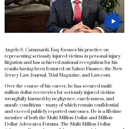
Angelo S. Catanzariti, Esq. focuses his practice on
representing seriously injured victims in personal injury
litigation and has achieved national recognition for his
results having been featured on Yahoo Finance, the New
Jersey Law Journal, Trial Magazine, and Law.com.
Over the course of his career, he has secured multi-
million-dollar recoveries for seriously injured victims
wrongfully harmed by negligence, carelessness, and
unsafe conditions—many of which remain confidential
and exceed publicly reported outcomes. He is a lifetime
member of both the Multi-Million-Dollar and Million-
Dollar Advocates Forums. The Multi-Million-Dollar