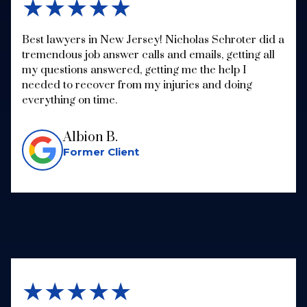
★★★★★
Best lawyers in New Jersey! Nicholas Schroter did a
tremendous job answer calls and emails, getting all
my questions answered, getting me the help I
needed to recover from my injuries and doing
everything on time.
Albion B.
Former Client
★★★★★