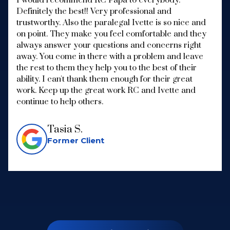
Definitely the best!! Very professional and
trustworthy. Also the paralegal Ivette is so nice and
on point. They make you feel comfortable and they
always answer your questions and concerns right
away. You come in there with a problem and leave
the rest to them they help you to the best of their
ability. I can't thank them enough for their great
work. Keep up the great work RC and Ivette and
continue to help others.
Tasia S.
Former Client