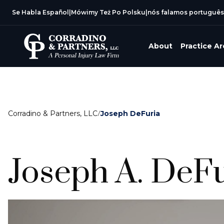
Se Habla Español
|
Mówimy Też Po Polsku
|
nós falamos português
About
Practice A
Corradino & Partners, LLC
/
Joseph DeFuria
Joseph A. DeF