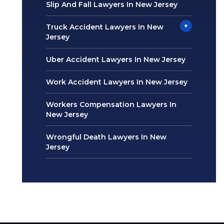
Slip And Fall Lawyers In New Jersey
+
Truck Accident Lawyers In New
Jersey
Uber Accident Lawyers In New Jersey
Work Accident Lawyers In New Jersey
Workers Compensation Lawyers In
New Jersey
Wrongful Death Lawyers In New
Jersey