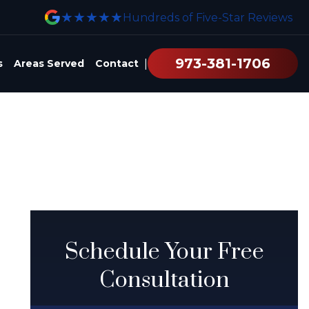
★★★★★
Hundreds of Five-Star Reviews
973-381-1706
|
s
Areas Served
Contact
Schedule Your Free
Consultation