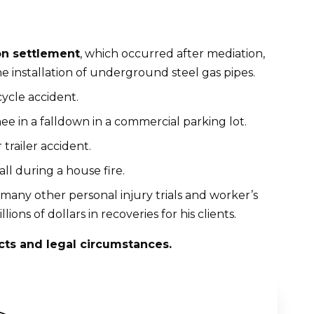
on settlement
, which occurred after mediation,
he installation of underground steel gas pipes.
cycle accident.
nee in a falldown in a commercial parking lot.
 trailer accident.
fall during a house fire.
 many other personal injury trials and worker’s
ns of dollars in recoveries for his clients.
cts and legal circumstances.