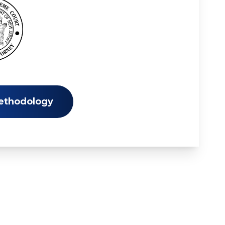
ethodology