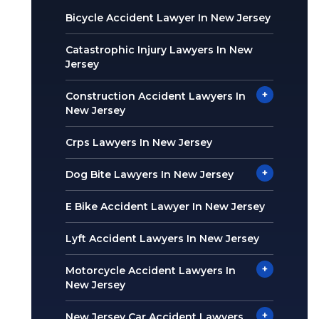
Bicycle Accident Lawyer In New Jersey
Catastrophic Injury Lawyers In New
Jersey
+
Construction Accident Lawyers In
New Jersey
Crps Lawyers In New Jersey
+
Dog Bite Lawyers In New Jersey
E Bike Accident Lawyer In New Jersey
Lyft Accident Lawyers In New Jersey
+
Motorcycle Accident Lawyers In
New Jersey
+
New Jersey Car Accident Lawyers