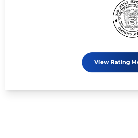
View Rating M