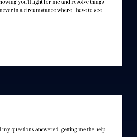
 knowing you'll fight for me and resolve things
 never in a circumstance where I have to see
l my questions answered, getting me the help