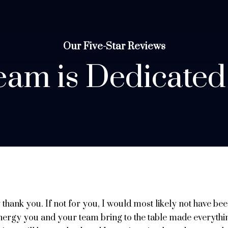
Our Five-Star Reviews
am is Dedicated
y thank you. If not for you, I would most likely not have b
 energy you and your team bring to the table made everythi