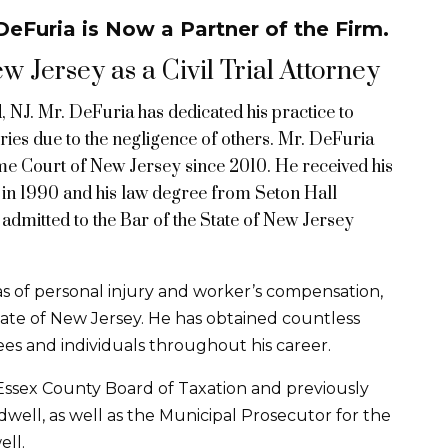
eFuria is Now a Partner of the Firm.
 Jersey as a Civil Trial Attorney
 NJ. Mr. DeFuria has dedicated his practice to
ries due to the negligence of others. Mr. DeFuria
eme Court of New Jersey since 2010. He received his
in 1990 and his law degree from Seton Hall
admitted to the Bar of the State of New Jersey
eas of personal injury and worker’s compensation,
ate of New Jersey. He has obtained countless
es and individuals throughout his career.
 Essex County Board of Taxation and previously
well, as well as the Municipal Prosecutor for the
ll.