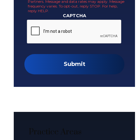
Partners. Message and data rates may apply. Message
frequency varies. To opt-out, reply STOP. For help,
reply HELP.
CAPTCHA
Submit
Practice Areas