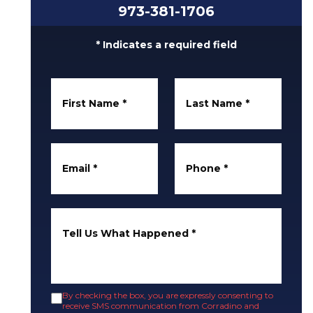
973-381-1706
* Indicates a required field
First Name
*
Last Name
*
Email
*
Phone
*
Tell Us What Happened
*
By checking the box, you are expressly consenting to
receive SMS communication from Corradino and