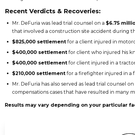
Recent Verdicts & Recoveries:
Mr. DeFuria was lead trial counsel on a
$6.75 milli
that involved a construction site accident during t
$825,000 settlement
for a client injured in motor
$400,000 settlement
for client who injured his k
$400,000 settlement
for client injured in a tractor
$210,000 settlement
for a firefighter injured in a 
Mr. DeFuria has also served as lead trial counsel on
compensations cases that have resulted in many millio
Results may vary depending on your particular fa