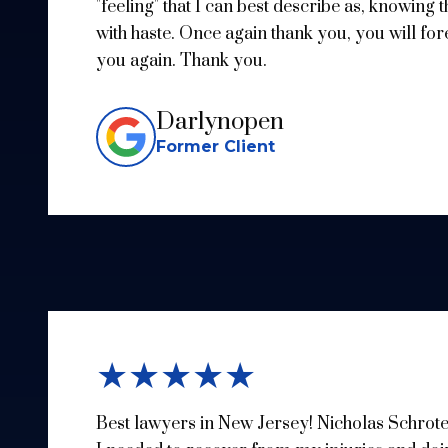
"feeling" that I can best describe as, knowing 
with haste. Once again thank you, you will for
you again. Thank you.
Darlynopen
Former Client
★★★★★
Best lawyers in New Jersey! Nicholas Schrote