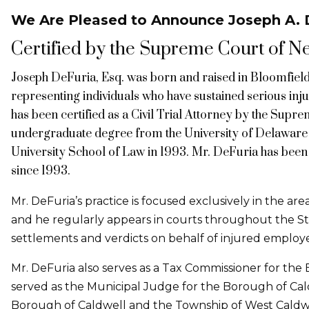
We Are Pleased to Announce Joseph A. D
Certified by the Supreme Court of New
Joseph DeFuria, Esq. was born and raised in Bloomfield,
representing individuals who have sustained serious inju
has been certified as a Civil Trial Attorney by the Supr
undergraduate degree from the University of Delaware 
University School of Law in 1993. Mr. DeFuria has been 
since 1993.
Mr. DeFuria’s practice is focused exclusively in the ar
and he regularly appears in courts throughout the St
settlements and verdicts on behalf of injured employe
Mr. DeFuria also serves as a Tax Commissioner for the
served as the Municipal Judge for the Borough of Cald
Borough of Caldwell and the Township of West Caldwe