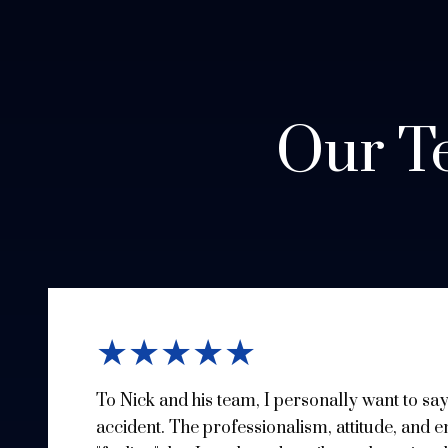
Our Te
★★★★★
To Nick and his team, I personally want to sa
accident. The professionalism, attitude, and