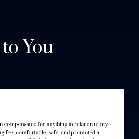
 to You
een compensated for anything in relation to my
ng feel comfortable, safe, and promoted a