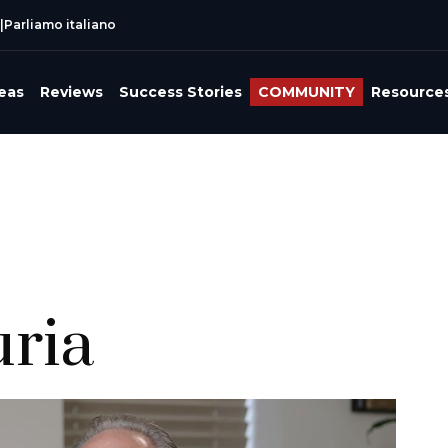
|
Parliamo italiano
reas
Reviews
Success Stories
COMMUNITY
Resource
uria