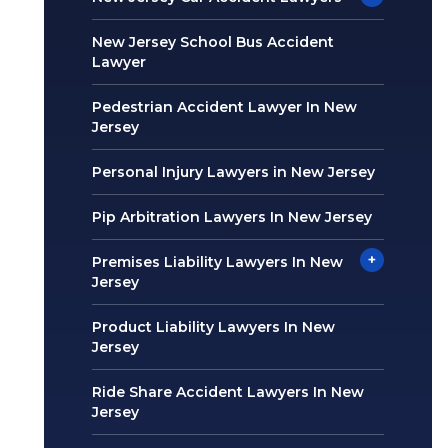
New Jersey School Bus Accident
Lawyer
Pedestrian Accident Lawyer In New
Jersey
Personal Injury Lawyers in New Jersey
Pip Arbitration Lawyers In New Jersey
+
Premises Liability Lawyers In New
Jersey
Product Liability Lawyers In New
Jersey
Ride Share Accident Lawyers In New
Jersey