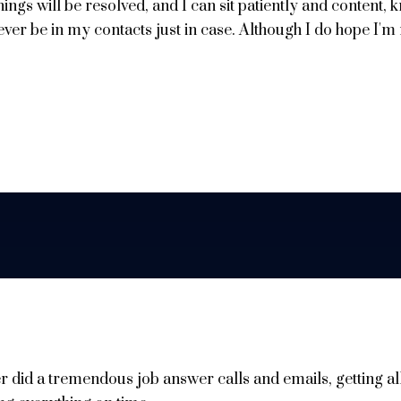
things will be resolved, and I can sit patiently and content,
ever be in my contacts just in case. Although I do hope I'm
r did a tremendous job answer calls and emails, getting al