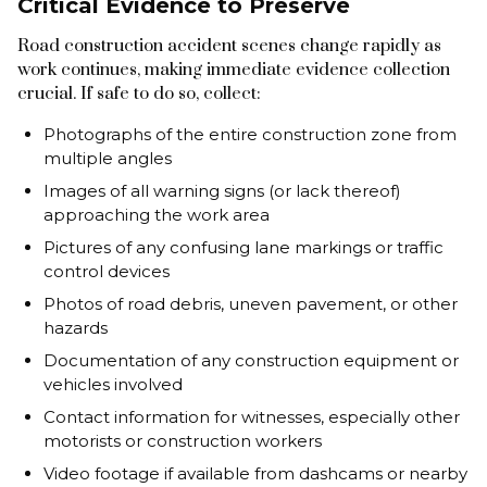
Critical Evidence to Preserve
Road construction accident scenes change rapidly as
work continues, making immediate evidence collection
crucial. If safe to do so, collect:
Photographs of the entire construction zone from
multiple angles
Images of all warning signs (or lack thereof)
approaching the work area
Pictures of any confusing lane markings or traffic
control devices
Photos of road debris, uneven pavement, or other
hazards
Documentation of any construction equipment or
vehicles involved
Contact information for witnesses, especially other
motorists or construction workers
Video footage if available from dashcams or nearby