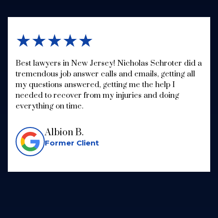
★★★★★
Best lawyers in New Jersey! Nicholas Schroter did a
tremendous job answer calls and emails, getting all
my questions answered, getting me the help I
needed to recover from my injuries and doing
everything on time.
Albion B.
Former Client