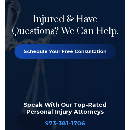
Injured & Have
Questions? We Can Help.
Schedule Your Free Consultation
Speak With Our Top-Rated
Personal Injury Attorneys
973-381-1706