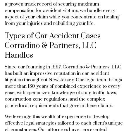
a proven track record of securing maximum
compensation for accident victims, we handle every
aspect of your claim while you concentrate on healing
from your injuries and rebuilding your life.
Types of Car Accident Cases
Corradino & Partners, LLC
Handles
Since our founding in 1997, Corradino & Partners, LLC
has built an impressive reputation in car accident
litigation throughout New Jersey. Our legal team brings
more than 130 years of combined experience to every
case, with specialized knowledge of state traffic laws,
construction zone regulations, and the complex
procedural requirements that govern these claims.
We leverage this wealth of experience to develop
effective legal strategies tailored to each client’s unique
circumstances. Our attorneys have represented