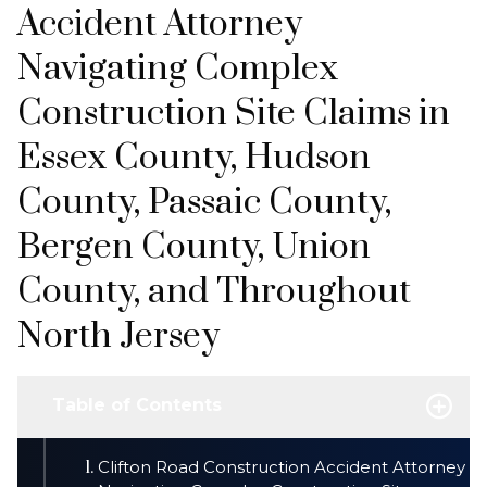
Accident Attorney
Navigating Complex
Construction Site Claims in
Essex County, Hudson
County, Passaic County,
Bergen County, Union
County, and Throughout
North Jersey
Table of Contents
Clifton Road Construction Accident Attorney