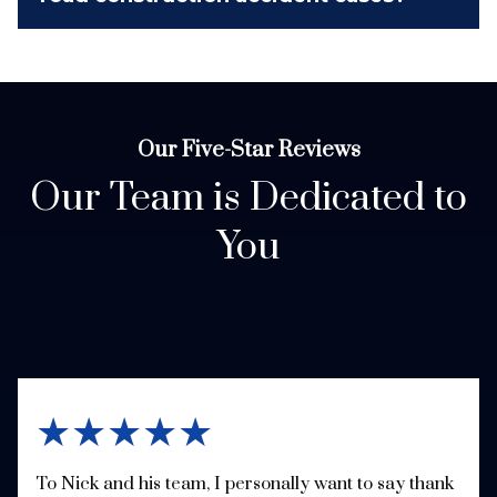
Our Five-Star Reviews
Our Team is Dedicated to
You
★★★★★
To Nick and his team, I personally want to say thank