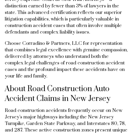
distinction earned by fewer than 3% of lawyers in the
state. This advanced certification reflects our superior
litigation capabilities, which is particularly valuable in
construction accident cases that often involve multiple
defendants and complex liability issues.
Choose Corradino & Partners, LLC for representation
that combines legal excellence with genuine compassion,
delivered by attorneys who understand both the
complex legal challenges of road construction accident
cases and the profound impact these accidents have on
your life and family.
About Road Construction Auto
Accident Claims in New Jersey
Road construction accidents frequently occur on New
Jersey’s major highways including the New Jersey
Turnpike, Garden State Parkway, and Interstates 80, 78,
and 287. These active construction zones present unique