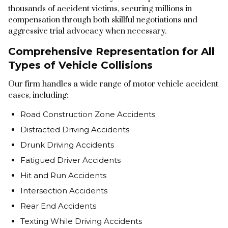
thousands of accident victims, securing millions in
compensation through both skillful negotiations and
aggressive trial advocacy when necessary.
Comprehensive Representation for All
Types of Vehicle Collisions
Our firm handles a wide range of motor vehicle accident
cases, including:
Road Construction Zone Accidents
Distracted Driving Accidents
Drunk Driving Accidents
Fatigued Driver Accidents
Hit and Run Accidents
Intersection Accidents
Rear End Accidents
Texting While Driving Accidents