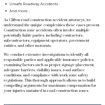
Unsafe Roadway Accidents
And more…
As Clifton road construction accident attorneys, we
understand the unique complexities these cases present.
Construction zone accidents often involve multiple
potentially liable parties, including contractors,
subcontractors, equipment operators, government
entities, and other motorists.
We conduct extensive investigations to identify all
responsible parties and applicable insurance policies,
examining factors such as proper signage placement,
adequate barriers, visibility issues, road surface
conditions, and compliance with work zone safety
regulations. This thorough approach allows us to build
compelling arguments for maximum compensation for
your injuries sustained in road construction zones.