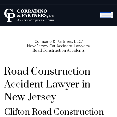
Corradino & Partners, LLC
/
New Jersey Car Accident Lawyers
/
Road Construction Accidents
Road Construction
Accident Lawyer in
New Jersey
Clifton Road Construction