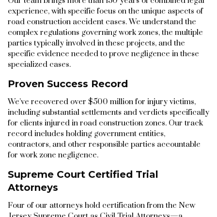
Our team brings more than 130 years of combined legal
experience, with specific focus on the unique aspects of
road construction accident cases. We understand the
complex regulations governing work zones, the multiple
parties typically involved in these projects, and the
specific evidence needed to prove negligence in these
specialized cases.
Proven Success Record
We’ve recovered over $500 million for injury victims,
including substantial settlements and verdicts specifically
for clients injured in road construction zones. Our track
record includes holding government entities,
contractors, and other responsible parties accountable
for work zone negligence.
Supreme Court Certified Trial
Attorneys
Four of our attorneys hold certification from the New
Jersey Supreme Court as Civil Trial Attorneys—a