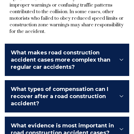
improper warnings or confusing traffic patterns
contributed to the collision. In some cases, other
motorists who failed to obey reduced speed limits or
construction zone warnings may share responsibility
for the accident.
What makes road construction
accident cases more complex than
regular car accidents?
What types of compensation can I
recover after a road construction
accident?
What evidence is most important in
road construction accident cases?