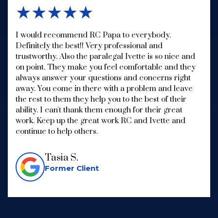
★★★★★
I would recommend RC Papa to everybody.
Definitely the best!! Very professional and
trustworthy. Also the paralegal Ivette is so nice and
on point. They make you feel comfortable and they
always answer your questions and concerns right
away. You come in there with a problem and leave
the rest to them they help you to the best of their
ability. I can't thank them enough for their great
work. Keep up the great work RC and Ivette and
continue to help others.
Tasia S.
Former Client