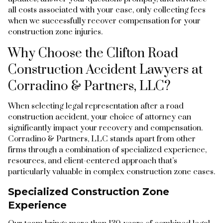
all costs associated with your case, only collecting fees
when we successfully recover compensation for your
construction zone injuries.
Why Choose the Clifton Road
Construction Accident Lawyers at
Corradino & Partners, LLC?
When selecting legal representation after a road
construction accident, your choice of attorney can
significantly impact your recovery and compensation.
Corradino & Partners, LLC stands apart from other
firms through a combination of specialized experience,
resources, and client-centered approach that’s
particularly valuable in complex construction zone cases.
Specialized Construction Zone
Experience