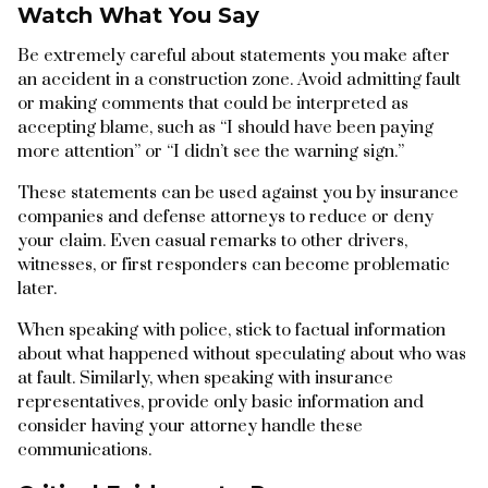
Watch What You Say
Be extremely careful about statements you make after
an accident in a construction zone. Avoid admitting fault
or making comments that could be interpreted as
accepting blame, such as “I should have been paying
more attention” or “I didn’t see the warning sign.”
These statements can be used against you by insurance
companies and defense attorneys to reduce or deny
your claim. Even casual remarks to other drivers,
witnesses, or first responders can become problematic
later.
When speaking with police, stick to factual information
about what happened without speculating about who was
at fault. Similarly, when speaking with insurance
representatives, provide only basic information and
consider having your attorney handle these
communications.