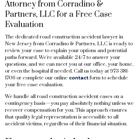
Attorney from Corradino &
Partners, LLC for a Free Case
Evaluation
The dedicated road construction accident lawyer in
New Jersey from Corradino & Partners, LLC is ready to
review your case to explain your options and potential
paths forward. We’re available 24/7 to answer your
questions, and we can meet you at our office, your home,
or even the hospital if needed. Call us today at 973-381-
1706 or complete our online
contact
form to schedule
your free case evaluation.
We handle all road construction accident cases on a
contingency basis—you pay absolutely nothing unless we
recover compensation for you. This approach ensures
that quality legal representation is accessible to all
accident victims, regardless of their financial situation.