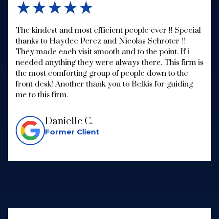
★★★★★
The kindest and most efficient people ever !! Special
thanks to Haydee Perez and Nicolas Schroter !!
They made each visit smooth and to the point. If i
needed anything they were always there. This firm is
the most comforting group of people down to the
front desk! Another thank you to Belkis for guiding
me to this firm.
Danielle C.
Former Client