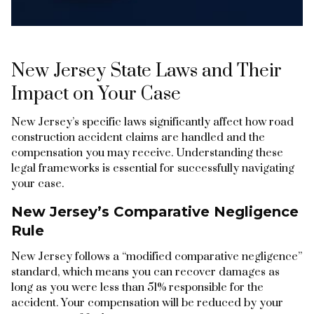
New Jersey State Laws and Their
Impact on Your Case
New Jersey’s specific laws significantly affect how road
construction accident claims are handled and the
compensation you may receive. Understanding these
legal frameworks is essential for successfully navigating
your case.
New Jersey’s Comparative Negligence
Rule
New Jersey follows a “modified comparative negligence”
standard, which means you can recover damages as
long as you were less than 51% responsible for the
accident. Your compensation will be reduced by your