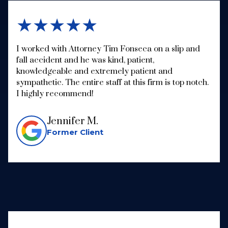
★★★★★
I worked with Attorney Tim Fonseca on a slip and
fall accident and he was kind, patient,
knowledgeable and extremely patient and
sympathetic. The entire staff at this firm is top notch.
I highly recommend!
Jennifer M.
Former Client