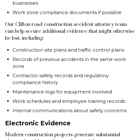
businesses
Work zone compliance documents if possible
Our Clifton road construction accident attorney team
can help secure additional evidence that might otherwise
be lost, including:
Construction site plans and traffic control plans
Records of previous accidents in the same work
zone
Contractor safety records and regulatory
compliance history
Maintenance logs for equipment involved
Work schedules and employee training records
Internal communications about safety concerns
Electronic Evidence
Modern construction projects generate substantial