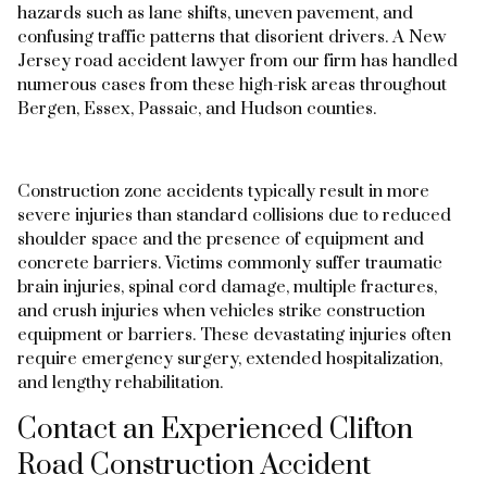
hazards such as lane shifts, uneven pavement, and
confusing traffic patterns that disorient drivers. A New
Jersey road accident lawyer from our firm has handled
numerous cases from these high-risk areas throughout
Bergen, Essex, Passaic, and Hudson counties.
Construction zone accidents typically result in more
severe injuries than standard collisions due to reduced
shoulder space and the presence of equipment and
concrete barriers. Victims commonly suffer traumatic
brain injuries, spinal cord damage, multiple fractures,
and crush injuries when vehicles strike construction
equipment or barriers. These devastating injuries often
require emergency surgery, extended hospitalization,
and lengthy rehabilitation.
Contact an Experienced Clifton
Road Construction Accident