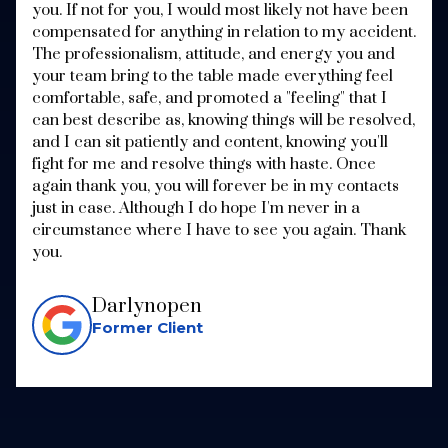
you. If not for you, I would most likely not have been
compensated for anything in relation to my accident.
The professionalism, attitude, and energy you and
your team bring to the table made everything feel
comfortable, safe, and promoted a "feeling" that I
can best describe as, knowing things will be resolved,
and I can sit patiently and content, knowing you'll
fight for me and resolve things with haste. Once
again thank you, you will forever be in my contacts
just in case. Although I do hope I'm never in a
circumstance where I have to see you again. Thank
you.
Darlynopen
Former Client