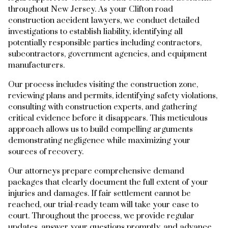
throughout New Jersey. As your Clifton road
construction accident lawyers, we conduct detailed
investigations to establish liability, identifying all
potentially responsible parties including contractors,
subcontractors, government agencies, and equipment
manufacturers.
Our process includes visiting the construction zone,
reviewing plans and permits, identifying safety violations,
consulting with construction experts, and gathering
critical evidence before it disappears. This meticulous
approach allows us to build compelling arguments
demonstrating negligence while maximizing your
sources of recovery.
Our attorneys prepare comprehensive demand
packages that clearly document the full extent of your
injuries and damages. If fair settlement cannot be
reached, our trial-ready team will take your case to
court. Throughout the process, we provide regular
updates, answer your questions promptly, and advance