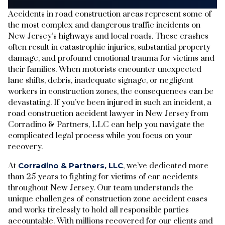
Accidents in road construction areas represent some of
the most complex and dangerous traffic incidents on
New Jersey’s highways and local roads. These crashes
often result in catastrophic injuries, substantial property
damage, and profound emotional trauma for victims and
their families. When motorists encounter unexpected
lane shifts, debris, inadequate signage, or negligent
workers in construction zones, the consequences can be
devastating. If you’ve been injured in such an incident, a
road construction accident lawyer in New Jersey from
Corradino & Partners, LLC can help you navigate the
complicated legal process while you focus on your
recovery.
At
Corradino & Partners, LLC
, we’ve dedicated more
than 25 years to fighting for victims of car accidents
throughout New Jersey. Our team understands the
unique challenges of construction zone accident cases
and works tirelessly to hold all responsible parties
accountable. With millions recovered for our clients and