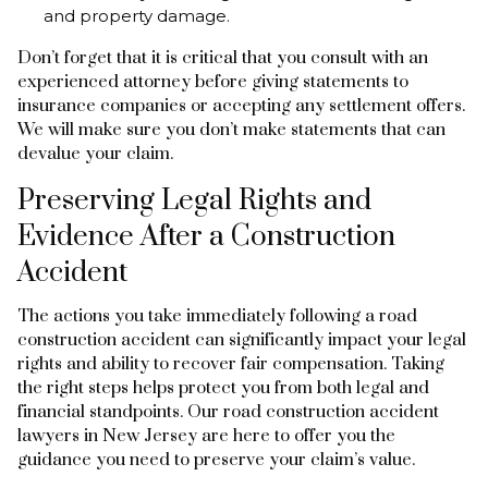
and property damage.
Don’t forget that it is critical that you consult with an
experienced attorney before giving statements to
insurance companies or accepting any settlement offers.
We will make sure you don’t make statements that can
devalue your claim.
Preserving Legal Rights and
Evidence After a Construction
Accident
The actions you take immediately following a road
construction accident can significantly impact your legal
rights and ability to recover fair compensation. Taking
the right steps helps protect you from both legal and
financial standpoints. Our road construction accident
lawyers in New Jersey are here to offer you the
guidance you need to preserve your claim’s value.