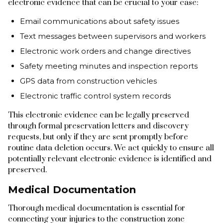
electronic evidence that can be crucial to your case:
Email communications about safety issues
Text messages between supervisors and workers
Electronic work orders and change directives
Safety meeting minutes and inspection reports
GPS data from construction vehicles
Electronic traffic control system records
This electronic evidence can be legally preserved
through formal preservation letters and discovery
requests, but only if they are sent promptly before
routine data deletion occurs. We act quickly to ensure all
potentially relevant electronic evidence is identified and
preserved.
Medical Documentation
Thorough medical documentation is essential for
connecting your injuries to the construction zone