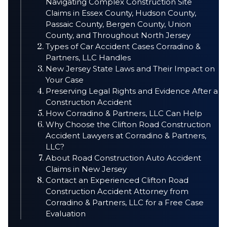
Navigating Complex Construction Site
Claims in Essex County, Hudson County,
Passaic County, Bergen County, Union
County, and Throughout North Jersey
Types of Car Accident Cases Corradino &
Partners, LLC Handles
New Jersey State Laws and Their Impact on
Your Case
Preserving Legal Rights and Evidence After a
Construction Accident
How Corradino & Partners, LLC Can Help
Why Choose the Clifton Road Construction
Accident Lawyers at Corradino & Partners,
LLC?
About Road Construction Auto Accident
Claims in New Jersey
Contact an Experienced Clifton Road
Construction Accident Attorney from
Corradino & Partners, LLC for a Free Case
Evaluation