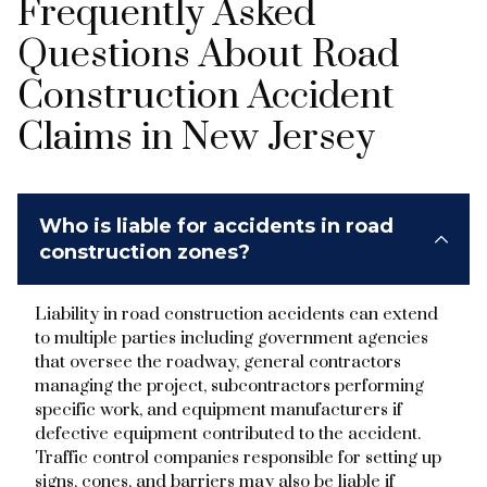
Frequently Asked
Questions About Road
Construction Accident
Claims in New Jersey
Who is liable for accidents in road
construction zones?
Liability in road construction accidents can extend
to multiple parties including government agencies
that oversee the roadway, general contractors
managing the project, subcontractors performing
specific work, and equipment manufacturers if
defective equipment contributed to the accident.
Traffic control companies responsible for setting up
signs, cones, and barriers may also be liable if