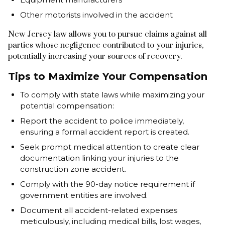
Other motorists involved in the accident
New Jersey law allows you to pursue claims against all
parties whose negligence contributed to your injuries,
potentially increasing your sources of recovery.
Tips to Maximize Your Compensation
To comply with state laws while maximizing your
potential compensation:
Report the accident to police immediately,
ensuring a formal accident report is created.
Seek prompt medical attention to create clear
documentation linking your injuries to the
construction zone accident.
Comply with the 90-day notice requirement if
government entities are involved.
Document all accident-related expenses
meticulously, including medical bills, lost wages,