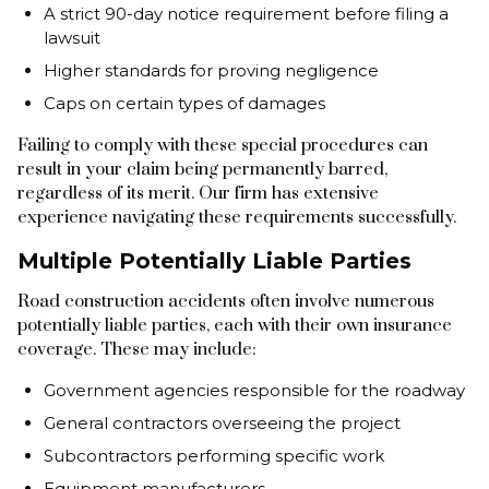
A strict 90-day notice requirement before filing a
lawsuit
Higher standards for proving negligence
Caps on certain types of damages
Failing to comply with these special procedures can
result in your claim being permanently barred,
regardless of its merit. Our firm has extensive
experience navigating these requirements successfully.
Multiple Potentially Liable Parties
Road construction accidents often involve numerous
potentially liable parties, each with their own insurance
coverage. These may include:
Government agencies responsible for the roadway
General contractors overseeing the project
Subcontractors performing specific work
Equipment manufacturers