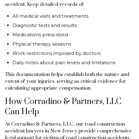
accident. Keep detailed records of:
All medical visits and treatments
Diagnostic tests and results
Medications prescribed
Physical therapy sessions
Work restrictions imposed by doctors
Daily notes about pain levels and limitations
This documentation helps establish both the nature and
extent of your injuries, serving as critical evidence for
calculating appropriate compensation.
How Corradino & Partners, LLC
Can Help
At Corradino & Partners, LLC, our road construction
accident lawyers in New Jersey provide comprehensive
legal support for victims of road construction accidents