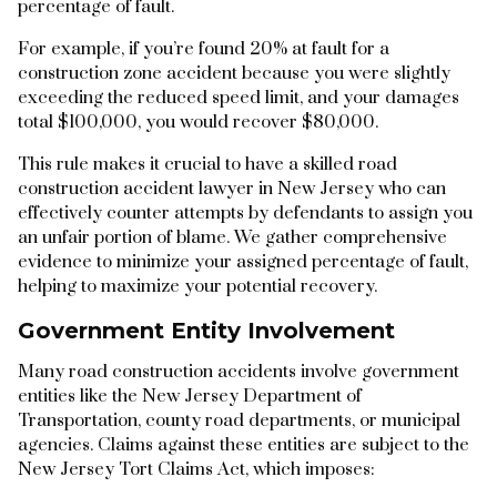
percentage of fault.
For example, if you’re found 20% at fault for a
construction zone accident because you were slightly
exceeding the reduced speed limit, and your damages
total $100,000, you would recover $80,000.
This rule makes it crucial to have a skilled road
construction accident lawyer in New Jersey who can
effectively counter attempts by defendants to assign you
an unfair portion of blame. We gather comprehensive
evidence to minimize your assigned percentage of fault,
helping to maximize your potential recovery.
Government Entity Involvement
Many road construction accidents involve government
entities like the New Jersey Department of
Transportation, county road departments, or municipal
agencies. Claims against these entities are subject to the
New Jersey Tort Claims Act, which imposes: