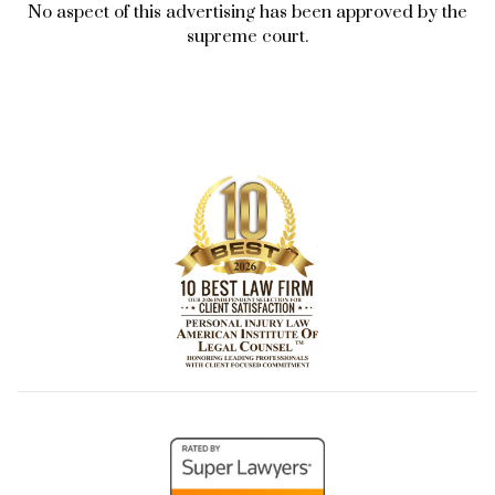
No aspect of this advertising has been approved by the
supreme court.