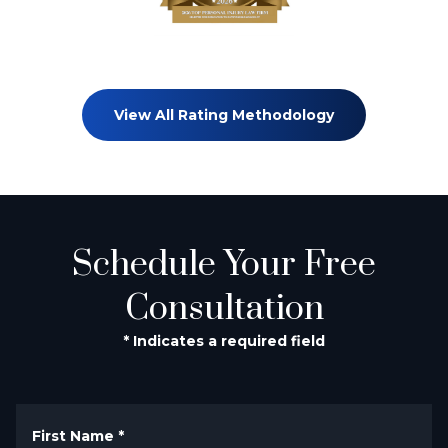
View All Rating Methodology
Schedule Your Free
Consultation
* Indicates a required field
First Name
*