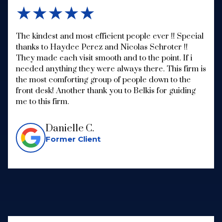
★★★★★
The kindest and most efficient people ever !! Special
thanks to Haydee Perez and Nicolas Schroter !!
They made each visit smooth and to the point. If i
needed anything they were always there. This firm is
the most comforting group of people down to the
front desk! Another thank you to Belkis for guiding
me to this firm.
Danielle C.
Former Client