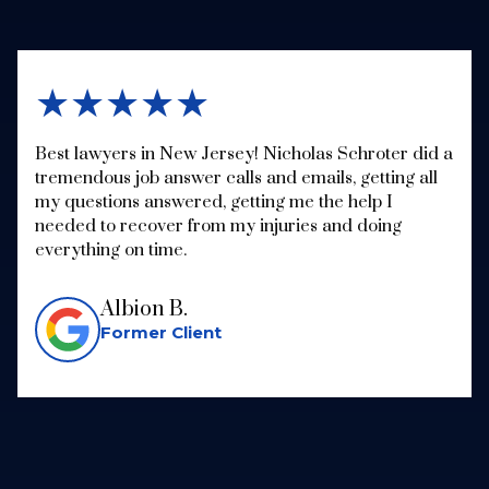
★★★★★
Best lawyers in New Jersey! Nicholas Schroter did a
tremendous job answer calls and emails, getting all
my questions answered, getting me the help I
needed to recover from my injuries and doing
everything on time.
Albion B.
Former Client