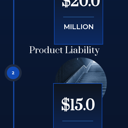
$20.0
MILLION
Product Liability
$15.0