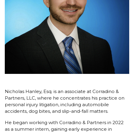
Nicholas Hanley, Esq. is an associate at Corradino &
Partners, LLC, where he concentrates his practice on
personal injury litigation, including automobile
accidents, dog bites, and slip-and-fall matters.
He began working with Corradino & Partners in 2022
as a summer intern, gaining early experience in