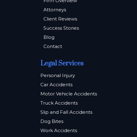
Firm Overview
Attorneys
Client Reviews
Success Stories
Blog
Contact
Legal Services
Personal Injury
Car Accidents
Motor Vehicle Accidents
Truck Accidents
Slip and Fall Accidents
Dog Bites
Work Accidents