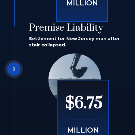
MILLION
Premise Liability
Settlement for New Jersey man after
stair collapsed.
$6.75
MILLION