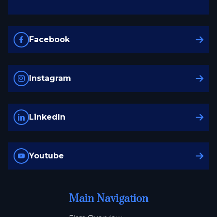
Facebook
Instagram
LinkedIn
Youtube
Main Navigation