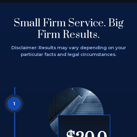
Small Firm Service.
Big
Firm Results.
Disclaimer: Results may vary depending on
your
particular facts and legal circumstances.