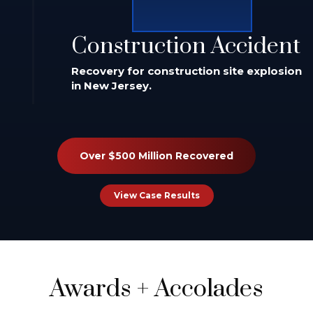
Construction Accident
Recovery for construction site explosion
in New Jersey.
Over $500 Million Recovered
View Case Results
Awards
+
Accolades