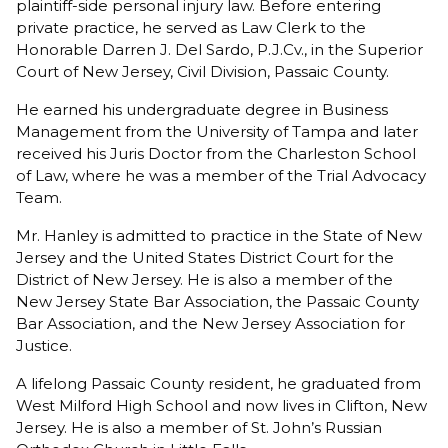
plaintiff-side personal injury law. Before entering
private practice, he served as Law Clerk to the
Honorable Darren J. Del Sardo, P.J.Cv., in the Superior
Court of New Jersey, Civil Division, Passaic County.
He earned his undergraduate degree in Business
Management from the University of Tampa and later
received his Juris Doctor from the Charleston School
of Law, where he was a member of the Trial Advocacy
Team.
Mr. Hanley is admitted to practice in the State of New
Jersey and the United States District Court for the
District of New Jersey. He is also a member of the
New Jersey State Bar Association, the Passaic County
Bar Association, and the New Jersey Association for
Justice.
A lifelong Passaic County resident, he graduated from
West Milford High School and now lives in Clifton, New
Jersey. He is also a member of St. John’s Russian