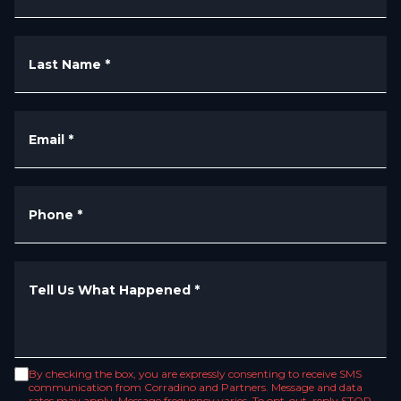
Last Name
*
Email
*
Phone
*
Tell Us What Happened
*
By checking the box, you are expressly consenting to receive SMS
communication from Corradino and Partners. Message and data
rates may apply. Message frequency varies. To opt-out, reply STOP.