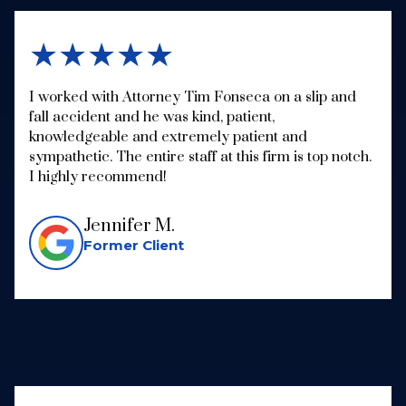
★★★★★
I worked with Attorney Tim Fonseca on a slip and
fall accident and he was kind, patient,
knowledgeable and extremely patient and
sympathetic. The entire staff at this firm is top notch.
I highly recommend!
Jennifer M.
Former Client