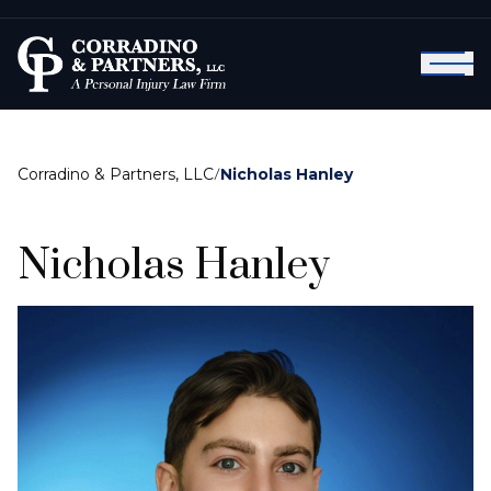
Corradino & Partners, LLC
/
Nicholas Hanley
Nicholas Hanley