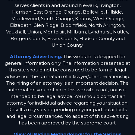
serves clients in and around Newark, Irvington,
Harrison, East Orange, Orange, Belleville, Hillside,
Maplewood, South Orange, Kearny, West Orange,
Elizabeth, Glen Ridge, Bloomfield, North Arlington,
Vauxhall, Union, Montclair, Millburn, Lyndhurst, Nutley,
Bergen County, Essex County, Hudson County and
Union County.
Attorney Advertising.
This website is designed for
general information only. The information presented at
this site should not be construed to be formal legal
advice nor the formation of a lawyer/client relationship.
The hiring of an attorney is an important decision. The
information you obtain in this website is not, nor is it
intended to be legal advice. You should contact an
attorney for individual advice regarding your situation.
Results may vary depending on your particular facts
and legal circumstances. No aspect of this advertising
has been approved by the supreme court.
View All Rating Methodology for the Various