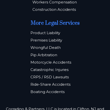
Workers Compensation
Construction Accidents
More Legal Services
Product Liability
Premises Liability
Wrongful Death
Pip Arbitration
Motorcycle Accidents
Catastrophic Injuries
CRPS / RSD Lawsuits
Ride-Share Accidents
Boating Accidents
Corradino & Partners, LLC is located in Clifton, NJ and