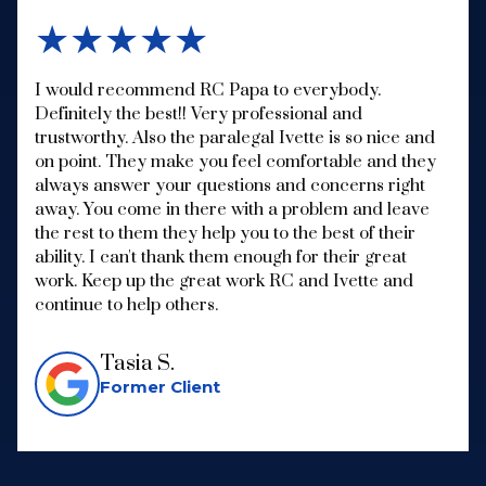
★★★★★
I would recommend RC Papa to everybody.
Definitely the best!! Very professional and
trustworthy. Also the paralegal Ivette is so nice and
on point. They make you feel comfortable and they
always answer your questions and concerns right
away. You come in there with a problem and leave
the rest to them they help you to the best of their
ability. I can't thank them enough for their great
work. Keep up the great work RC and Ivette and
continue to help others.
Tasia S.
Former Client