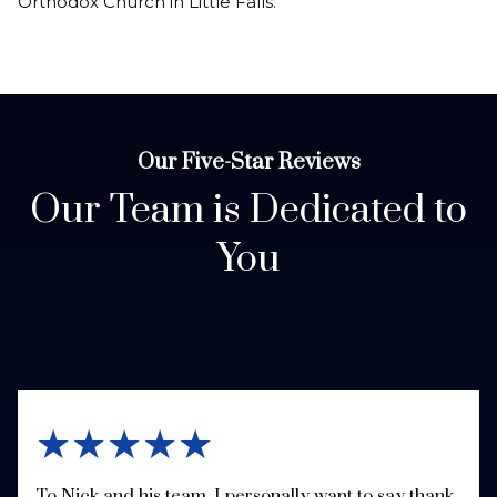
Orthodox Church in Little Falls.
Our Five-Star Reviews
Our Team is Dedicated to
You
★★★★★
To Nick and his team, I personally want to say thank