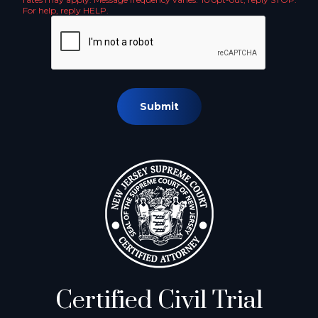
For help, reply HELP.
Submit
Certified Civil Trial