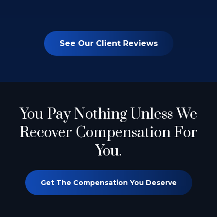
See Our Client Reviews
You Pay Nothing
Unless We
Recover Compensation For
You.
Get The Compensation You Deserve