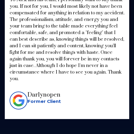
you. If not for you, I would most likely not have been
compensated for anything in relation to my accident.
The professionalism, attitude, and energy you and
your team bring to the table made everything feel
comfortable, safe, and promoted a "feeling" that I
can best describe as, knowing things will be resolved,
and I can sit patiently and content, knowing you'll
fight for me and resolve things with haste. Once
again thank you, you will forever be in my contacts
just in case. Although I do hope I'm never in a
circumstance where I have to see you again. Thank
you.
Darlynopen
Former Client