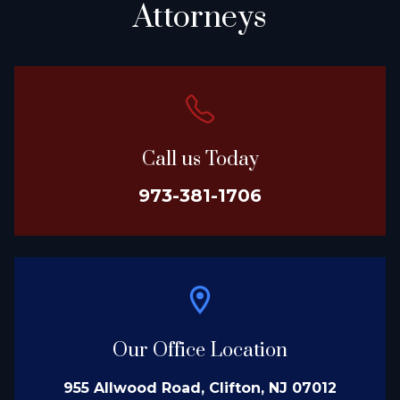
Attorneys
Call us Today
973-381-1706
Our Office Location
955 Allwood Road, Clifton, NJ 07012