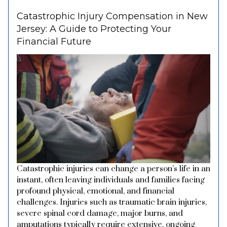
Catastrophic Injury Compensation in New
Jersey: A Guide to Protecting Your
Financial Future
Catastrophic injuries can change a person’s life in an
instant, often leaving individuals and families facing
profound physical, emotional, and financial
challenges. Injuries such as traumatic brain injuries,
severe spinal cord damage, major burns, and
amputations typically require extensive, ongoing