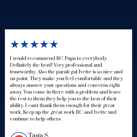
★★★★★
I would recommend RC Papa to everybody.
Definitely the best!! Very professional and
trustworthy. Also the paralegal Ivette is so nice and
on point. They make you feel comfortable and they
always answer your questions and concerns right
away. You come in there with a problem and leave
the rest to them they help you to the best of their
ability. I can't thank them enough for their great
work. Keep up the great work RC and Ivette and
continue to help others.
Tasia S.