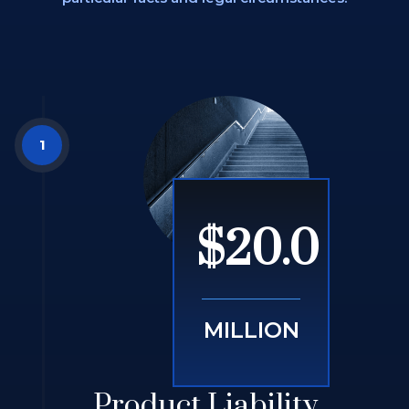
$20.0
MILLION
Product Liability