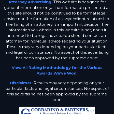
Attorney Advertising.
This website is designed for
general information only. The information presented at
this site should not be construed to be formal legal
advice nor the formation of a lawyer/client relationship.
The hiring of an attorney is an important decision. The
information you obtain in this website is not, nor is it
intended to be legal advice. You should contact an
attorney for individual advice regarding your situation.
Results may vary depending on your particular facts
and legal circumstances. No aspect of this advertising
has been approved by the supreme court.
View All Rating Methodology for the Various
Awards We’ve Won.
Disclaimer:
Results may vary depending on your
particular facts and legal circumstances. No aspect of
this advertising has been approved by the supreme
court.