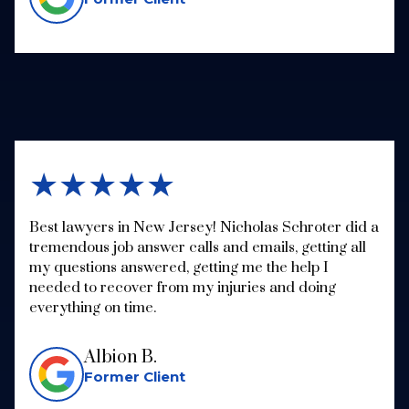
★★★★★
Best lawyers in New Jersey! Nicholas Schroter did a
tremendous job answer calls and emails, getting all
my questions answered, getting me the help I
needed to recover from my injuries and doing
everything on time.
Albion B.
Former Client