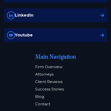
LinkedIn
Youtube
Main Navigation
Firm Overview
Attorneys
Client Reviews
Success Stories
Blog
Contact