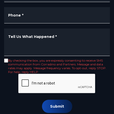
Phone
*
Tell Us What Happened
*
By checking the box, you are expressly consenting to receive SMS
communication from Corradino and Partners. Message and data
rates may apply. Message frequency varies. To opt-out, reply STOP.
For help, reply HELP.
Submit