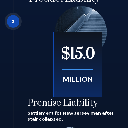
$15.0
MILLION
Premise Liability
Settlement for New Jersey man after
stair collapsed.