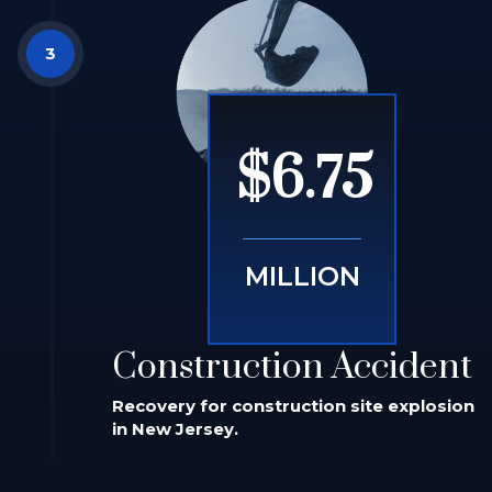
$6.75
MILLION
Construction Accident
Recovery for construction site explosion
in New Jersey.