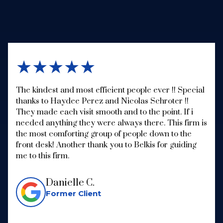
★★★★★
The kindest and most efficient people ever !! Special
thanks to Haydee Perez and Nicolas Schroter !!
They made each visit smooth and to the point. If i
needed anything they were always there. This firm is
the most comforting group of people down to the
front desk! Another thank you to Belkis for guiding
me to this firm.
Danielle C.
Former Client