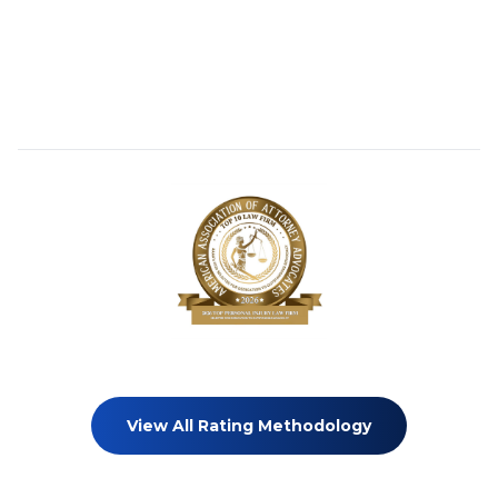
View All Rating Methodology