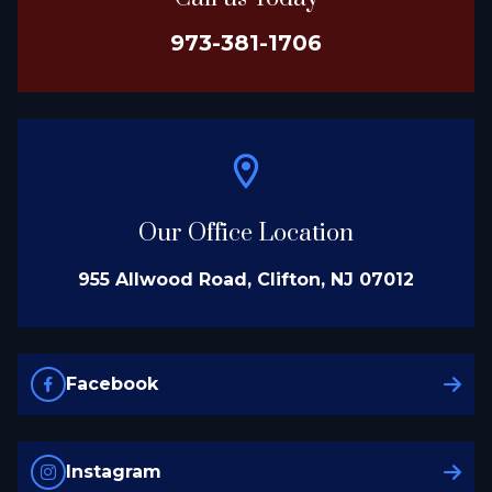
973-381-1706
Our Office Location
955 Allwood Road, Clifton, NJ 07012
Facebook
Instagram