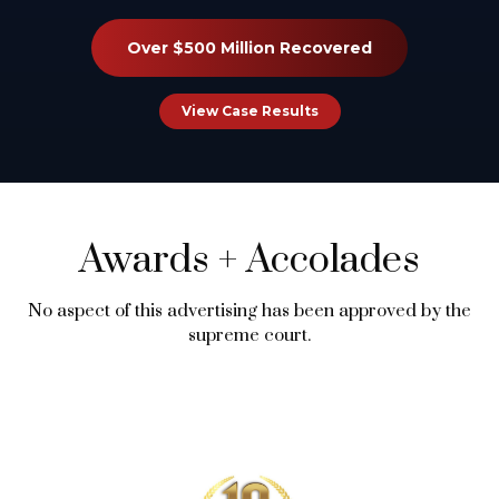
Over $500 Million Recovered
View Case Results
Awards
+
Accolades
No aspect of this advertising has been approved by the
supreme court.