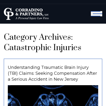
Category Archives:
Catastrophic Injuries
Understanding Traumatic Brain Injury
(TBI) Claims: Seeking Compensation After
a Serious Accident in New Jersey