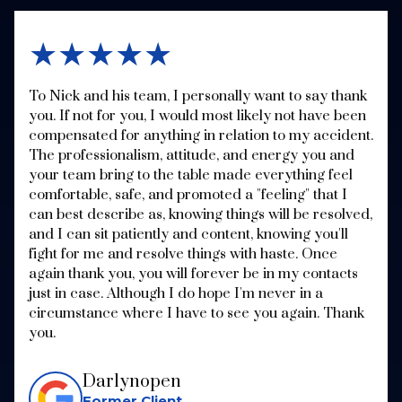
★★★★★
To Nick and his team, I personally want to say thank
you. If not for you, I would most likely not have been
compensated for anything in relation to my accident.
The professionalism, attitude, and energy you and
your team bring to the table made everything feel
comfortable, safe, and promoted a "feeling" that I
can best describe as, knowing things will be resolved,
and I can sit patiently and content, knowing you'll
fight for me and resolve things with haste. Once
again thank you, you will forever be in my contacts
just in case. Although I do hope I'm never in a
circumstance where I have to see you again. Thank
you.
Darlynopen
Former Client