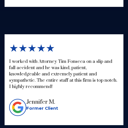
★★★★★
I worked with Attorney Tim Fonseca on a slip and
fall accident and he was kind, patient,
knowledgeable and extremely patient and
sympathetic. The entire staff at this firm is top notch.
I highly recommend!
Jennifer M.
Former Client