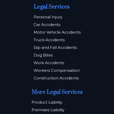
Legal Services
Personal Injury
Car Accidents
Motor Vehicle Accidents
Truck Accidents
Slip and Fall Accidents
Dog Bites
Work Accidents
Workers Compensation
Construction Accidents
More Legal Services
Product Liability
Premises Liability