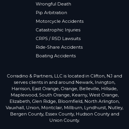
Wrongful Death
Pip Arbitration
Motorcycle Accidents
Catastrophic Injuries
CRPS / RSD Lawsuits
Ride-Share Accidents
Boating Accidents
Corradino & Partners, LLC is located in Clifton, NJ and
serves clients in and around Newark, Irvington,
Harrison, East Orange, Orange, Belleville, Hillside,
Maplewood, South Orange, Kearny, West Orange,
Elizabeth, Glen Ridge, Bloomfield, North Arlington,
Vauxhall, Union, Montclair, Millburn, Lyndhurst, Nutley,
Bergen County, Essex County, Hudson County and
Union County.