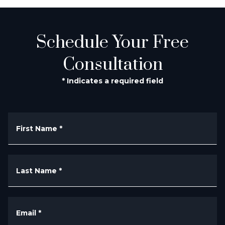
Schedule Your Free
Consultation
* Indicates a required field
First Name
*
Last Name
*
Email
*