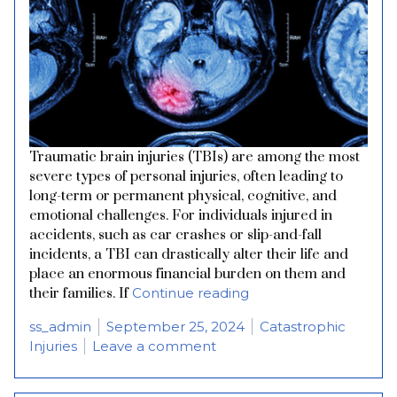
Traumatic brain injuries (TBIs) are among the most
severe types of personal injuries, often leading to
long-term or permanent physical, cognitive, and
emotional challenges. For individuals injured in
accidents, such as car crashes or slip-and-fall
incidents, a TBI can drastically alter their life and
place an enormous financial burden on them and
“Understanding Trauma
their families. If
Continue reading
Posted by
Posted in
ss_admin
September 25, 2024
Catastrophic
on Understanding Traumatic
Injuries
Leave a comment