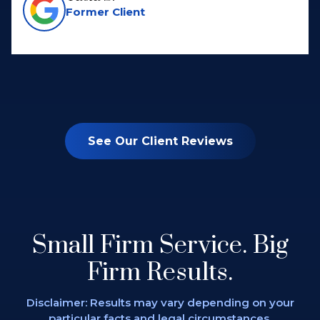
Former Client
See Our Client Reviews
Small Firm Service.
Big
Firm Results.
Disclaimer: Results may vary depending on
your
particular facts and legal circumstances.