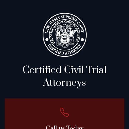
Certified Civil Trial
Attorneys
Call us Today