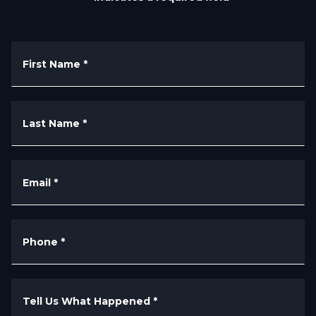
First Name
*
Last Name
*
Email
*
Phone
*
Tell Us What Happened
*