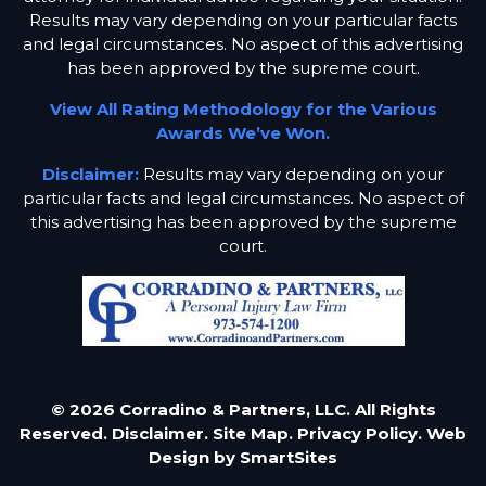
Results may vary depending on your particular facts
and legal circumstances. No aspect of this advertising
has been approved by the supreme court.
View All Rating Methodology for the Various
Awards We’ve Won.
Disclaimer:
Results may vary depending on your
particular facts and legal circumstances. No aspect of
this advertising has been approved by the supreme
court.
© 2026 Corradino & Partners, LLC. All Rights
Reserved.
Disclaimer.
Site Map.
Privacy Policy.
Web
Design by
SmartSites