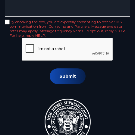
By checking the box, you are expressly consenting to receive SMS
communication from Corradino and Partners. Message and data
rates may apply. Message frequency varies. To opt-out, reply STOP.
For help, reply HELP.
Submit