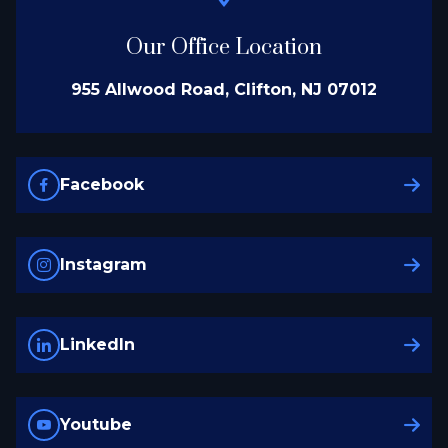
Our Office Location
955 Allwood Road, Clifton, NJ 07012
Facebook
Instagram
LinkedIn
Youtube