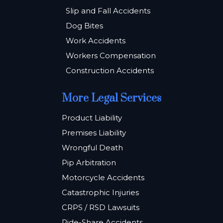
Slip and Fall Accidents
Dog Bites
Work Accidents
Workers Compensation
Construction Accidents
More Legal Services
Product Liability
Premises Liability
Wrongful Death
Pip Arbitration
Motorcycle Accidents
Catastrophic Injuries
CRPS / RSD Lawsuits
Ride-Share Accidents