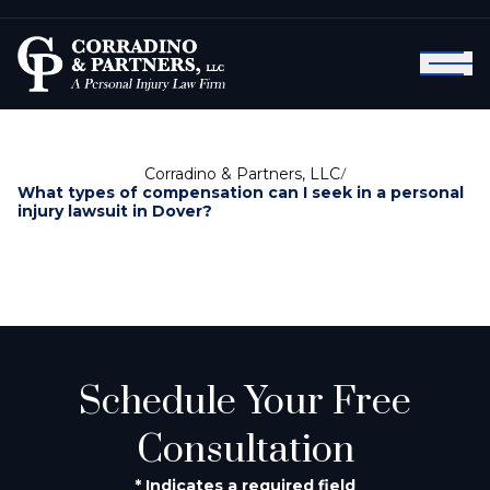
Corradino & Partners, LLC
/
What types of compensation can I seek in a personal
injury lawsuit in Dover?
Schedule Your Free
Consultation
* Indicates a required field