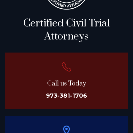
Certified Civil Trial
Attorneys
Call us Today
973-381-1706