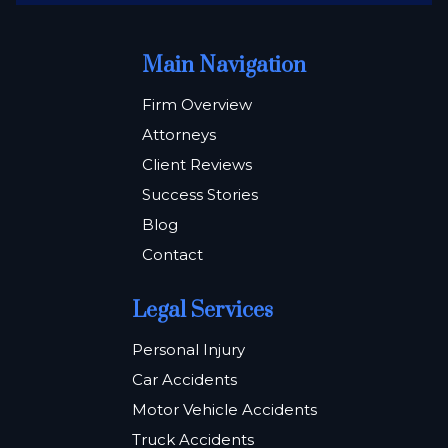
Main Navigation
Firm Overview
Attorneys
Client Reviews
Success Stories
Blog
Contact
Legal Services
Personal Injury
Car Accidents
Motor Vehicle Accidents
Truck Accidents