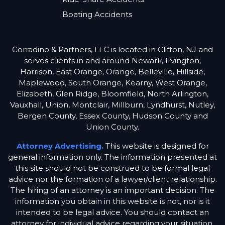
Boating Accidents
Corradino & Partners, LLC is located in Clifton, NJ and
serves clients in and around Newark, Irvington,
Harrison, East Orange, Orange, Belleville, Hillside,
Maplewood, South Orange, Kearny, West Orange,
Elizabeth, Glen Ridge, Bloomfield, North Arlington,
Vauxhall, Union, Montclair, Millburn, Lyndhurst, Nutley,
Bergen County, Essex County, Hudson County and
Union County.
Attorney Advertising.
This website is designed for
general information only. The information presented at
this site should not be construed to be formal legal
advice nor the formation of a lawyer/client relationship.
The hiring of an attorney is an important decision. The
information you obtain in this website is not, nor is it
intended to be legal advice. You should contact an
attorney for individual advice regarding your situation.