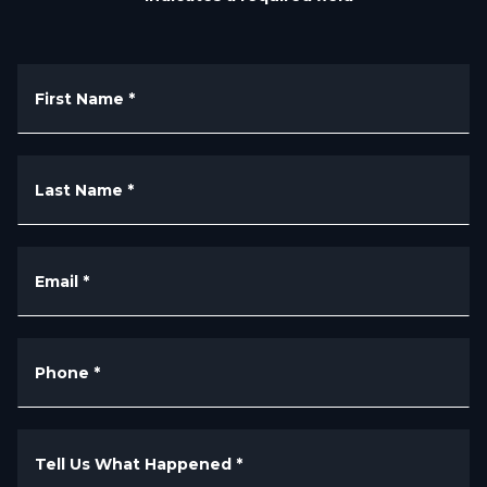
First Name
*
Last Name
*
Email
*
Phone
*
Tell Us What Happened
*