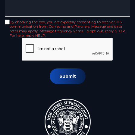
By checking the box, you are expressly consenting to receive SMS
communication from Corradino and Partners. Message and data
rates may apply. Message frequency varies. To opt-out, reply STOP.
For help, reply HELP.
Submit