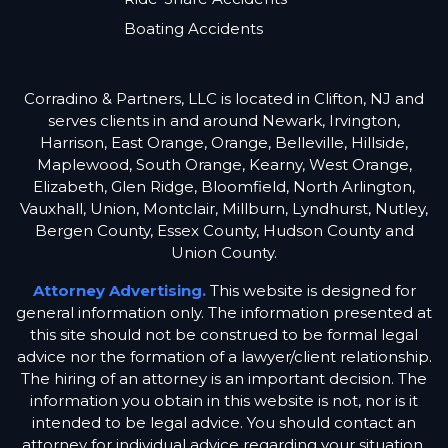
Boating Accidents
Corradino & Partners, LLC is located in Clifton, NJ and
serves clients in and around Newark, Irvington,
Harrison, East Orange, Orange, Belleville, Hillside,
Maplewood, South Orange, Kearny, West Orange,
Elizabeth, Glen Ridge, Bloomfield, North Arlington,
Vauxhall, Union, Montclair, Millburn, Lyndhurst, Nutley,
Bergen County, Essex County, Hudson County and
Union County.
Attorney Advertising.
This website is designed for
general information only. The information presented at
this site should not be construed to be formal legal
advice nor the formation of a lawyer/client relationship.
The hiring of an attorney is an important decision. The
information you obtain in this website is not, nor is it
intended to be legal advice. You should contact an
attorney for individual advice regarding your situation.