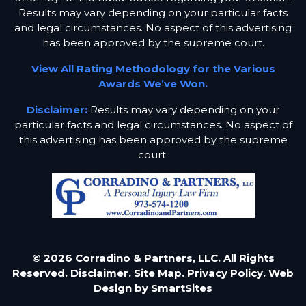
Results may vary depending on your particular facts
and legal circumstances. No aspect of this advertising
has been approved by the supreme court.
View All Rating Methodology for the Various
Awards We’ve Won.
Disclaimer:
Results may vary depending on your
particular facts and legal circumstances. No aspect of
this advertising has been approved by the supreme
court.
© 2026 Corradino & Partners, LLC. All Rights
Reserved.
Disclaimer.
Site Map.
Privacy Policy.
Web
Design by
SmartSites