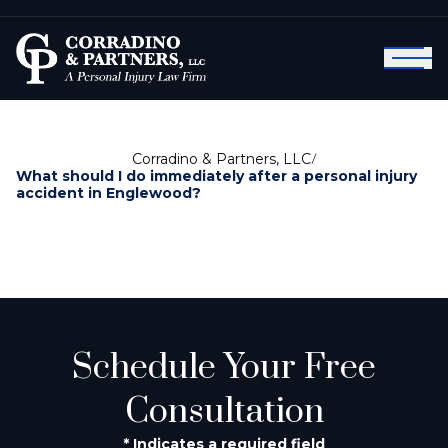
Corradino & Partners, LLC
/
What should I do immediately after a personal injury
accident in Englewood?
Schedule Your Free
Consultation
* Indicates a required field