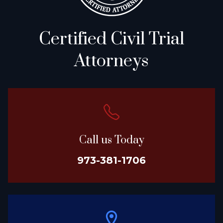
Certified Civil Trial
Attorneys
Call us Today
973-381-1706