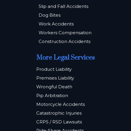
Slip and Fall Accidents
Dog Bites
Work Accidents
Workers Compensation
Construction Accidents
More Legal Services
Product Liability
Premises Liability
Wrongful Death
Pip Arbitration
Motorcycle Accidents
Catastrophic Injuries
CRPS / RSD Lawsuits
Ride-Share Accidents