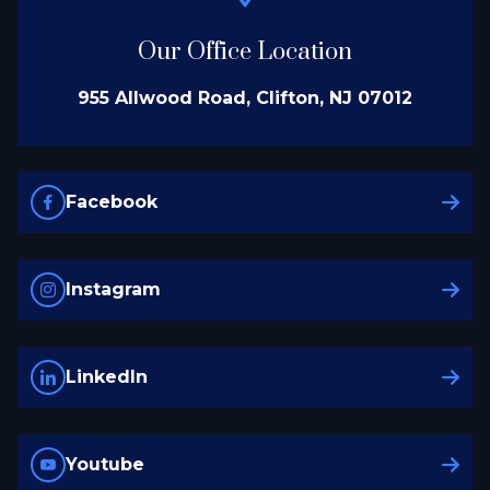
Our Office Location
955 Allwood Road, Clifton, NJ 07012
Facebook
Instagram
LinkedIn
Youtube