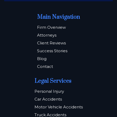
Main Navigation
Firm Overview
Attorneys
Client Reviews
Success Stories
Blog
Contact
Legal Services
Personal Injury
Car Accidents
Motor Vehicle Accidents
Truck Accidents