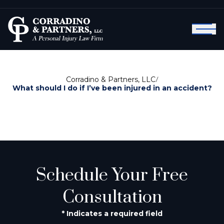
Corradino & Partners, LLC
/
What should I do if I’ve been injured in an accident?
Schedule Your Free
Consultation
* Indicates a required field