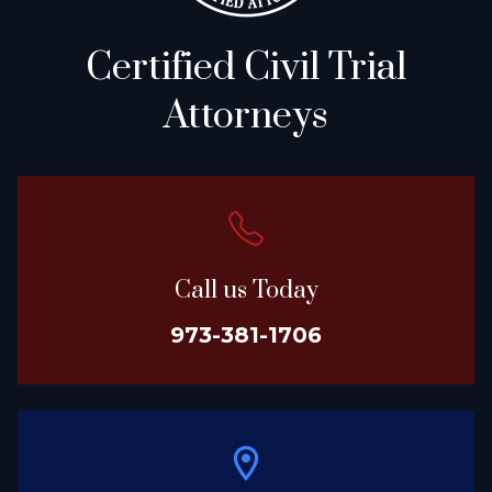
Certified Civil Trial
Attorneys
Call us Today
973-381-1706