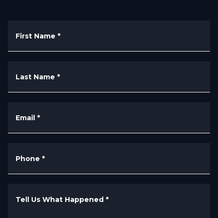
First Name
*
Last Name
*
Email
*
Phone
*
Tell Us What Happened
*