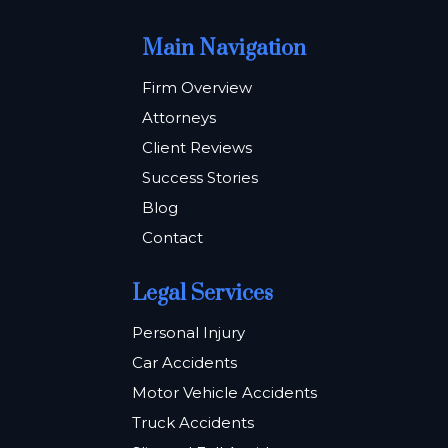
Main Navigation
Firm Overview
Attorneys
Client Reviews
Success Stories
Blog
Contact
Legal Services
Personal Injury
Car Accidents
Motor Vehicle Accidents
Truck Accidents