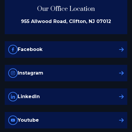
Our Office Location
955 Allwood Road, Clifton, NJ 07012
Facebook
Instagram
LinkedIn
Youtube