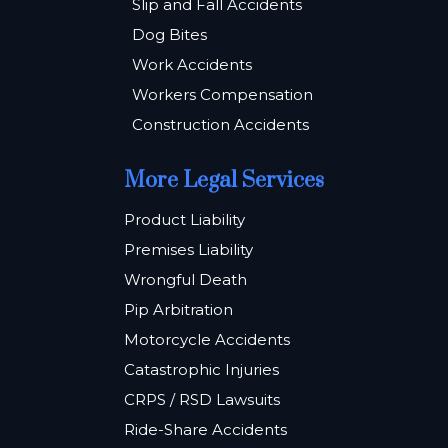
Slip and Fall Accidents
Dog Bites
Work Accidents
Workers Compensation
Construction Accidents
More Legal Services
Product Liability
Premises Liability
Wrongful Death
Pip Arbitration
Motorcycle Accidents
Catastrophic Injuries
CRPS / RSD Lawsuits
Ride-Share Accidents