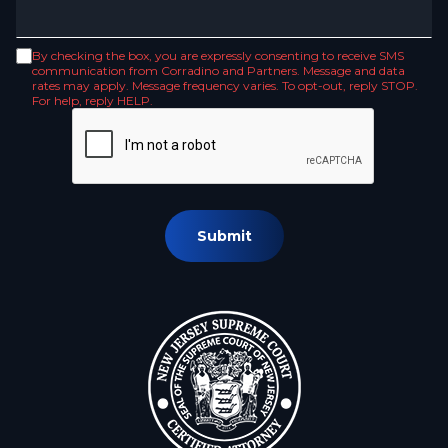
By checking the box, you are expressly consenting to receive SMS
communication from Corradino and Partners. Message and data
rates may apply. Message frequency varies. To opt-out, reply STOP.
For help, reply HELP.
Submit