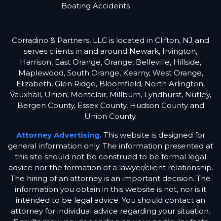
Boating Accidents
Corradino & Partners, LLC is located in Clifton, NJ and
serves clients in and around Newark, Irvington,
Harrison, East Orange, Orange, Belleville, Hillside,
Maplewood, South Orange, Kearny, West Orange,
Elizabeth, Glen Ridge, Bloomfield, North Arlington,
Vauxhall, Union, Montclair, Millburn, Lyndhurst, Nutley,
Bergen County, Essex County, Hudson County and
Union County.
Attorney Advertising.
This website is designed for
general information only. The information presented at
this site should not be construed to be formal legal
advice nor the formation of a lawyer/client relationship.
The hiring of an attorney is an important decision. The
information you obtain in this website is not, nor is it
intended to be legal advice. You should contact an
attorney for individual advice regarding your situation.