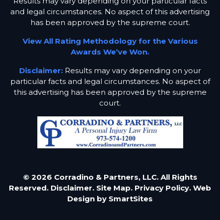
Results may vary depending on your particular facts
and legal circumstances. No aspect of this advertising
has been approved by the supreme court.
View All Rating Methodology for the Various
Awards We’ve Won.
Disclaimer:
Results may vary depending on your
particular facts and legal circumstances. No aspect of
this advertising has been approved by the supreme
court.
© 2026 Corradino & Partners, LLC. All Rights
Reserved.
Disclaimer.
Site Map.
Privacy Policy.
Web
Design by
SmartSites