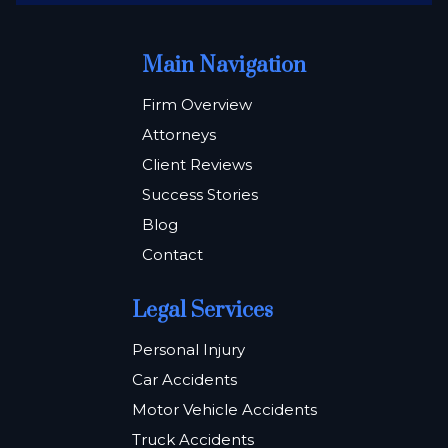
Main Navigation
Firm Overview
Attorneys
Client Reviews
Success Stories
Blog
Contact
Legal Services
Personal Injury
Car Accidents
Motor Vehicle Accidents
Truck Accidents