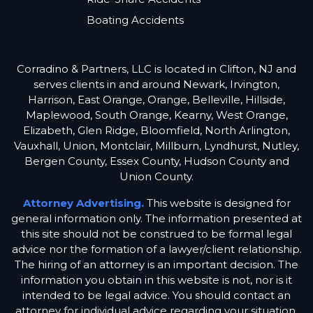
Boating Accidents
Corradino & Partners, LLC is located in Clifton, NJ and
serves clients in and around Newark, Irvington,
Harrison, East Orange, Orange, Belleville, Hillside,
Maplewood, South Orange, Kearny, West Orange,
Elizabeth, Glen Ridge, Bloomfield, North Arlington,
Vauxhall, Union, Montclair, Millburn, Lyndhurst, Nutley,
Bergen County, Essex County, Hudson County and
Union County.
Attorney Advertising.
This website is designed for
general information only. The information presented at
this site should not be construed to be formal legal
advice nor the formation of a lawyer/client relationship.
The hiring of an attorney is an important decision. The
information you obtain in this website is not, nor is it
intended to be legal advice. You should contact an
attorney for individual advice regarding your situation.