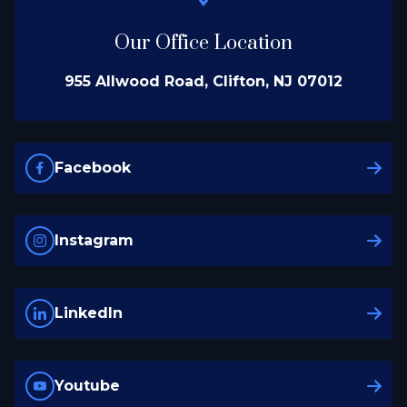
Our Office Location
955 Allwood Road, Clifton, NJ 07012
Facebook
Instagram
LinkedIn
Youtube