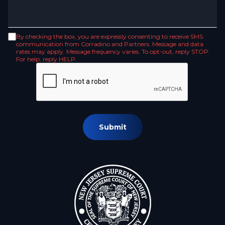
By checking the box, you are expressly consenting to receive SMS
communication from Corradino and Partners. Message and data
rates may apply. Message frequency varies. To opt-out, reply STOP.
For help, reply HELP.
Submit