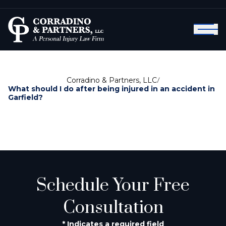
Corradino & Partners, LLC
/
What should I do after being injured in an accident in
Garfield?
Schedule Your Free
Consultation
* Indicates a required field