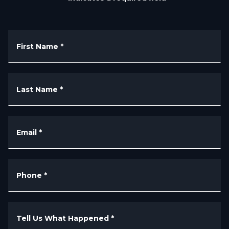
First Name
*
Last Name
*
Email
*
Phone
*
Tell Us What Happened
*