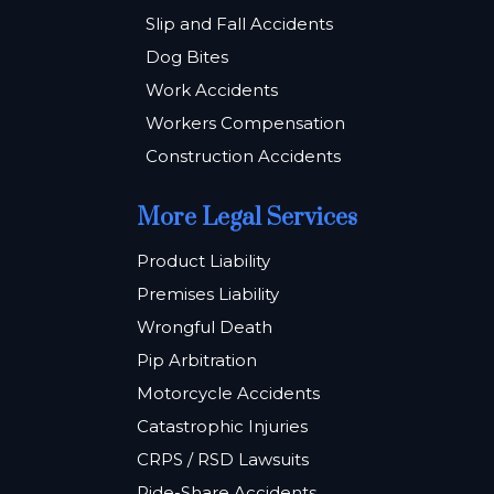
Slip and Fall Accidents
Dog Bites
Work Accidents
Workers Compensation
Construction Accidents
More Legal Services
Product Liability
Premises Liability
Wrongful Death
Pip Arbitration
Motorcycle Accidents
Catastrophic Injuries
CRPS / RSD Lawsuits
Ride-Share Accidents