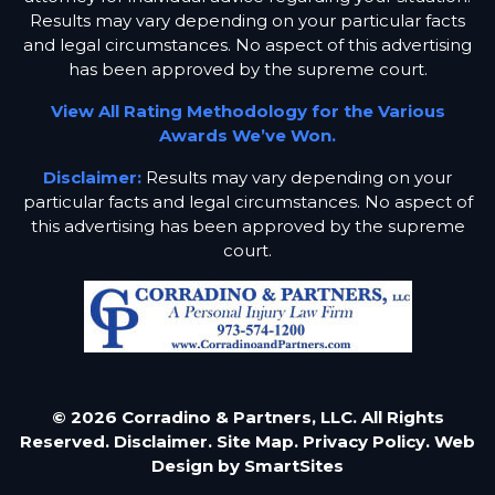
Results may vary depending on your particular facts
and legal circumstances. No aspect of this advertising
has been approved by the supreme court.
View All Rating Methodology for the Various
Awards We’ve Won.
Disclaimer:
Results may vary depending on your
particular facts and legal circumstances. No aspect of
this advertising has been approved by the supreme
court.
© 2026 Corradino & Partners, LLC. All Rights
Reserved.
Disclaimer.
Site Map.
Privacy Policy.
Web
Design by
SmartSites