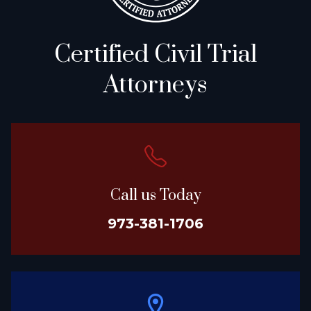
Certified Civil Trial
Attorneys
Call us Today
973-381-1706