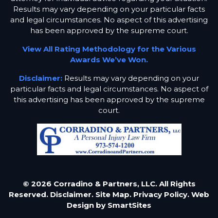
Results may vary depending on your particular facts
and legal circumstances. No aspect of this advertising
has been approved by the supreme court.
View All Rating Methodology for the Various
Awards We’ve Won.
Disclaimer:
Results may vary depending on your
particular facts and legal circumstances. No aspect of
this advertising has been approved by the supreme
court.
© 2026 Corradino & Partners, LLC. All Rights
Reserved.
Disclaimer.
Site Map.
Privacy Policy.
Web
Design by
SmartSites