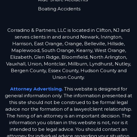
Boating Accidents
Corradino & Partners, LLC is located in Clifton, NJ and
serves clients in and around Newark, Irvington,
Harrison, East Orange, Orange, Belleville, Hillside,
Maplewood, South Orange, Kearny, West Orange,
Elizabeth, Glen Ridge, Bloomfield, North Arlington,
Vauxhall, Union, Montclair, Millburn, Lyndhurst, Nutley,
Bergen County, Essex County, Hudson County and
Union County.
Attorney Advertising.
This website is designed for
general information only. The information presented at
this site should not be construed to be formal legal
advice nor the formation of a lawyer/client relationship.
The hiring of an attorney is an important decision. The
information you obtain in this website is not, nor is it
intended to be legal advice. You should contact an
attorney for individual advice regarding your situation.