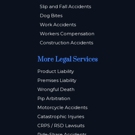
Slip and Fall Accidents
Dog Bites
Work Accidents
Workers Compensation
Construction Accidents
More Legal Services
Product Liability
Premises Liability
Wrongful Death
Pip Arbitration
Motorcycle Accidents
Catastrophic Injuries
CRPS / RSD Lawsuits
Ride-Share Accidents