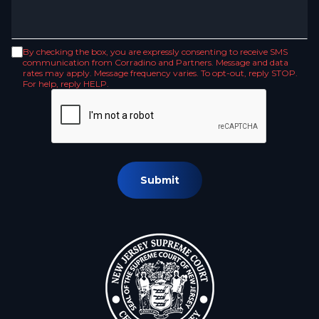
By checking the box, you are expressly consenting to receive SMS
communication from Corradino and Partners. Message and data
rates may apply. Message frequency varies. To opt-out, reply STOP.
For help, reply HELP.
Submit