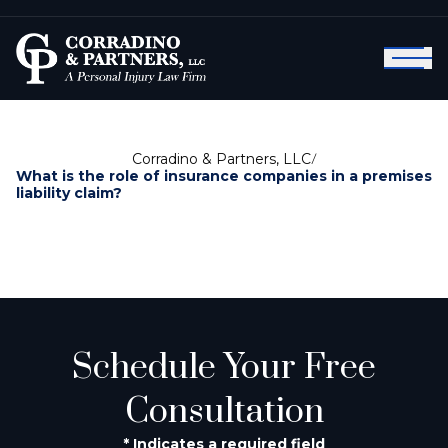
Corradino & Partners, LLC
/
What is the role of insurance companies in a premises
liability claim?
Schedule Your Free
Consultation
* Indicates a required field