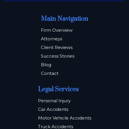
Main Navigation
Firm Overview
Attorneys
Client Reviews
Success Stories
Blog
Contact
Legal Services
Personal Injury
Car Accidents
Motor Vehicle Accidents
Truck Accidents