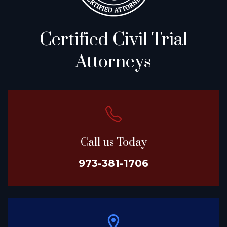
Certified Civil Trial
Attorneys
Call us Today
973-381-1706