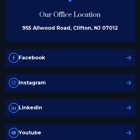
Our Office Location
955 Allwood Road, Clifton, NJ 07012
Facebook
Instagram
LinkedIn
Youtube