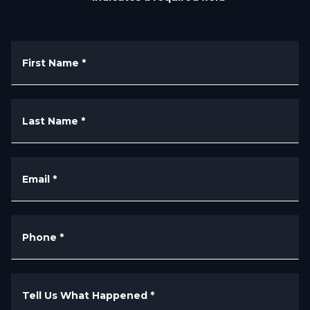
First Name
*
Last Name
*
Email
*
Phone
*
Tell Us What Happened
*