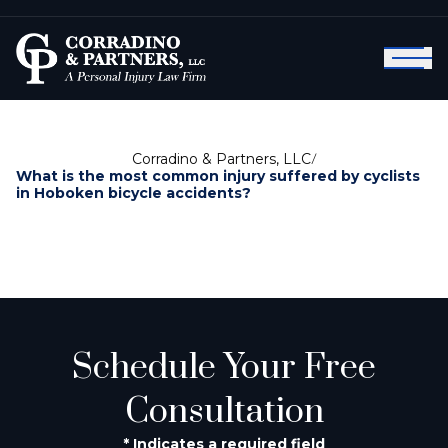
Corradino & Partners, LLC
/
What is the most common injury suffered by cyclists
in Hoboken bicycle accidents?
Schedule Your Free
Consultation
* Indicates a required field