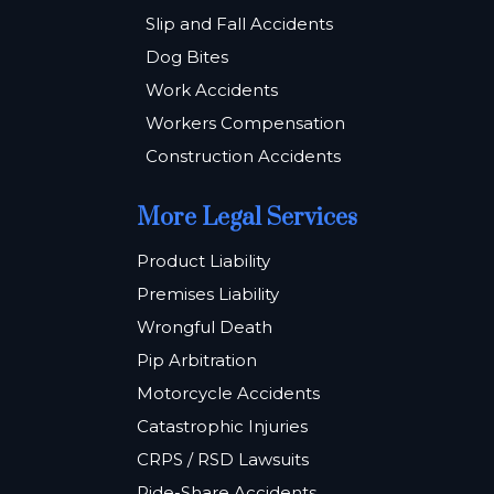
Slip and Fall Accidents
Dog Bites
Work Accidents
Workers Compensation
Construction Accidents
More Legal Services
Product Liability
Premises Liability
Wrongful Death
Pip Arbitration
Motorcycle Accidents
Catastrophic Injuries
CRPS / RSD Lawsuits
Ride-Share Accidents