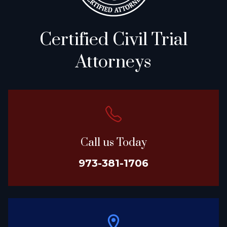
Certified Civil Trial
Attorneys
Call us Today
973-381-1706