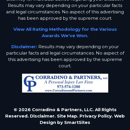
Results may vary depending on your particular facts
and legal circumstances. No aspect of this advertising
has been approved by the supreme court.
View All Rating Methodology for the Various
Awards We’ve Won.
Disclaimer:
Results may vary depending on your
particular facts and legal circumstances. No aspect of
this advertising has been approved by the supreme
court.
© 2026 Corradino & Partners, LLC. All Rights
Reserved.
Disclaimer.
Site Map.
Privacy Policy.
Web
Design by
SmartSites