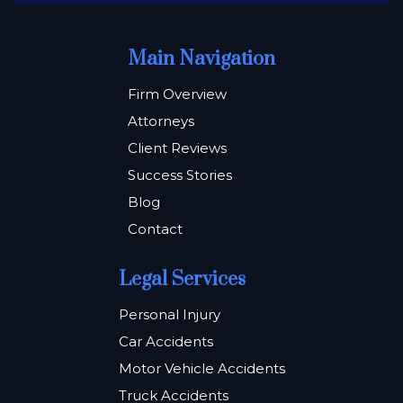
Main Navigation
Firm Overview
Attorneys
Client Reviews
Success Stories
Blog
Contact
Legal Services
Personal Injury
Car Accidents
Motor Vehicle Accidents
Truck Accidents