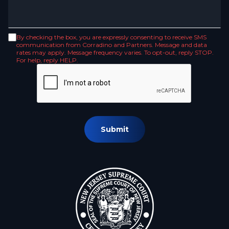
By checking the box, you are expressly consenting to receive SMS
communication from Corradino and Partners. Message and data
rates may apply. Message frequency varies. To opt-out, reply STOP.
For help, reply HELP.
Submit