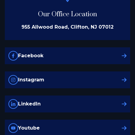
Our Office Location
955 Allwood Road, Clifton, NJ 07012
Facebook
Instagram
LinkedIn
Youtube