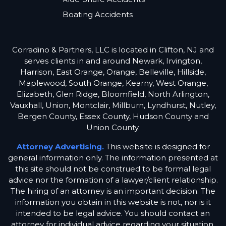
Boating Accidents
Corradino & Partners, LLC is located in Clifton, NJ and
serves clients in and around Newark, Irvington,
Harrison, East Orange, Orange, Belleville, Hillside,
Maplewood, South Orange, Kearny, West Orange,
Elizabeth, Glen Ridge, Bloomfield, North Arlington,
Vauxhall, Union, Montclair, Millburn, Lyndhurst, Nutley,
Bergen County, Essex County, Hudson County and
Union County.
Attorney Advertising.
This website is designed for
general information only. The information presented at
this site should not be construed to be formal legal
advice nor the formation of a lawyer/client relationship.
The hiring of an attorney is an important decision. The
information you obtain in this website is not, nor is it
intended to be legal advice. You should contact an
attorney for individual advice regarding your situation.