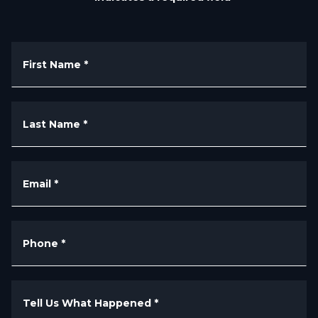
First Name
*
Last Name
*
Email
*
Phone
*
Tell Us What Happened
*