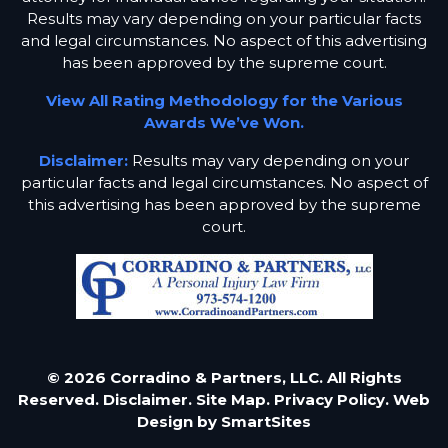
Results may vary depending on your particular facts
and legal circumstances. No aspect of this advertising
has been approved by the supreme court.
View All Rating Methodology for the Various
Awards We’ve Won.
Disclaimer:
Results may vary depending on your
particular facts and legal circumstances. No aspect of
this advertising has been approved by the supreme
court.
© 2026 Corradino & Partners, LLC. All Rights
Reserved.
Disclaimer.
Site Map.
Privacy Policy.
Web
Design by
SmartSites