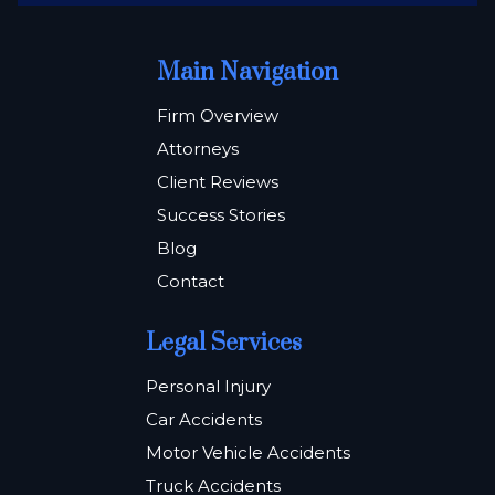
Main Navigation
Firm Overview
Attorneys
Client Reviews
Success Stories
Blog
Contact
Legal Services
Personal Injury
Car Accidents
Motor Vehicle Accidents
Truck Accidents