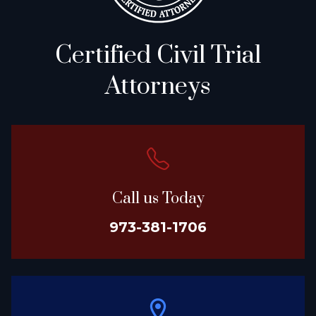
Certified Civil Trial
Attorneys
Call us Today
973-381-1706