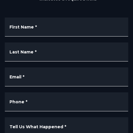
First Name
*
Last Name
*
Email
*
Phone
*
Tell Us What Happened
*