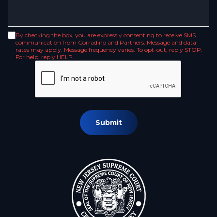
By checking the box, you are expressly consenting to receive SMS
communication from Corradino and Partners. Message and data
rates may apply. Message frequency varies. To opt-out, reply STOP.
For help, reply HELP.
Submit