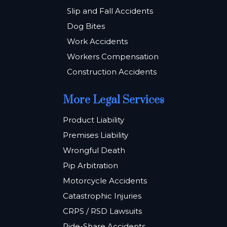
Slip and Fall Accidents
Dog Bites
Work Accidents
Workers Compensation
Construction Accidents
More Legal Services
Product Liability
Premises Liability
Wrongful Death
Pip Arbitration
Motorcycle Accidents
Catastrophic Injuries
CRPS / RSD Lawsuits
Ride-Share Accidents