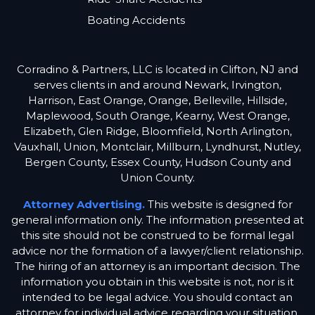
Boating Accidents
Corradino & Partners, LLC is located in Clifton, NJ and
serves clients in and around Newark, Irvington,
Harrison, East Orange, Orange, Belleville, Hillside,
Maplewood, South Orange, Kearny, West Orange,
Elizabeth, Glen Ridge, Bloomfield, North Arlington,
Vauxhall, Union, Montclair, Millburn, Lyndhurst, Nutley,
Bergen County, Essex County, Hudson County and
Union County.
Attorney Advertising.
This website is designed for
general information only. The information presented at
this site should not be construed to be formal legal
advice nor the formation of a lawyer/client relationship.
The hiring of an attorney is an important decision. The
information you obtain in this website is not, nor is it
intended to be legal advice. You should contact an
attorney for individual advice regarding your situation.