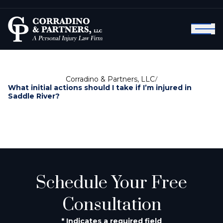
Corradino & Partners, LLC
/
What initial actions should I take if I’m injured in
Saddle River?
Schedule Your Free
Consultation
* Indicates a required field