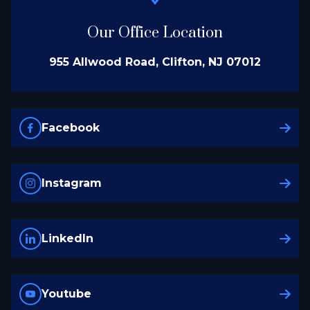
Our Office Location
955 Allwood Road, Clifton, NJ 07012
Facebook
Instagram
LinkedIn
Youtube