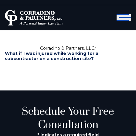
Corradino & Partners, LLC
/
What if I was injured while working for a
subcontractor on a construction site?
Schedule Your Free
Consultation
* Indicates a required field