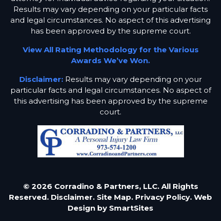
Results may vary depending on your particular facts
and legal circumstances. No aspect of this advertising
has been approved by the supreme court.
View All Rating Methodology for the Various
Awards We’ve Won.
Disclaimer:
Results may vary depending on your
particular facts and legal circumstances. No aspect of
this advertising has been approved by the supreme
court.
© 2026 Corradino & Partners, LLC. All Rights
Reserved.
Disclaimer.
Site Map.
Privacy Policy.
Web
Design by
SmartSites