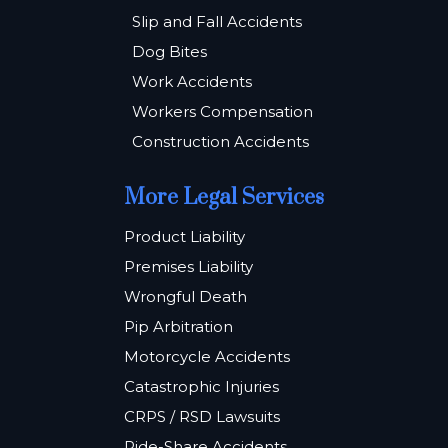
Slip and Fall Accidents
Dog Bites
Work Accidents
Workers Compensation
Construction Accidents
More Legal Services
Product Liability
Premises Liability
Wrongful Death
Pip Arbitration
Motorcycle Accidents
Catastrophic Injuries
CRPS / RSD Lawsuits
Ride-Share Accidents