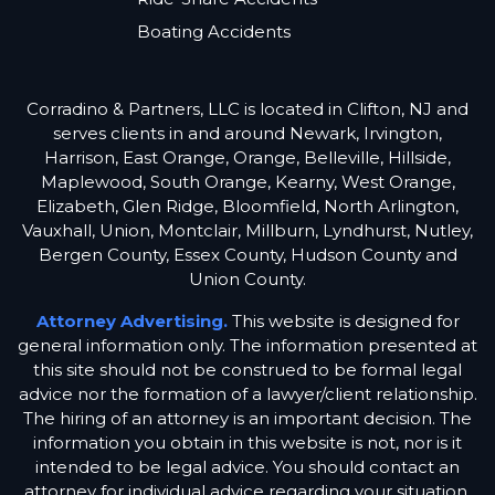
Boating Accidents
Corradino & Partners, LLC is located in Clifton, NJ and
serves clients in and around Newark, Irvington,
Harrison, East Orange, Orange, Belleville, Hillside,
Maplewood, South Orange, Kearny, West Orange,
Elizabeth, Glen Ridge, Bloomfield, North Arlington,
Vauxhall, Union, Montclair, Millburn, Lyndhurst, Nutley,
Bergen County, Essex County, Hudson County and
Union County.
Attorney Advertising.
This website is designed for
general information only. The information presented at
this site should not be construed to be formal legal
advice nor the formation of a lawyer/client relationship.
The hiring of an attorney is an important decision. The
information you obtain in this website is not, nor is it
intended to be legal advice. You should contact an
attorney for individual advice regarding your situation.