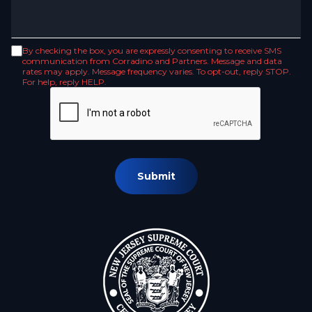
By checking the box, you are expressly consenting to receive SMS
communication from Corradino and Partners. Message and data
rates may apply. Message frequency varies. To opt-out, reply STOP.
For help, reply HELP.
Submit