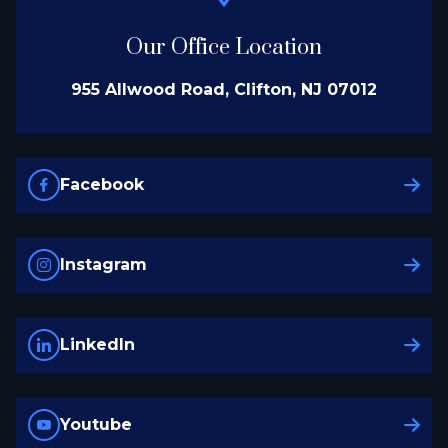
Our Office Location
955 Allwood Road, Clifton, NJ 07012
Facebook
Instagram
LinkedIn
Youtube