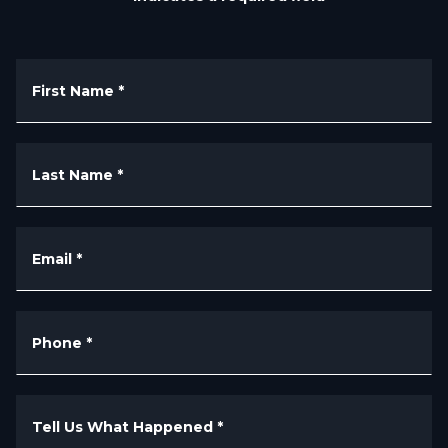
First Name
*
Last Name
*
Email
*
Phone
*
Tell Us What Happened
*