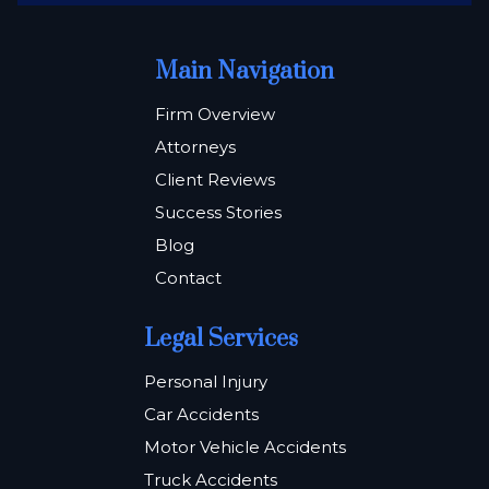
Main Navigation
Firm Overview
Attorneys
Client Reviews
Success Stories
Blog
Contact
Legal Services
Personal Injury
Car Accidents
Motor Vehicle Accidents
Truck Accidents