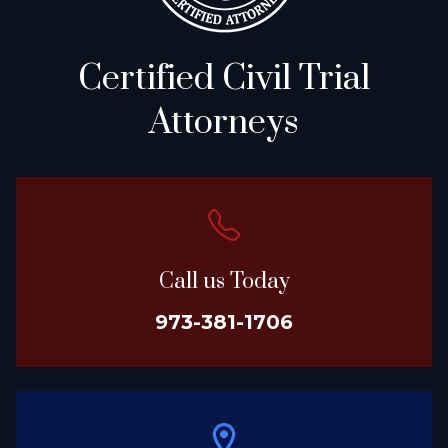
Certified Civil Trial
Attorneys
Call us Today
973-381-1706