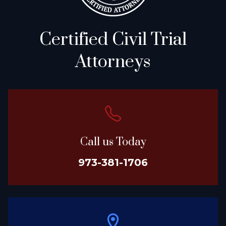
Certified Civil Trial
Attorneys
Call us Today
973-381-1706