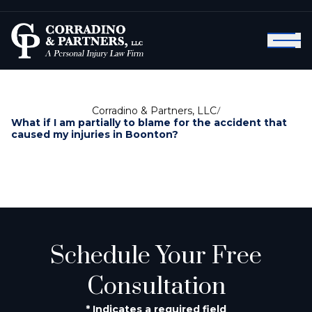
Corradino & Partners, LLC
/
What if I am partially to blame for the accident that
caused my injuries in Boonton?
Schedule Your Free
Consultation
* Indicates a required field