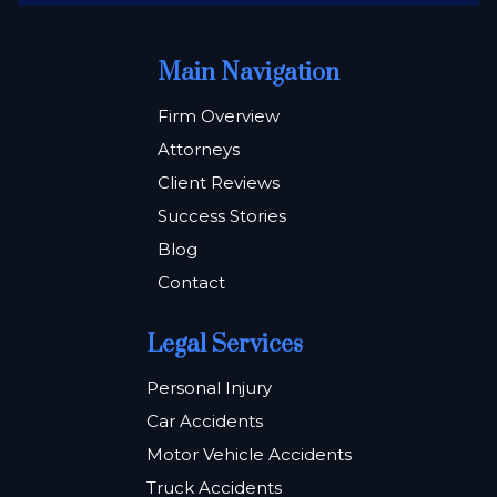
Main Navigation
Firm Overview
Attorneys
Client Reviews
Success Stories
Blog
Contact
Legal Services
Personal Injury
Car Accidents
Motor Vehicle Accidents
Truck Accidents