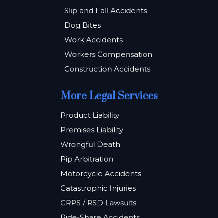
Slip and Fall Accidents
Dog Bites
Work Accidents
Workers Compensation
Construction Accidents
More Legal Services
Product Liability
Premises Liability
Wrongful Death
Pip Arbitration
Motorcycle Accidents
Catastrophic Injuries
CRPS / RSD Lawsuits
Ride-Share Accidents