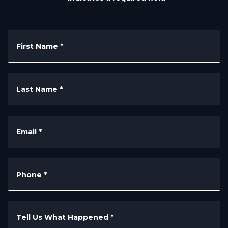
First Name
*
Last Name
*
Email
*
Phone
*
Tell Us What Happened
*