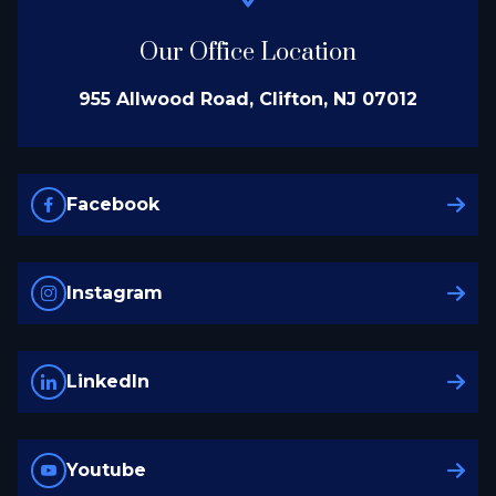
Our Office Location
955 Allwood Road, Clifton, NJ 07012
Facebook
Instagram
LinkedIn
Youtube