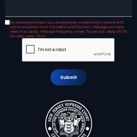
By checking the box, you are expressly consenting to receive SMS
communication from Corradino and Partners. Message and data
rates may apply. Message frequency varies. To opt-out, reply STOP.
For help, reply HELP.
Submit