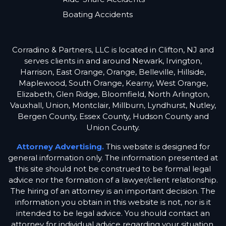
Boating Accidents
Corradino & Partners, LLC is located in Clifton, NJ and
serves clients in and around Newark, Irvington,
Harrison, East Orange, Orange, Belleville, Hillside,
Maplewood, South Orange, Kearny, West Orange,
Elizabeth, Glen Ridge, Bloomfield, North Arlington,
Vauxhall, Union, Montclair, Millburn, Lyndhurst, Nutley,
Bergen County, Essex County, Hudson County and
Union County.
Attorney Advertising.
This website is designed for
general information only. The information presented at
this site should not be construed to be formal legal
advice nor the formation of a lawyer/client relationship.
The hiring of an attorney is an important decision. The
information you obtain in this website is not, nor is it
intended to be legal advice. You should contact an
attorney for individual advice regarding your situation.