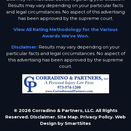
Results may vary depending on your particular facts
and legal circumstances. No aspect of this advertising
has been approved by the supreme court.
View All Rating Methodology for the Various
Awards We’ve Won.
Disclaimer:
Results may vary depending on your
particular facts and legal circumstances. No aspect of
this advertising has been approved by the supreme
court.
© 2026 Corradino & Partners, LLC. All Rights
Reserved.
Disclaimer.
Site Map.
Privacy Policy.
Web
Design by
SmartSites