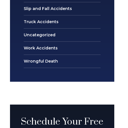
Slip and Fall Accidents
Truck Accidents
Uncategorized
Work Accidents
Wrongful Death
Schedule Your Free