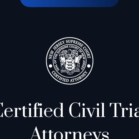
ertified Civil Tri
Attorneys