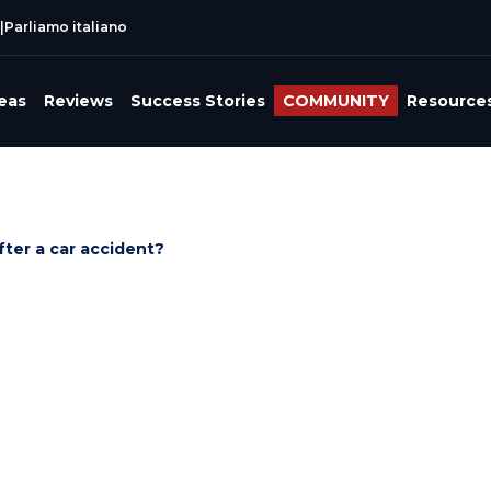
|
Parliamo italiano
reas
Reviews
Success Stories
COMMUNITY
Resource
ter a car accident?