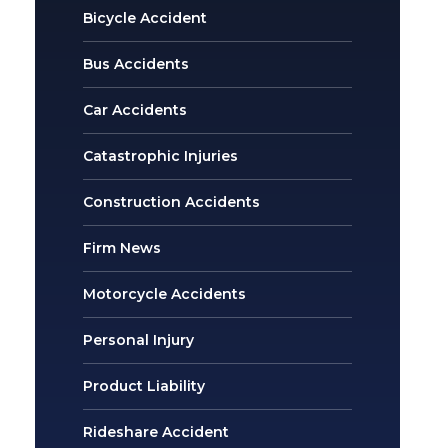
Bicycle Accident
Bus Accidents
Car Accidents
Catastrophic Injuries
Construction Accidents
Firm News
Motorcycle Accidents
Personal Injury
Product Liability
Rideshare Accident