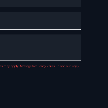
s may apply. Message frequency varies. To opt-out, reply