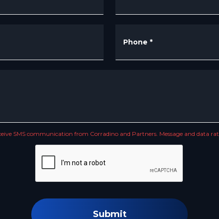
Phone
*
receive SMS communication from Corradino and Partners. Message and data rate
Submit