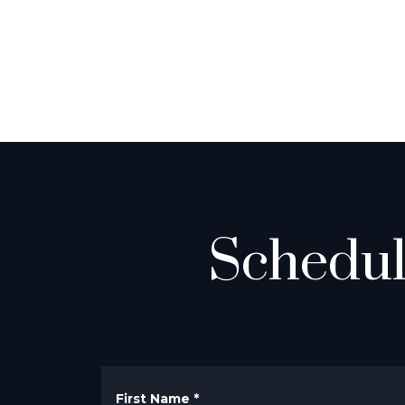
Schedul
First Name
*