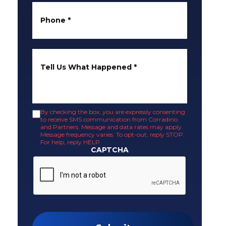
Phone
*
Tell Us What Happened
*
By checking the box, you are expressly consenting
to receive SMS communication from Corradino
and Partners. Message and data rates may apply.
Message frequency varies. To opt-out, reply STOP.
For help, reply HELP.
CAPTCHA