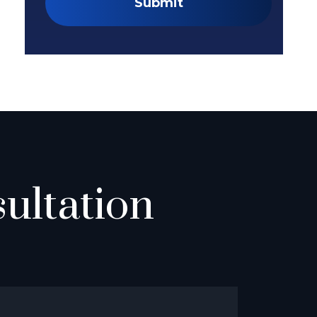
Submit
ultation