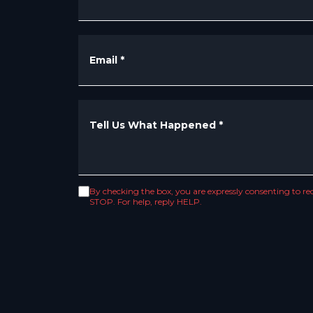
Email
*
Tell Us What Happened
*
By checking the box, you are expressly consenting to 
STOP. For help, reply HELP.