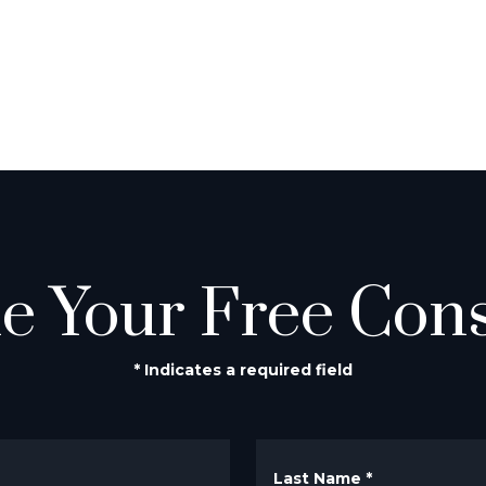
e Your Free Cons
* Indicates a required field
Last Name
*