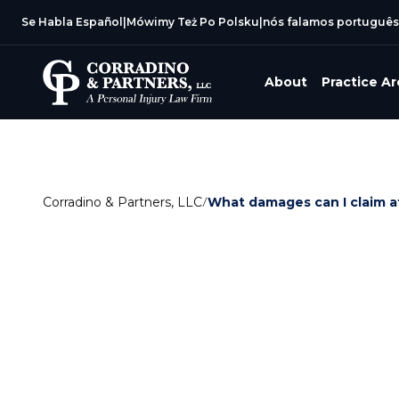
Se Habla Español
|
Mówimy Też Po Polsku
|
nós falamos português
About
Practice A
Corradino & Partners, LLC
/
What damages can I claim af