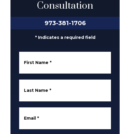
Consultation
973-381-1706
* Indicates a required field
First Name
*
Last Name
*
Email
*