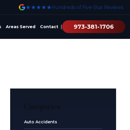
★★★★★
Hundreds of Five-Star Reviews
973-381-1706
|
s
Areas Served
Contact
Categories
Auto Accidents