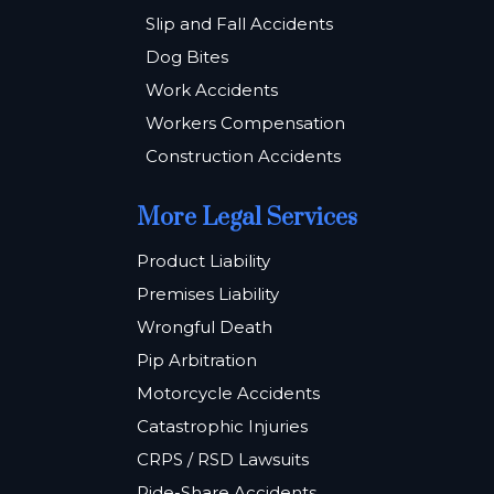
Slip and Fall Accidents
Dog Bites
Work Accidents
Workers Compensation
Construction Accidents
More Legal Services
Product Liability
Premises Liability
Wrongful Death
Pip Arbitration
Motorcycle Accidents
Catastrophic Injuries
CRPS / RSD Lawsuits
Ride-Share Accidents