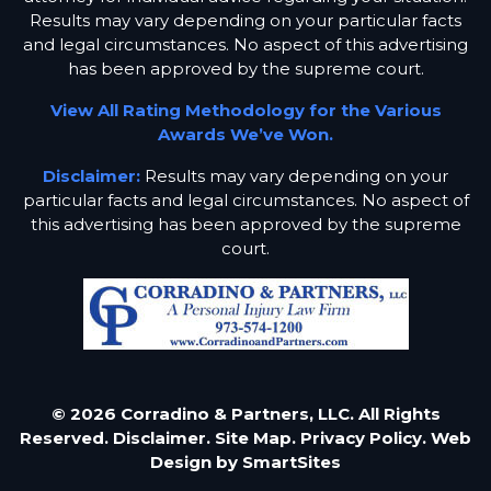
Results may vary depending on your particular facts
and legal circumstances. No aspect of this advertising
has been approved by the supreme court.
View All Rating Methodology for the Various
Awards We’ve Won.
Disclaimer:
Results may vary depending on your
particular facts and legal circumstances. No aspect of
this advertising has been approved by the supreme
court.
© 2026 Corradino & Partners, LLC. All Rights
Reserved.
Disclaimer.
Site Map.
Privacy Policy.
Web
Design by
SmartSites