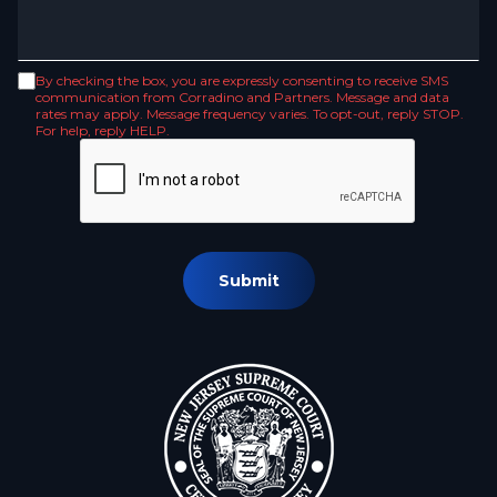
By checking the box, you are expressly consenting to receive SMS
communication from Corradino and Partners. Message and data
rates may apply. Message frequency varies. To opt-out, reply STOP.
For help, reply HELP.
Submit