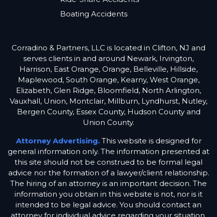
Boating Accidents
Corradino & Partners, LLC is located in Clifton, NJ and
serves clients in and around Newark, Irvington,
Harrison, East Orange, Orange, Belleville, Hillside,
Maplewood, South Orange, Kearny, West Orange,
Elizabeth, Glen Ridge, Bloomfield, North Arlington,
Vauxhall, Union, Montclair, Millburn, Lyndhurst, Nutley,
Bergen County, Essex County, Hudson County and
Union County.
Attorney Advertising.
This website is designed for
general information only. The information presented at
this site should not be construed to be formal legal
advice nor the formation of a lawyer/client relationship.
The hiring of an attorney is an important decision. The
information you obtain in this website is not, nor is it
intended to be legal advice. You should contact an
attorney for individual advice regarding your situation.