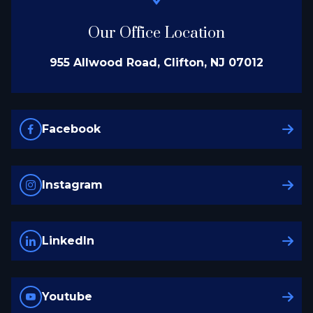
Our Office Location
955 Allwood Road, Clifton, NJ 07012
Facebook
Instagram
LinkedIn
Youtube