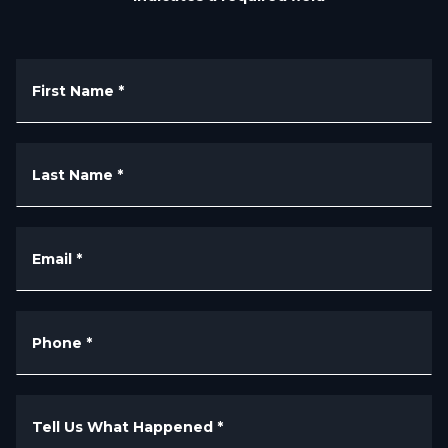
First Name
*
Last Name
*
Email
*
Phone
*
Tell Us What Happened
*