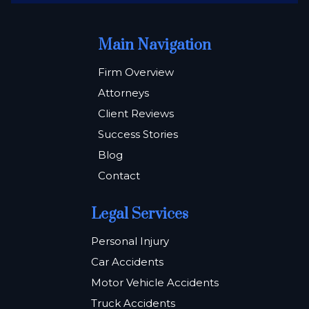
Main Navigation
Firm Overview
Attorneys
Client Reviews
Success Stories
Blog
Contact
Legal Services
Personal Injury
Car Accidents
Motor Vehicle Accidents
Truck Accidents