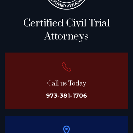
Certified Civil Trial
Attorneys
Call us Today
973-381-1706