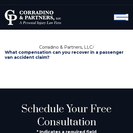
Corradino & Partners, LLC
/
What compensation can you recover in a passenger
van accident claim?
Schedule Your Free
Consultation
* Indicates a required field