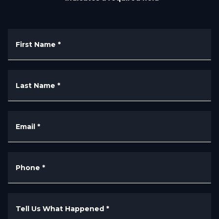
First Name
*
Last Name
*
Email
*
Phone
*
Tell Us What Happened
*