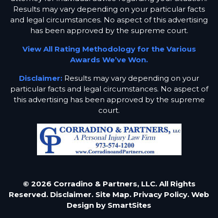
Results may vary depending on your particular facts
and legal circumstances. No aspect of this advertising
has been approved by the supreme court.
View All Rating Methodology for the Various
Awards We’ve Won.
Disclaimer:
Results may vary depending on your
particular facts and legal circumstances. No aspect of
this advertising has been approved by the supreme
court.
© 2026 Corradino & Partners, LLC. All Rights
Reserved.
Disclaimer.
Site Map.
Privacy Policy.
Web
Design by
SmartSites