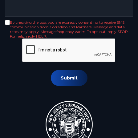
By checking the box, you are expressly consenting to receive SMS
communication from Corradino and Partners. Message and data
rates may apply. Message frequency varies. To opt-out, reply STOP.
For help, reply HELP.
Submit