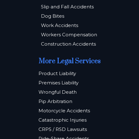
Slip and Fall Accidents
Dog Bites
Work Accidents
Workers Compensation
Construction Accidents
More Legal Services
Product Liability
Premises Liability
Wrongful Death
Pip Arbitration
Motorcycle Accidents
Catastrophic Injuries
CRPS / RSD Lawsuits
Ride-Share Accidents