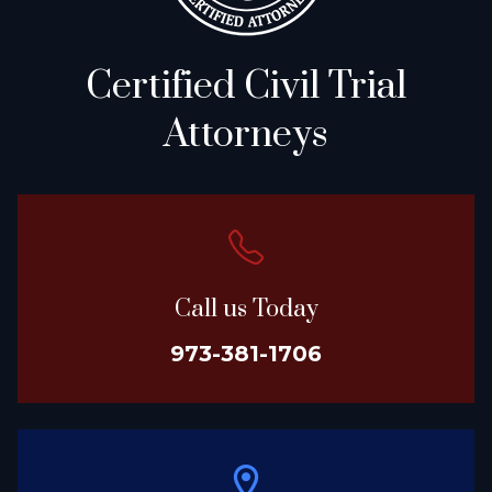
Certified Civil Trial
Attorneys
Call us Today
973-381-1706