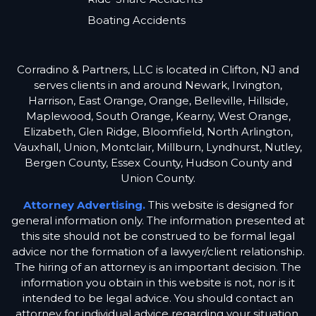
Boating Accidents
Corradino & Partners, LLC is located in Clifton, NJ and
serves clients in and around Newark, Irvington,
Harrison, East Orange, Orange, Belleville, Hillside,
Maplewood, South Orange, Kearny, West Orange,
Elizabeth, Glen Ridge, Bloomfield, North Arlington,
Vauxhall, Union, Montclair, Millburn, Lyndhurst, Nutley,
Bergen County, Essex County, Hudson County and
Union County.
Attorney Advertising.
This website is designed for
general information only. The information presented at
this site should not be construed to be formal legal
advice nor the formation of a lawyer/client relationship.
The hiring of an attorney is an important decision. The
information you obtain in this website is not, nor is it
intended to be legal advice. You should contact an
attorney for individual advice regarding your situation.