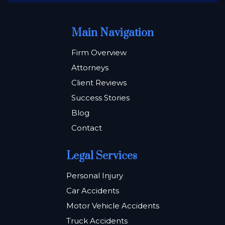
Main Navigation
Firm Overview
Attorneys
Client Reviews
Success Stories
Blog
Contact
Legal Services
Personal Injury
Car Accidents
Motor Vehicle Accidents
Truck Accidents