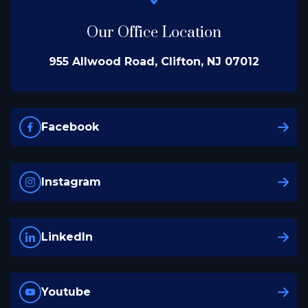
Our Office Location
955 Allwood Road, Clifton, NJ 07012
Facebook
Instagram
LinkedIn
Youtube