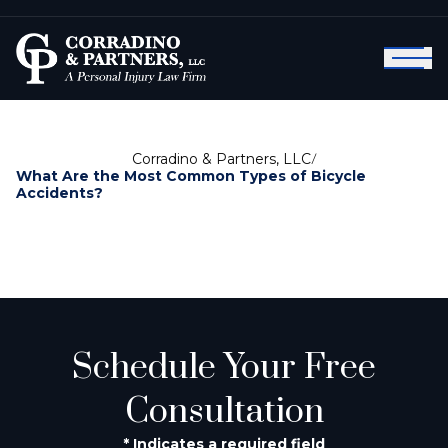
Corradino & Partners, LLC
/
What Are the Most Common Types of Bicycle
Accidents?
Schedule Your Free
Consultation
* Indicates a required field