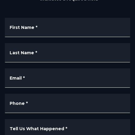
First Name
*
Last Name
*
Email
*
Phone
*
Tell Us What Happened
*