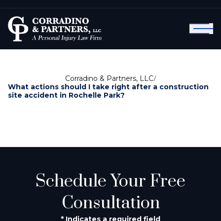
Corradino & Partners, LLC
/
What actions should I take right after a construction
site accident in Rochelle Park?
Schedule Your Free
Consultation
* Indicates a required field