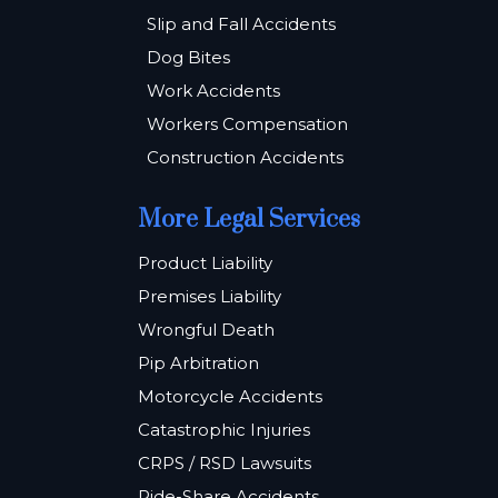
Slip and Fall Accidents
Dog Bites
Work Accidents
Workers Compensation
Construction Accidents
More Legal Services
Product Liability
Premises Liability
Wrongful Death
Pip Arbitration
Motorcycle Accidents
Catastrophic Injuries
CRPS / RSD Lawsuits
Ride-Share Accidents