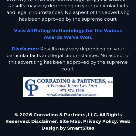
Results may vary depending on your particular facts
and legal circumstances. No aspect of this advertising
has been approved by the supreme court.
View All Rating Methodology for the Various
Awards We’ve Won.
Disclaimer:
Results may vary depending on your
particular facts and legal circumstances. No aspect of
this advertising has been approved by the supreme
court.
© 2026 Corradino & Partners, LLC. All Rights
Reserved.
Disclaimer.
Site Map.
Privacy Policy.
Web
Design by
SmartSites