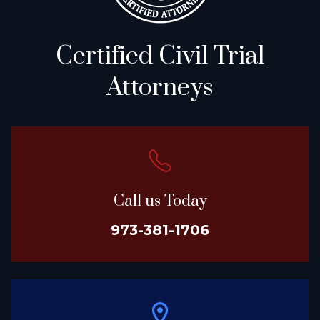
Certified Civil Trial
Attorneys
Call us Today
973-381-1706