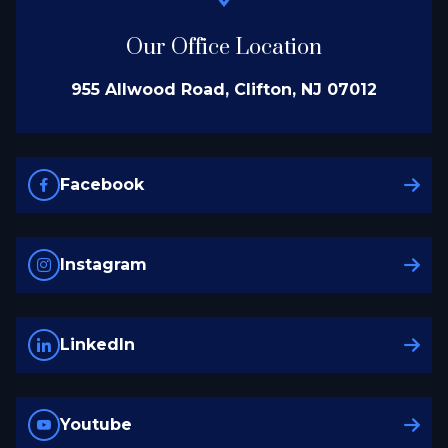
Our Office Location
955 Allwood Road, Clifton, NJ 07012
Facebook
Instagram
LinkedIn
Youtube