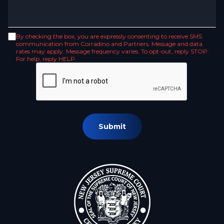
By checking the box, you are expressly consenting to receive SMS
communication from Corradino and Partners. Message and data
rates may apply. Message frequency varies. To opt-out, reply STOP.
For help, reply HELP.
Submit