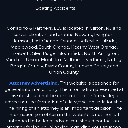
Boating Accidents
Corradino & Partners, LLC is located in Clifton, NJ and
serves clients in and around Newark, Irvington,
Harrison, East Orange, Orange, Belleville, Hillside,
Maplewood, South Orange, Kearny, West Orange,
Elizabeth, Glen Ridge, Bloomfield, North Arlington,
Vauxhall, Union, Montclair, Millburn, Lyndhurst, Nutley,
Bergen County, Essex County, Hudson County and
Union County.
Attorney Advertising.
This website is designed for
general information only. The information presented at
this site should not be construed to be formal legal
advice nor the formation of a lawyer/client relationship.
The hiring of an attorney is an important decision. The
information you obtain in this website is not, nor is it
intended to be legal advice. You should contact an
attorney for individual advice regarding your situation.