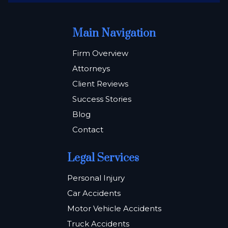
Main Navigation
Firm Overview
Attorneys
Client Reviews
Success Stories
Blog
Contact
Legal Services
Personal Injury
Car Accidents
Motor Vehicle Accidents
Truck Accidents