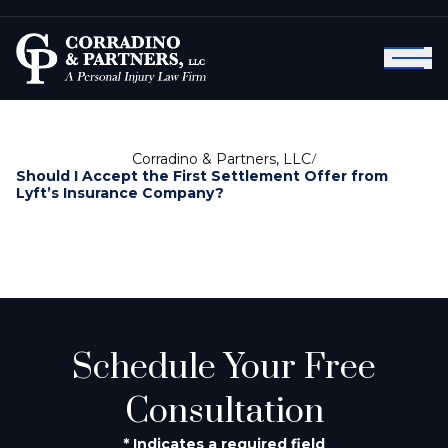
Corradino & Partners, LLC
/
Should I Accept the First Settlement Offer from
Lyft’s Insurance Company?
Schedule Your Free
Consultation
* Indicates a required field