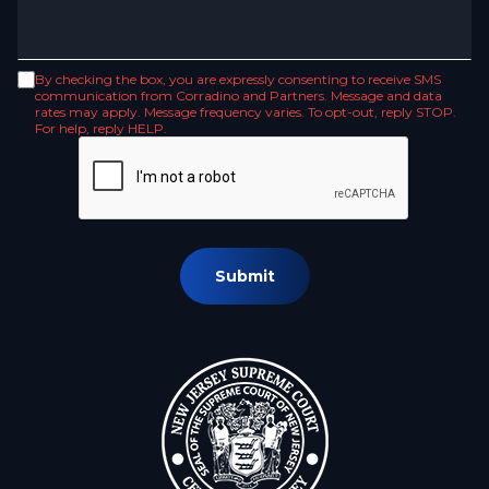
By checking the box, you are expressly consenting to receive SMS
communication from Corradino and Partners. Message and data
rates may apply. Message frequency varies. To opt-out, reply STOP.
For help, reply HELP.
Submit