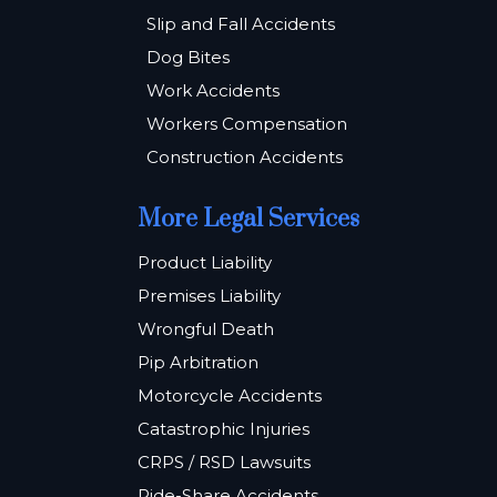
Slip and Fall Accidents
Dog Bites
Work Accidents
Workers Compensation
Construction Accidents
More Legal Services
Product Liability
Premises Liability
Wrongful Death
Pip Arbitration
Motorcycle Accidents
Catastrophic Injuries
CRPS / RSD Lawsuits
Ride-Share Accidents