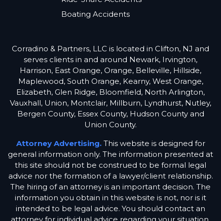
Boating Accidents
Corradino & Partners, LLC is located in Clifton, NJ and
serves clients in and around Newark, Irvington,
Harrison, East Orange, Orange, Belleville, Hillside,
Maplewood, South Orange, Kearny, West Orange,
Elizabeth, Glen Ridge, Bloomfield, North Arlington,
Vauxhall, Union, Montclair, Millburn, Lyndhurst, Nutley,
Bergen County, Essex County, Hudson County and
Union County.
Attorney Advertising.
This website is designed for
general information only. The information presented at
this site should not be construed to be formal legal
advice nor the formation of a lawyer/client relationship.
The hiring of an attorney is an important decision. The
information you obtain in this website is not, nor is it
intended to be legal advice. You should contact an
attorney for individual advice regarding your situation.