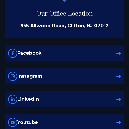
Our Office Location
955 Allwood Road, Clifton, NJ 07012
Facebook
Instagram
LinkedIn
Youtube