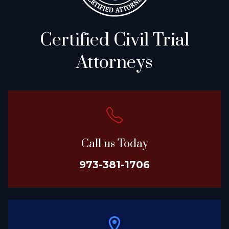
Certified Civil Trial
Attorneys
Call us Today
973-381-1706