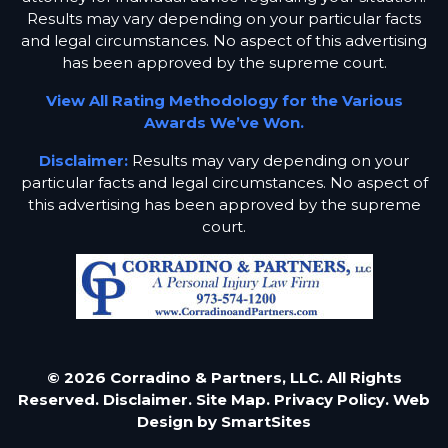
Results may vary depending on your particular facts
and legal circumstances. No aspect of this advertising
has been approved by the supreme court.
View All Rating Methodology for the Various
Awards We’ve Won.
Disclaimer:
Results may vary depending on your
particular facts and legal circumstances. No aspect of
this advertising has been approved by the supreme
court.
© 2026 Corradino & Partners, LLC. All Rights
Reserved.
Disclaimer.
Site Map.
Privacy Policy.
Web
Design by
SmartSites