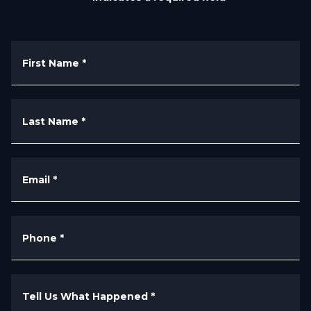
First Name
*
Last Name
*
Email
*
Phone
*
Tell Us What Happened
*