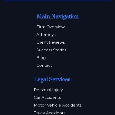
Main Navigation
Firm Overview
Attorneys
Client Reviews
Success Stories
Blog
Contact
Legal Services
Personal Injury
Car Accidents
Motor Vehicle Accidents
Truck Accidents