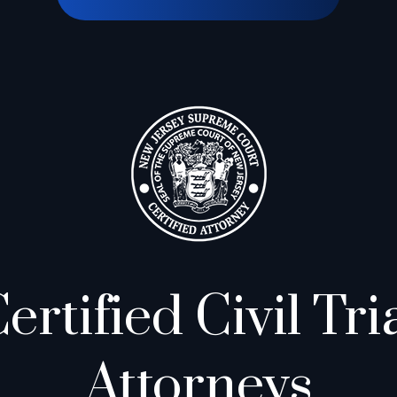
ertified Civil Tri
Attorneys