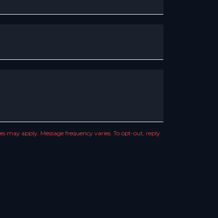
s may apply. Message frequency varies. To opt-out, reply