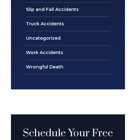
Slip and Fall Accidents
Truck Accidents
Uncategorized
Work Accidents
Wrongful Death
Schedule Your Free