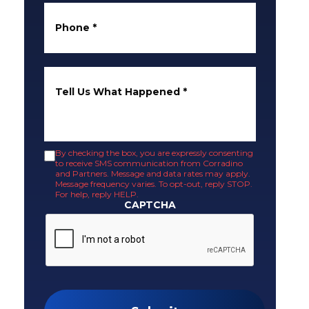
Phone
*
Tell Us What Happened
*
By checking the box, you are expressly consenting
to receive SMS communication from Corradino
and Partners. Message and data rates may apply.
Message frequency varies. To opt-out, reply STOP.
For help, reply HELP.
CAPTCHA