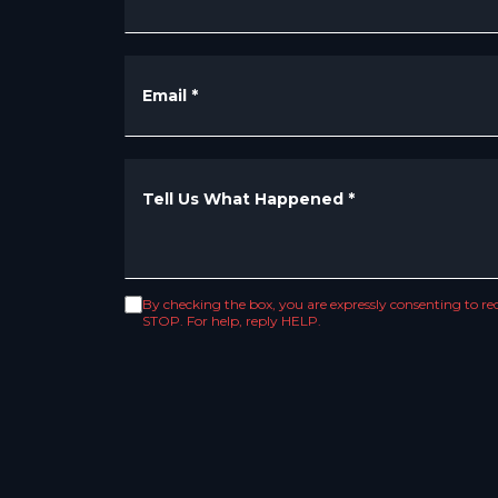
Email
*
Tell Us What Happened
*
By checking the box, you are expressly consenting to 
STOP. For help, reply HELP.