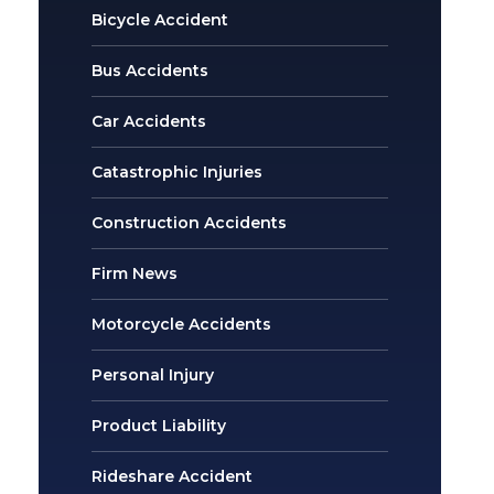
Bicycle Accident
Bus Accidents
Car Accidents
Catastrophic Injuries
Construction Accidents
Firm News
Motorcycle Accidents
Personal Injury
Product Liability
Rideshare Accident