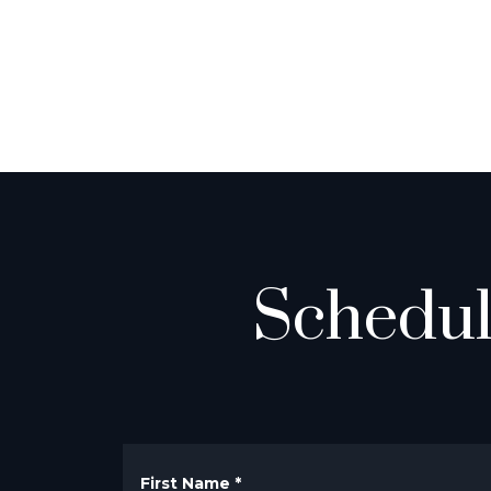
Schedul
First Name
*