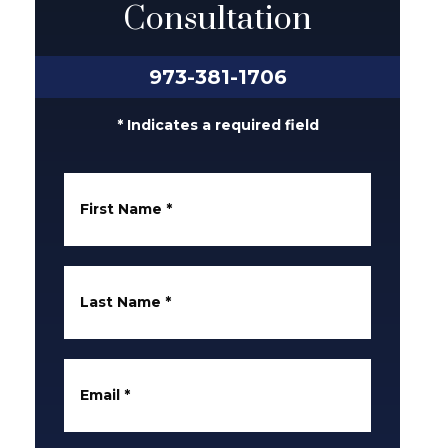
Consultation
973-381-1706
* Indicates a required field
First Name
*
Last Name
*
Email
*