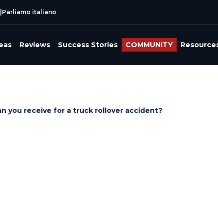
|
Parliamo italiano
reas
Reviews
Success Stories
COMMUNITY
Resource
you receive for a truck rollover accident?