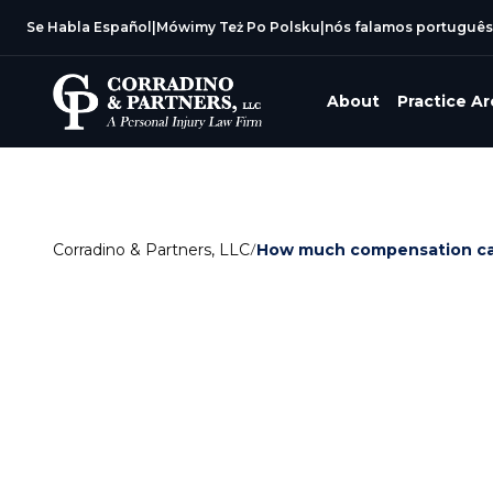
Se Habla Español
|
Mówimy Też Po Polsku
|
nós falamos português
About
Practice A
Corradino & Partners, LLC
/
How much compensation can 