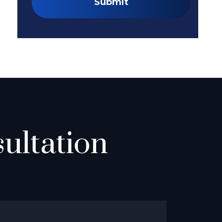
Submit
ultation