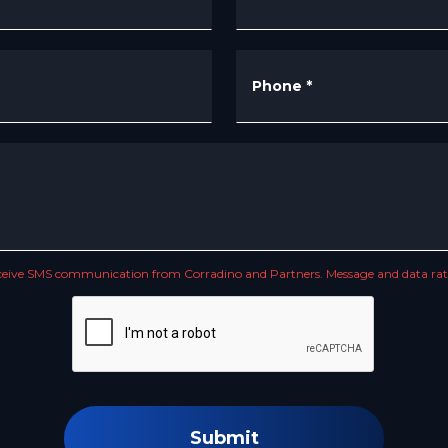
Phone
*
receive SMS communication from Corradino and Partners. Message and data rate
Submit