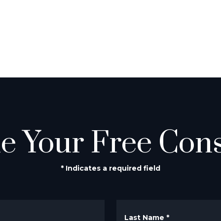
e Your Free Cons
* Indicates a required field
Last Name
*