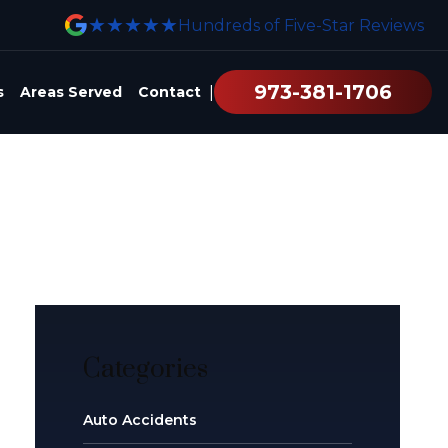
★★★★★
Hundreds of Five-Star Reviews
973-381-1706
|
s
Areas Served
Contact
Categories
Auto Accidents