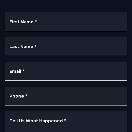
First Name
*
Last Name
*
Email
*
Phone
*
Tell Us What Happened
*