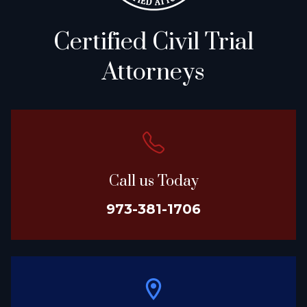
Certified Civil Trial
Attorneys
Call us Today
973-381-1706