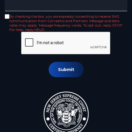
By checking the box, you are expressly consenting to receive SMS
communication from Corradino and Partners. Message and data
rates may apply. Message frequency varies. To opt-out, reply STOP.
For help, reply HELP.
Submit