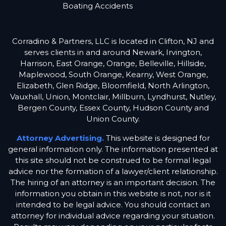
Boating Accidents
Corradino & Partners, LLC is located in Clifton, NJ and
serves clients in and around Newark, Irvington,
Harrison, East Orange, Orange, Belleville, Hillside,
Maplewood, South Orange, Kearny, West Orange,
Elizabeth, Glen Ridge, Bloomfield, North Arlington,
Vauxhall, Union, Montclair, Millburn, Lyndhurst, Nutley,
Bergen County, Essex County, Hudson County and
Union County.
Attorney Advertising.
This website is designed for
general information only. The information presented at
this site should not be construed to be formal legal
advice nor the formation of a lawyer/client relationship.
The hiring of an attorney is an important decision. The
information you obtain in this website is not, nor is it
intended to be legal advice. You should contact an
attorney for individual advice regarding your situation.