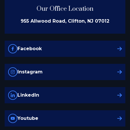
Our Office Location
955 Allwood Road, Clifton, NJ 07012
Facebook
Instagram
LinkedIn
Youtube