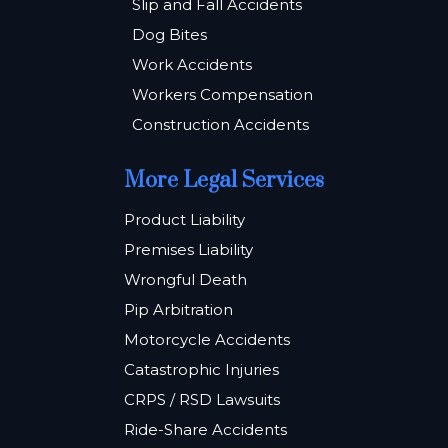
Slip and Fall Accidents
Dog Bites
Work Accidents
Workers Compensation
Construction Accidents
More Legal Services
Product Liability
Premises Liability
Wrongful Death
Pip Arbitration
Motorcycle Accidents
Catastrophic Injuries
CRPS / RSD Lawsuits
Ride-Share Accidents