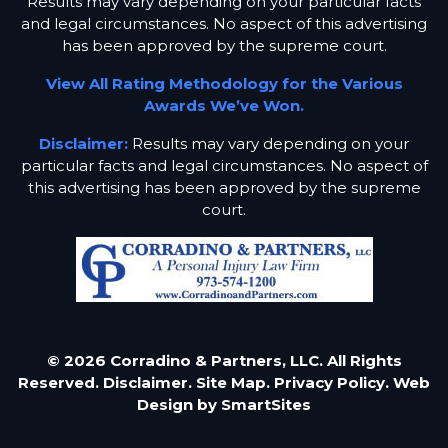
Results may vary depending on your particular facts
and legal circumstances. No aspect of this advertising
has been approved by the supreme court.
View All Rating Methodology for the Various
Awards We’ve Won.
Disclaimer:
Results may vary depending on your
particular facts and legal circumstances. No aspect of
this advertising has been approved by the supreme
court.
© 2026 Corradino & Partners, LLC. All Rights
Reserved.
Disclaimer.
Site Map.
Privacy Policy.
Web
Design by
SmartSites