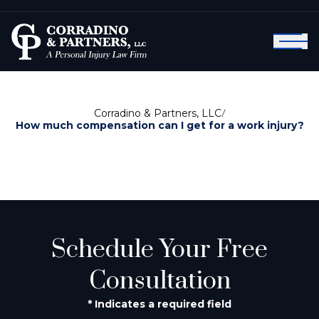
Corradino & Partners, LLC
/
How much compensation can I get for a work injury?
Schedule Your Free
Consultation
* Indicates a required field