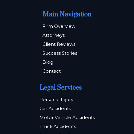
Main Navigation
Firm Overview
Attorneys
Client Reviews
Success Stories
Blog
Contact
Legal Services
Personal Injury
Car Accidents
Motor Vehicle Accidents
Truck Accidents