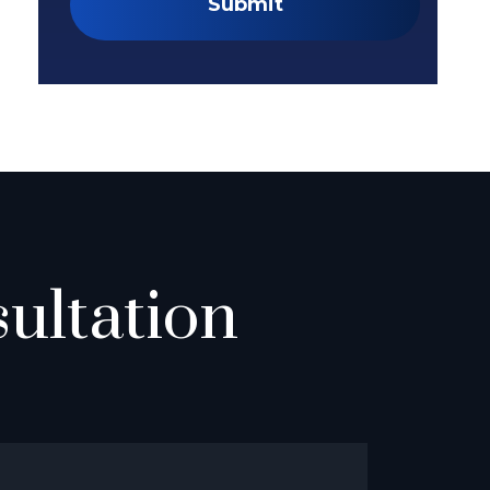
Submit
ultation