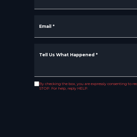
Email
*
Tell Us What Happened
*
By checking the box, you are expressly consenting to 
STOP. For help, reply HELP.