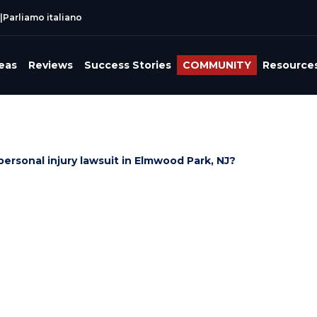
|
Parliamo italiano
reas
Reviews
Success Stories
COMMUNITY
Resource
 personal injury lawsuit in Elmwood Park, NJ?