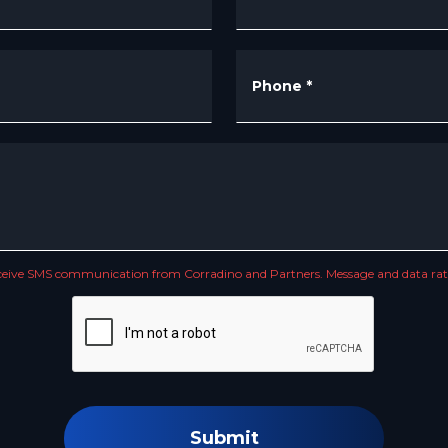
Phone
*
receive SMS communication from Corradino and Partners. Message and data rate
Submit