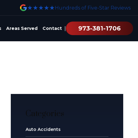
★★★★★
Hundreds of Five-Star Reviews
973-381-1706
|
s
Areas Served
Contact
Categories
Auto Accidents