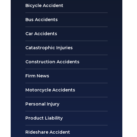
Bicycle Accident
Bus Accidents
Car Accidents
Catastrophic Injuries
Construction Accidents
Firm News
Motorcycle Accidents
Personal Injury
Product Liability
Rideshare Accident