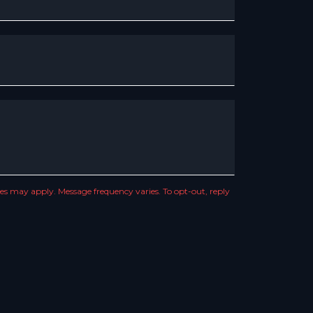
s may apply. Message frequency varies. To opt-out, reply