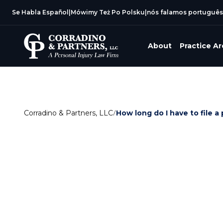
Se Habla Español
|
Mówimy Też Po Polsku
|
nós falamos português
About
Practice A
Corradino & Partners, LLC
/
How long do I have to file a