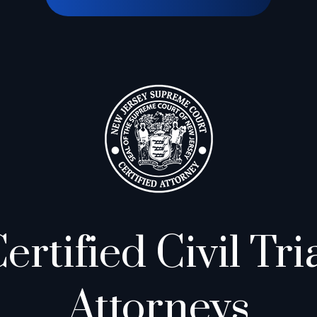
ertified Civil Tri
Attorneys