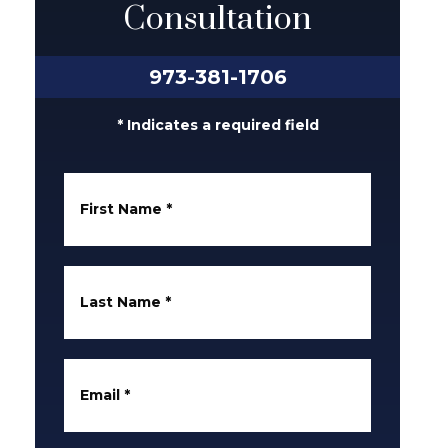
Consultation
973-381-1706
* Indicates a required field
First Name
*
Last Name
*
Email
*