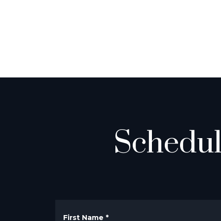
Schedul
First Name
*