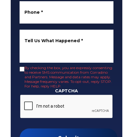
Phone
*
Tell Us What Happened
*
By checking the box, you are expressly consenting
to receive SMS communication from Corradino
and Partners. Message and data rates may apply.
Message frequency varies. To opt-out, reply STOP.
For help, reply HELP.
CAPTCHA