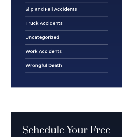
Slip and Fall Accidents
Truck Accidents
Uncategorized
Work Accidents
Wrongful Death
Schedule Your Free