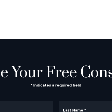
e Your Free Cons
* Indicates a required field
Last Name
*