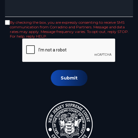
By checking the box, you are expressly consenting to receive SMS
communication from Corradino and Partners. Message and data
rates may apply. Message frequency varies. To opt-out, reply STOP.
For help, reply HELP.
Submit