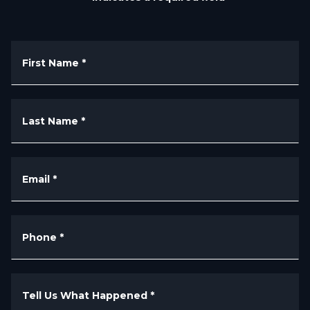
First Name
*
Last Name
*
Email
*
Phone
*
Tell Us What Happened
*