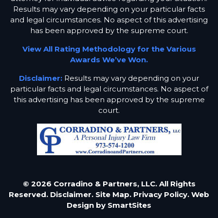
Results may vary depending on your particular facts
and legal circumstances. No aspect of this advertising
has been approved by the supreme court.
View All Rating Methodology for the Various
Awards We’ve Won.
Disclaimer:
Results may vary depending on your
particular facts and legal circumstances. No aspect of
this advertising has been approved by the supreme
court.
© 2026 Corradino & Partners, LLC. All Rights
Reserved.
Disclaimer.
Site Map.
Privacy Policy.
Web
Design by
SmartSites