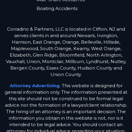
Boating Accidents
Corradino & Partners, LLC is located in Clifton, NJ and
serves clients in and around Newark, Irvington,
Harrison, East Orange, Orange, Belleville, Hillside,
Maplewood, South Orange, Kearny, West Orange,
Elizabeth, Glen Ridge, Bloomfield, North Arlington,
Vauxhall, Union, Montclair, Millburn, Lyndhurst, Nutley,
Bergen County, Essex County, Hudson County and
Union County.
Attorney Advertising.
This website is designed for
general information only. The information presented at
this site should not be construed to be formal legal
advice nor the formation of a lawyer/client relationship.
The hiring of an attorney is an important decision. The
information you obtain in this website is not, nor is it
intended to be legal advice. You should contact an
attorney for individual advice regarding your situation.