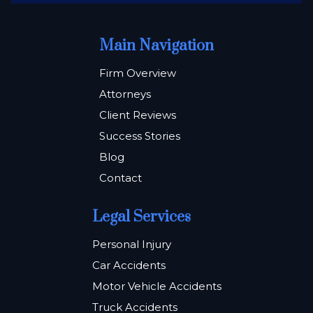
Main Navigation
Firm Overview
Attorneys
Client Reviews
Success Stories
Blog
Contact
Legal Services
Personal Injury
Car Accidents
Motor Vehicle Accidents
Truck Accidents