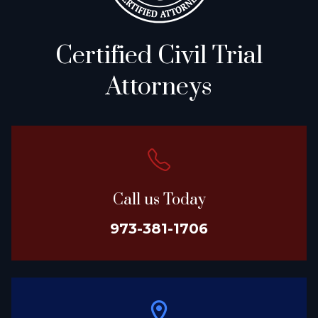
Certified Civil Trial
Attorneys
Call us Today
973-381-1706