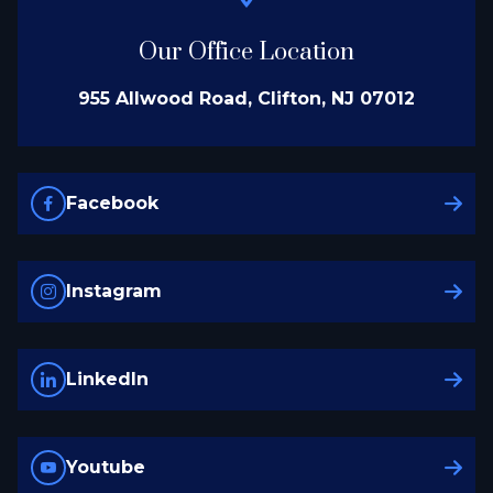
Our Office Location
955 Allwood Road, Clifton, NJ 07012
Facebook
Instagram
LinkedIn
Youtube