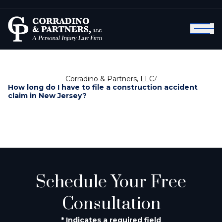
Corradino & Partners, LLC
/
How long do I have to file a construction accident
claim in New Jersey?
Schedule Your Free
Consultation
* Indicates a required field