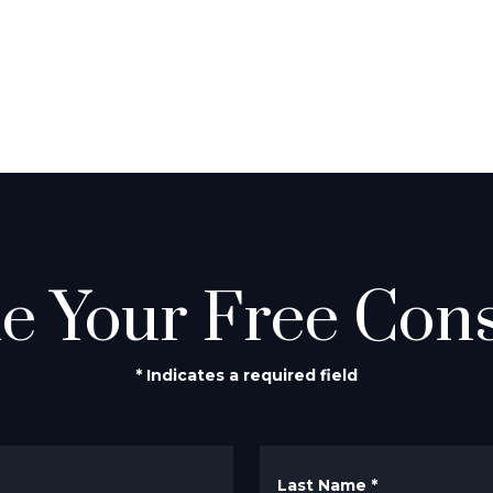
e Your Free Cons
* Indicates a required field
Last Name
*