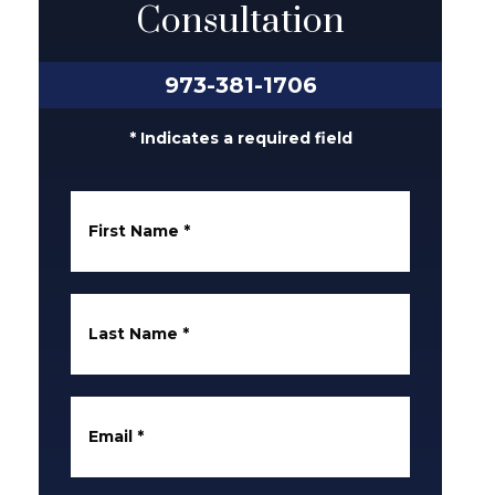
Consultation
973-381-1706
* Indicates a required field
First Name
*
Last Name
*
Email
*