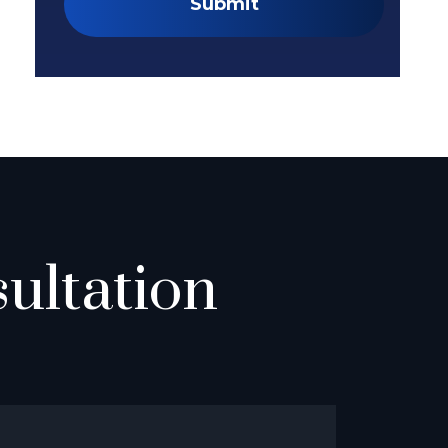
Submit
ultation