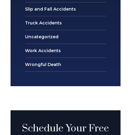
Slip and Fall Accidents
Truck Accidents
Uncategorized
Work Accidents
Wrongful Death
Schedule Your Free