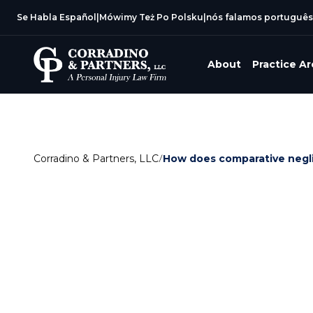
Se Habla Español
|
Mówimy Też Po Polsku
|
nós falamos português
About
Practice A
Corradino & Partners, LLC
/
How does comparative negli