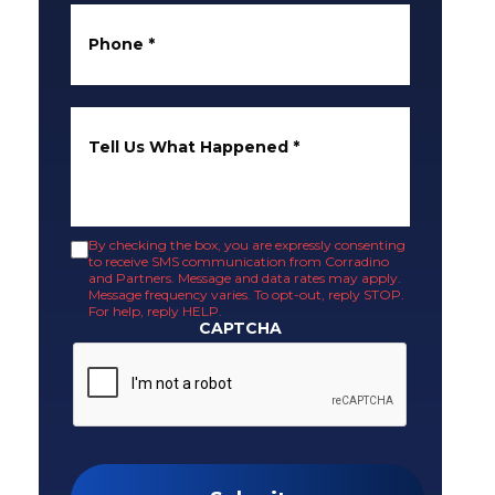
Phone
*
Tell Us What Happened
*
By checking the box, you are expressly consenting
to receive SMS communication from Corradino
and Partners. Message and data rates may apply.
Message frequency varies. To opt-out, reply STOP.
For help, reply HELP.
CAPTCHA