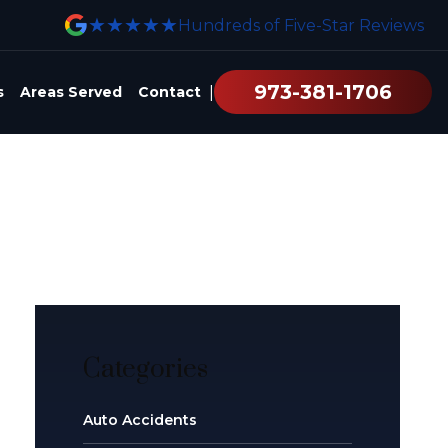
★★★★★
Hundreds of Five-Star Reviews
973-381-1706
|
s
Areas Served
Contact
Categories
Auto Accidents