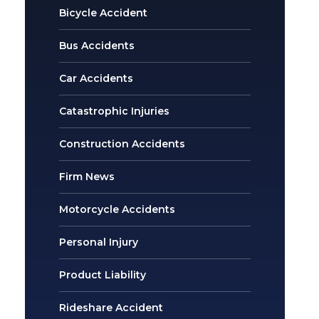
Bicycle Accident
Bus Accidents
Car Accidents
Catastrophic Injuries
Construction Accidents
Firm News
Motorcycle Accidents
Personal Injury
Product Liability
Rideshare Accident