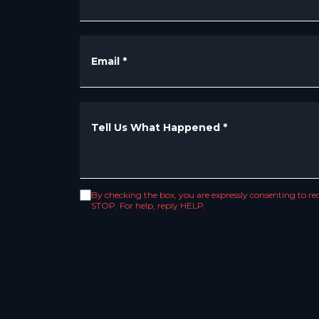
Email
*
Tell Us What Happened
*
By checking the box, you are expressly consenting to 
STOP. For help, reply HELP.