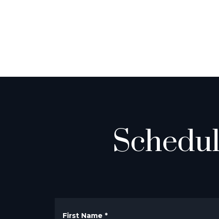
Schedul
First Name
*