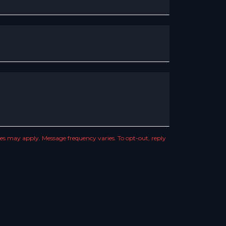
s may apply. Message frequency varies. To opt-out, reply