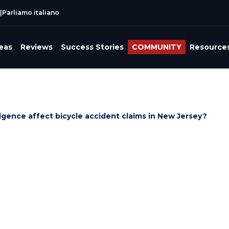
|
Parliamo italiano
reas
Reviews
Success Stories
COMMUNITY
Resource
gence affect bicycle accident claims in New Jersey?