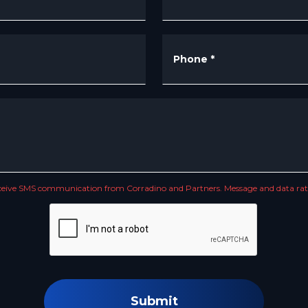
Phone
*
receive SMS communication from Corradino and Partners. Message and data rate
Submit