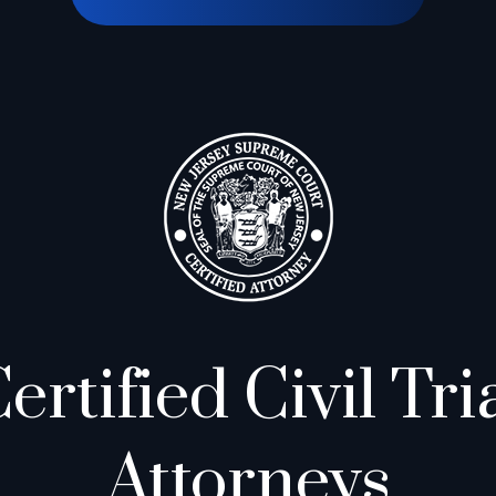
ertified Civil Tri
Attorneys