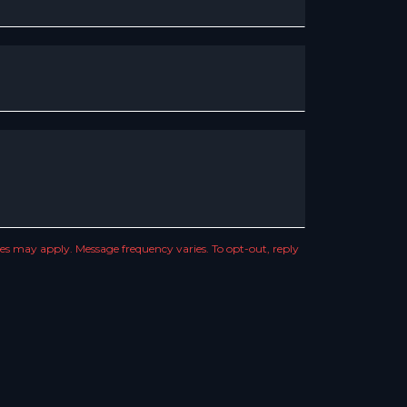
s may apply. Message frequency varies. To opt-out, reply