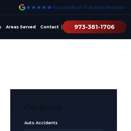
★★★★★
Hundreds of Five-Star Reviews
973-381-1706
|
s
Areas Served
Contact
Categories
Auto Accidents