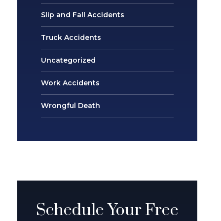
Slip and Fall Accidents
Truck Accidents
Uncategorized
Work Accidents
Wrongful Death
Schedule Your Free