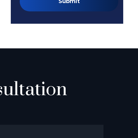
Submit
ultation