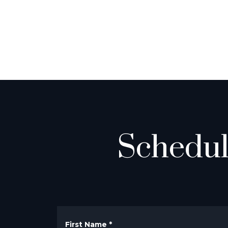
Schedul
First Name
*