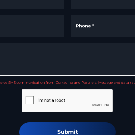
Phone
*
receive SMS communication from Corradino and Partners. Message and data rate
Submit