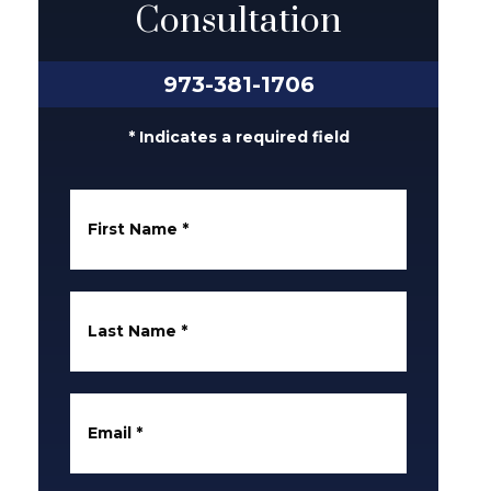
Consultation
973-381-1706
* Indicates a required field
First Name
*
Last Name
*
Email
*