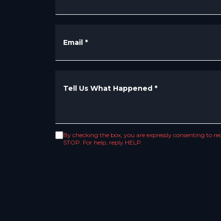
Email
*
Tell Us What Happened
*
By checking the box, you are expressly consenting to 
STOP. For help, reply HELP.