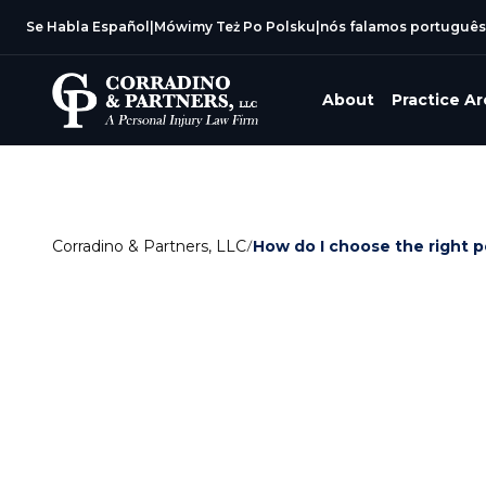
Se Habla Español
|
Mówimy Też Po Polsku
|
nós falamos português
About
Practice A
Corradino & Partners, LLC
/
How do I choose the right p