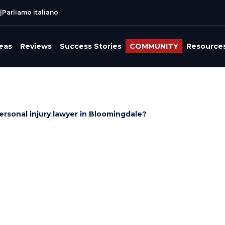
|
Parliamo italiano
reas
Reviews
Success Stories
COMMUNITY
Resource
ersonal injury lawyer in Bloomingdale?