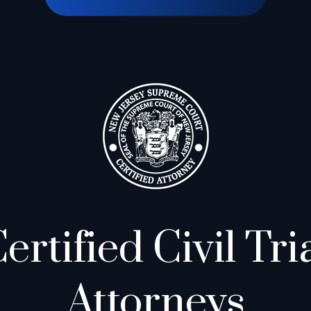
ertified Civil Tri
Attorneys