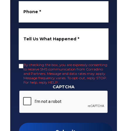
Phone
*
Tell Us What Happened
*
By checking the box, you are expressly consenting
to receive SMS communication from Corradino
and Partners. Message and data rates may apply.
Message frequency varies. To opt-out, reply STOP.
For help, reply HELP.
CAPTCHA