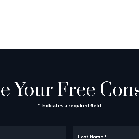
e Your Free Cons
* Indicates a required field
Last Name
*