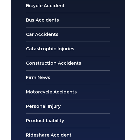
Bicycle Accident
Bus Accidents
Car Accidents
Catastrophic Injuries
Construction Accidents
Firm News
Motorcycle Accidents
Personal Injury
Product Liability
Rideshare Accident