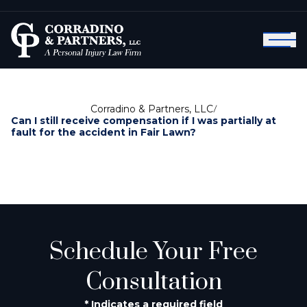
Corradino & Partners, LLC
/
Can I still receive compensation if I was partially at
fault for the accident in Fair Lawn?
Schedule Your Free
Consultation
* Indicates a required field