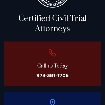
Certified Civil Trial
Attorneys
Call us Today
973-381-1706