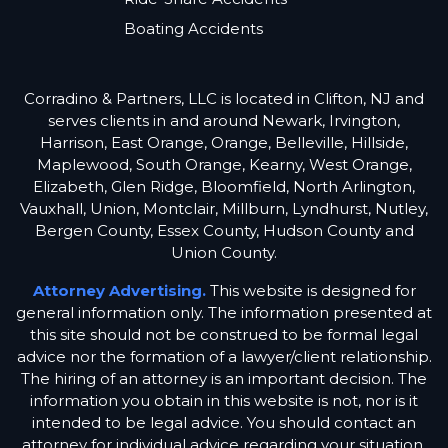
Boating Accidents
Corradino & Partners, LLC is located in Clifton, NJ and
serves clients in and around Newark, Irvington,
Harrison, East Orange, Orange, Belleville, Hillside,
Maplewood, South Orange, Kearny, West Orange,
Elizabeth, Glen Ridge, Bloomfield, North Arlington,
Vauxhall, Union, Montclair, Millburn, Lyndhurst, Nutley,
Bergen County, Essex County, Hudson County and
Union County.
Attorney Advertising.
This website is designed for
general information only. The information presented at
this site should not be construed to be formal legal
advice nor the formation of a lawyer/client relationship.
The hiring of an attorney is an important decision. The
information you obtain in this website is not, nor is it
intended to be legal advice. You should contact an
attorney for individual advice regarding your situation.