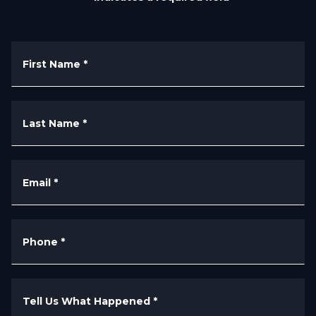
First Name
*
Last Name
*
Email
*
Phone
*
Tell Us What Happened
*