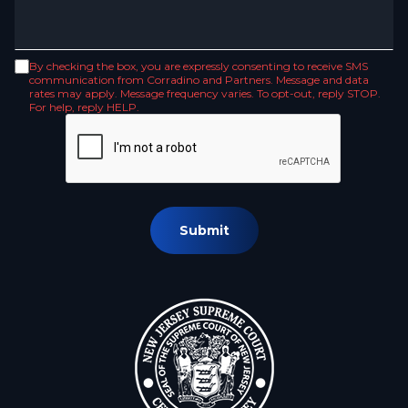
By checking the box, you are expressly consenting to receive SMS
communication from Corradino and Partners. Message and data
rates may apply. Message frequency varies. To opt-out, reply STOP.
For help, reply HELP.
Submit