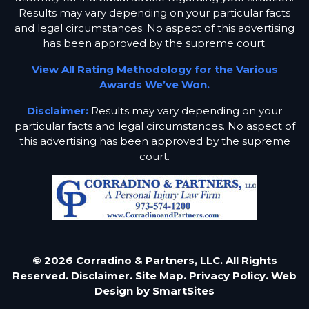
Results may vary depending on your particular facts
and legal circumstances. No aspect of this advertising
has been approved by the supreme court.
View All Rating Methodology for the Various
Awards We’ve Won.
Disclaimer:
Results may vary depending on your
particular facts and legal circumstances. No aspect of
this advertising has been approved by the supreme
court.
© 2026 Corradino & Partners, LLC. All Rights
Reserved.
Disclaimer.
Site Map.
Privacy Policy.
Web
Design by
SmartSites