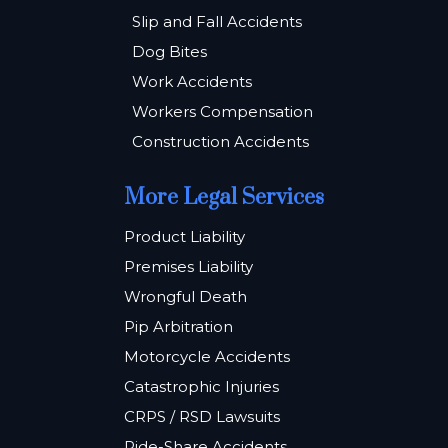
Slip and Fall Accidents
Dog Bites
Work Accidents
Workers Compensation
Construction Accidents
More Legal Services
Product Liability
Premises Liability
Wrongful Death
Pip Arbitration
Motorcycle Accidents
Catastrophic Injuries
CRPS / RSD Lawsuits
Ride-Share Accidents