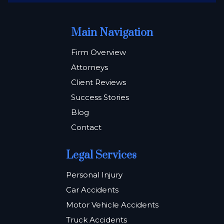
Main Navigation
Firm Overview
Attorneys
Client Reviews
Success Stories
Blog
Contact
Legal Services
Personal Injury
Car Accidents
Motor Vehicle Accidents
Truck Accidents