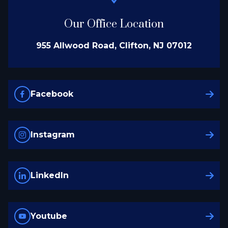
Our Office Location
955 Allwood Road, Clifton, NJ 07012
Facebook
Instagram
LinkedIn
Youtube