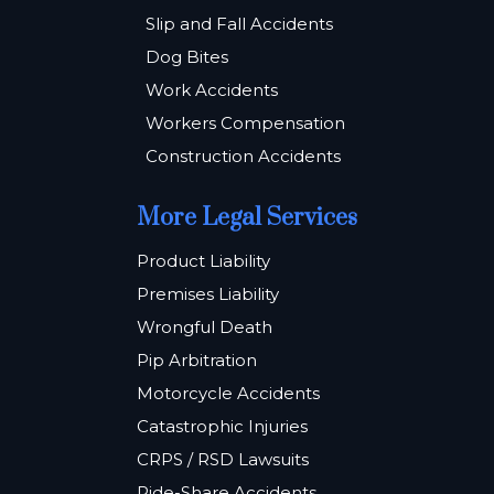
Slip and Fall Accidents
Dog Bites
Work Accidents
Workers Compensation
Construction Accidents
More Legal Services
Product Liability
Premises Liability
Wrongful Death
Pip Arbitration
Motorcycle Accidents
Catastrophic Injuries
CRPS / RSD Lawsuits
Ride-Share Accidents