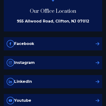
Our Office Location
955 Allwood Road, Clifton, NJ 07012
Facebook
Instagram
LinkedIn
Youtube