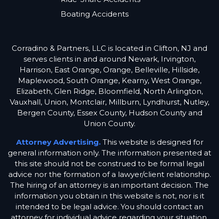
Boating Accidents
Corradino & Partners, LLC is located in Clifton, NJ and
serves clients in and around Newark, Irvington,
Harrison, East Orange, Orange, Belleville, Hillside,
Maplewood, South Orange, Kearny, West Orange,
Elizabeth, Glen Ridge, Bloomfield, North Arlington,
Vauxhall, Union, Montclair, Millburn, Lyndhurst, Nutley,
Bergen County, Essex County, Hudson County and
Union County.
Attorney Advertising.
This website is designed for
general information only. The information presented at
this site should not be construed to be formal legal
advice nor the formation of a lawyer/client relationship.
The hiring of an attorney is an important decision. The
information you obtain in this website is not, nor is it
intended to be legal advice. You should contact an
attorney for individual advice regarding your situation.