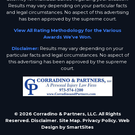
Results may vary depending on your particular facts
and legal circumstances. No aspect of this advertising
has been approved by the supreme court.
View All Rating Methodology for the Various
Awards We’ve Won.
Disclaimer:
Results may vary depending on your
particular facts and legal circumstances. No aspect of
this advertising has been approved by the supreme
court.
© 2026 Corradino & Partners, LLC. All Rights
Reserved.
Disclaimer.
Site Map.
Privacy Policy.
Web
Design by
SmartSites