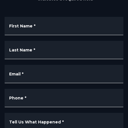
First Name
*
Last Name
*
Email
*
Phone
*
Tell Us What Happened
*