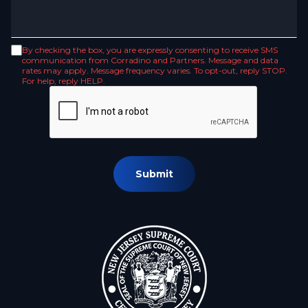
By checking the box, you are expressly consenting to receive SMS
communication from Corradino and Partners. Message and data
rates may apply. Message frequency varies. To opt-out, reply STOP.
For help, reply HELP.
Submit