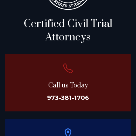
Certified Civil Trial
Attorneys
Call us Today
973-381-1706