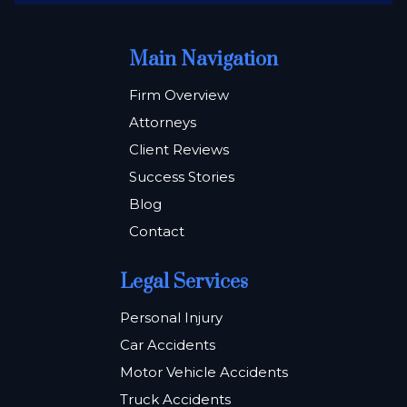
Main Navigation
Firm Overview
Attorneys
Client Reviews
Success Stories
Blog
Contact
Legal Services
Personal Injury
Car Accidents
Motor Vehicle Accidents
Truck Accidents