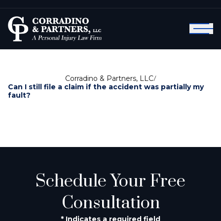
Corradino & Partners, LLC
/
Can I still file a claim if the accident was partially my
fault?
Schedule Your Free
Consultation
* Indicates a required field