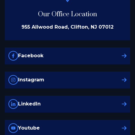
Our Office Location
955 Allwood Road, Clifton, NJ 07012
Facebook
Instagram
LinkedIn
Youtube