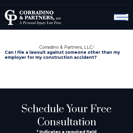
Corradino & Partners, LLC
/
Can I file a lawsuit against someone other than my
employer for my construction accident?
Schedule Your Free
Consultation
* Indicates a required field