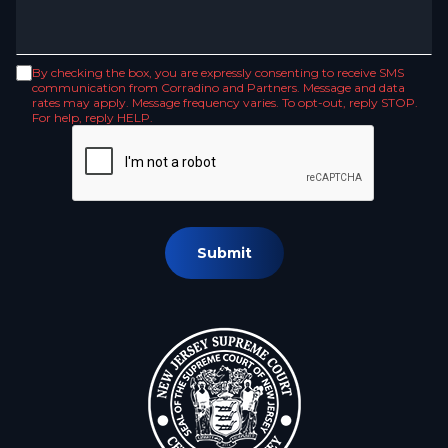
By checking the box, you are expressly consenting to receive SMS
communication from Corradino and Partners. Message and data
rates may apply. Message frequency varies. To opt-out, reply STOP.
For help, reply HELP.
Submit