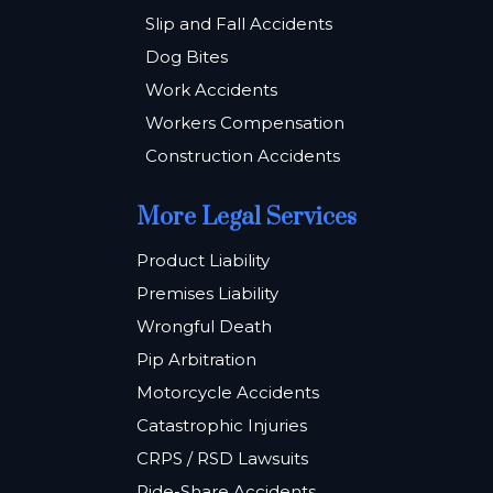
Slip and Fall Accidents
Dog Bites
Work Accidents
Workers Compensation
Construction Accidents
More Legal Services
Product Liability
Premises Liability
Wrongful Death
Pip Arbitration
Motorcycle Accidents
Catastrophic Injuries
CRPS / RSD Lawsuits
Ride-Share Accidents