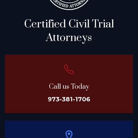
Certified Civil Trial
Attorneys
Call us Today
973-381-1706