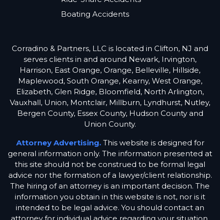
Boating Accidents
Corradino & Partners, LLC is located in Clifton, NJ and
serves clients in and around Newark, Irvington,
Harrison, East Orange, Orange, Belleville, Hillside,
Maplewood, South Orange, Kearny, West Orange,
Elizabeth, Glen Ridge, Bloomfield, North Arlington,
Vauxhall, Union, Montclair, Millburn, Lyndhurst, Nutley,
Bergen County, Essex County, Hudson County and
Union County.
Attorney Advertising.
This website is designed for
general information only. The information presented at
this site should not be construed to be formal legal
advice nor the formation of a lawyer/client relationship.
The hiring of an attorney is an important decision. The
information you obtain in this website is not, nor is it
intended to be legal advice. You should contact an
attorney for individual advice regarding your situation.