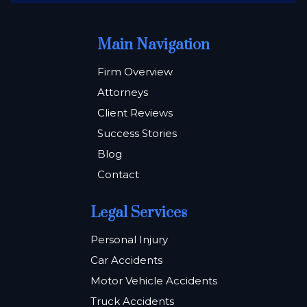
Main Navigation
Firm Overview
Attorneys
Client Reviews
Success Stories
Blog
Contact
Legal Services
Personal Injury
Car Accidents
Motor Vehicle Accidents
Truck Accidents