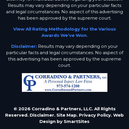
Results may vary depending on your particular facts
and legal circumstances. No aspect of this advertising
has been approved by the supreme court.
View All Rating Methodology for the Various
Awards We’ve Won.
Disclaimer:
Results may vary depending on your
particular facts and legal circumstances. No aspect of
this advertising has been approved by the supreme
court.
© 2026 Corradino & Partners, LLC. All Rights
Reserved.
Disclaimer.
Site Map.
Privacy Policy.
Web
Design by
SmartSites