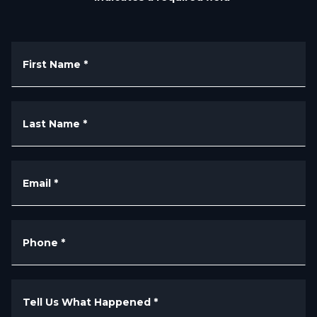
First Name
*
Last Name
*
Email
*
Phone
*
Tell Us What Happened
*