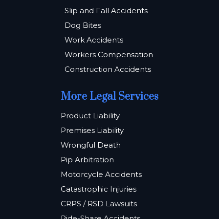
Slip and Fall Accidents
Dog Bites
Work Accidents
Workers Compensation
Construction Accidents
More Legal Services
Product Liability
Premises Liability
Wrongful Death
Pip Arbitration
Motorcycle Accidents
Catastrophic Injuries
CRPS / RSD Lawsuits
Ride-Share Accidents