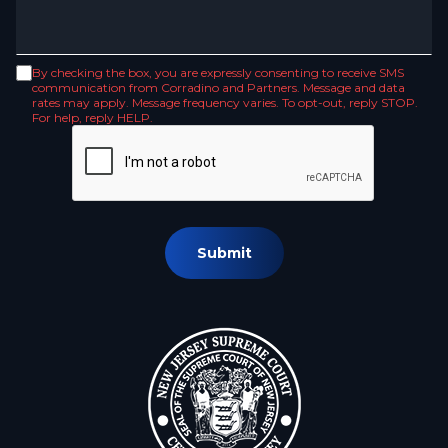
By checking the box, you are expressly consenting to receive SMS
communication from Corradino and Partners. Message and data
rates may apply. Message frequency varies. To opt-out, reply STOP.
For help, reply HELP.
Submit