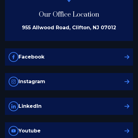
Our Office Location
955 Allwood Road, Clifton, NJ 07012
Facebook
Instagram
LinkedIn
Youtube