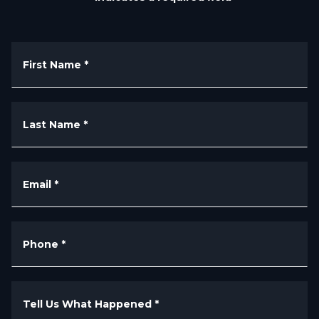
First Name
*
Last Name
*
Email
*
Phone
*
Tell Us What Happened
*