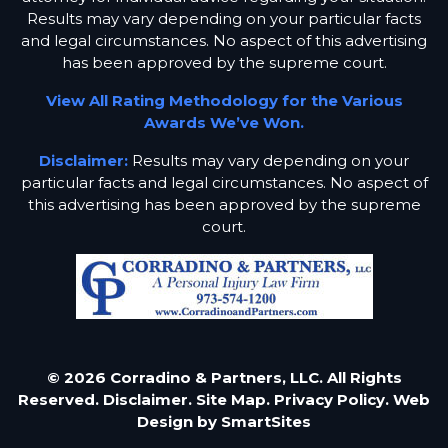
Results may vary depending on your particular facts
and legal circumstances. No aspect of this advertising
has been approved by the supreme court.
View All Rating Methodology for the Various
Awards We’ve Won.
Disclaimer:
Results may vary depending on your
particular facts and legal circumstances. No aspect of
this advertising has been approved by the supreme
court.
© 2026 Corradino & Partners, LLC. All Rights
Reserved.
Disclaimer.
Site Map.
Privacy Policy.
Web
Design by
SmartSites