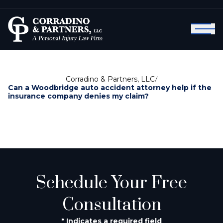
Corradino & Partners, LLC
/
Can a Woodbridge auto accident attorney help if the
insurance company denies my claim?
Schedule Your Free
Consultation
* Indicates a required field