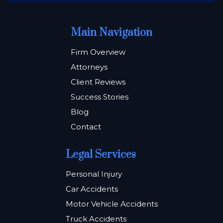
Main Navigation
Firm Overview
Attorneys
Client Reviews
Success Stories
Blog
Contact
Legal Services
Personal Injury
Car Accidents
Motor Vehicle Accidents
Truck Accidents