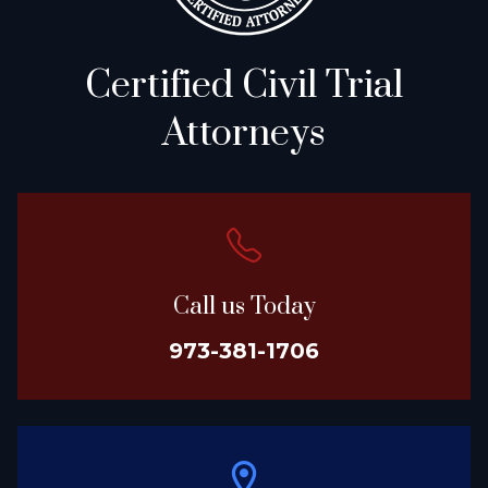
Certified Civil Trial
Attorneys
Call us Today
973-381-1706