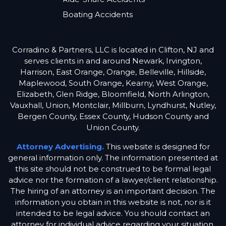
Boating Accidents
Corradino & Partners, LLC is located in Clifton, NJ and
serves clients in and around Newark, Irvington,
Harrison, East Orange, Orange, Belleville, Hillside,
Maplewood, South Orange, Kearny, West Orange,
Elizabeth, Glen Ridge, Bloomfield, North Arlington,
Vauxhall, Union, Montclair, Millburn, Lyndhurst, Nutley,
Bergen County, Essex County, Hudson County and
Union County.
Attorney Advertising.
This website is designed for
general information only. The information presented at
this site should not be construed to be formal legal
advice nor the formation of a lawyer/client relationship.
The hiring of an attorney is an important decision. The
information you obtain in this website is not, nor is it
intended to be legal advice. You should contact an
attorney for individual advice regarding your situation.