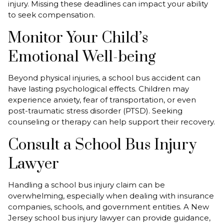
injury. Missing these deadlines can impact your ability
to seek compensation.
Monitor Your Child’s
Emotional Well-being
Beyond physical injuries, a school bus accident can
have lasting psychological effects. Children may
experience anxiety, fear of transportation, or even
post-traumatic stress disorder (PTSD). Seeking
counseling or therapy can help support their recovery.
Consult a School Bus Injury
Lawyer
Handling a school bus injury claim can be
overwhelming, especially when dealing with insurance
companies, schools, and government entities. A New
Jersey school bus injury lawyer can provide guidance,