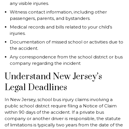
any visible injuries.
Witness contact information, including other
passengers, parents, and bystanders.
Medical records and bills related to your child’s
injuries.
Documentation of missed school or activities due to
the accident.
Any correspondence from the school district or bus
company regarding the incident
Understand New Jersey’s
Legal Deadlines
In New Jersey, school bus injury claims involving a
public school district require filing a Notice of Claim
within 90 days of the accident. If a private bus
company or another driver is responsible, the statute
of limitations is typically two years from the date of the