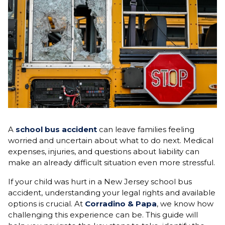
A
school bus accident
can leave families feeling
worried and uncertain about what to do next. Medical
expenses, injuries, and questions about liability can
make an already difficult situation even more stressful.
If your child was hurt in a New Jersey school bus
accident, understanding your legal rights and available
options is crucial. At
Corradino & Papa
, we know how
challenging this experience can be. This guide will