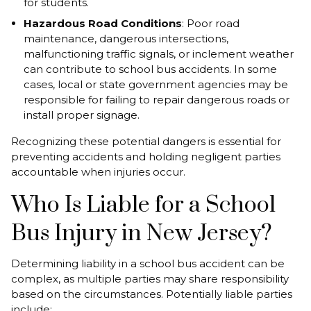
for students.
Hazardous Road Conditions
: Poor road
maintenance, dangerous intersections,
malfunctioning traffic signals, or inclement weather
can contribute to school bus accidents. In some
cases, local or state government agencies may be
responsible for failing to repair dangerous roads or
install proper signage.
Recognizing these potential dangers is essential for
preventing accidents and holding negligent parties
accountable when injuries occur.
Who Is Liable for a School
Bus Injury in New Jersey?
Determining liability in a school bus accident can be
complex, as multiple parties may share responsibility
based on the circumstances. Potentially liable parties
include: