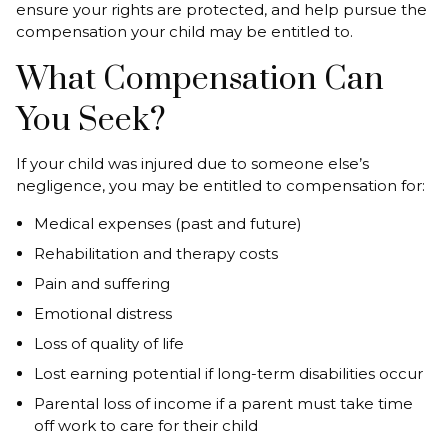
ensure your rights are protected, and help pursue the
compensation your child may be entitled to.
What Compensation Can
You Seek?
If your child was injured due to someone else’s
negligence, you may be entitled to compensation for:
Medical expenses (past and future)
Rehabilitation and therapy costs
Pain and suffering
Emotional distress
Loss of quality of life
Lost earning potential if long-term disabilities occur
Parental loss of income if a parent must take time
off work to care for their child