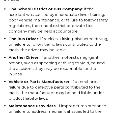
The School District or Bus Company
: If the
accident was caused by inadequate driver training,
poor vehicle maintenance, or failure to follow safety
regulations, the school district or private bus
company may be held accountable.
The Bus Driver
: If reckless driving, distracted driving,
or failure to follow traffic laws contributed to the
crash, the driver may be liable.
Another Driver
: If another motorist’s negligent
actions, such as speeding or failing to yield, caused
the accident, they may be responsible for the
injuries.
Vehicle or Parts Manufacturer
: If a mechanical
failure due to defective parts contributed to the
crash, the manufacturer may be held liable under
product liability laws.
Maintenance Providers
: If improper maintenance
or failure to address mechanical issues led to the