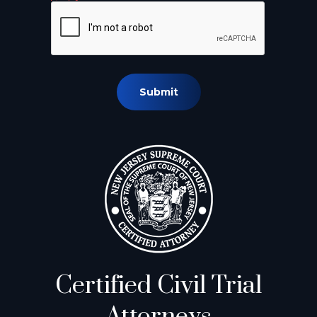
Submit
Certified Civil Trial