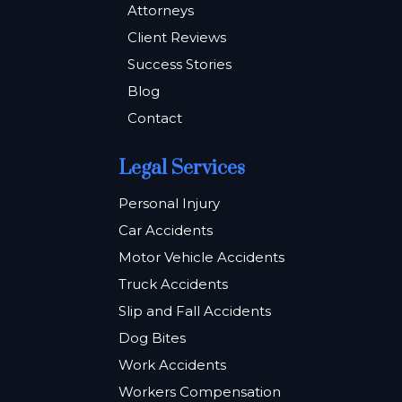
Attorneys
Client Reviews
Success Stories
Blog
Contact
Legal Services
Personal Injury
Car Accidents
Motor Vehicle Accidents
Truck Accidents
Slip and Fall Accidents
Dog Bites
Work Accidents
Workers Compensation