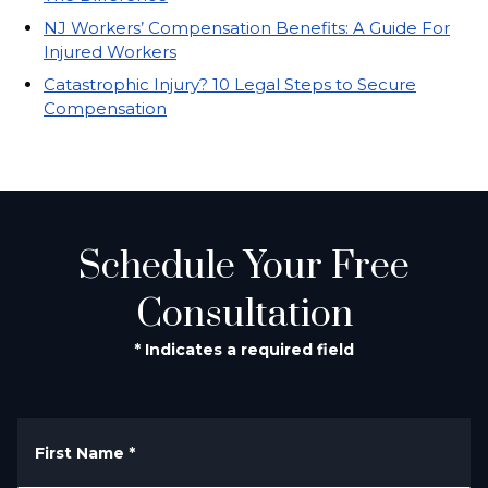
NJ Workers’ Compensation Benefits: A Guide For
Injured Workers
Catastrophic Injury? 10 Legal Steps to Secure
Compensation
Schedule Your Free
Consultation
* Indicates a required field
First Name
*