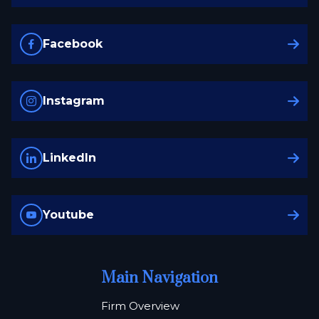
Facebook
Instagram
LinkedIn
Youtube
Main Navigation
Firm Overview