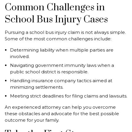
Common Challenges in
School Bus Injury Cases
Pursuing a school bus injury claim is not always simple.
Some of the most common challenges include:
Determining liability when multiple parties are
involved.
Navigating government immunity laws when a
public school district is responsible.
Handling insurance company tactics aimed at
minimizing settlements.
Meeting strict deadlines for filing claims and lawsuits.
An experienced attorney can help you overcome
these obstacles and advocate for the best possible
outcome for your family.