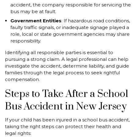
accident, the company responsible for servicing the
bus may be at fault.
Government Entities
: If hazardous road conditions,
faulty traffic signals, or inadequate signage played a
role, local or state government agencies may share
responsibility.
Identifying all responsible parties is essential to
pursuing a strong claim. A legal professional can help
investigate the accident, determine liability, and guide
families through the legal process to seek rightful
compensation.
Steps to Take After a School
Bus Accident in New Jersey
If your child has been injured in a school bus accident,
taking the right steps can protect their health and
legal rights: