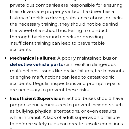
private bus companies are responsible for ensuring
their drivers are properly vetted. If a driver has a
history of reckless driving, substance abuse, or lacks
the necessary training, they should not be behind
the wheel of a school bus. Failing to conduct
thorough background checks or providing
insufficient training can lead to preventable
accidents.
Mechanical Failures
: A poorly maintained bus or
defective vehicle parts
can result in dangerous
malfunctions. Issues like brake failures, tire blowouts,
or engine malfunctions can lead to catastrophic
accidents. Regular inspections and prompt repairs
are necessary to prevent these risks.
Insufficient Supervision
: School buses should have
proper security measures to prevent incidents such
as bullying, physical altercations, or even assaults
while in transit. A lack of adult supervision or failure
to enforce safety rules can create unsafe conditions