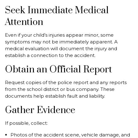
Seek Immediate Medical
Attention
Even if your child’s injuries appear minor, some
symptoms may not be immediately apparent. A
medical evaluation will document the injury and
establish a connection to the accident.
Obtain an Official Report
Request copies of the police report and any reports
from the school district or bus company. These
documents help establish fault and liability.
Gather Evidence
If possible, collect:
Photos of the accident scene, vehicle damage, and