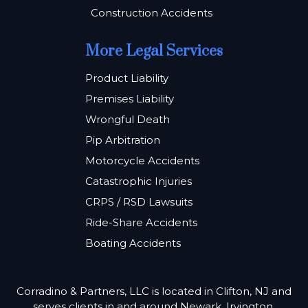
Construction Accidents
More Legal Services
Product Liability
Premises Liability
Wrongful Death
Pip Arbitration
Motorcycle Accidents
Catastrophic Injuries
CRPS / RSD Lawsuits
Ride-Share Accidents
Boating Accidents
Corradino & Partners, LLC is located in Clifton, NJ and
serves clients in and around Newark, Irvington,