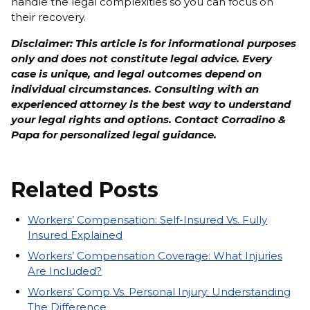
handle the legal complexities so you can focus on
their recovery.
Disclaimer: This article is for informational purposes
only and does not constitute legal advice. Every
case is unique, and legal outcomes depend on
individual circumstances. Consulting with an
experienced attorney is the best way to understand
your legal rights and options. Contact Corradino &
Papa for personalized legal guidance.
Related Posts
Workers’ Compensation: Self-Insured Vs. Fully
Insured Explained
Workers’ Compensation Coverage: What Injuries
Are Included?
Workers’ Comp Vs. Personal Injury: Understanding
The Difference