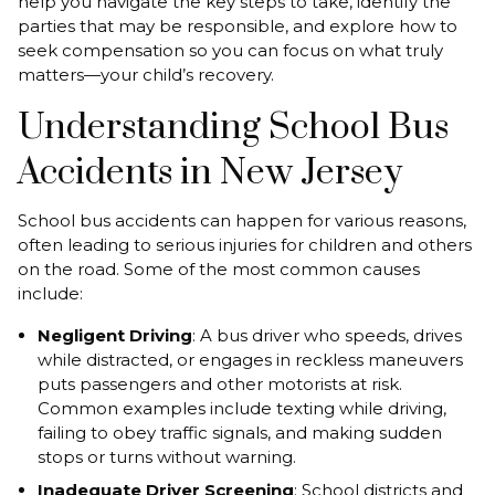
help you navigate the key steps to take, identify the
parties that may be responsible, and explore how to
seek compensation so you can focus on what truly
matters—your child’s recovery.
Understanding School Bus
Accidents in New Jersey
School bus accidents can happen for various reasons,
often leading to serious injuries for children and others
on the road. Some of the most common causes
include:
Negligent Driving
: A bus driver who speeds, drives
while distracted, or engages in reckless maneuvers
puts passengers and other motorists at risk.
Common examples include texting while driving,
failing to obey traffic signals, and making sudden
stops or turns without warning.
Inadequate Driver Screening
: School districts and