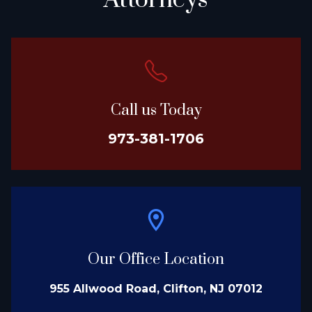
Attorneys
Call us Today
973-381-1706
Our Office Location
955 Allwood Road, Clifton, NJ 07012