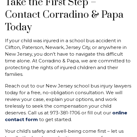
Take the First Step –
Contact Corradino & Papa
Today
If your child was injured in a school bus accident in
Clifton, Paterson, Newark, Jersey City, or anywhere in
New Jersey, you don’t have to navigate this difficult
time alone. At Corradino & Papa, we are committed to
protecting the rights of injured children and their
families.
Reach out to our New Jersey school bus injury lawyers
today for a free, no-obligation consultation. We will
review your case, explain your options, and work
tirelessly to seek the compensation your child
deserves. Call us at 973-381-1706 or fill out our
online
contact form
to get started.
Your child’s safety and well-being come first – let us