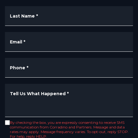
Last Name
*
Email
*
Phone
*
Tell Us What Happened
*
By checking the box, you are expressly consenting to receive SMS
communication from Corradino and Partners. Message and data
rates may apply. Message frequency varies. To opt-out, reply STOP.
For help, reply HELP.