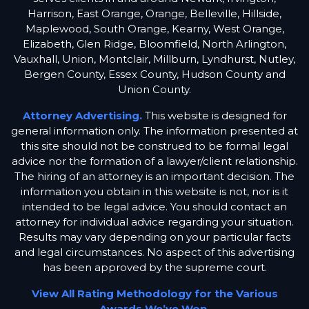
Harrison, East Orange, Orange, Belleville, Hillside,
Maplewood, South Orange, Kearny, West Orange,
Elizabeth, Glen Ridge, Bloomfield, North Arlington,
Vauxhall, Union, Montclair, Millburn, Lyndhurst, Nutley,
Bergen County, Essex County, Hudson County and
Union County.
Attorney Advertising.
This website is designed for
general information only. The information presented at
this site should not be construed to be formal legal
advice nor the formation of a lawyer/client relationship.
The hiring of an attorney is an important decision. The
information you obtain in this website is not, nor is it
intended to be legal advice. You should contact an
attorney for individual advice regarding your situation.
Results may vary depending on your particular facts
and legal circumstances. No aspect of this advertising
has been approved by the supreme court.
View All Rating Methodology for the Various
Awards We’ve Won.