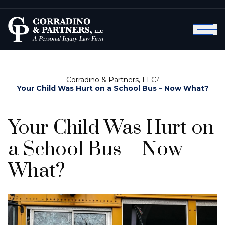
Corradino & Partners, LLC
/
Your Child Was Hurt on a School Bus – Now What?
Your Child Was Hurt on
a School Bus – Now
What?