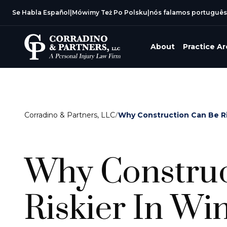
Se Habla Español
|
Mówimy Też Po Polsku
|
nós falamos português
About
Practice A
Corradino & Partners, LLC
/
Why Construction Can Be Ri
Why Construc
Riskier In Wi