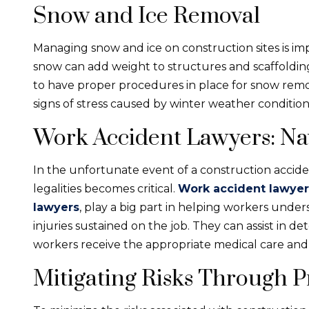
Snow and Ice Removal
Managing snow and ice on construction sites is im
snow can add weight to structures and scaffolding, 
to have proper procedures in place for snow remo
signs of stress caused by winter weather condition
Work Accident Lawyers: Nav
In the unfortunate event of a construction accid
legalities becomes critical.
Work accident lawyer
lawyers
, play a big part in helping workers unde
injuries sustained on the job. They can assist in de
workers receive the appropriate medical care and 
Mitigating Risks Through 