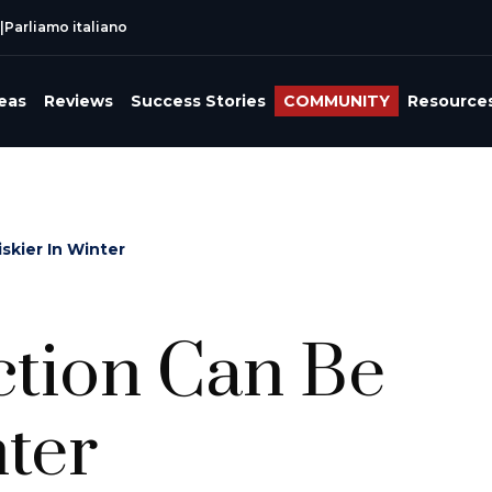
|
Parliamo italiano
reas
Reviews
Success Stories
COMMUNITY
Resource
skier In Winter
tion Can Be
nter