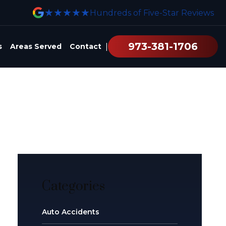
★★★★★
Hundreds of Five-Star Reviews
973-381-1706
|
s
Areas Served
Contact
Categories
Auto Accidents