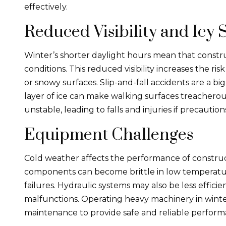
effectively.
Reduced Visibility and Icy 
Winter’s shorter daylight hours mean that construc
conditions. This reduced visibility increases the ri
or snowy surfaces. Slip-and-fall accidents are a b
layer of ice can make walking surfaces treacherou
unstable, leading to falls and injuries if precautio
Equipment Challenges
Cold weather affects the performance of constr
components can become brittle in low temperature
failures. Hydraulic systems may also be less efficie
malfunctions. Operating heavy machinery in winte
maintenance to provide safe and reliable perform