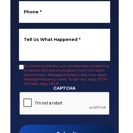
Phone
*
Tell Us What Happened
*
By checking the box, you are expressly consenting
to receive SMS communication from Corradino
and Partners. Message and data rates may apply.
Message frequency varies. To opt-out, reply STOP.
For help, reply HELP.
CAPTCHA