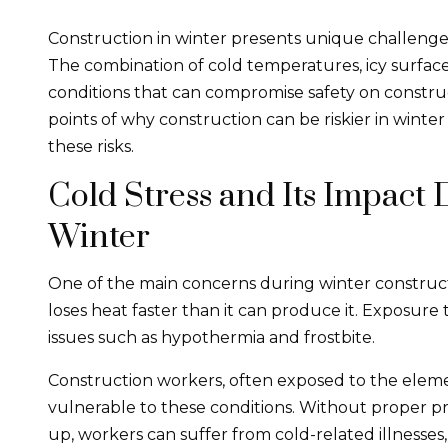
Construction in winter presents unique challenges
The combination of cold temperatures, icy surface
conditions that can compromise safety on construc
points of why construction can be riskier in wint
these risks.
Cold Stress and Its Impact
Winter
One of the main concerns during winter construct
loses heat faster than it can produce it. Exposure
issues such as hypothermia and frostbite.
Construction workers, often exposed to the elemen
vulnerable to these conditions. Without proper p
up, workers can suffer from cold-related illnesses, 