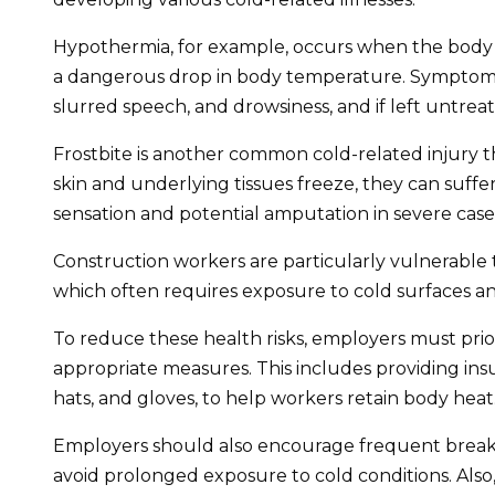
Hypothermia, for example, occurs when the body lo
a dangerous drop in body temperature. Symptoms 
slurred speech, and drowsiness, and if left untreate
Frostbite is another common cold-related injury t
skin and underlying tissues freeze, they can suffe
sensation and potential amputation in severe case
Construction workers are particularly vulnerable t
which often requires exposure to cold surfaces a
To reduce these health risks, employers must pri
appropriate measures. This includes providing insu
hats, and gloves, to help workers retain body heat
Employers should also encourage frequent breaks
avoid prolonged exposure to cold conditions. Also