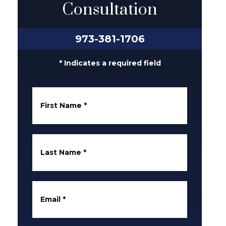
Consultation
973-381-1706
* Indicates a required field
First Name
*
Last Name
*
Email
*