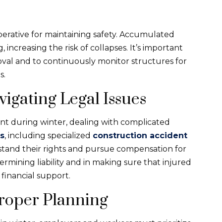
perative for maintaining safety. Accumulated
increasing the risk of collapses. It’s important
val and to continuously monitor structures for
s.
igating Legal Issues
ent during winter, dealing with complicated
s
, including specialized
construction accident
rstand their rights and pursue compensation for
termining liability and in making sure that injured
financial support.
Proper Planning