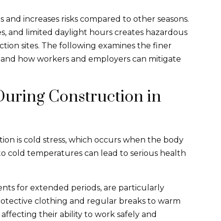
 and increases risks compared to other seasons.
s, and limited daylight hours creates hazardous
tion sites. The following examines the finer
er and how workers and employers can mitigate
 During Construction in
ion is cold stress, which occurs when the body
 to cold temperatures can lead to serious health
ts for extended periods, are particularly
rotective clothing and regular breaks to warm
affecting their ability to work safely and