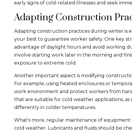
early signs of cold-related illnesses and seek im
Adapting Construction Prac
Adapting construction practices during winter is e
your best to guarantee worker safety. One key str
advantage of daylight hours and avoid working dur
involve starting work later in the morning and fini
exposure to extreme cold.
Another important aspect is modifying constructio
For example, using heated enclosures or tempora
work environment and protect workers from harsh 
that are suitable for cold weather applications, 
differently in colder temperatures.
What’s more, regular maintenance of equipment 
cold weather. Lubricants and fluids should be ch