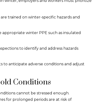
 in winter, employers and workers must prioritize
s are trained on winter-specific hazards and
de appropriate winter PPE such as insulated
spections to identify and address hazards
s to anticipate adverse conditions and adjust
old Conditions
conditions cannot be stressed enough.
s for prolonged periods are at risk of