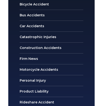
Bicycle Accident
Bus Accidents
Car Accidents
Catastrophic Injuries
Construction Accidents
Firm News
Motorcycle Accidents
Personal Injury
Product Liability
Rideshare Accident