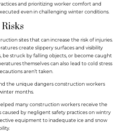
actices and prioritizing worker comfort and
executed even in challenging winter conditions.
 Risks
ction sites that can increase the risk of injuries.
atures create slippery surfaces and visibility
ls, be struck by falling objects, or become caught
ratures themselves can also lead to cold stress
recautions aren’t taken.
nd the unique dangers construction workers
winter months.
helped many construction workers receive the
s caused by negligent safety practices on wintry
otective equipment to inadequate ice and snow
lity.