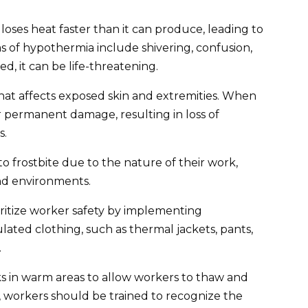
ses heat faster than it can produce, leading to
of hypothermia include shivering, confusion,
d, it can be life-threatening.
hat affects exposed skin and extremities. When
r permanent damage, resulting in loss of
s.
o frostbite due to the nature of their work,
nd environments.
oritize worker safety by implementing
lated clothing, such as thermal jackets, pants,
.
 in warm areas to allow workers to thaw and
, workers should be trained to recognize the