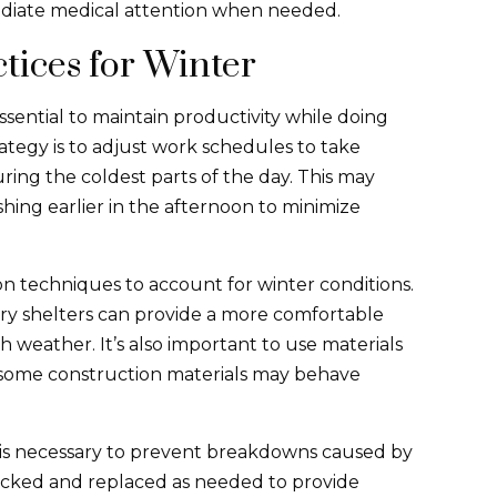
mediate medical attention when needed.
tices for Winter
ssential to maintain productivity while doing
ategy is to adjust work schedules to take
ing the coldest parts of the day. This may
shing earlier in the afternoon to minimize
n techniques to account for winter conditions.
ry shelters can provide a more comfortable
weather. It’s also important to use materials
as some construction materials may behave
is necessary to prevent breakdowns caused by
ecked and replaced as needed to provide