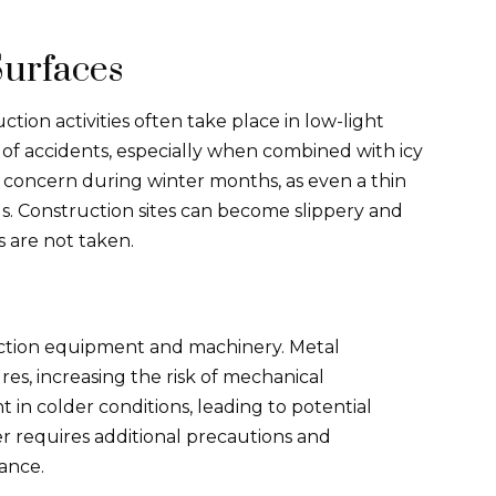
Surfaces
tion activities often take place in low-light
sk of accidents, especially when combined with icy
ig concern during winter months, as even a thin
s. Construction sites can become slippery and
ns are not taken.
uction equipment and machinery. Metal
s, increasing the risk of mechanical
nt in colder conditions, leading to potential
r requires additional precautions and
ance.