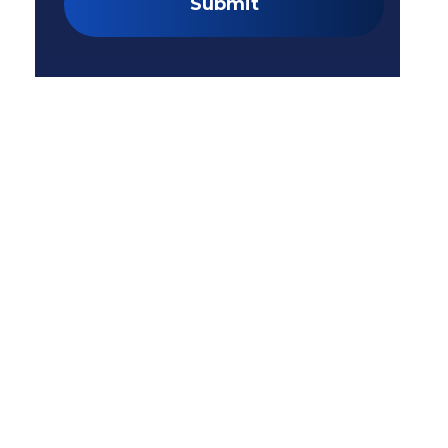
Submit