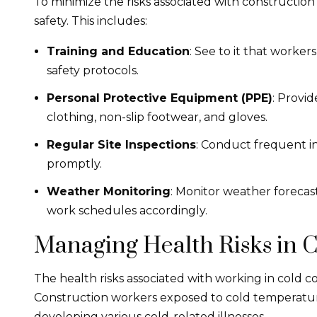
To minimize the risks associated with construction
safety. This includes:
Training and Education
: See to it that worker
safety protocols.
Personal Protective Equipment (PPE)
: Provi
clothing, non-slip footwear, and gloves.
Regular Site Inspections
: Conduct frequent in
promptly.
Weather Monitoring
: Monitor weather forecast
work schedules accordingly.
Managing Health Risks in C
The health risks associated with working in cold 
Construction workers exposed to cold temperature
developing various cold-related illnesses.