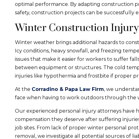
optimal performance. By adapting construction pr
safety, construction projects can be successfully 
Winter Construction Injury
Winter weather brings additional hazards to constru
Icy conditions, heavy snowfall, and freezing temper
issues that make it easier for workers to suffer fal
between equipment or structures. The cold tempe
injuries like hypothermia and frostbite if proper p
At the
Corradino & Papa Law Firm
, we understa
face when having to work outdoors through the 
Our experienced personal injury attorneys have 
compensation they deserve after suffering injurie
job sites. From lack of proper winter personal pr
removal, we investigate all potential sources of liabi