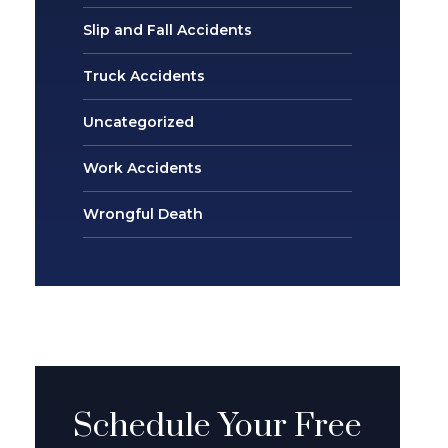
Slip and Fall Accidents
Truck Accidents
Uncategorized
Work Accidents
Wrongful Death
Schedule Your Free