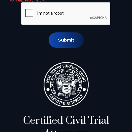
For help, reply HELP.
Submit
Certified Civil Trial