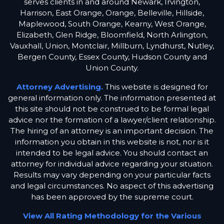
serves clients in and around Newark, Irvington,
Harrison, East Orange, Orange, Belleville, Hillside,
Maplewood, South Orange, Kearny, West Orange,
Elizabeth, Glen Ridge, Bloomfield, North Arlington,
Vauxhall, Union, Montclair, Millburn, Lyndhurst, Nutley,
Bergen County, Essex County, Hudson County and
Union County.
Attorney Advertising.
This website is designed for
general information only. The information presented at
this site should not be construed to be formal legal
advice nor the formation of a lawyer/client relationship.
The hiring of an attorney is an important decision. The
information you obtain in this website is not, nor is it
intended to be legal advice. You should contact an
attorney for individual advice regarding your situation.
Results may vary depending on your particular facts
and legal circumstances. No aspect of this advertising
has been approved by the supreme court.
View All Rating Methodology for the Various