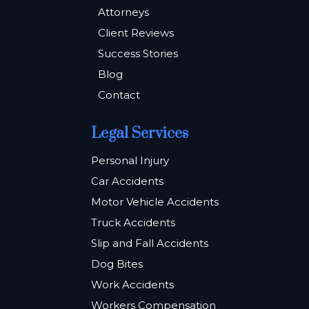
Attorneys
Client Reviews
Success Stories
Blog
Contact
Legal Services
Personal Injury
Car Accidents
Motor Vehicle Accidents
Truck Accidents
Slip and Fall Accidents
Dog Bites
Work Accidents
Workers Compensation