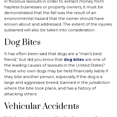
in frivolous lawsuits in order to extract money from
hapless businesses or property owners, it must be
demonstrated that the fall was the result of an
environmental hazard that the owner should have
known about and addressed. The extent of the injuries
sustained will also be taken into consideration.
Dog Bites
It has often been said that dogs are a “man’s best
friend,” but did you know that
dog bites
are one of
the leading causes of lawsuits in the United States?
Those who own dogs may be held financially liable if
they bite another person, especially if the dog is a
large and aggressive breed, banned in the jurisdiction
where the bite took place, and has a history of
attacking others.
Vehicular Accidents