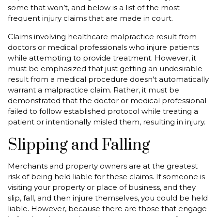
some that won’t, and below is a list of the most
frequent injury claims that are made in court.
Claims involving healthcare malpractice result from
doctors or medical professionals who injure patients
while attempting to provide treatment. However, it
must be emphasized that just getting an undesirable
result from a medical procedure doesn’t automatically
warrant a malpractice claim. Rather, it must be
demonstrated that the doctor or medical professional
failed to follow established protocol while treating a
patient or intentionally misled them, resulting in injury.
Slipping and Falling
Merchants and property owners are at the greatest
risk of being held liable for these claims. If someone is
visiting your property or place of business, and they
slip, fall, and then injure themselves, you could be held
liable. However, because there are those that engage