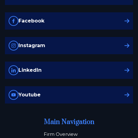
Facebook
Instagram
LinkedIn
Youtube
Main Navigation
Firm Overview