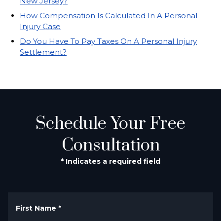
New Jersey?
How Compensation Is Calculated In A Personal
Injury Case
Do You Have To Pay Taxes On A Personal Injury
Settlement?
Schedule Your Free
Consultation
* Indicates a required field
First Name
*