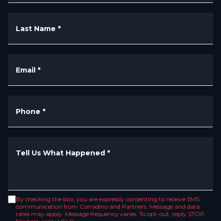
Last Name
*
Email
*
Phone
*
Tell Us What Happened
*
By checking the box, you are expressly consenting to receive SMS
communication from Corradino and Partners. Message and data
rates may apply. Message frequency varies. To opt-out, reply STOP.