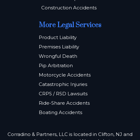
Construction Accidents
More Legal Services
Product Liability
Premises Liability
Wrongful Death
Pip Arbitration
Motorcycle Accidents
Catastrophic Injuries
CRPS / RSD Lawsuits
Ride-Share Accidents
Boating Accidents
Corradino & Partners, LLC is located in Clifton, NJ and