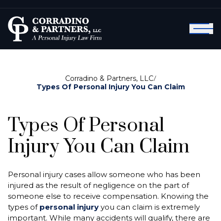
Corradino & Partners, LLC
/
Types Of Personal Injury You Can Claim
Types Of Personal
Injury You Can Claim
Personal injury cases allow someone who has been
injured as the result of negligence on the part of
someone else to receive compensation. Knowing the
types of
personal injury
you can claim is extremely
important. While many accidents will qualify, there are