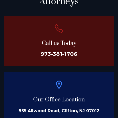
Attorneys
Call us Today
973-381-1706
Our Office Location
955 Allwood Road, Clifton, NJ 07012