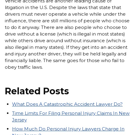
Vehicle accidents are another leading cause of
litigation in the U.S. Despite the laws that state that
drivers must never operate a vehicle while under the
influence, there are still millions of people who choose
to do it anyway. There are also people who choose to
drive without a license (which is illegal in most states)
while others drive around without insurance (which is
also illegal in many states). If they get into an accident
and injury another driver, they will be held legally and
financially liable. The same goes for those who fail to
obey traffic laws.
Related Posts
What Does A Catastrophic Accident Lawyer Do?
Time Limits For Filing Personal Injury Claims In New
Jersey
How Much Do Personal Injury Lawyers Charge In