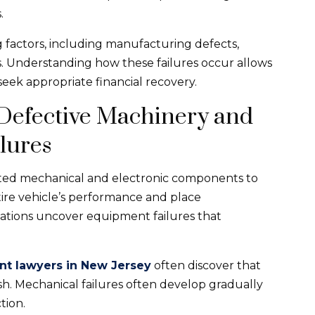
.
 factors, including manufacturing defects,
s. Understanding how these failures occur allows
 seek appropriate financial recovery.
 Defective Machinery and
lures
cted mechanical and electronic components to
tire vehicle’s performance and place
igations uncover equipment failures that
nt lawyers in New Jersey
often discover that
sh. Mechanical failures often develop gradually
tion.