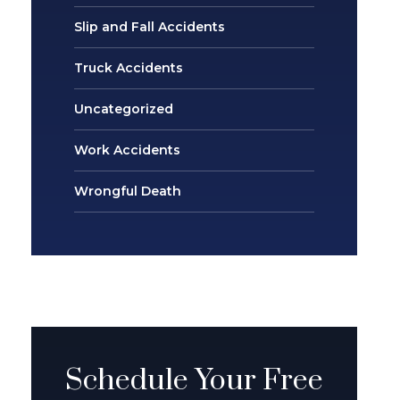
Slip and Fall Accidents
Truck Accidents
Uncategorized
Work Accidents
Wrongful Death
Schedule Your Free