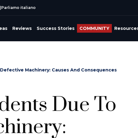
|
Parliamo italiano
reas
Reviews
Success Stories
COMMUNITY
Resource
 Defective Machinery: Causes And Consequences
idents Due To
hinery: