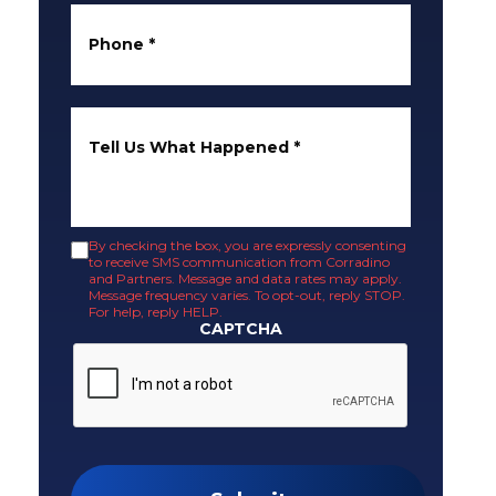
Phone
*
Tell Us What Happened
*
By checking the box, you are expressly consenting
to receive SMS communication from Corradino
and Partners. Message and data rates may apply.
Message frequency varies. To opt-out, reply STOP.
For help, reply HELP.
CAPTCHA