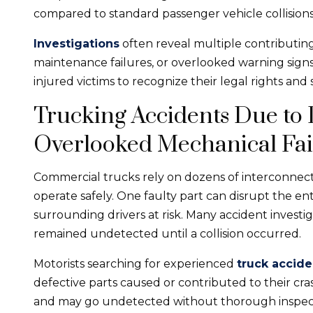
compared to standard passenger vehicle collisions
Investigations
often reveal multiple contributing
maintenance failures, or overlooked warning sign
injured victims to recognize their legal rights and
Trucking Accidents Due to
Overlooked Mechanical Fai
Commercial trucks rely on dozens of interconne
operate safely. One faulty part can disrupt the en
surrounding drivers at risk. Many accident invest
remained undetected until a collision occurred.
Motorists searching for experienced
truck accide
defective parts caused or contributed to their cra
and may go undetected without thorough inspec