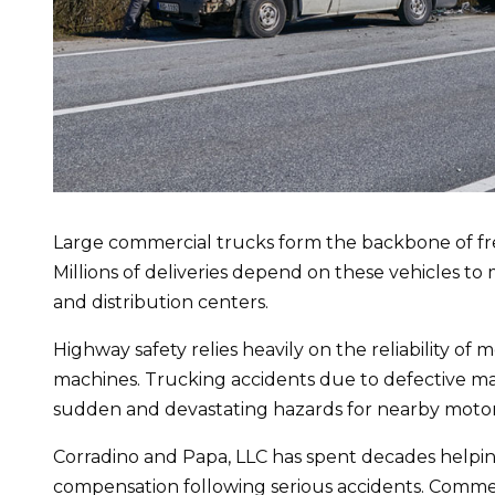
Large commercial trucks form the backbone of frei
Millions of deliveries depend on these vehicles to
and distribution centers.
Highway safety relies heavily on the reliability of
machines. Trucking accidents due to defective ma
sudden and devastating hazards for nearby motori
Corradino and Papa, LLC has spent decades helpin
compensation following serious accidents. Comme