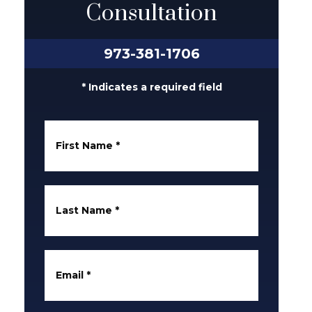
Consultation
973-381-1706
* Indicates a required field
First Name
*
Last Name
*
Email
*