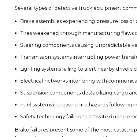
Several types of defective truck equipment common
Brake assemblies experiencing pressure loss or
Tires weakened through manufacturing flaws 
Steering components causing unpredictable v
Transmission systems interrupting power transf
Lighting systems failing to alert nearby drivers 
Electrical networks interfering with communic
Suspension components destabilizing cargo and
Fuel systems increasing fire hazards following 
Safety technology failing to activate during e
Brake failures present some of the most catastroph