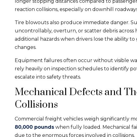
longer stopping distances compared to passenger ve
reaction collisions, especially on downhill roadways
Tire blowouts also produce immediate danger. Sud
uncontrollably, overturn, or scatter debris across
additional hazards when drivers lose the ability to
changes.
Equipment failures often occur without visible w
rely heavily on inspection schedules to identify 
escalate into safety threats.
Mechanical Defects and The
Collisions
Commercial freight vehicles weigh significantly m
80,000 pounds
when fully loaded. Mechanical fa
due to the enormous forces involved in collisions.