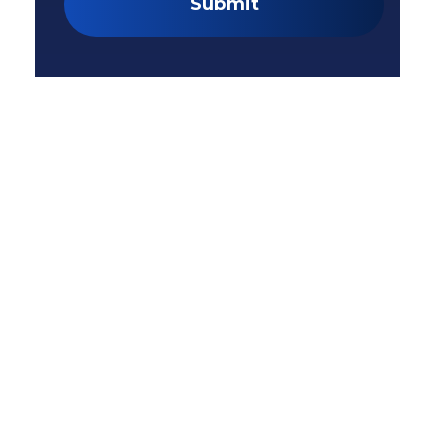
Submit