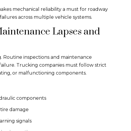
kes mechanical reliability a must for roadway
ailures across multiple vehicle systems.
aintenance Lapses and
g. Routine inspections and maintenance
ailure. Trucking companies must follow strict
ating, or malfunctioning components.
ydraulic components
l tire damage
arning signals