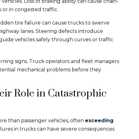
hicles. Loss of braking ability can cause chain-
 or in congested traffic.
den tire failure can cause trucks to swerve
 highway lanes. Steering defects introduce
 guide vehicles safely through curves or traffic
arning signs. Truck operators and fleet managers
potential mechanical problems before they
ir Role in Catastrophic
ore than passenger vehicles, often
exceeding
ilures in trucks can have severe consequences