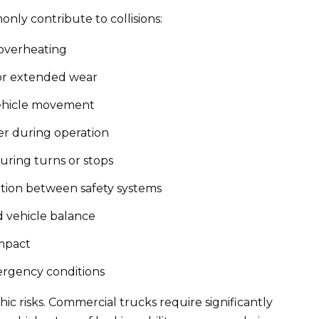
ly contribute to collisions:
 overheating
or extended wear
ehicle movement
er during operation
during turns or stops
ation between safety systems
 vehicle balance
impact
mergency conditions
ic risks. Commercial trucks require significantly