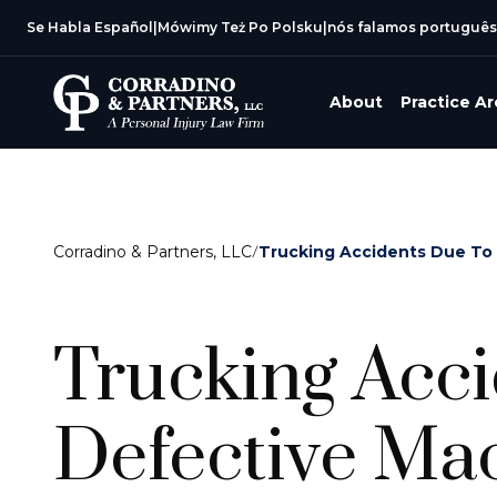
Se Habla Español
|
Mówimy Też Po Polsku
|
nós falamos português
About
Practice A
Corradino & Partners, LLC
/
Trucking Accidents Due To
Trucking Acc
Defective Mac