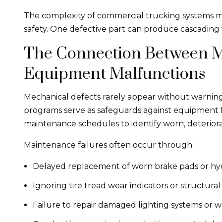
The complexity of commercial trucking systems ma
safety. One defective part can produce cascading f
The Connection Between M
Equipment Malfunctions
Mechanical defects rarely appear without warnin
programs serve as safeguards against equipment f
maintenance schedules to identify worn, deterior
Maintenance failures often occur through:
Delayed replacement of worn brake pads or h
Ignoring tire tread wear indicators or structura
Failure to repair damaged lighting systems or w