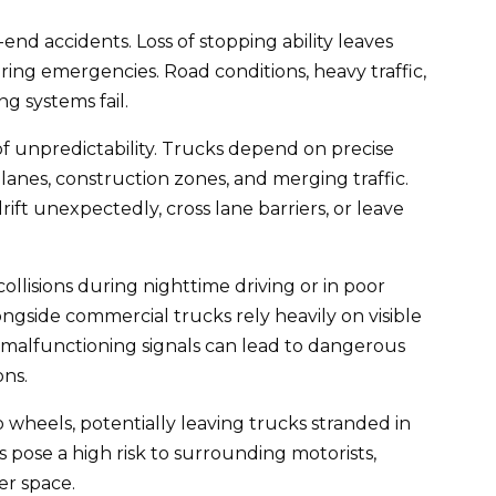
nd accidents. Loss of stopping ability leaves
ring emergencies. Road conditions, heavy traffic,
g systems fail.
f unpredictability. Trucks depend on precise
anes, construction zones, and merging traffic.
ft unexpectedly, cross lane barriers, or leave
 collisions during nighttime driving or in poor
ongside commercial trucks rely heavily on visible
r malfunctioning signals can lead to dangerous
ons.
o wheels, potentially leaving trucks stranded in
 pose a high risk to surrounding motorists,
er space.