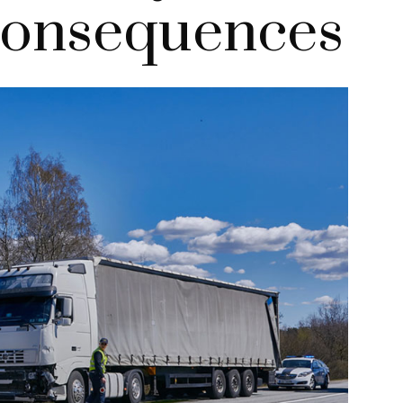
Consequences