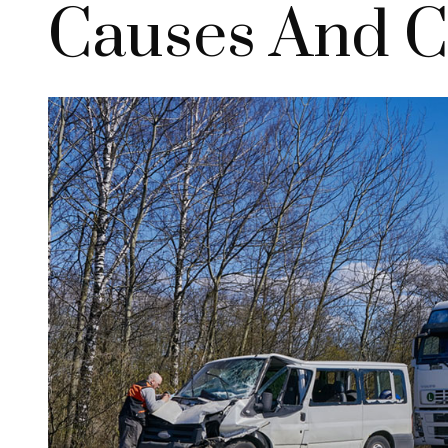
Causes And 