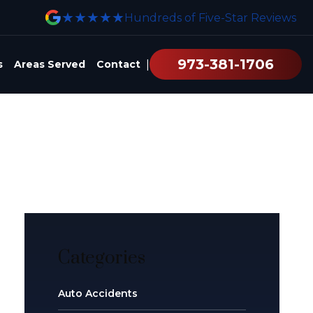
★★★★★
Hundreds of Five-Star Reviews
973-381-1706
|
s
Areas Served
Contact
Categories
Auto Accidents