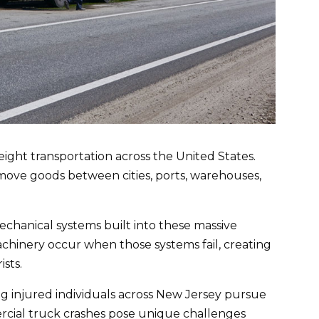
ght transportation across the United States.
 move goods between cities, ports, warehouses,
 mechanical systems built into these massive
chinery occur when those systems fail, creating
sts.
g injured individuals across New Jersey pursue
rcial truck crashes pose unique challenges