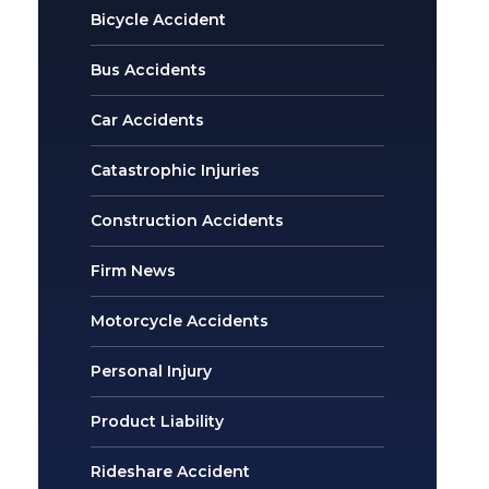
Bicycle Accident
Bus Accidents
Car Accidents
Catastrophic Injuries
Construction Accidents
Firm News
Motorcycle Accidents
Personal Injury
Product Liability
Rideshare Accident