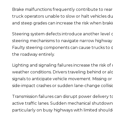
Brake malfunctions frequently contribute to rear-e
truck operators unable to slow or halt vehicles du
and steep grades can increase the risk when brakin
Steering system defects introduce another level o
steering mechanisms to navigate narrow highway l
Faulty steering components can cause trucks to dri
the roadway entirely.
Lighting and signaling failures increase the risk of
weather conditions. Drivers traveling behind or al
signals to anticipate vehicle movement. Missing o
side-impact crashes or sudden lane-change collisi
Transmission failures can disrupt power delivery t
active traffic lanes. Sudden mechanical shutdowns
particularly on busy highways with limited should