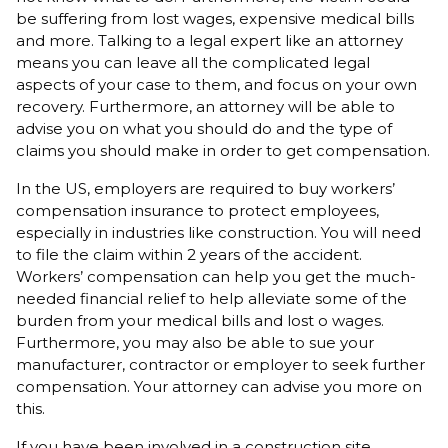
be suffering from lost wages, expensive medical bills
and more. Talking to a legal expert like an attorney
means you can leave all the complicated legal
aspects of your case to them, and focus on your own
recovery. Furthermore, an attorney will be able to
advise you on what you should do and the type of
claims you should make in order to get compensation.
In the US, employers are required to buy workers’
compensation insurance to protect employees,
especially in industries like construction. You will need
to file the claim within 2 years of the accident.
Workers’ compensation can help you get the much-
needed financial relief to help alleviate some of the
burden from your medical bills and lost o wages.
Furthermore, you may also be able to sue your
manufacturer, contractor or employer to seek further
compensation. Your attorney can advise you more on
this.
If you have been involved in a construction site