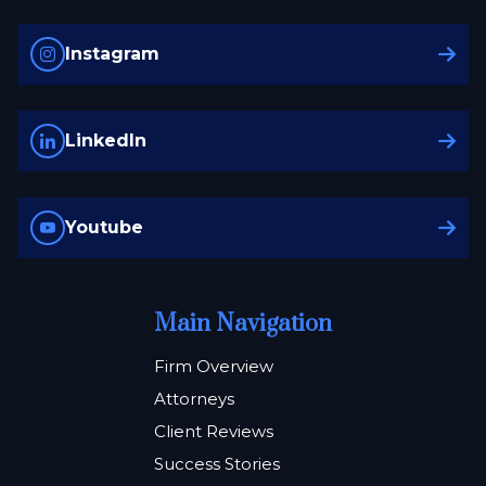
Instagram
LinkedIn
Youtube
Main Navigation
Firm Overview
Attorneys
Client Reviews
Success Stories