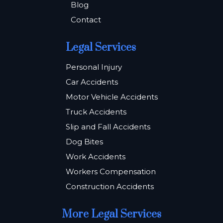
Blog
Contact
Legal Services
Personal Injury
Car Accidents
Motor Vehicle Accidents
Truck Accidents
Slip and Fall Accidents
Dog Bites
Work Accidents
Workers Compensation
Construction Accidents
More Legal Services