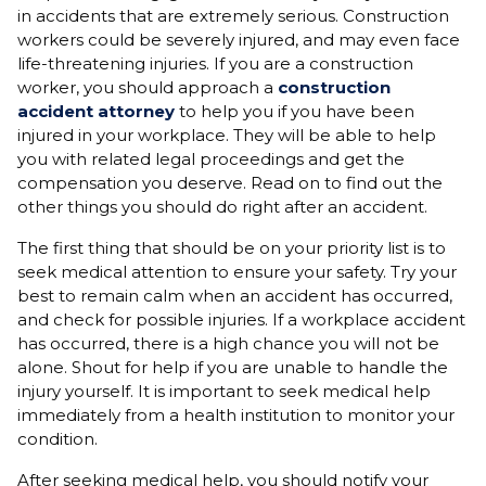
in accidents that are extremely serious. Construction
workers could be severely injured, and may even face
life-threatening injuries. If you are a construction
worker, you should approach a
construction
accident attorney
to help you if you have been
injured in your workplace. They will be able to help
you with related legal proceedings and get the
compensation you deserve. Read on to find out the
other things you should do right after an accident.
The first thing that should be on your priority list is to
seek medical attention to ensure your safety. Try your
best to remain calm when an accident has occurred,
and check for possible injuries. If a workplace accident
has occurred, there is a high chance you will not be
alone. Shout for help if you are unable to handle the
injury yourself. It is important to seek medical help
immediately from a health institution to monitor your
condition.
After seeking medical help, you should notify your