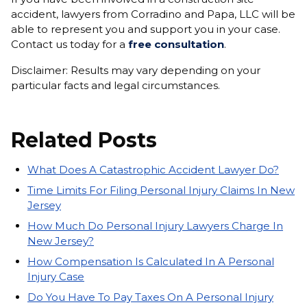
accident, lawyers from Corradino and Papa, LLC will be
able to represent you and support you in your case.
Contact us today for a
free consultation
.
Disclaimer: Results may vary depending on your
particular facts and legal circumstances.
Related Posts
What Does A Catastrophic Accident Lawyer Do?
Time Limits For Filing Personal Injury Claims In New
Jersey
How Much Do Personal Injury Lawyers Charge In
New Jersey?
How Compensation Is Calculated In A Personal
Injury Case
Do You Have To Pay Taxes On A Personal Injury