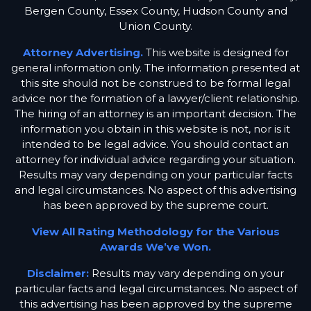
Bergen County, Essex County, Hudson County and
Union County.
Attorney Advertising.
This website is designed for
general information only. The information presented at
this site should not be construed to be formal legal
advice nor the formation of a lawyer/client relationship.
The hiring of an attorney is an important decision. The
information you obtain in this website is not, nor is it
intended to be legal advice. You should contact an
attorney for individual advice regarding your situation.
Results may vary depending on your particular facts
and legal circumstances. No aspect of this advertising
has been approved by the supreme court.
View All Rating Methodology for the Various
Awards We’ve Won.
Disclaimer:
Results may vary depending on your
particular facts and legal circumstances. No aspect of
this advertising has been approved by the supreme