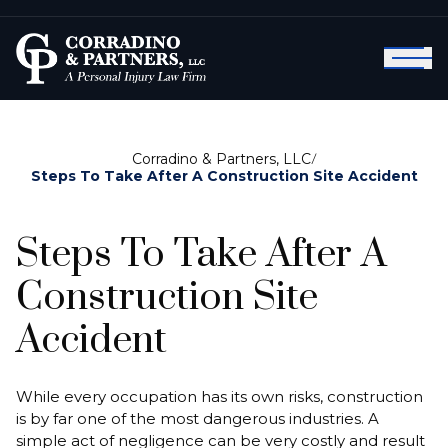
Corradino & Partners, LLC
/
Steps To Take After A Construction Site Accident
Steps To Take After A
Construction Site
Accident
While every occupation has its own risks, construction
is by far one of the most dangerous industries. A
simple act of negligence can be very costly and result