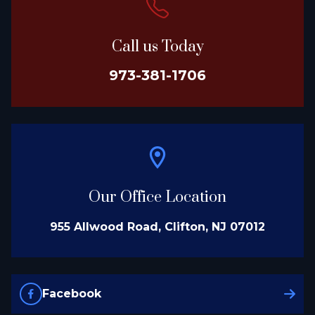
Call us Today
973-381-1706
Our Office Location
955 Allwood Road, Clifton, NJ 07012
Facebook