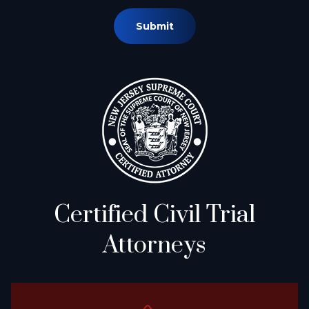
Submit
Certified Civil Trial
Attorneys