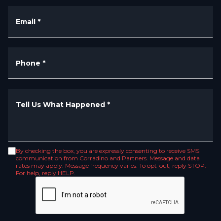
Email
*
Phone
*
Tell Us What Happened
*
By checking the box, you are expressly consenting to receive SMS
communication from Corradino and Partners. Message and data
rates may apply. Message frequency varies. To opt-out, reply STOP.
For help, reply HELP.