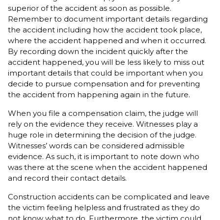
superior of the accident as soon as possible.
Remember to document important details regarding
the accident including how the accident took place,
where the accident happened and when it occurred.
By recording down the incident quickly after the
accident happened, you will be less likely to miss out
important details that could be important when you
decide to pursue compensation and for preventing
the accident from happening again in the future.
When you file a compensation claim, the judge will
rely on the evidence they receive. Witnesses play a
huge role in determining the decision of the judge.
Witnesses’ words can be considered admissible
evidence. As such, it is important to note down who
was there at the scene when the accident happened
and record their contact details.
Construction accidents can be complicated and leave
the victim feeling helpless and frustrated as they do
not know what to do. Furthermore, the victim could