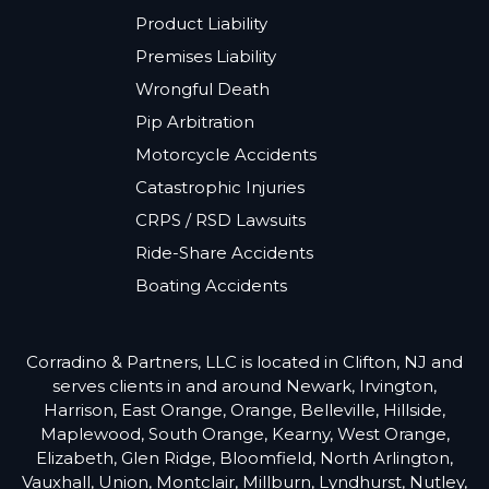
Product Liability
Premises Liability
Wrongful Death
Pip Arbitration
Motorcycle Accidents
Catastrophic Injuries
CRPS / RSD Lawsuits
Ride-Share Accidents
Boating Accidents
Corradino & Partners, LLC is located in Clifton, NJ and
serves clients in and around Newark, Irvington,
Harrison, East Orange, Orange, Belleville, Hillside,
Maplewood, South Orange, Kearny, West Orange,
Elizabeth, Glen Ridge, Bloomfield, North Arlington,
Vauxhall, Union, Montclair, Millburn, Lyndhurst, Nutley,