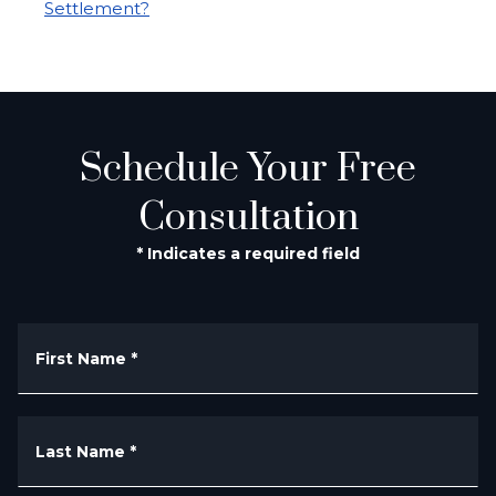
Settlement?
Schedule Your Free
Consultation
* Indicates a required field
First Name
*
Last Name
*