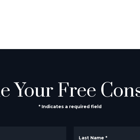
e Your Free Cons
* Indicates a required field
Last Name
*