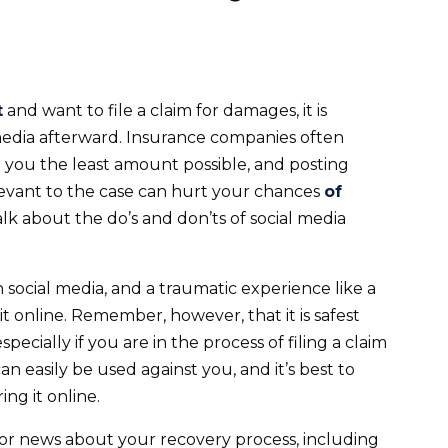
t
and want to file a claim for damages, it is
media afterward. Insurance companies often
g you the least amount possible, and posting
elevant to the case can hurt your chances
of
 talk about the do’s and don’ts of social media
 social media, and a traumatic experience like a
 online. Remember, however, that it is safest
ecially if you are in the process of filing a claim
n easily be used against you, and it’s best to
ng it online.
s or news about your recovery process, including