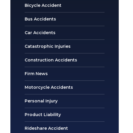
Bicycle Accident
Bus Accidents
Car Accidents
Catastrophic Injuries
Construction Accidents
Firm News
Motorcycle Accidents
Personal Injury
Product Liability
Rideshare Accident