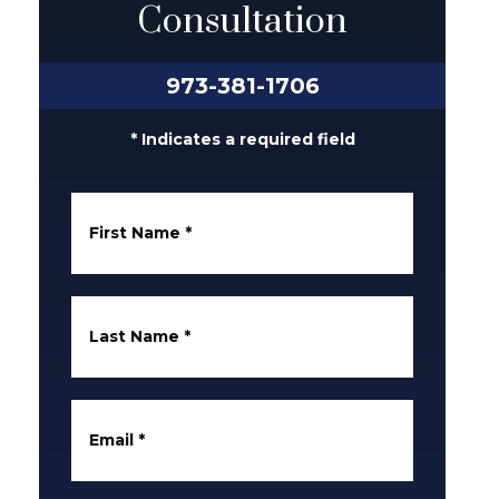
Consultation
973-381-1706
* Indicates a required field
First Name
*
Last Name
*
Email
*