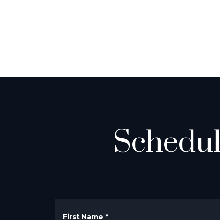
Schedul
First Name
*