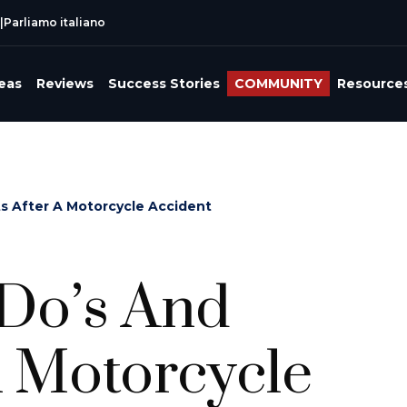
|
Parliamo italiano
reas
Reviews
Success Stories
COMMUNITY
Resource
ts After A Motorcycle Accident
 Do’s And
A Motorcycle