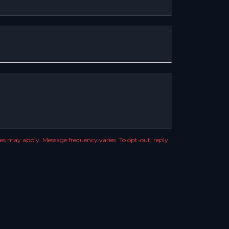
s may apply. Message frequency varies. To opt-out, reply