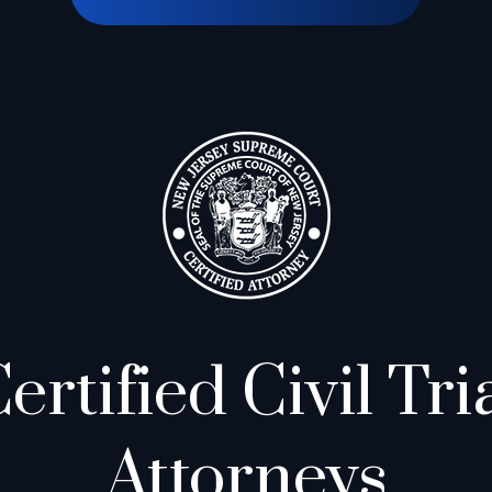
ertified Civil Tri
Attorneys