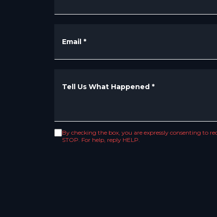
Email
*
Tell Us What Happened
*
By checking the box, you are expressly consenting to 
STOP. For help, reply HELP.