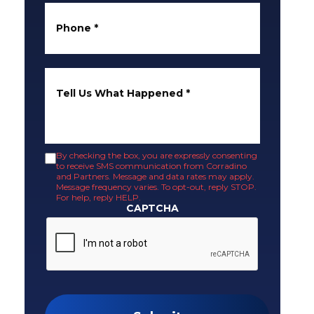
Phone
*
Tell Us What Happened
*
By checking the box, you are expressly consenting
to receive SMS communication from Corradino
and Partners. Message and data rates may apply.
Message frequency varies. To opt-out, reply STOP.
For help, reply HELP.
CAPTCHA