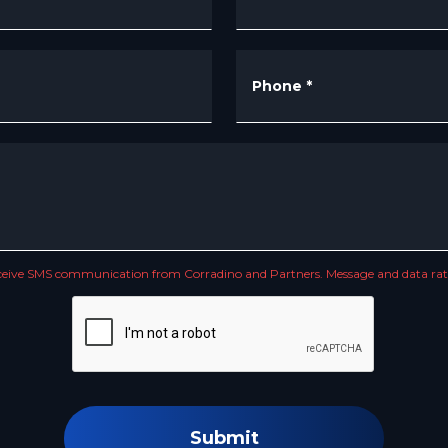
Phone
*
receive SMS communication from Corradino and Partners. Message and data rate
Submit