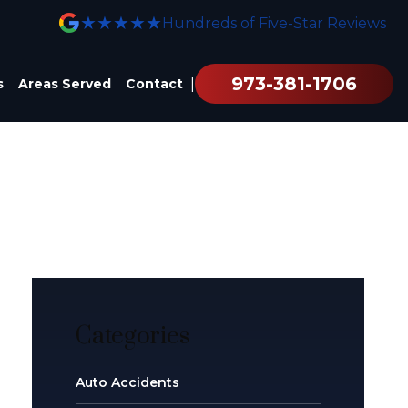
★★★★★
Hundreds of Five-Star Reviews
973-381-1706
|
s
Areas Served
Contact
Categories
Auto Accidents