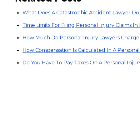
What Does A Catastrophic Accident Lawyer Do
Time Limits For Filing Personal Injury Claims I
How Much Do Personal Injury Lawyers Charge
How Compensation Is Calculated In A Personal
Do You Have To Pay Taxes On A Personal Inju