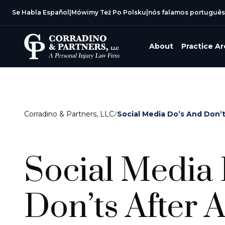
Se Habla Español
|
Mówimy Też Po Polsku
|
nós falamos português
About
Practice A
Corradino & Partners, LLC
/
Social Media Do’s And Don’
Social Media
Don’ts After 