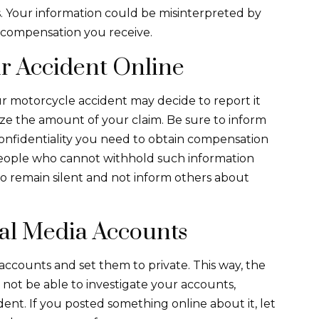
s. Your information could be misinterpreted by
 compensation you receive.
r Accident Online
 motorcycle accident may decide to report it
mize the amount of your claim. Be sure to inform
confidentiality you need to obtain compensation
eople who cannot withhold such information
o remain silent and not inform others about
ial Media Accounts
 accounts and set them to private. This way, the
 not be able to investigate your accounts,
ent. If you posted something online about it, let