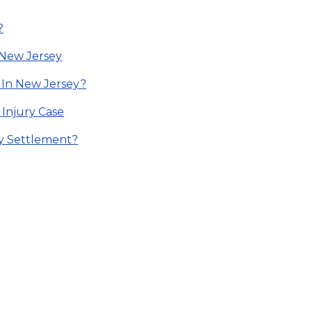
?
n New Jersey
 In New Jersey?
 Injury Case
ry Settlement?