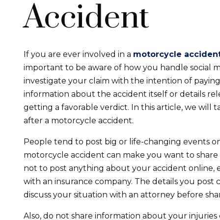
Accident
If you are ever involved in a
motorcycle acciden
important to be aware of how you handle social 
investigate your claim with the intention of payin
information about the accident itself or details r
getting a favorable verdict. In this article, we will
after a motorcycle accident.
People tend to post big or life-changing events on
motorcycle accident can make you want to share it
not to post anything about your accident online, esp
with an insurance company. The details you post ca
discuss your situation with an attorney before shari
Also, do not share information about your injurie