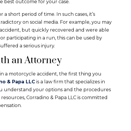
e best outcome for your case.
a short period of time. In such cases, it’s
adictory on social media. For example, you may
accident, but quickly recovered and were able
 or participating in a run, this can be used by
ffered a serious injury.
th an Attorney
n a motorcycle accident, the first thing you
no & Papa LLC
is a law firm that specializes in
you understand your options and the procedures
ial resources, Corradino & Papa LLC is committed
pensation.