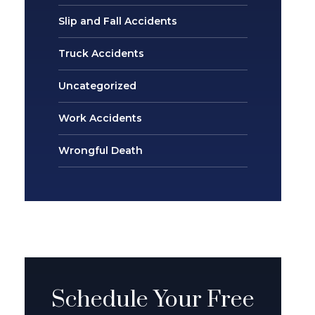
Slip and Fall Accidents
Truck Accidents
Uncategorized
Work Accidents
Wrongful Death
Schedule Your Free