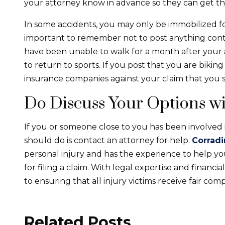
your attorney know in advance so they can get th
In some accidents, you may only be immobilized for 
important to remember not to post anything contr
have been unable to walk for a month after your 
to return to sports. If you post that you are biking
insurance companies against your claim that you su
Do Discuss Your Options wi
If you or someone close to you has been involved i
should do is contact an attorney for help.
Corradi
personal injury and has the experience to help 
for filing a claim. With legal expertise and financ
to ensuring that all injury victims receive fair com
Related Posts