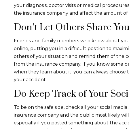
your diagnosis, doctor visits or medical procedure
the insurance company and affect the amount of
Don’t Let Others Share You
Friends and family members who know about your
online, putting you in a difficult position to maxi
others of your situation and remind them of the 
from the insurance company. If you know some p
when they learn about it, you can always choose t
your accident.
Do Keep Track of Your Soc
To be on the safe side, check all your social media
insurance company and the public most likely will
especially if you posted something about the accid