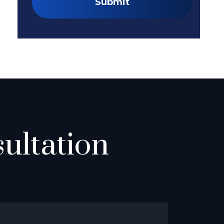
Submit
ultation