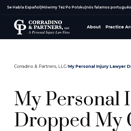
Se Habla Español
|
Mówimy Też Po Polsku
|
nós falamos português
About
Practice A
Corradino & Partners, LLC
/
My Personal Injury Lawyer 
My Personal 
Dropped My C