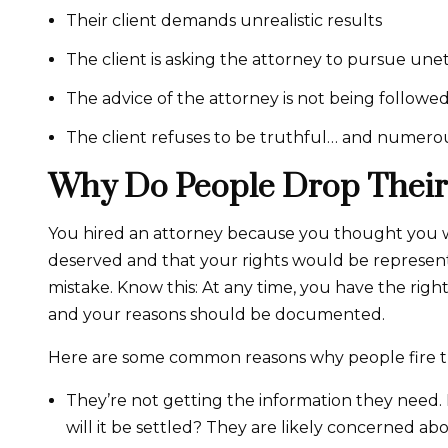
Their client demands unrealistic results
The client is asking the attorney to pursue unet
The advice of the attorney is not being followed
The client refuses to be truthful… and numero
Why Do People Drop Their
You hired an attorney because you thought you 
deserved and that your rights would be represen
mistake. Know this: At any time, you have the right 
and your reasons should be documented.
Here are some common reasons why people fire th
They’re not getting the information they need.
will it be settled? They are likely concerned ab