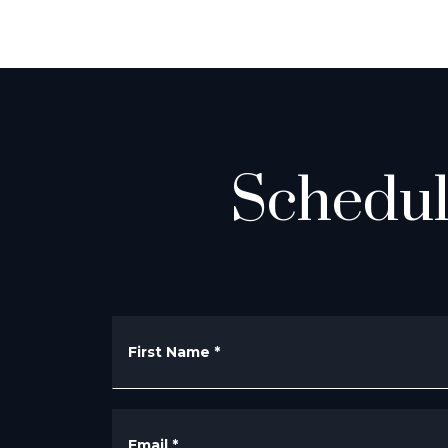
Schedul
First Name
*
Email
*