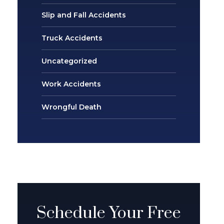
Slip and Fall Accidents
Truck Accidents
Uncategorized
Work Accidents
Wrongful Death
Schedule Your Free