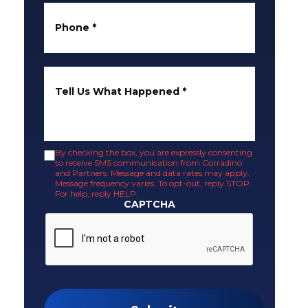
Phone
*
Tell Us What Happened
*
By checking the box, you are expressly consenting
to receive SMS communication from Corradino
and Partners. Message and data rates may apply.
Message frequency varies. To opt-out, reply STOP.
For help, reply HELP.
CAPTCHA