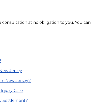
e consultation at no obligation to you. You can
.
?
n New Jersey
 In New Jersey?
 Injury Case
ry Settlement?