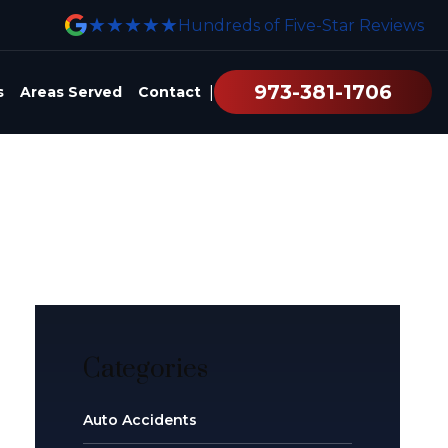
★★★★★
Hundreds of Five-Star Reviews
973-381-1706
|
s
Areas Served
Contact
Categories
Auto Accidents