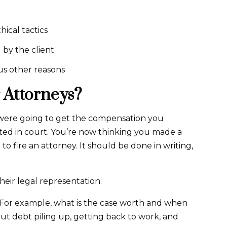
hical tactics
 by the client
us other reasons
 Attorneys?
were going to get the compensation you
ted in court. You’re now thinking you made a
to fire an attorney. It should be done in writing,
eir legal representation:
 For example, what is the case worth and when
out debt piling up, getting back to work, and