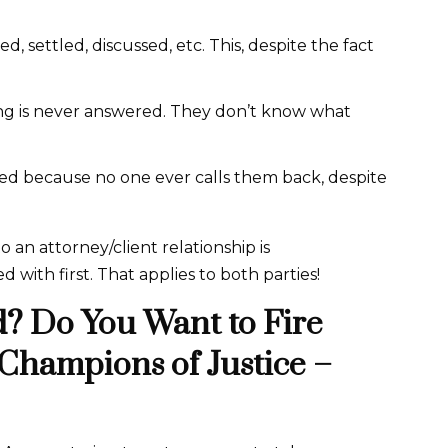
, settled, discussed, etc. This, despite the fact
long is never answered. They don’t know what
ed because no one ever calls them back, despite
an attorney/client relationship is
d with first. That applies to both parties!
? Do You Want to Fire
 Champions of Justice –