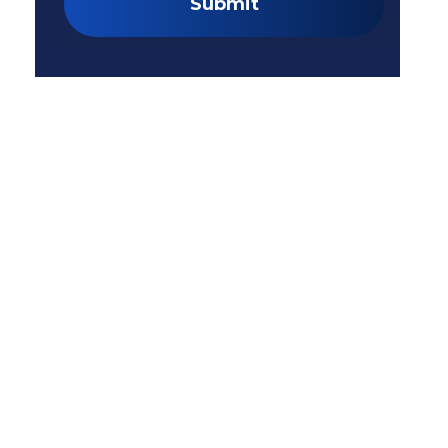
Submit