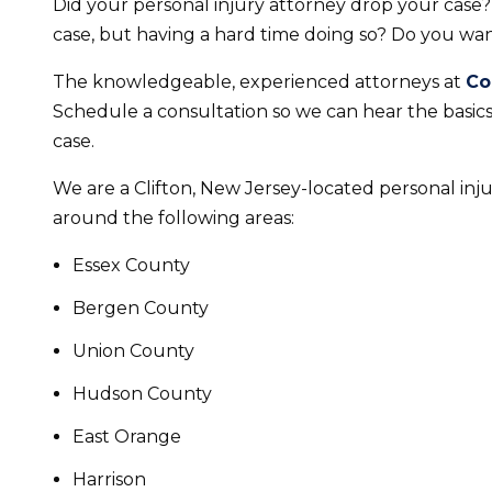
Did your personal injury attorney drop your case
case, but having a hard time doing so? Do you wan
The knowledgeable, experienced attorneys at
Co
Schedule a consultation so we can hear the basic
case.
We are a Clifton, New Jersey-located personal injur
around the following areas:
Essex County
Bergen County
Union County
Hudson County
East Orange
Harrison