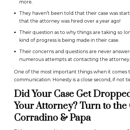
more.
They haven’t been told that their case was started
that the attorney was hired over a year ago!
Their question as to why things are taking so 
kind of progress is being made in their case.
Their concerns and questions are never answer
numerous attempts at contacting the attorney.
One of the most important things when it comes to 
communication. Honesty is a close second, if not tie
Did Your Case Get Dropped
Your Attorney? Turn to the
Corradino & Papa