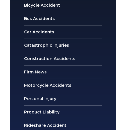
Bicycle Accident
Bus Accidents
Car Accidents
Catastrophic Injuries
Construction Accidents
Firm News
Motorcycle Accidents
Personal Injury
Product Liability
Rideshare Accident