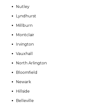
Nutley
Lyndhurst
Millburn
Montclair
Irvington
Vauxhall
North Arlington
Bloomfield
Newark
Hillside
Belleville