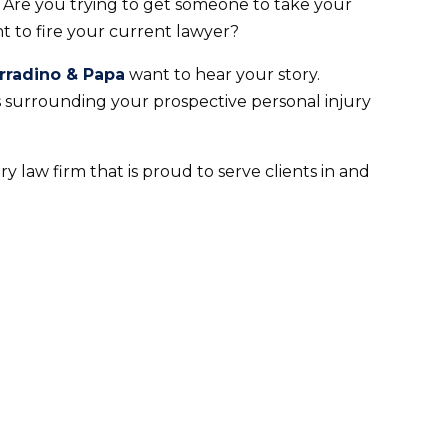
? Are you trying to get someone to take your
t to fire your current lawyer?
rradino & Papa
want to hear your story.
s surrounding your prospective personal injury
y law firm that is proud to serve clients in and