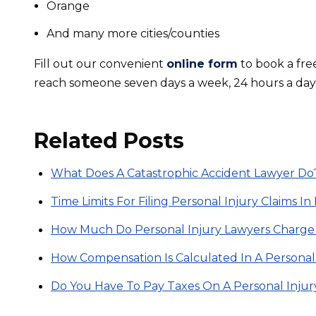
Orange
And many more cities/counties
Fill out our convenient
online form
to book a fre
reach someone seven days a week, 24 hours a day
Related Posts
What Does A Catastrophic Accident Lawyer Do
Time Limits For Filing Personal Injury Claims I
How Much Do Personal Injury Lawyers Charge
How Compensation Is Calculated In A Personal
Do You Have To Pay Taxes On A Personal Inju