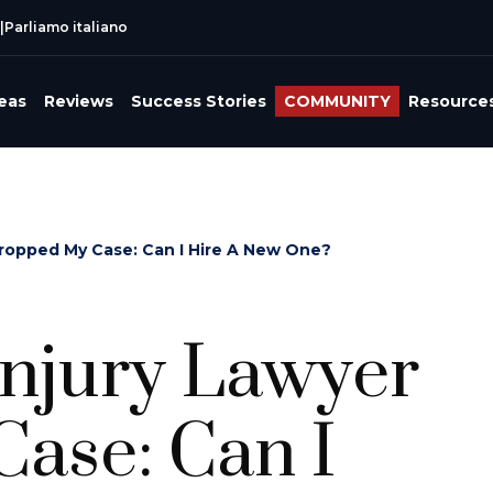
|
Parliamo italiano
reas
Reviews
Success Stories
COMMUNITY
Resource
Dropped My Case: Can I Hire A New One?
Injury Lawyer
ase: Can I