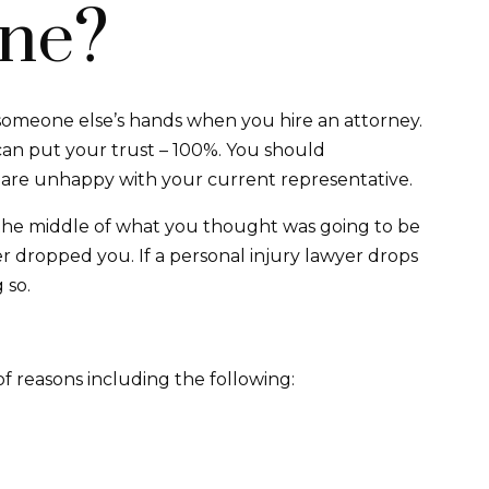
ne?
 someone else’s hands when you hire an attorney.
can put your trust – 100%. You should
u are unhappy with your current representative.
 the middle of what you thought was going to be
 dropped you. If a personal injury lawyer drops
 so.
of reasons including the following: