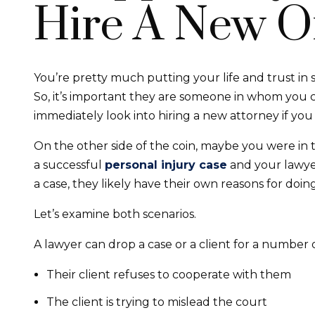
Hire A New O
You’re pretty much putting your life and trust in
So, it’s important they are someone in whom you 
immediately look into hiring a new attorney if yo
On the other side of the coin, maybe you were in
a successful
personal injury case
and your lawyer
a case, they likely have their own reasons for doing
Let’s examine both scenarios.
A lawyer can drop a case or a client for a number 
Their client refuses to cooperate with them
The client is trying to mislead the court