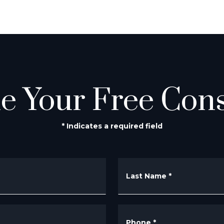
e Your Free Cons
* Indicates a required field
Last Name
*
Phone
*