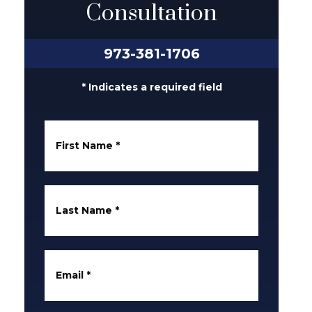
Consultation
973-381-1706
* Indicates a required field
First Name
*
Last Name
*
Email
*