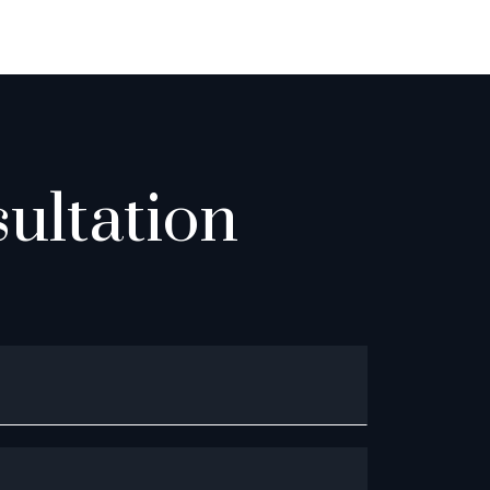
ultation