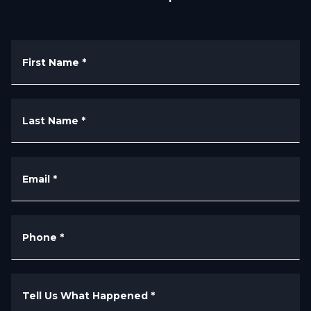
First Name
*
Last Name
*
Email
*
Phone
*
Tell Us What Happened
*