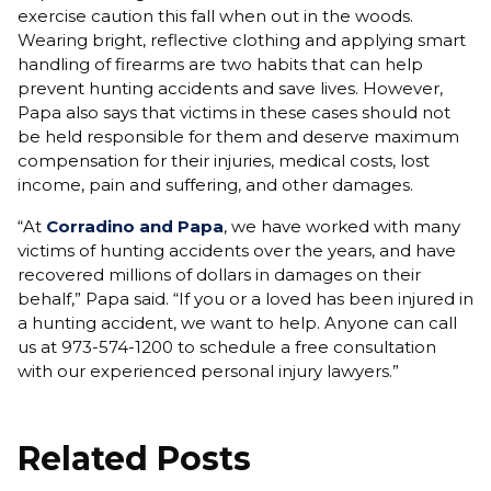
exercise caution this fall when out in the woods.
Wearing bright, reflective clothing and applying smart
handling of firearms are two habits that can help
prevent hunting accidents and save lives. However,
Papa also says that victims in these cases should not
be held responsible for them and deserve maximum
compensation for their injuries, medical costs, lost
income, pain and suffering, and other damages.
“At
Corradino and Papa
, we have worked with many
victims of hunting accidents over the years, and have
recovered millions of dollars in damages on their
behalf,” Papa said. “If you or a loved has been injured in
a hunting accident, we want to help. Anyone can call
us at 973-574-1200 to schedule a free consultation
with our experienced personal injury lawyers.”
Related Posts