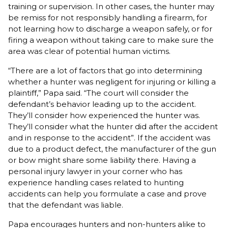
training or supervision. In other cases, the hunter may
be remiss for not responsibly handling a firearm, for
not learning how to discharge a weapon safely, or for
firing a weapon without taking care to make sure the
area was clear of potential human victims.
“There are a lot of factors that go into determining
whether a hunter was negligent for injuring or killing a
plaintiff,” Papa said. “The court will consider the
defendant’s behavior leading up to the accident.
They’ll consider how experienced the hunter was.
They’ll consider what the hunter did after the accident
and in response to the accident”. If the accident was
due to a product defect, the manufacturer of the gun
or bow might share some liability there. Having a
personal injury lawyer in your corner who has
experience handling cases related to hunting
accidents can help you formulate a case and prove
that the defendant was liable.
Papa encourages hunters and non-hunters alike to