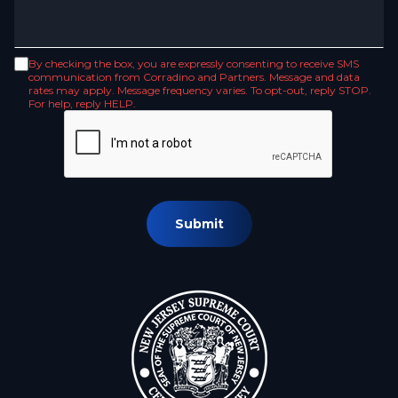
By checking the box, you are expressly consenting to receive SMS
communication from Corradino and Partners. Message and data
rates may apply. Message frequency varies. To opt-out, reply STOP.
For help, reply HELP.
Submit