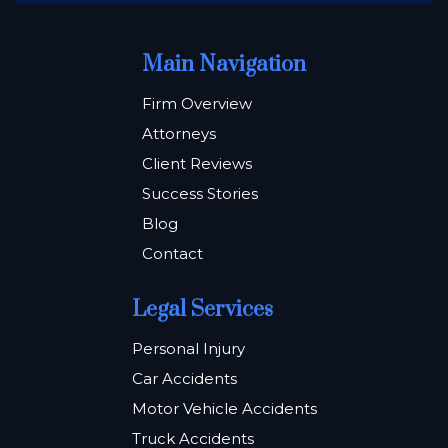
Main Navigation
Firm Overview
Attorneys
Client Reviews
Success Stories
Blog
Contact
Legal Services
Personal Injury
Car Accidents
Motor Vehicle Accidents
Truck Accidents