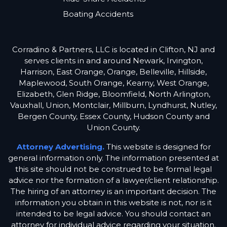
Boating Accidents
Corradino & Partners, LLC is located in Clifton, NJ and
serves clients in and around Newark, Irvington,
Harrison, East Orange, Orange, Belleville, Hillside,
Maplewood, South Orange, Kearny, West Orange,
Elizabeth, Glen Ridge, Bloomfield, North Arlington,
Vauxhall, Union, Montclair, Millburn, Lyndhurst, Nutley,
Bergen County, Essex County, Hudson County and
Union County.
Attorney Advertising.
This website is designed for
general information only. The information presented at
this site should not be construed to be formal legal
advice nor the formation of a lawyer/client relationship.
The hiring of an attorney is an important decision. The
information you obtain in this website is not, nor is it
intended to be legal advice. You should contact an
attorney for individual advice regarding your situation.