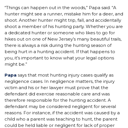
“Things can happen out in the woods,” Papa said. “A
hunter might see a runner, mistake him for a deer, and
shoot. Another hunter might trip, fall, and accidentally
shoot a member of his hunting party. Whether you are
a dedicated hunter or someone who likes to go for
hikes out on one of New Jersey’s many beautiful trails,
there is always a risk during the hunting season of
being hurt in a hunting accident. If that happens to
you, it’s important to know what your legal options
might be.”
Papa
says that most hunting injury cases qualify as
negligence cases. In negligence matters, the injury
victim and his or her lawyer must prove that the
defendant did exercise reasonable care and was
therefore responsible for the hunting accident. A
defendant may be considered negligent for several
reasons. For instance, if the accident was caused by a
child who a parent was teaching to hunt, the parent
could be held liable or negligent for lack of proper