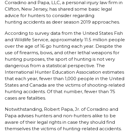
Corradino and Papa, LLC, a personal injury law firm in
Clifton, New Jersey, has shared some basic legal
advice for hunters to consider regarding
hunting accidents as deer season 2019 approaches.
According to survey data from the United States Fish
and Wildlife Service, approximately 11.5 million people
over the age of 16 go hunting each year. Despite the
use of firearms, bows, and other lethal weapons for
hunting purposes, the sport of hunting is not very
dangerous from a statistical perspective. The
International Hunter Education Association estimates
that each year, fewer than 1,000 people in the United
States and Canada are the victims of shooting-related
hunting accidents. Of that number, fewer than 75
cases are fatalities.
Notwithstanding, Robert Papa, Jr. of Corradino and
Papa advises hunters and non-hunters alike to be
aware of their legal rights in case they should find
themselves the victims of hunting-related accidents.