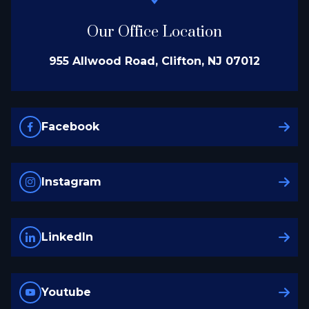
Our Office Location
955 Allwood Road, Clifton, NJ 07012
Facebook
Instagram
LinkedIn
Youtube