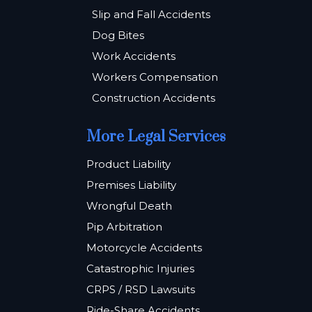
Slip and Fall Accidents
Dog Bites
Work Accidents
Workers Compensation
Construction Accidents
More Legal Services
Product Liability
Premises Liability
Wrongful Death
Pip Arbitration
Motorcycle Accidents
Catastrophic Injuries
CRPS / RSD Lawsuits
Ride-Share Accidents