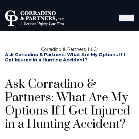
Corradino & Partners, LLC
/
Ask Corradino & Partners: What Are My Options If I
Get Injured in a Hunting Accident?
Ask Corradino &
Partners: What Are My
Options If I Get Injured
in a Hunting Accident?