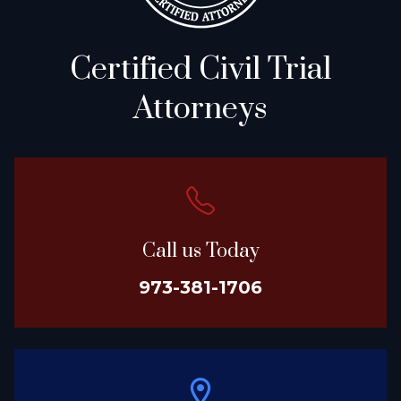
Certified Civil Trial
Attorneys
Call us Today
973-381-1706