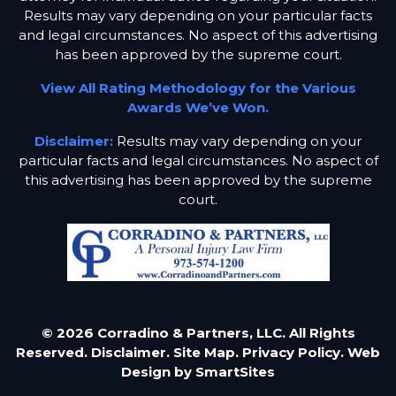
Results may vary depending on your particular facts
and legal circumstances. No aspect of this advertising
has been approved by the supreme court.
View All Rating Methodology for the Various
Awards We’ve Won.
Disclaimer:
Results may vary depending on your
particular facts and legal circumstances. No aspect of
this advertising has been approved by the supreme
court.
© 2026 Corradino & Partners, LLC. All Rights
Reserved.
Disclaimer.
Site Map.
Privacy Policy.
Web
Design by
SmartSites