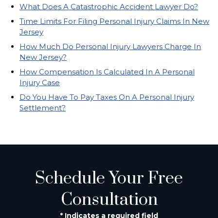
What Does A Catastrophic Accident Lawyer Do?
Time Limits For Filing Personal Injury Claims In New
Jersey
How Much Do Personal Injury Lawyers Charge In
New Jersey?
How Compensation Is Calculated In A Personal
Injury Case
Do You Have To Pay Taxes On A Personal Injury
Settlement?
Schedule Your Free
Consultation
* Indicates a required field