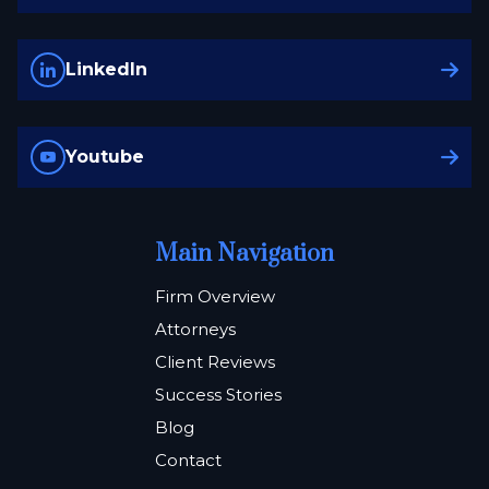
LinkedIn
Youtube
Main Navigation
Firm Overview
Attorneys
Client Reviews
Success Stories
Blog
Contact