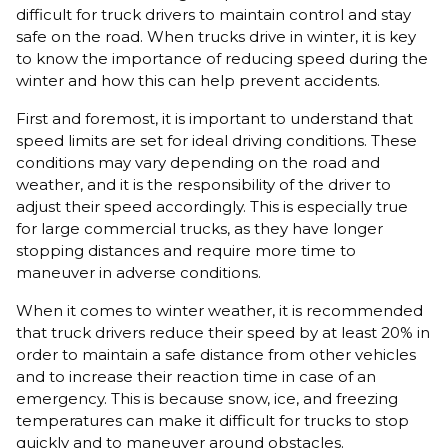
difficult for truck drivers to maintain control and stay
safe on the road. When trucks drive in winter, it is key
to know the importance of reducing speed during the
winter and how this can help prevent accidents.
First and foremost, it is important to understand that
speed limits are set for ideal driving conditions. These
conditions may vary depending on the road and
weather, and it is the responsibility of the driver to
adjust their speed accordingly. This is especially true
for large commercial trucks, as they have longer
stopping distances and require more time to
maneuver in adverse conditions.
When it comes to winter weather, it is recommended
that truck drivers reduce their speed by at least 20% in
order to maintain a safe distance from other vehicles
and to increase their reaction time in case of an
emergency. This is because snow, ice, and freezing
temperatures can make it difficult for trucks to stop
quickly and to maneuver around obstacles.