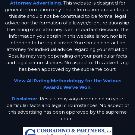
Attorney Advertising.
This website is designed for
general information only. The information presented at
this site should not be construed to be formal legal
advice nor the formation of a lawyer/client relationship.
The hiring of an attorney is an important decision. The
information you obtain in this website is not, nor is it
intended to be legal advice. You should contact an
attorney for individual advice regarding your situation.
Results may vary depending on your particular facts
and legal circumstances. No aspect of this advertising
has been approved by the supreme court.
View All Rating Methodology for the Various
Awards We’ve Won.
Disclaimer:
Results may vary depending on your
particular facts and legal circumstances. No aspect of
this advertising has been approved by the supreme
court.