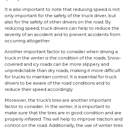
It is also important to note that reducing speed is not
only important for the safety of the truck driver, but
also for the safety of other drivers on the road. By
reducing speed, truck drivers can help to reduce the
severity of an accident and to prevent accidents from
occurring altogether.
Another important factor to consider when driving a
truck in the winter is the condition of the roads. Snow-
covered and icy roads can be more slippery and
unpredictable than dry roads, making it more difficult
for trucks to maintain control. It is essential for truck
drivers to be aware of the road conditions and to
reduce their speed accordingly.
Moreover, the truck’s tires are another important
factor to consider. In the winter, it is important to
make sure that the tires are in good condition and are
properly inflated. This will help to improve traction and
control on the road. Additionally, the use of winter tires