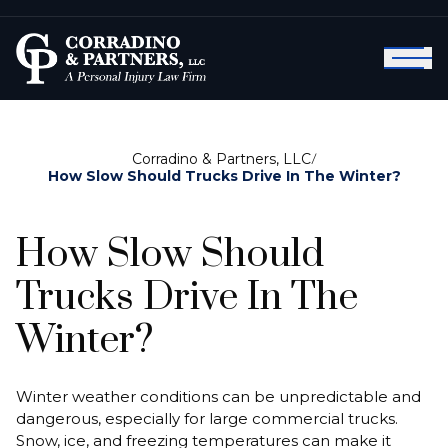
Corradino & Partners, LLC
/
How Slow Should Trucks Drive In The Winter?
How Slow Should
Trucks Drive In The
Winter?
Winter weather conditions can be unpredictable and
dangerous, especially for large commercial trucks.
Snow, ice, and freezing temperatures can make it