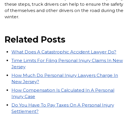
these steps, truck drivers can help to ensure the safety
of themselves and other drivers on the road during the
winter.
Related Posts
What Does A Catastrophic Accident Lawyer Do?
Time Limits For Filing Personal Injury Claims In New
Jersey
How Much Do Personal Injury Lawyers Charge In
New Jersey?
How Compensation Is Calculated In A Personal
Injury Case
Do You Have To Pay Taxes On A Personal Injury
Settlement?