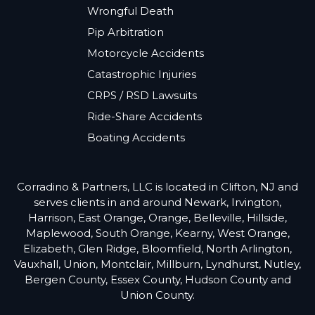
Wrongful Death
Pip Arbitration
Motorcycle Accidents
Catastrophic Injuries
CRPS / RSD Lawsuits
Ride-Share Accidents
Boating Accidents
Corradino & Partners, LLC is located in Clifton, NJ and
serves clients in and around Newark, Irvington,
Harrison, East Orange, Orange, Belleville, Hillside,
Maplewood, South Orange, Kearny, West Orange,
Elizabeth, Glen Ridge, Bloomfield, North Arlington,
Vauxhall, Union, Montclair, Millburn, Lyndhurst, Nutley,
Bergen County, Essex County, Hudson County and
Union County.