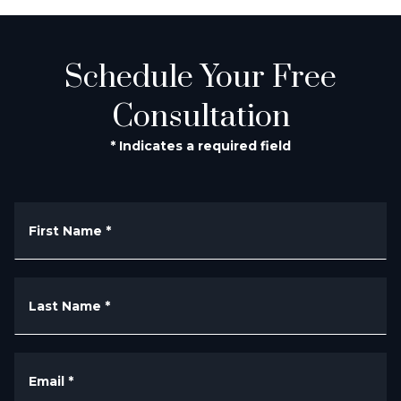
Schedule Your Free
Consultation
* Indicates a required field
First Name
*
Last Name
*
Email
*