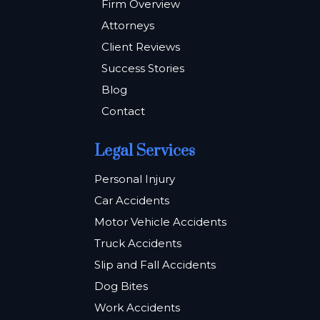
Firm Overview
Attorneys
Client Reviews
Success Stories
Blog
Contact
Legal Services
Personal Injury
Car Accidents
Motor Vehicle Accidents
Truck Accidents
Slip and Fall Accidents
Dog Bites
Work Accidents