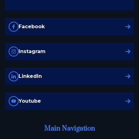
Facebook
Instagram
LinkedIn
Youtube
Main Navigation