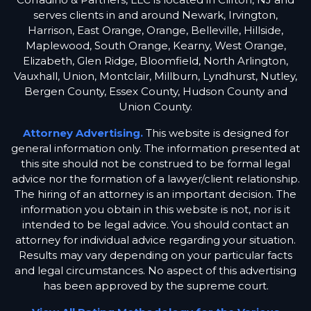
serves clients in and around Newark, Irvington,
Harrison, East Orange, Orange, Belleville, Hillside,
Maplewood, South Orange, Kearny, West Orange,
Elizabeth, Glen Ridge, Bloomfield, North Arlington,
Vauxhall, Union, Montclair, Millburn, Lyndhurst, Nutley,
Bergen County, Essex County, Hudson County and
Union County.
Attorney Advertising.
This website is designed for
general information only. The information presented at
this site should not be construed to be formal legal
advice nor the formation of a lawyer/client relationship.
The hiring of an attorney is an important decision. The
information you obtain in this website is not, nor is it
intended to be legal advice. You should contact an
attorney for individual advice regarding your situation.
Results may vary depending on your particular facts
and legal circumstances. No aspect of this advertising
has been approved by the supreme court.