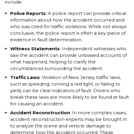
include:
Police Reports
: A police report can provide critical
information about how the accident occurred and
who was cited for traffic violations. While not always
conclusive, the police report is often a key piece of
evidence in fault determination.
Witness Statements
: Independent witnesses who
saw the accident can provide unbiased accounts of
what happened, helping to clarify the
circumstances surrounding the accident.
Traffic Laws
: Violation of New Jersey traffic laws,
such as speeding, running a red light, or failing to
yield, can be clear indicators of fault. Drivers who
break these laws are more likely to be found at fault
for causing an accident.
Accident Reconstruction
: In more complex cases,
accident reconstruction experts may be brought in
to analyze the scene and vehicle damage to
determine how the accident occurred. These