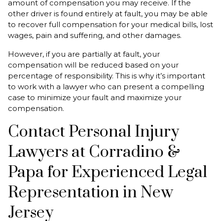
amount of compensation you may receive. If the
other driver is found entirely at fault, you may be able
to recover full compensation for your medical bills, lost
wages, pain and suffering, and other damages.
However, if you are partially at fault, your
compensation will be reduced based on your
percentage of responsibility. This is why it’s important
to work with a lawyer who can present a compelling
case to minimize your fault and maximize your
compensation.
Contact Personal Injury
Lawyers at Corradino &
Papa for Experienced Legal
Representation in New
Jersey