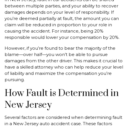
between multiple parties, and your ability to recover
damages depends on your level of responsibility. If
you’re deemed partially at fault, the amount you can
claim will be reduced in proportion to your role in
causing the accident. For instance, being 20%
responsible would lower your compensation by 20%.
However, if you’re found to bear the majority of the
blame—over half—you won’t be able to pursue
damages from the other driver. This makes it crucial to
have a skilled attorney who can help reduce your level
of liability and maximize the compensation you’re
pursuing.
How Fault is Determined in
New Jersey
Several factors are considered when determining fault
in a New Jersey auto accident case. These factors