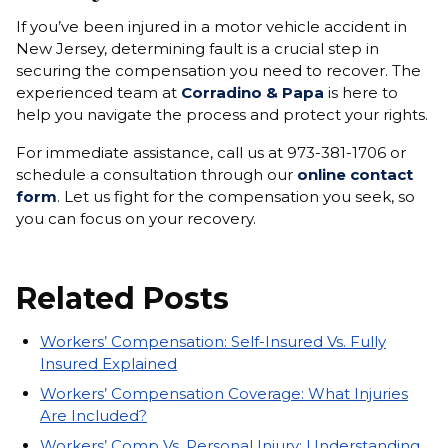
If you’ve been injured in a motor vehicle accident in
New Jersey, determining fault is a crucial step in
securing the compensation you need to recover. The
experienced team at
Corradino & Papa
is here to
help you navigate the process and protect your rights.
For immediate assistance, call us at 973-381-1706 or
schedule a consultation through our
online contact
form
. Let us fight for the compensation you seek, so
you can focus on your recovery.
Related Posts
Workers’ Compensation: Self-Insured Vs. Fully
Insured Explained
Workers’ Compensation Coverage: What Injuries
Are Included?
Workers’ Comp Vs. Personal Injury: Understanding