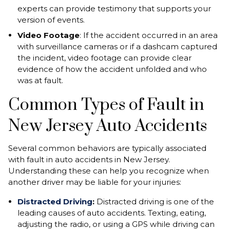
experts can provide testimony that supports your
version of events.
Video Footage
: If the accident occurred in an area
with surveillance cameras or if a dashcam captured
the incident, video footage can provide clear
evidence of how the accident unfolded and who
was at fault.
Common Types of Fault in
New Jersey Auto Accidents
Several common behaviors are typically associated
with fault in auto accidents in New Jersey.
Understanding these can help you recognize when
another driver may be liable for your injuries:
Distracted Driving
:
Distracted driving is one of the
leading causes of auto accidents. Texting, eating,
adjusting the radio, or using a GPS while driving can