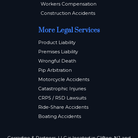
Workers Compensation
Construction Accidents
More Legal Services
Product Liability
Premises Liability
Wrongful Death
Pip Arbitration
Motorcycle Accidents
Catastrophic Injuries
CRPS / RSD Lawsuits
Ride-Share Accidents
Boating Accidents
Corradino & Partners, LLC is located in Clifton, NJ and