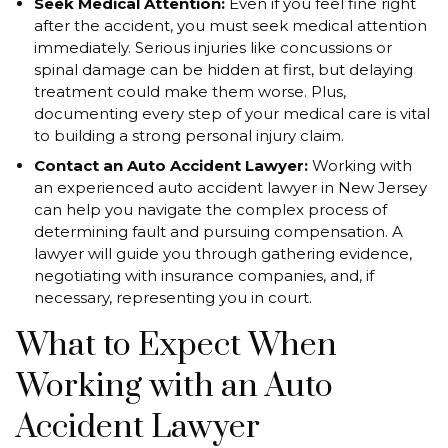
Seek Medical Attention:
Even if you feel fine right
after the accident, you must seek medical attention
immediately. Serious injuries like concussions or
spinal damage can be hidden at first, but delaying
treatment could make them worse. Plus,
documenting every step of your medical care is vital
to building a strong personal injury claim.
Contact an Auto Accident Lawyer:
Working with
an experienced auto accident lawyer in New Jersey
can help you navigate the complex process of
determining fault and pursuing compensation. A
lawyer will guide you through gathering evidence,
negotiating with insurance companies, and, if
necessary, representing you in court.
What to Expect When
Working with an Auto
Accident Lawyer