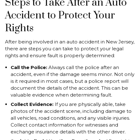
Steps to Take After an Auto
Accident to Protect Your
Rights
After being involved in an auto accident in New Jersey,
there are steps you can take to protect your legal
rights and ensure fault is properly determined:
Call the Police:
Always call the police after an
accident, even if the damage seems minor. Not only
is it required in most cases, but a police report will
document the details of the accident. This can be
valuable evidence when determining fault.
Collect Evidence:
If you are physically able, take
photos of the accident scene, including damage to
all vehicles, road conditions, and any visible injuries.
Collect contact information for witnesses and
exchange insurance details with the other driver.