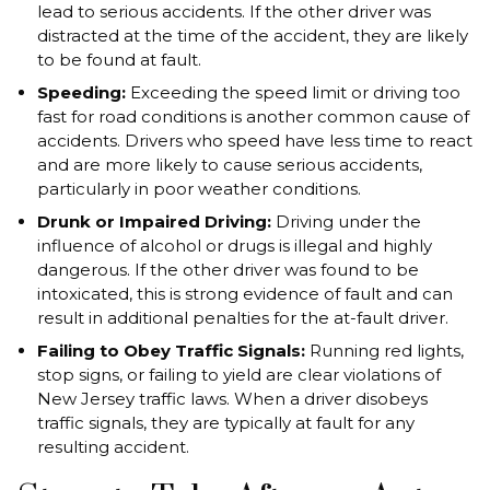
lead to serious accidents. If the other driver was
distracted at the time of the accident, they are likely
to be found at fault.
Speeding:
Exceeding the speed limit or driving too
fast for road conditions is another common cause of
accidents. Drivers who speed have less time to react
and are more likely to cause serious accidents,
particularly in poor weather conditions.
Drunk or Impaired Driving:
Driving under the
influence of alcohol or drugs is illegal and highly
dangerous. If the other driver was found to be
intoxicated, this is strong evidence of fault and can
result in additional penalties for the at-fault driver.
Failing to Obey Traffic Signals:
Running red lights,
stop signs, or failing to yield are clear violations of
New Jersey traffic laws. When a driver disobeys
traffic signals, they are typically at fault for any
resulting accident.