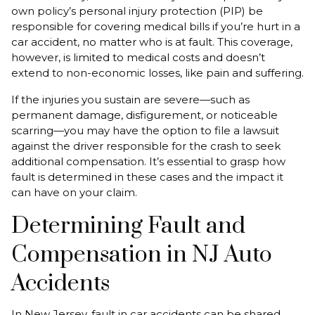
own policy’s personal injury protection (PIP) be
responsible for covering medical bills if you’re hurt in a
car accident, no matter who is at fault. This coverage,
however, is limited to medical costs and doesn’t
extend to non-economic losses, like pain and suffering.
If the injuries you sustain are severe—such as
permanent damage, disfigurement, or noticeable
scarring—you may have the option to file a lawsuit
against the driver responsible for the crash to seek
additional compensation. It’s essential to grasp how
fault is determined in these cases and the impact it
can have on your claim.
Determining Fault and
Compensation in NJ Auto
Accidents
In New Jersey, fault in car accidents can be shared