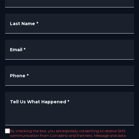
Last Name
*
Email
*
Phone
*
Tell Us What Happened
*
By checking the box, you are expressly consenting to receive SMS
communication from Corradino and Partners. Message and data