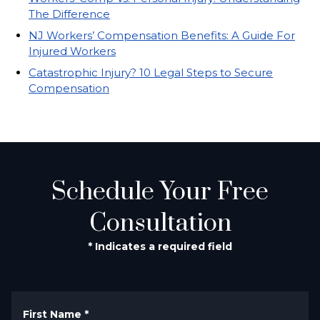
The Difference
NJ Workers’ Compensation Benefits: A Guide For
Injured Workers
Catastrophic Injury? 10 Legal Steps to Secure
Compensation
Schedule Your Free
Consultation
* Indicates a required field
First Name
*