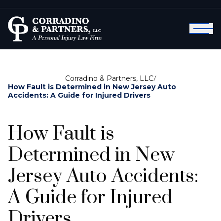
Corradino & Partners, LLC
/
How Fault is Determined in New Jersey Auto
Accidents: A Guide for Injured Drivers
How Fault is
Determined in New
Jersey Auto Accidents:
A Guide for Injured
Drivers