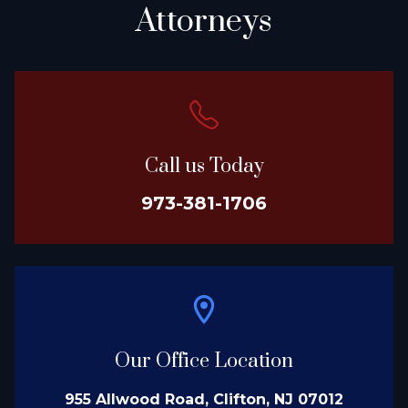
Attorneys
Call us Today
973-381-1706
Our Office Location
955 Allwood Road, Clifton, NJ 07012