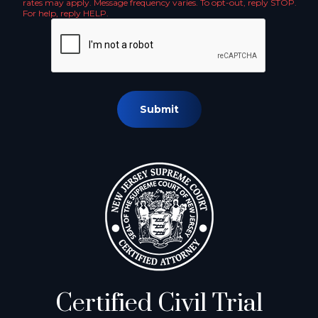
rates may apply. Message frequency varies. To opt-out, reply STOP.
For help, reply HELP.
Submit
Certified Civil Trial