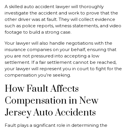
A skilled auto accident lawyer will thoroughly
investigate the accident and work to prove that the
other driver was at fault. They will collect evidence
such as police reports, witness statements, and video
footage to build a strong case.
Your lawyer will also handle negotiations with the
insurance companies on your behalf, ensuring that
you are not pressured into accepting a low
settlement. If a fair settlement cannot be reached,
your lawyer will represent you in court to fight for the
compensation you’re seeking.
How Fault Affects
Compensation in New
Jersey Auto Accidents
Fault plays a significant role in determining the