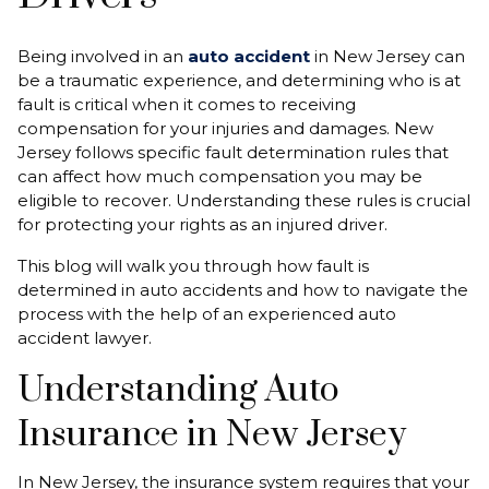
Being involved in an
auto accident
in New Jersey can
be a traumatic experience, and determining who is at
fault is critical when it comes to receiving
compensation for your injuries and damages. New
Jersey follows specific fault determination rules that
can affect how much compensation you may be
eligible to recover. Understanding these rules is crucial
for protecting your rights as an injured driver.
This blog will walk you through how fault is
determined in auto accidents and how to navigate the
process with the help of an experienced auto
accident lawyer.
Understanding Auto
Insurance in New Jersey
In New Jersey, the insurance system requires that your