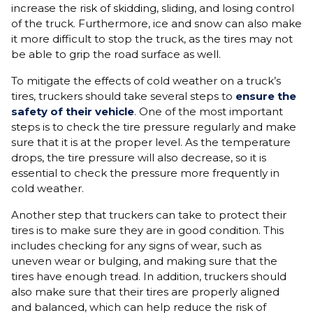
increase the risk of skidding, sliding, and losing control
of the truck. Furthermore, ice and snow can also make
it more difficult to stop the truck, as the tires may not
be able to grip the road surface as well.
To mitigate the effects of cold weather on a truck’s
tires, truckers should take several steps to
ensure the
safety of their vehicle
. One of the most important
steps is to check the tire pressure regularly and make
sure that it is at the proper level. As the temperature
drops, the tire pressure will also decrease, so it is
essential to check the pressure more frequently in
cold weather.
Another step that truckers can take to protect their
tires is to make sure they are in good condition. This
includes checking for any signs of wear, such as
uneven wear or bulging, and making sure that the
tires have enough tread. In addition, truckers should
also make sure that their tires are properly aligned
and balanced, which can help reduce the risk of