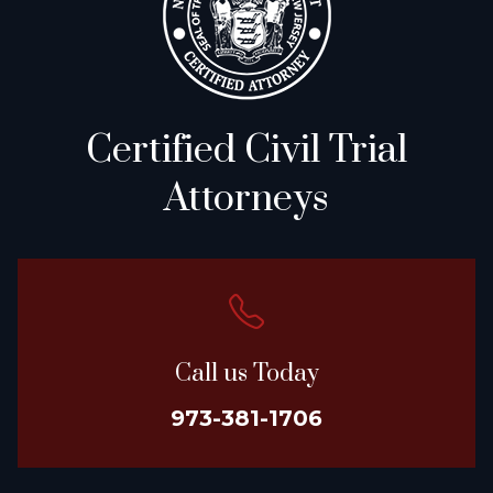
Certified Civil Trial
Attorneys
Call us Today
973-381-1706