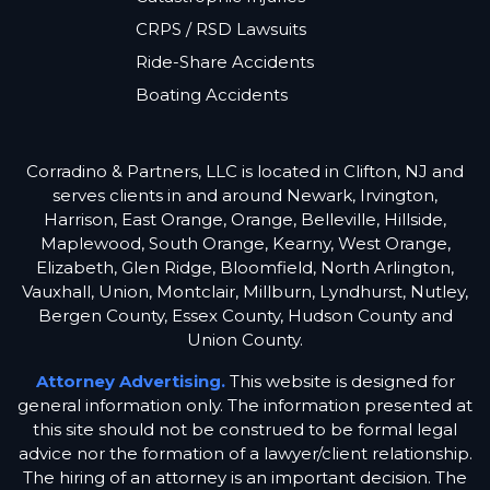
CRPS / RSD Lawsuits
Ride-Share Accidents
Boating Accidents
Corradino & Partners, LLC is located in Clifton, NJ and
serves clients in and around Newark, Irvington,
Harrison, East Orange, Orange, Belleville, Hillside,
Maplewood, South Orange, Kearny, West Orange,
Elizabeth, Glen Ridge, Bloomfield, North Arlington,
Vauxhall, Union, Montclair, Millburn, Lyndhurst, Nutley,
Bergen County, Essex County, Hudson County and
Union County.
Attorney Advertising.
This website is designed for
general information only. The information presented at
this site should not be construed to be formal legal
advice nor the formation of a lawyer/client relationship.
The hiring of an attorney is an important decision. The