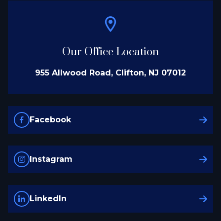
Our Office Location
955 Allwood Road, Clifton, NJ 07012
Facebook
Instagram
LinkedIn