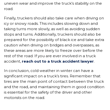
uneven wear and improve the truck’s stability on the
road.
Finally, truckers should also take care when driving on
icy or snowy roads. This includes slowing down and
taking turns more slowly, as well as avoiding sudden
stops and turns. Additionally, truckers should also be
prepared for the possibility of black ice and take extra
caution when driving on bridges and overpasses, as
these areas are more likely to freeze over before the
rest of the road. If you are ever involved in a truck
accident,
reach out to a truck accident lawyer
.
In conclusion, cold weather in winter can have a
significant impact on a truck’s tires. Remember that
tires are the main point of contact between the truck
and the road, and maintaining them in good condition
is essential for the safety of the driver and other
motorists on the road.