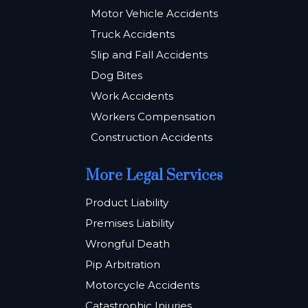
Motor Vehicle Accidents
Truck Accidents
Slip and Fall Accidents
Dog Bites
Work Accidents
Workers Compensation
Construction Accidents
More Legal Services
Product Liability
Premises Liability
Wrongful Death
Pip Arbitration
Motorcycle Accidents
Catastrophic Injuries