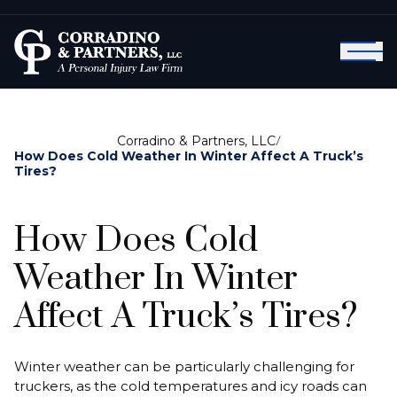
Corradino & Partners, LLC
/
How Does Cold Weather In Winter Affect A Truck’s
Tires?
How Does Cold
Weather In Winter
Affect A Truck’s Tires?
Winter weather can be particularly challenging for
truckers, as the cold temperatures and icy roads can