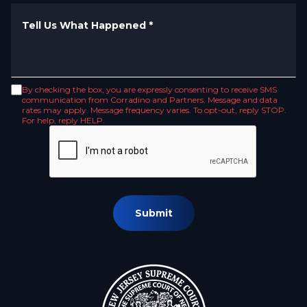
Tell Us What Happened
*
By checking the box, you are expressly consenting to receive SMS
communication from Corradino and Partners. Message and data
rates may apply. Message frequency varies. To opt-out, reply STOP.
For help, reply HELP.
Submit