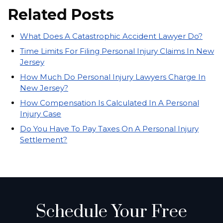
Related Posts
What Does A Catastrophic Accident Lawyer Do?
Time Limits For Filing Personal Injury Claims In New
Jersey
How Much Do Personal Injury Lawyers Charge In
New Jersey?
How Compensation Is Calculated In A Personal
Injury Case
Do You Have To Pay Taxes On A Personal Injury
Settlement?
Schedule Your Free