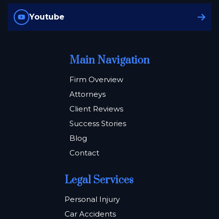
Youtube
Main Navigation
Firm Overview
Attorneys
Client Reviews
Success Stories
Blog
Contact
Legal Services
Personal Injury
Car Accidents