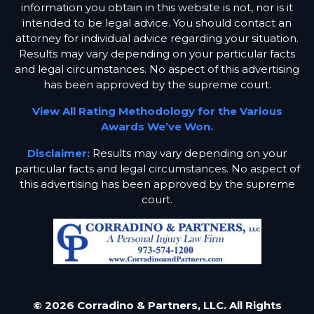
information you obtain in this website is not, nor is it
intended to be legal advice. You should contact an
attorney for individual advice regarding your situation.
Results may vary depending on your particular facts
and legal circumstances. No aspect of this advertising
has been approved by the supreme court.
View All Rating Methodology for the Various
Awards We’ve Won.
Disclaimer:
Results may vary depending on your
particular facts and legal circumstances. No aspect of
this advertising has been approved by the supreme
court.
© 2026 Corradino & Partners, LLC. All Rights