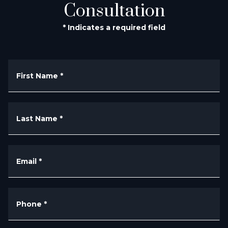
Consultation
* Indicates a required field
First Name
*
Last Name
*
Email
*
Phone
*