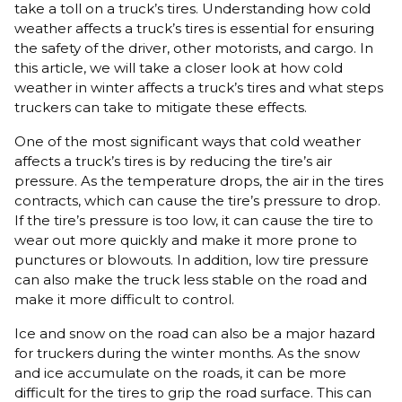
take a toll on a truck’s tires. Understanding how cold
weather affects a truck’s tires is essential for ensuring
the safety of the driver, other motorists, and cargo. In
this article, we will take a closer look at how cold
weather in winter affects a truck’s tires and what steps
truckers can take to mitigate these effects.
One of the most significant ways that cold weather
affects a truck’s tires is by reducing the tire’s air
pressure. As the temperature drops, the air in the tires
contracts, which can cause the tire’s pressure to drop.
If the tire’s pressure is too low, it can cause the tire to
wear out more quickly and make it more prone to
punctures or blowouts. In addition, low tire pressure
can also make the truck less stable on the road and
make it more difficult to control.
Ice and snow on the road can also be a major hazard
for truckers during the winter months. As the snow
and ice accumulate on the roads, it can be more
difficult for the tires to grip the road surface. This can