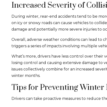
Increased Severity of Collis
During winter, rear-end accidents tend to be more
on icy or snowy roads can cause vehicles to collide
damage and potentially more severe injuries to o
Overall, adverse weather conditions can lead to ch
triggers a series of impacts involving multiple vehi
What’s more, drivers have less control over their ve
losing control and causing extensive damage to veh
issues collectively combine for an increased sever
winter months.
Tips for Preventing Winter
Drivers can take proactive measures to reduce the ri