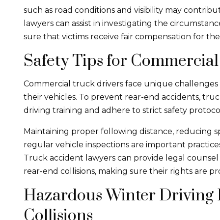
such as road conditions and visibility may contrib
lawyers can assist in investigating the circumstance
sure that victims receive fair compensation for the
Safety Tips for Commercial
Commercial truck drivers face unique challenges i
their vehicles. To prevent rear-end accidents, tru
driving training and adhere to strict safety protoco
Maintaining proper following distance, reducing 
regular vehicle inspections are important practices
Truck accident lawyers can provide legal counsel 
rear-end collisions, making sure their rights are 
Hazardous Winter Driving 
Collisions