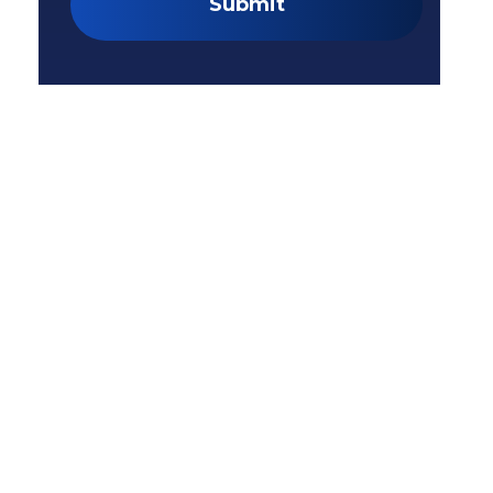
Submit