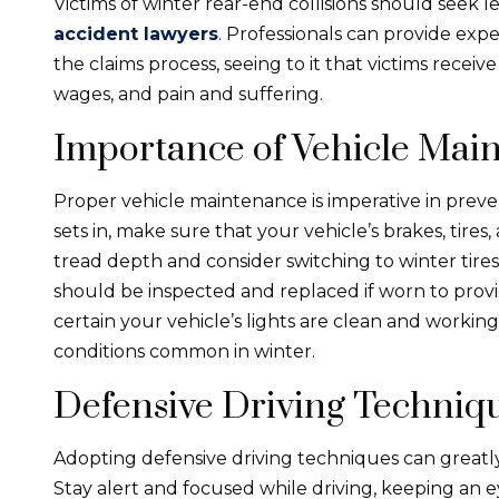
Victims of winter rear-end collisions should seek 
accident lawyers
. Professionals can provide ex
the claims process, seeing to it that victims recei
wages, and pain and suffering.
Importance of Vehicle Mai
Proper vehicle maintenance is imperative in preve
sets in, make sure that your vehicle’s brakes, tires,
tread depth and consider switching to winter tires
should be inspected and replaced if worn to provi
certain your vehicle’s lights are clean and working 
conditions common in winter.
Defensive Driving Techniq
Adopting defensive driving techniques can greatly 
Stay alert and focused while driving, keeping an 