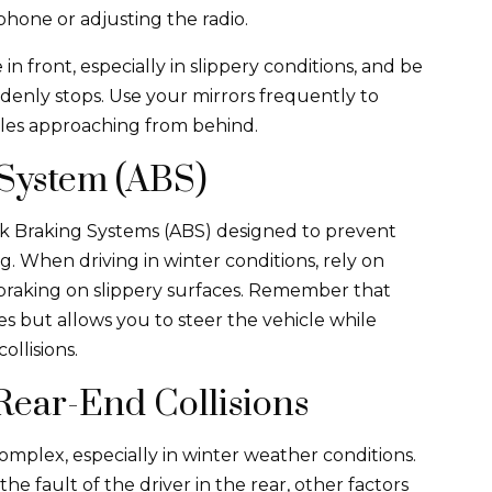
phone or adjusting the radio.
in front, especially in slippery conditions, and be
ddenly stops. Use your mirrors frequently to
cles approaching from behind.
 System (ABS)
k Braking Systems (ABS) designed to prevent
 When driving in winter conditions, rely on
 braking on slippery surfaces. Remember that
s but allows you to steer the vehicle while
ollisions.
Rear-End Collisions
 complex, especially in winter weather conditions.
he fault of the driver in the rear, other factors