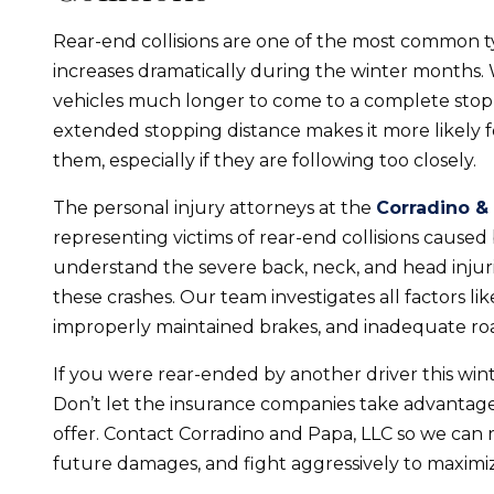
Rear-end collisions are one of the most common t
increases dramatically during the winter months. 
vehicles much longer to come to a complete stop 
extended stopping distance makes it more likely for 
them, especially if they are following too closely.
The personal injury attorneys at the
Corradino &
representing victims of rear-end collisions caused
understand the severe back, neck, and head injuri
these crashes. Our team investigates all factors lik
improperly maintained brakes, and inadequate road
If you were rear-ended by another driver this win
Don’t let the insurance companies take advantage
offer. Contact Corradino and Papa, LLC so we can r
future damages, and fight aggressively to maximiz