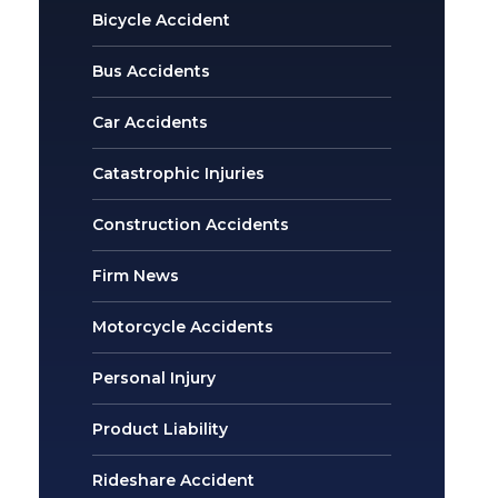
Bicycle Accident
Bus Accidents
Car Accidents
Catastrophic Injuries
Construction Accidents
Firm News
Motorcycle Accidents
Personal Injury
Product Liability
Rideshare Accident