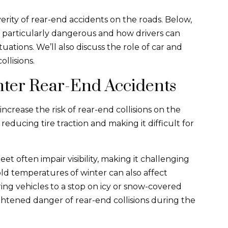
verity of rear-end accidents on the roads. Below,
e particularly dangerous and how drivers can
ations. We’ll also discuss the role of car and
ollisions.
nter Rear-End Accidents
ncrease the risk of rear-end collisions on the
educing tire traction and making it difficult for
eet often impair visibility, making it challenging
cold temperatures of winter can also affect
ring vehicles to a stop on icy or snow-covered
ightened danger of rear-end collisions during the