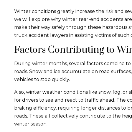
Winter conditions greatly increase the risk and se
we will explore why winter rear-end accidents ar
make their way safely through these hazardous situ
truck accident lawyers in assisting victims of such c
Factors Contributing to Wi
During winter months, several factors combine to i
roads. Snow and ice accumulate on road surfaces, r
vehicles to stop quickly.
Also, winter weather conditions like snow, fog, or sl
for drivers to see and react to traffic ahead. The 
braking efficiency, requiring longer distances to b
roads. These all collectively contribute to the he
winter season.