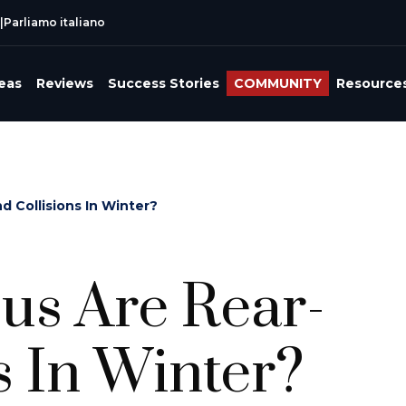
|
Parliamo italiano
reas
Reviews
Success Stories
COMMUNITY
Resource
 Collisions In Winter?
s Are Rear-
s In Winter?