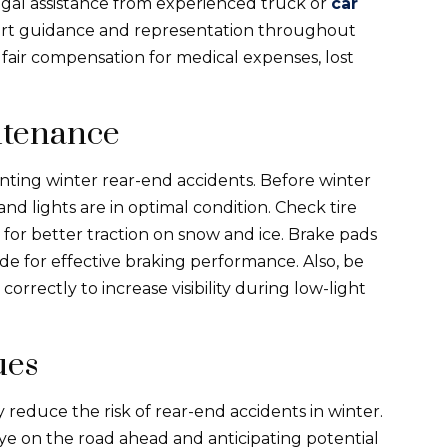
legal assistance from experienced truck or
car
pert guidance and representation throughout
ve fair compensation for medical expenses, lost
ntenance
nting winter rear-end accidents. Before winter
 and lights are in optimal condition. Check tire
 for better traction on snow and ice. Brake pads
de for effective braking performance. Also, be
correctly to increase visibility during low-light
ues
reduce the risk of rear-end accidents in winter.
eye on the road ahead and anticipating potential