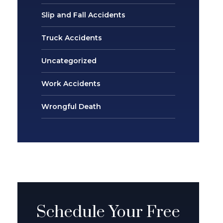
Slip and Fall Accidents
Truck Accidents
Uncategorized
Work Accidents
Wrongful Death
Schedule Your Free