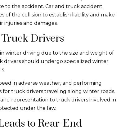
ute to the accident. Car and truck accident
s of the collision to establish liability and make
ir injuries and damages.
 Truck Drivers
n winter driving due to the size and weight of
ck drivers should undergo specialized winter
ls.
speed in adverse weather, and performing
 for truck drivers traveling along winter roads.
and representation to truck drivers involved in
protected under the law.
Leads to Rear-End