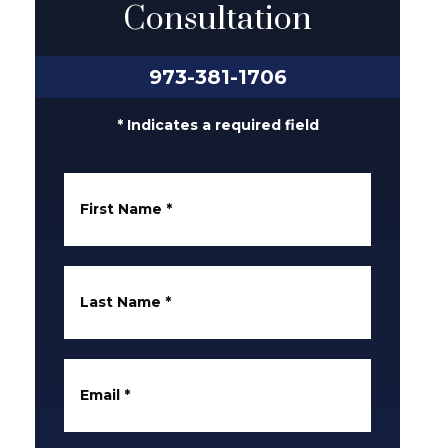
Consultation
973-381-1706
* Indicates a required field
First Name
*
Last Name
*
Email
*