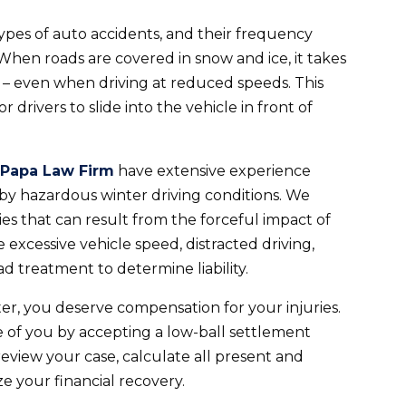
ypes of auto accidents, and their frequency
When roads are covered in snow and ice, it takes
– even when driving at reduced speeds. This
drivers to slide into the vehicle in front of
 Papa Law Firm
have extensive experience
 by hazardous winter driving conditions. We
es that can result from the forceful impact of
e excessive vehicle speed, distracted driving,
 treatment to determine liability.
ter, you deserve compensation for your injuries.
 of you by accepting a low-ball settlement
eview your case, calculate all present and
e your financial recovery.