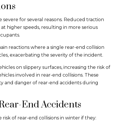
ions
 severe for several reasons. Reduced traction
 at higher speeds, resulting in more serious
ccupants.
ain reactions where a single rear-end collision
cles, exacerbating the severity of the incident.
hicles on slippery surfaces, increasing the risk of
icles involved in rear-end collisions. These
ity and danger of rear-end accidents during
 Rear-End Accidents
sk of rear-end collisions in winter if they: