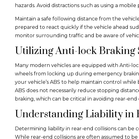
hazards. Avoid distractions such as using a mobile 
Maintain a safe following distance from the vehicle 
prepared to react quickly if the vehicle ahead su
monitor surrounding traffic and be aware of vehi
Utilizing Anti-lock Braking
Many modern vehicles are equipped with Anti-loc
wheels from locking up during emergency braking.
your vehicle’s ABS to help maintain control while
ABS does not necessarily reduce stopping distance
braking, which can be critical in avoiding rear-end c
Understanding Liability in 
Determining liability in rear-end collisions can be
While rear-end collisions are often assumed to be t