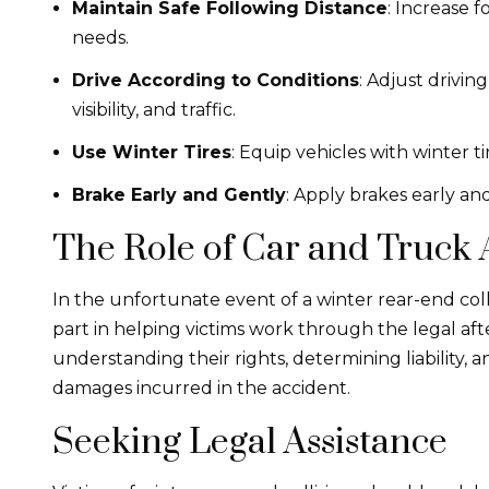
Maintain Safe Following Distance
: Increase 
needs.
Drive According to Conditions
: Adjust drivi
visibility, and traffic.
Use Winter Tires
: Equip vehicles with winter ti
Brake Early and Gently
: Apply brakes early and
The Role of Car and Truck
In the unfortunate event of a winter rear-end coll
part in helping victims work through the legal afte
understanding their rights, determining liability,
damages incurred in the accident.
Seeking Legal Assistance