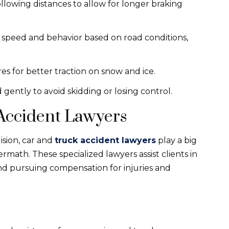
following distances to allow for longer braking
ng speed and behavior based on road conditions,
res for better traction on snow and ice.
 gently to avoid skidding or losing control.
 Accident Lawyers
ision, car and
truck accident lawyers
play a big
rmath. These specialized lawyers assist clients in
 and pursuing compensation for injuries and