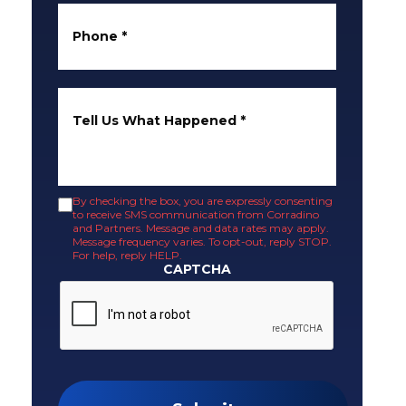
Phone
*
Tell Us What Happened
*
By checking the box, you are expressly consenting
to receive SMS communication from Corradino
and Partners. Message and data rates may apply.
Message frequency varies. To opt-out, reply STOP.
For help, reply HELP.
CAPTCHA