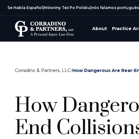
Se Habla Español
|
Mówimy Też Po Polsku
|
nós falamos português
About
Practice A
Corradino & Partners, LLC
/
How Dangerous Are Rear-End
How Dangerou
End Collision