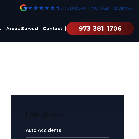
★★★★★
Hundreds of Five-Star Reviews
973-381-1706
|
s
Areas Served
Contact
Categories
Auto Accidents