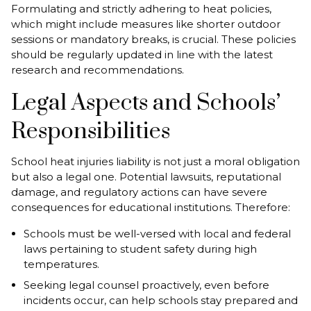
Formulating and strictly adhering to heat policies,
which might include measures like shorter outdoor
sessions or mandatory breaks, is crucial. These policies
should be regularly updated in line with the latest
research and recommendations.
Legal Aspects and Schools’
Responsibilities
School heat injuries liability is not just a moral obligation
but also a legal one. Potential lawsuits, reputational
damage, and regulatory actions can have severe
consequences for educational institutions. Therefore:
Schools must be well-versed with local and federal
laws pertaining to student safety during high
temperatures.
Seeking legal counsel proactively, even before
incidents occur, can help schools stay prepared and