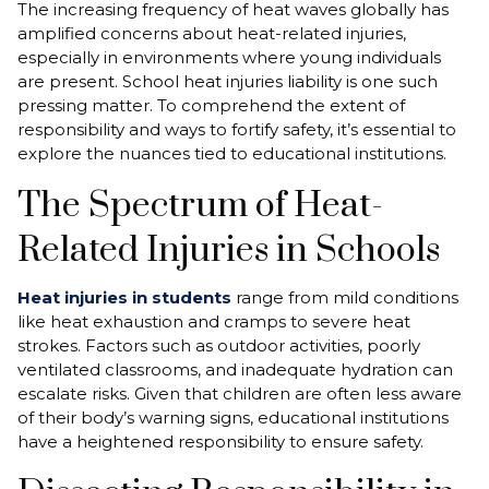
The increasing frequency of heat waves globally has
amplified concerns about heat-related injuries,
especially in environments where young individuals
are present. School heat injuries liability is one such
pressing matter. To comprehend the extent of
responsibility and ways to fortify safety, it’s essential to
explore the nuances tied to educational institutions.
The Spectrum of Heat-
Related Injuries in Schools
Heat injuries in students
range from mild conditions
like heat exhaustion and cramps to severe heat
strokes. Factors such as outdoor activities, poorly
ventilated classrooms, and inadequate hydration can
escalate risks. Given that children are often less aware
of their body’s warning signs, educational institutions
have a heightened responsibility to ensure safety.