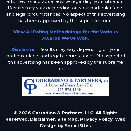
attorney for individual advice regarding your situation.
Results may vary depending on your particular facts
and legal circumstances. No aspect of this advertising
has been approved by the supreme court.
View All Rating Methodology for the Various
Awards We’ve Won.
Disclaimer:
Results may vary depending on your
particular facts and legal circumstances. No aspect of
this advertising has been approved by the supreme
court.
© 2026 Corradino & Partners, LLC. All Rights
Reserved.
Disclaimer.
Site Map.
Privacy Policy.
Web
Design by
SmartSites