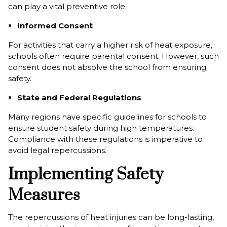
can play a vital preventive role.
Informed Consent
For activities that carry a higher risk of heat exposure,
schools often require parental consent. However, such
consent does not absolve the school from ensuring
safety.
State and Federal Regulations
Many regions have specific guidelines for schools to
ensure student safety during high temperatures.
Compliance with these regulations is imperative to
avoid legal repercussions.
Implementing Safety
Measures
The repercussions of heat injuries can be long-lasting,