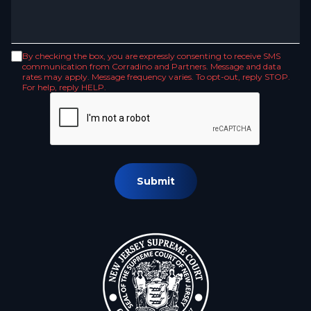
By checking the box, you are expressly consenting to receive SMS
communication from Corradino and Partners. Message and data
rates may apply. Message frequency varies. To opt-out, reply STOP.
For help, reply HELP.
Submit