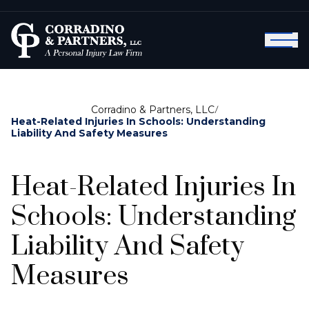
Corradino & Partners, LLC
/
Heat-Related Injuries In Schools: Understanding
Liability And Safety Measures
Heat-Related Injuries In
Schools: Understanding
Liability And Safety
Measures