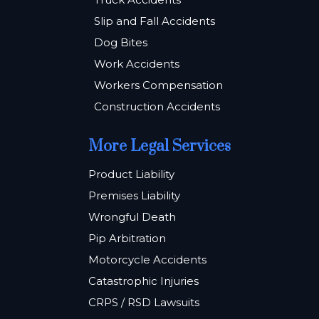
Slip and Fall Accidents
Dog Bites
Work Accidents
Workers Compensation
Construction Accidents
More Legal Services
Product Liability
Premises Liability
Wrongful Death
Pip Arbitration
Motorcycle Accidents
Catastrophic Injuries
CRPS / RSD Lawsuits