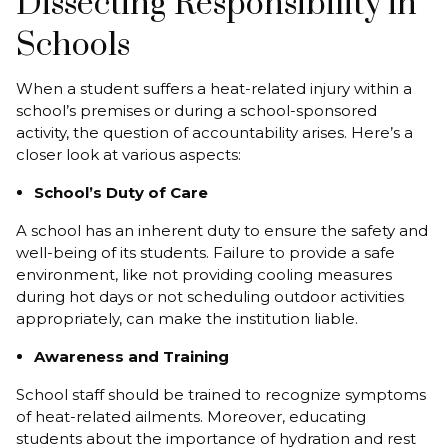
Dissecting Responsibility in
Schools
When a student suffers a heat-related injury within a
school’s premises or during a school-sponsored
activity, the question of accountability arises. Here’s a
closer look at various aspects:
School’s Duty of Care
A school has an inherent duty to ensure the safety and
well-being of its students. Failure to provide a safe
environment, like not providing cooling measures
during hot days or not scheduling outdoor activities
appropriately, can make the institution liable.
Awareness and Training
School staff should be trained to recognize symptoms
of heat-related ailments. Moreover, educating
students about the importance of hydration and rest