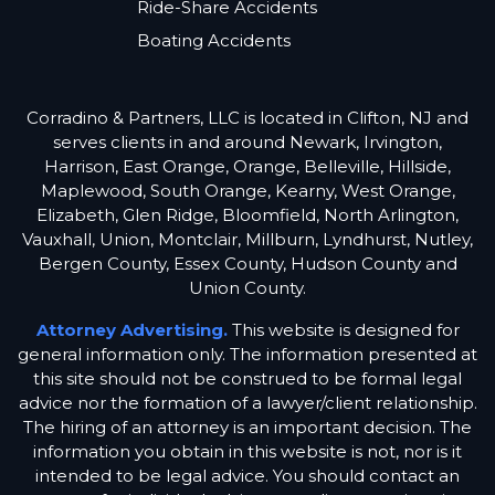
Ride-Share Accidents
Boating Accidents
Corradino & Partners, LLC is located in Clifton, NJ and
serves clients in and around Newark, Irvington,
Harrison, East Orange, Orange, Belleville, Hillside,
Maplewood, South Orange, Kearny, West Orange,
Elizabeth, Glen Ridge, Bloomfield, North Arlington,
Vauxhall, Union, Montclair, Millburn, Lyndhurst, Nutley,
Bergen County, Essex County, Hudson County and
Union County.
Attorney Advertising.
This website is designed for
general information only. The information presented at
this site should not be construed to be formal legal
advice nor the formation of a lawyer/client relationship.
The hiring of an attorney is an important decision. The
information you obtain in this website is not, nor is it
intended to be legal advice. You should contact an