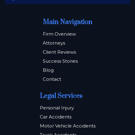
Main Navigation
Firm Overview
Attorneys
Client Reviews
Success Stories
Blog
Contact
Legal Services
Personal Injury
Car Accidents
Motor Vehicle Accidents
Truck Accidents