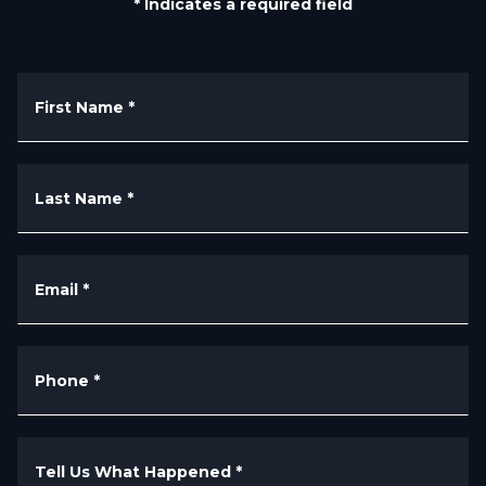
* Indicates a required field
First Name
*
Last Name
*
Email
*
Phone
*
Tell Us What Happened
*