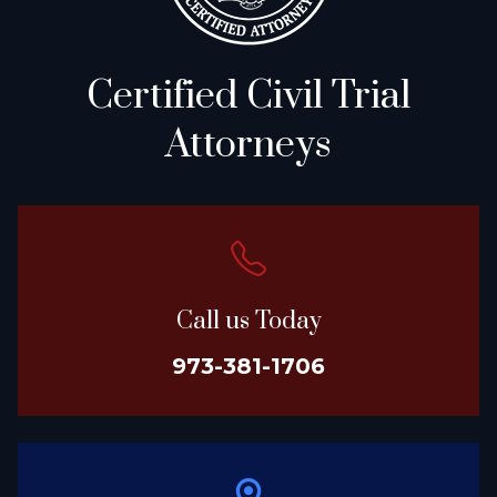
Certified Civil Trial
Attorneys
Call us Today
973-381-1706