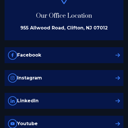
Our Office Location
955 Allwood Road, Clifton, NJ 07012
Facebook
Instagram
LinkedIn
Youtube