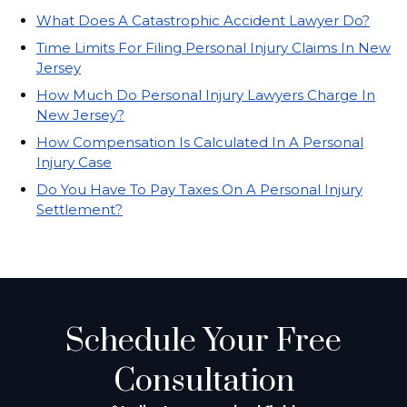
What Does A Catastrophic Accident Lawyer Do?
Time Limits For Filing Personal Injury Claims In New
Jersey
How Much Do Personal Injury Lawyers Charge In
New Jersey?
How Compensation Is Calculated In A Personal
Injury Case
Do You Have To Pay Taxes On A Personal Injury
Settlement?
Schedule Your Free
Consultation