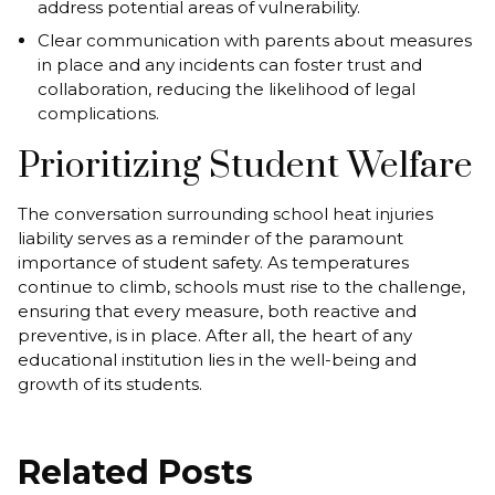
address potential areas of vulnerability.
Clear communication with parents about measures
in place and any incidents can foster trust and
collaboration, reducing the likelihood of legal
complications.
Prioritizing Student Welfare
The conversation surrounding school heat injuries
liability serves as a reminder of the paramount
importance of student safety. As temperatures
continue to climb, schools must rise to the challenge,
ensuring that every measure, both reactive and
preventive, is in place. After all, the heart of any
educational institution lies in the well-being and
growth of its students.
Related Posts