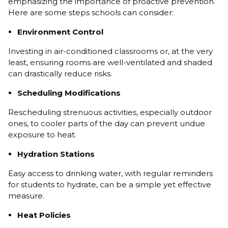
emphasizing the importance of proactive prevention.
Here are some steps schools can consider:
Environment Control
Investing in air-conditioned classrooms or, at the very
least, ensuring rooms are well-ventilated and shaded
can drastically reduce risks.
Scheduling Modifications
Rescheduling strenuous activities, especially outdoor
ones, to cooler parts of the day can prevent undue
exposure to heat.
Hydration Stations
Easy access to drinking water, with regular reminders
for students to hydrate, can be a simple yet effective
measure.
Heat Policies