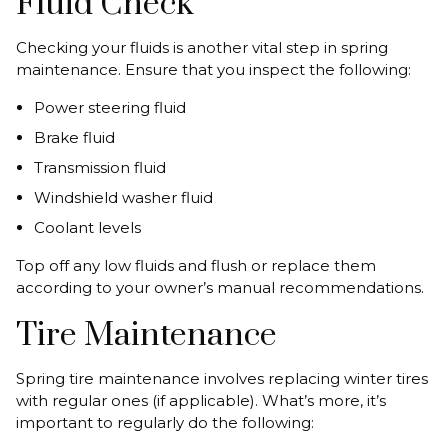
Fluid Check
Checking your fluids is another vital step in spring
maintenance. Ensure that you inspect the following:
Power steering fluid
Brake fluid
Transmission fluid
Windshield washer fluid
Coolant levels
Top off any low fluids and flush or replace them
according to your owner’s manual recommendations.
Tire Maintenance
Spring tire maintenance involves replacing winter tires
with regular ones (if applicable). What’s more, it’s
important to regularly do the following: