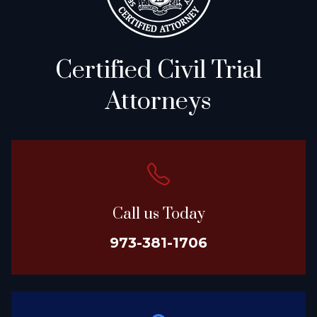
Certified Civil Trial
Attorneys
Call us Today
973-381-1706