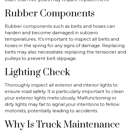
Rubber Components
Rubber components such as belts and hoses can
harden and become damaged in subzero
temperatures. It’s important to inspect all belts and
hoses in the spring for any signs of damage. Replacing
belts may also necessitate replacing the tensioner and
pulleys to prevent belt slippage.
Lighting Check
Thoroughly inspect all exterior and interior lights to
ensure road safety. It is particularly important to clean
your exterior lights meticulously. Malfunctioning or
dirty lights may fail to signal your intentions to fellow
motorists, potentially leading to accidents.
Why Is Truck Maintenance