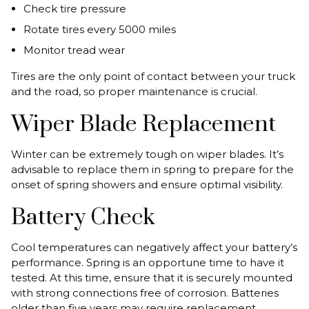
Check tire pressure
Rotate tires every 5000 miles
Monitor tread wear
Tires are the only point of contact between your truck
and the road, so proper maintenance is crucial.
Wiper Blade Replacement
Winter can be extremely tough on wiper blades. It’s
advisable to replace them in spring to prepare for the
onset of spring showers and ensure optimal visibility.
Battery Check
Cool temperatures can negatively affect your battery’s
performance. Spring is an opportune time to have it
tested. At this time, ensure that it is securely mounted
with strong connections free of corrosion. Batteries
older than five years may require replacement.