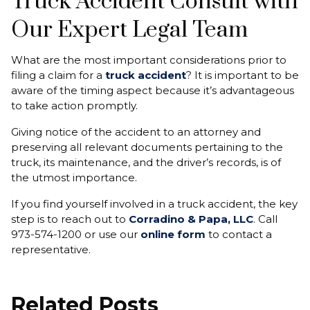
Truck Accident Consult with
Our Expert Legal Team
What are the most important considerations prior to
filing a claim for a
truck accident
? It is important to be
aware of the timing aspect because it’s advantageous
to take action promptly.
Giving notice of the accident to an attorney and
preserving all relevant documents pertaining to the
truck, its maintenance, and the driver’s records, is of
the utmost importance.
If you find yourself involved in a truck accident, the key
step is to reach out to
Corradino & Papa, LLC
. Call
973-574-1200 or use our
online form
to contact a
representative.
Related Posts