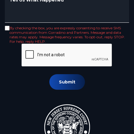
By checking the box, you are expressly consenting to receive SMS
communication from Corradino and Partners. Message and data
rates may apply. Message frequency varies. To opt-out, reply STOP.
For help, reply HELP.
Submit