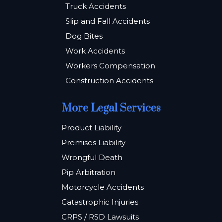
Truck Accidents
Slip and Fall Accidents
Dog Bites
Work Accidents
Workers Compensation
Construction Accidents
More Legal Services
Product Liability
Premises Liability
Wrongful Death
Pip Arbitration
Motorcycle Accidents
Catastrophic Injuries
CRPS / RSD Lawsuits