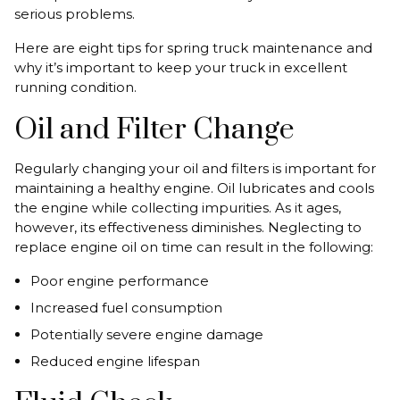
serious problems.
Here are eight tips for spring truck maintenance and
why it’s important to keep your truck in excellent
running condition.
Oil and Filter Change
Regularly changing your oil and filters is important for
maintaining a healthy engine. Oil lubricates and cools
the engine while collecting impurities. As it ages,
however, its effectiveness diminishes. Neglecting to
replace engine oil on time can result in the following:
Poor engine performance
Increased fuel consumption
Potentially severe engine damage
Reduced engine lifespan