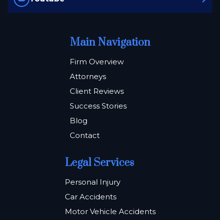
Main Navigation
Firm Overview
Attorneys
Client Reviews
Success Stories
Blog
Contact
Legal Services
Personal Injury
Car Accidents
Motor Vehicle Accidents