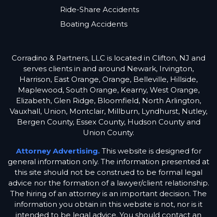
Ride-Share Accidents
Boating Accidents
Corradino & Partners, LLC is located in Clifton, NJ and
serves clients in and around Newark, Irvington,
Harrison, East Orange, Orange, Belleville, Hillside,
Maplewood, South Orange, Kearny, West Orange,
Elizabeth, Glen Ridge, Bloomfield, North Arlington,
Vauxhall, Union, Montclair, Millburn, Lyndhurst, Nutley,
Bergen County, Essex County, Hudson County and
Union County.
Attorney Advertising.
This website is designed for
general information only. The information presented at
this site should not be construed to be formal legal
advice nor the formation of a lawyer/client relationship.
The hiring of an attorney is an important decision. The
information you obtain in this website is not, nor is it
intended to be legal advice. You should contact an