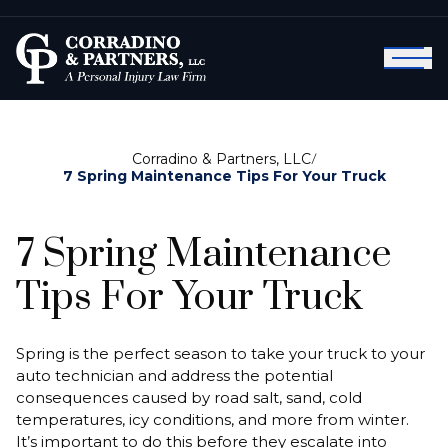
Corradino & Partners, LLC
/
7 Spring Maintenance Tips For Your Truck
7 Spring Maintenance
Tips For Your Truck
Spring is the perfect season to take your truck to your
auto technician and address the potential
consequences caused by road salt, sand, cold
temperatures, icy conditions, and more from winter.
It’s important to do this before they escalate into