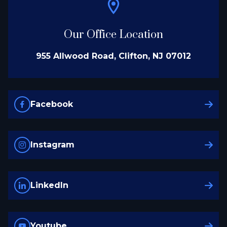
Our Office Location
955 Allwood Road, Clifton, NJ 07012
Facebook
Instagram
LinkedIn
Youtube