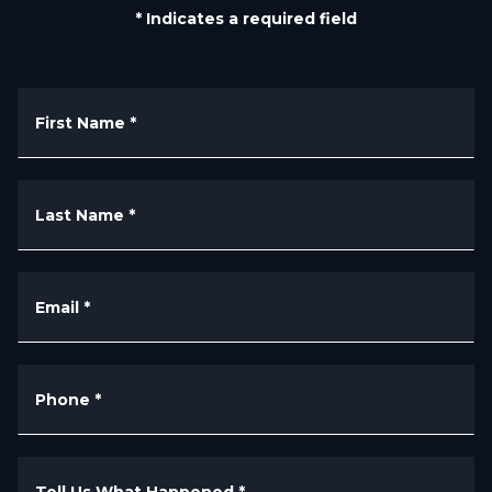
* Indicates a required field
First Name
*
Last Name
*
Email
*
Phone
*
Tell Us What Happened
*