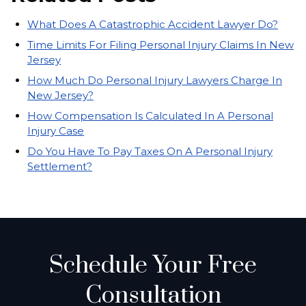
What Does A Catastrophic Accident Lawyer Do?
Time Limits For Filing Personal Injury Claims In New
Jersey
How Much Do Personal Injury Lawyers Charge In
New Jersey?
How Compensation Is Calculated In A Personal
Injury Case
Do You Have To Pay Taxes On A Personal Injury
Settlement?
Schedule Your Free
Consultation