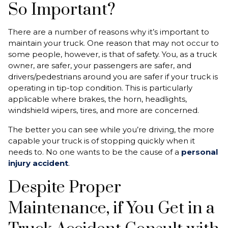
So Important?
There are a number of reasons why it’s important to
maintain your truck. One reason that may not occur to
some people, however, is that of safety. You, as a truck
owner, are safer, your passengers are safer, and
drivers/pedestrians around you are safer if your truck is
operating in tip-top condition. This is particularly
applicable where brakes, the horn, headlights,
windshield wipers, tires, and more are concerned.
The better you can see while you’re driving, the more
capable your truck is of stopping quickly when it
needs to. No one wants to be the cause of a
personal
injury accident
.
Despite Proper
Maintenance, if You Get in a