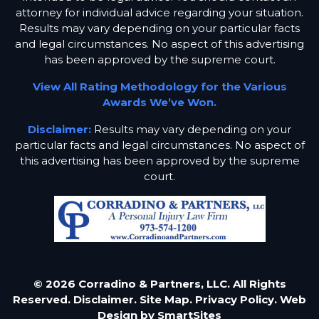
attorney for individual advice regarding your situation.
Results may vary depending on your particular facts
and legal circumstances. No aspect of this advertising
has been approved by the supreme court.
View All Rating Methodology for the Various
Awards We’ve Won.
Disclaimer:
Results may vary depending on your
particular facts and legal circumstances. No aspect of
this advertising has been approved by the supreme
court.
© 2026 Corradino & Partners, LLC. All Rights
Reserved.
Disclaimer.
Site Map.
Privacy Policy.
Web
Design by
SmartSites