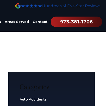
★★★★★
Hundreds of Five-Star Reviews
973-381-1706
|
s
Areas Served
Contact
Categories
Auto Accidents