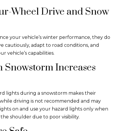
Four-Wheel Drive and Snow
nce your vehicle’s winter performance, they do
ive cautiously, adapt to road conditions, and
r vehicle’s capabilities.
in Snowstorm Increases
ard lights during a snowstorm makes their
ts while driving is not recommended and may
lights on and use your hazard lights only when
the shoulder due to poor visibility.