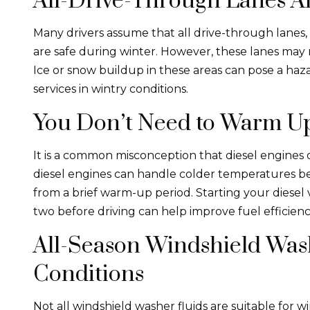
All-Drive-Through Lanes A
Many drivers assume that all drive-through lanes, 
are safe during winter. However, these lanes may
Ice or snow buildup in these areas can pose a ha
services in wintry conditions.
You Don’t Need to Warm Up
It is a common misconception that diesel engines 
diesel engines can handle colder temperatures bett
from a brief warm-up period. Starting your diesel 
two before driving can help improve fuel efficie
All-Season Windshield Wash
Conditions
Not all windshield washer fluids are suitable for w