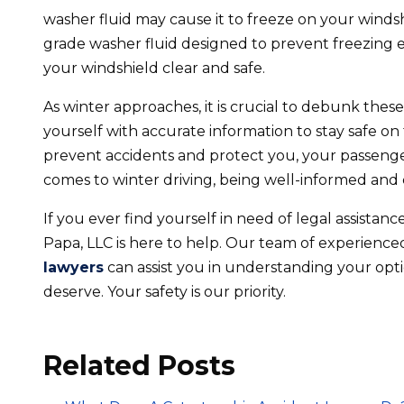
washer fluid may cause it to freeze on your windshi
grade washer fluid designed to prevent freezing e
your windshield clear and safe.
As winter approaches, it is crucial to debunk th
yourself with accurate information to stay safe on 
prevent accidents and protect you, your passeng
comes to winter driving, being well-informed and 
If you ever find yourself in need of legal assistan
Papa, LLC is here to help. Our team of experienc
lawyers
can assist you in understanding your op
deserve. Your safety is our priority.
Related Posts