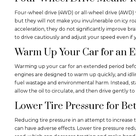
Four-wheel drive (4WD) or all-wheel drive (AWD) v
but they will not make you invulnerable on icy r
acceleration, they do not significantly improve brak
to drive cautiously and adjust your speed even i
Warm Up Your Car for an 
Warming up your car for an extended period befo
engines are designed to warm up quickly, and idli
fuel wastage and environmental harm. Instead, star
allow the oil to circulate, and then drive gently to
Lower Tire Pressure for Bet
Reducing tire pressure in an attempt to increase tr
can have adverse effects. Lower tire pressure red