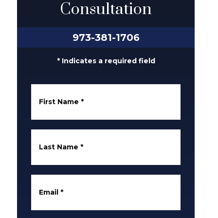
Consultation
973-381-1706
* Indicates a required field
First Name
*
Last Name
*
Email
*