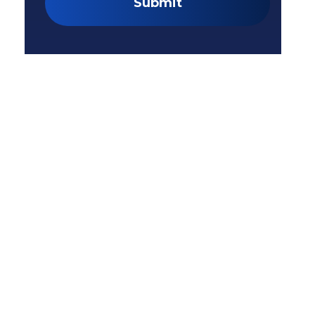
Submit