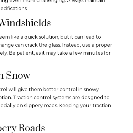
ling even more challenging. Always maintain
ecifications.
Windshields
m like a quick solution, but it can lead to
nge can crack the glass. Instead, use a proper
ely. Be patient, as it may take a few minutes for
in Snow
trol will give them better control in snowy
ption. Traction control systems are designed to
ecially on slippery roads. Keeping your traction
pery Roads