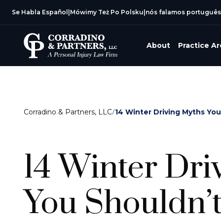
Se Habla Español
|
Mówimy Też Po Polsku
|
nós falamos português
About
Practice A
Corradino & Partners, LLC
/
14 Winter Driving Myths You 
14 Winter Dri
You Shouldn’t