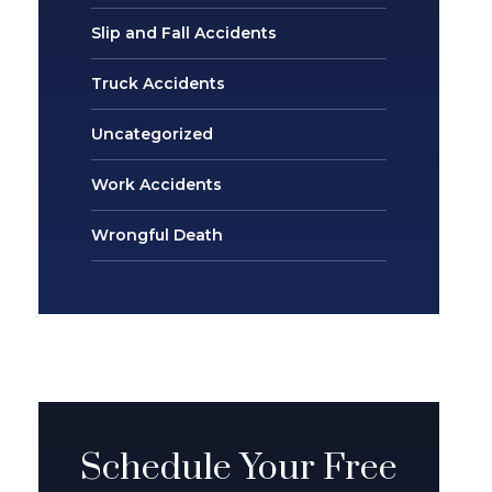
Slip and Fall Accidents
Truck Accidents
Uncategorized
Work Accidents
Wrongful Death
Schedule Your Free