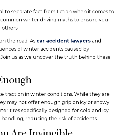
ial to separate fact from fiction when it comes to
nk common winter driving myths to ensure you
 others.
 on the road. As
car accident lawyers
and
uences of winter accidents caused by
 Join us as we uncover the truth behind these
 Enough
e traction in winter conditions. While they are
hey may not offer enough grip on icy or snowy
er tires specifically designed for cold and icy
 handling, reducing the risk of accidents.
u Are Invincible