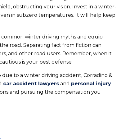
eld, obstructing your vision. Invest in a winter-
ven in subzero temperatures. It will help keep
ese common winter driving myths and equip
the road. Separating fact from fiction can
ers, and other road users. Remember, when it
cautious is your best defense.
ce due to a winter driving accident, Corradino &
ed
car accident lawyers
and
personal injury
tions and pursuing the compensation you