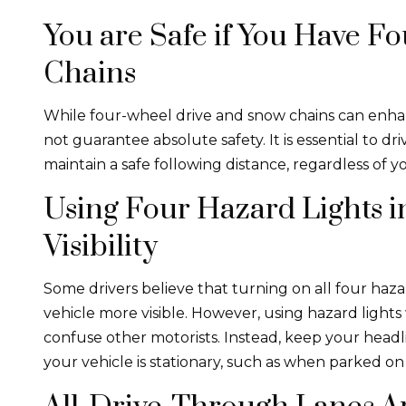
You are Safe if You Have 
Chains
While four-wheel drive and snow chains can enha
not guarantee absolute safety. It is essential to dr
maintain a safe following distance, regardless of you
Using Four Hazard Lights 
Visibility
Some drivers believe that turning on all four haz
vehicle more visible. However, using hazard ligh
confuse other motorists. Instead, keep your head
your vehicle is stationary, such as when parked on 