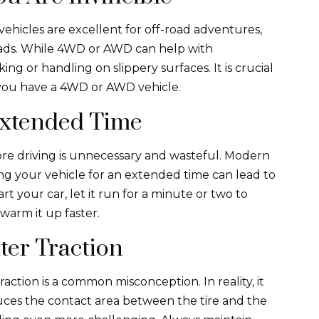
ehicles are excellent for off-road adventures,
oads. While 4WD or AWD can help with
ing or handling on slippery surfaces. It is crucial
f you have a 4WD or AWD vehicle.
Extended Time
re driving is unnecessary and wasteful. Modern
ng your vehicle for an extended time can lead to
t your car, let it run for a minute or two to
 warm it up faster.
ter Traction
action is a common misconception. In reality, it
uces the contact area between the tire and the