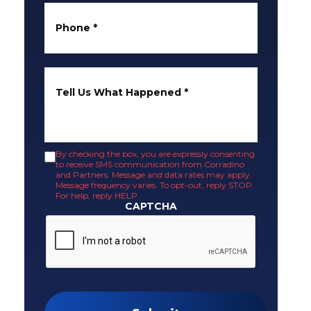
Phone
*
Tell Us What Happened
*
By checking the box, you are expressly consenting
to receive SMS communication from Corradino
and Partners. Message and data rates may apply.
Message frequency varies. To opt-out, reply STOP.
For help, reply HELP.
CAPTCHA