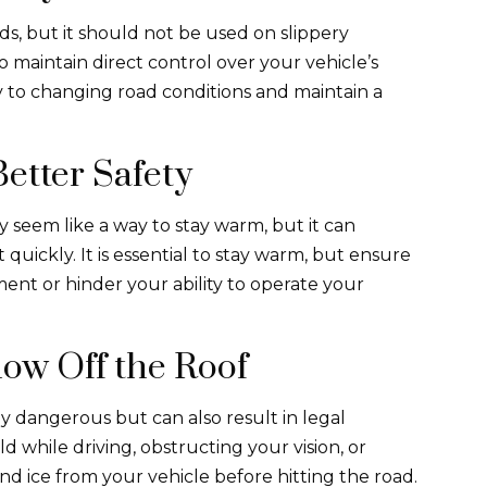
ds, but it should not be used on slippery
 to maintain direct control over your vehicle’s
y to changing road conditions and maintain a
etter Safety
 seem like a way to stay warm, but it can
quickly. It is essential to stay warm, but ensure
ent or hinder your ability to operate your
ow Off the Roof
ly dangerous but can also result in legal
 while driving, obstructing your vision, or
and ice from your vehicle before hitting the road.