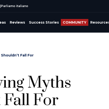
|
Parliamo italiano
reas
Reviews
Success Stories
COMMUNITY
Resource
Shouldn’t Fall For
ving Myths
 Fall For