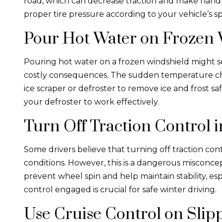
road, which can decrease traction and make hand
proper tire pressure according to your vehicle’s sp
Pour Hot Water on Frozen 
Pouring hot water on a frozen windshield might see
costly consequences. The sudden temperature cha
ice scraper or defroster to remove ice and frost saf
your defroster to work effectively.
Turn Off Traction Control 
Some drivers believe that turning off traction con
conditions. However, this is a dangerous misconce
prevent wheel spin and help maintain stability, esp
control engaged is crucial for safe winter driving.
Use Cruise Control on Slip