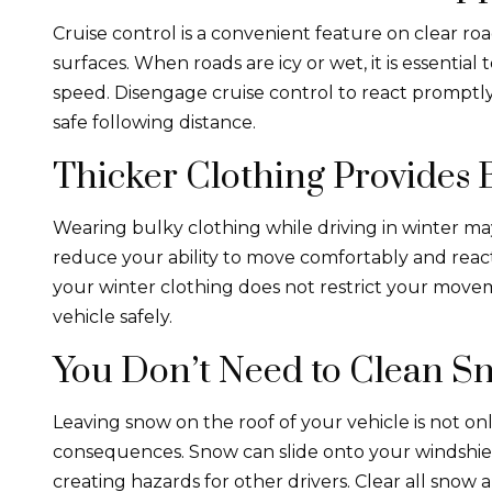
Cruise control is a convenient feature on clear roa
surfaces. When roads are icy or wet, it is essential
speed. Disengage cruise control to react promptl
safe following distance.
Thicker Clothing Provides B
Wearing bulky clothing while driving in winter may
reduce your ability to move comfortably and react 
your winter clothing does not restrict your movem
vehicle safely.
You Don’t Need to Clean Sn
Leaving snow on the roof of your vehicle is not on
consequences. Snow can slide onto your windshield
creating hazards for other drivers. Clear all snow 