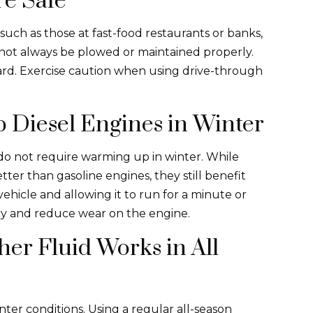
re Safe
such as those at fast-food restaurants or banks,
 not always be plowed or maintained properly.
zard. Exercise caution when using drive-through
 Diesel Engines in Winter
do not require warming up in winter. While
er than gasoline engines, they still benefit
vehicle and allowing it to run for a minute or
ncy and reduce wear on the engine.
er Fluid Works in All
inter conditions. Using a regular all-season