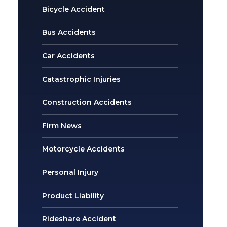
Bicycle Accident
Bus Accidents
Car Accidents
Catastrophic Injuries
Construction Accidents
Firm News
Motorcycle Accidents
Personal Injury
Product Liability
Rideshare Accident