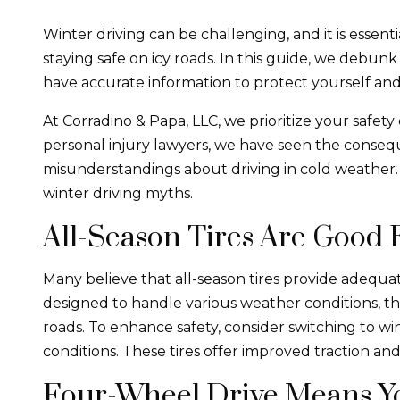
Winter driving can be challenging, and it is essent
staying safe on icy roads. In this guide, we debu
have accurate information to protect yourself and
At Corradino & Papa, LLC, we prioritize your safety
personal injury lawyers, we have seen the conseq
misunderstandings about driving in cold weather.
winter driving myths.
All-Season Tires Are Good
Many believe that all-season tires provide adequat
designed to handle various weather conditions, t
roads. To enhance safety, consider switching to wint
conditions. These tires offer improved traction and
Four-Wheel Drive Means Yo