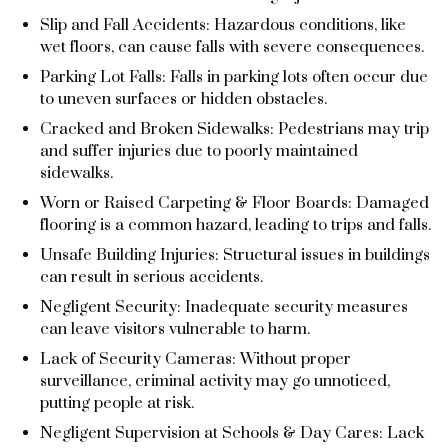
Slip and Fall Accidents: Hazardous conditions, like
wet floors, can cause falls with severe consequences.
Parking Lot Falls: Falls in parking lots often occur due
to uneven surfaces or hidden obstacles.
Cracked and Broken Sidewalks: Pedestrians may trip
and suffer injuries due to poorly maintained
sidewalks.
Worn or Raised Carpeting & Floor Boards: Damaged
flooring is a common hazard, leading to trips and falls.
Unsafe Building Injuries: Structural issues in buildings
can result in serious accidents.
Negligent Security: Inadequate security measures
can leave visitors vulnerable to harm.
Lack of Security Cameras: Without proper
surveillance, criminal activity may go unnoticed,
putting people at risk.
Negligent Supervision at Schools & Day Cares: Lack