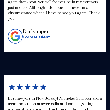
again thank you, you will forever be in my contacts
just in case. Although I do hope I'm never in a
circumstance where I have to see you again. Thank
you.
Darlynopen
Former Client
★★★★★
Best lawyers in New Jersey! Nicholas Schroter did a
tremendous job answer calls and emails, getting all
my questions answered, getting me the help I