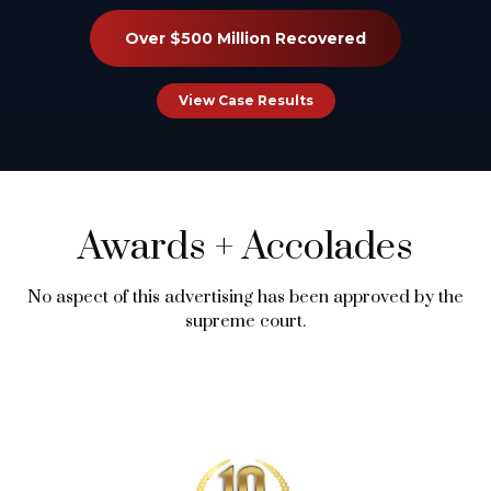
Over $500 Million Recovered
View Case Results
Awards
+
Accolades
No aspect of this advertising has been approved by the
supreme court.