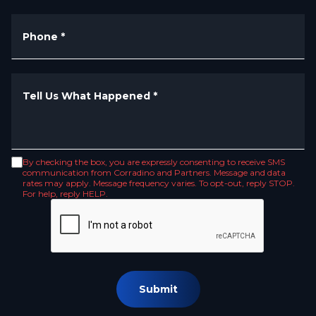
Phone
*
Tell Us What Happened
*
By checking the box, you are expressly consenting to receive SMS
communication from Corradino and Partners. Message and data
rates may apply. Message frequency varies. To opt-out, reply STOP.
For help, reply HELP.
Submit