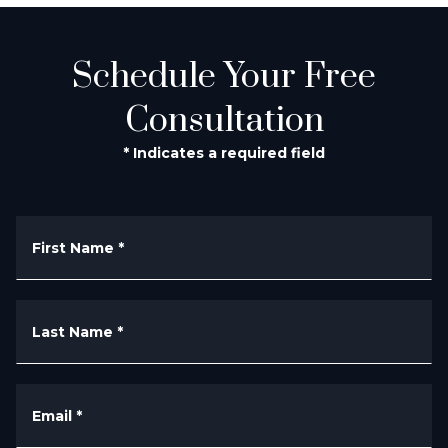
Schedule Your Free
Consultation
* Indicates a required field
First Name
*
Last Name
*
Email
*