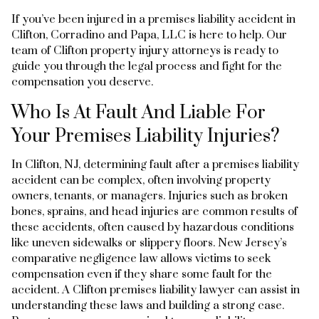
If you’ve been injured in a premises liability accident in
Clifton, Corradino and Papa, LLC is here to help. Our
team of Clifton property injury attorneys is ready to
guide you through the legal process and fight for the
compensation you deserve.
Who Is At Fault And Liable For
Your Premises Liability Injuries?
In Clifton, NJ, determining fault after a premises liability
accident can be complex, often involving property
owners, tenants, or managers. Injuries such as broken
bones, sprains, and head injuries are common results of
these accidents, often caused by hazardous conditions
like uneven sidewalks or slippery floors. New Jersey’s
comparative negligence law allows victims to seek
compensation even if they share some fault for the
accident. A Clifton premises liability lawyer can assist in
understanding these laws and building a strong case.