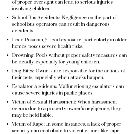
of proper oversight can lead to serious injuries
involving children.
School Bus Accidents: Negligence on the part of
school bus operators can result in dangerous
accidents.
Lead Poisoning: Lead exposure, particularly in older
homes, poses severe health risks.
Drowning: Pools without proper safety measures can
be deadly, especially for young children.
Dog Bites: Owners are responsible for the actions of
their pets, especially when attacks happen.
Escalator Accidents: Malfunctioning escalators can
cause severe injuries in public places.
Victim of Sexual Harassment: When harassment
occurs due to a property owner’s negligence, they
may be held liable.
Victim of Rape: In some instances, a lack of proper
security can contribute to violent crimes like rape.