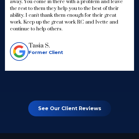
away. You come in there with a problem and leave
the rest to them they help you to the best of their
ability. I can't thank them enough for their great
work. Keep up the great work RC and Ivette and
continue to help others.
Tasia S.
Former Client
See Our Client Reviews