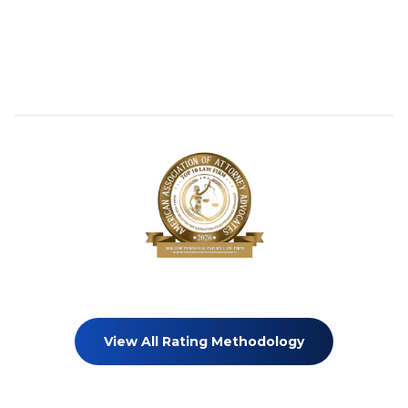
View All Rating Methodology