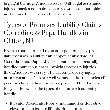
highlight the negligence involved. With legal assistance,
injured parties can hold property owners accountable
and secure the recovery they deserve.
Types of Premises Liability Claims
Corradino & Papa Handles in
Clifton, NJ
From a routine errand to an unexpected injury, premises
liability cases in Clifton can happen at any time. At
Corradino and Papa, LLC, our team has successfully
handled numerous cases involving property injuries
throughout New Jersey. The Clifton property injury
attorneys at our firm are well-versed in the intricacies of
premises liability law, and we’re prepared to advocate
for you. Below are the types of claims we frequently
handle:
Elevator Accidents: Poorly maintained or defective
elevators can lead to life-altering injuries.