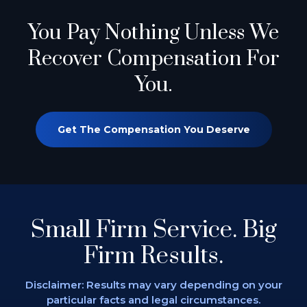
You Pay Nothing
Unless We
Recover Compensation For
You.
Get The Compensation You Deserve
Small Firm Service.
Big
Firm Results.
Disclaimer: Results may vary depending on
your
particular facts and legal circumstances.