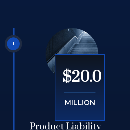
$20.0
MILLION
Product Liability