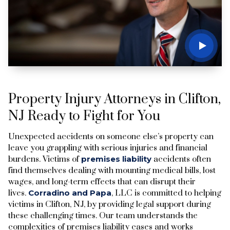
Property Injury Attorneys in Clifton,
NJ Ready to Fight for You
Unexpected accidents on someone else’s property can
leave you grappling with serious injuries and financial
burdens. Victims of
premises liability
accidents often
find themselves dealing with mounting medical bills, lost
wages, and long-term effects that can disrupt their
lives.
Corradino and Papa
, LLC is committed to helping
victims in Clifton, NJ, by providing legal support during
these challenging times. Our team understands the
complexities of premises liability cases and works