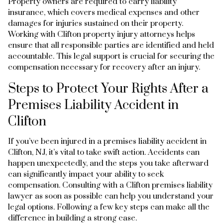
Property owners are required to carry liability
insurance, which covers medical expenses and other
damages for injuries sustained on their property.
Working with Clifton property injury attorneys helps
ensure that all responsible parties are identified and held
accountable. This legal support is crucial for securing the
compensation necessary for recovery after an injury.
Steps to Protect Your Rights After a
Premises Liability Accident in
Clifton
If you’ve been injured in a premises liability accident in
Clifton, NJ, it’s vital to take swift action. Accidents can
happen unexpectedly, and the steps you take afterward
can significantly impact your ability to seek
compensation. Consulting with a Clifton premises liability
lawyer as soon as possible can help you understand your
legal options. Following a few key steps can make all the
difference in building a strong case.