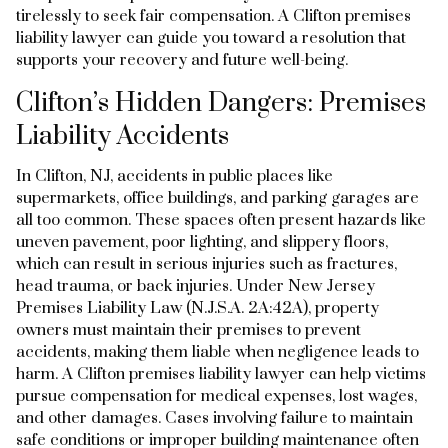
tirelessly to seek fair compensation. A Clifton premises
liability lawyer can guide you toward a resolution that
supports your recovery and future well-being.
Clifton’s Hidden Dangers: Premises
Liability Accidents
In Clifton, NJ, accidents in public places like
supermarkets, office buildings, and parking garages are
all too common. These spaces often present hazards like
uneven pavement, poor lighting, and slippery floors,
which can result in serious injuries such as fractures,
head trauma, or back injuries. Under New Jersey
Premises Liability Law (N.J.S.A. 2A:42A), property
owners must maintain their premises to prevent
accidents, making them liable when negligence leads to
harm. A Clifton premises liability lawyer can help victims
pursue compensation for medical expenses, lost wages,
and other damages. Cases involving failure to maintain
safe conditions or improper building maintenance often