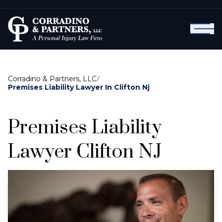
Corradino & Partners, LLC
/
Premises Liability Lawyer In Clifton Nj
Premises Liability
Lawyer Clifton NJ