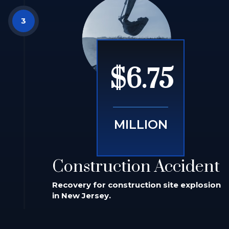
$6.75
MILLION
Construction Accident
Recovery for construction site explosion
in New Jersey.