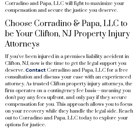
Corradino and Papa, LLC will fight to maximize your
compensation and secure the justice you deserve.
Choose Corradino & Papa, LLC to
be Your Clifton, NJ Property Injury
Attorneys
If you’ve been injured in a premises liability accident in
Clifton, NJ, now is the time to get the legal support you
deserve.
Contact
Corradino and Papa, LLC for a free
consultation and discuss your case with an experienced
attorney. As trusted Clifton property injury attorneys, the
firm operates on a contingency fee basis—meaning you
don’t pay any fees upfront, and only pay if they secure
compensation for you. This approach allows you to focus
on your recovery while they handle the legal side. Reach
out to Corradino and Papa, LLC today to explore your
options for justice.