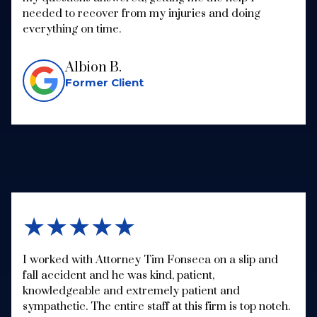
needed to recover from my injuries and doing
everything on time.
Albion B.
Former Client
★★★★★
I worked with Attorney Tim Fonseca on a slip and
fall accident and he was kind, patient,
knowledgeable and extremely patient and
sympathetic. The entire staff at this firm is top notch.