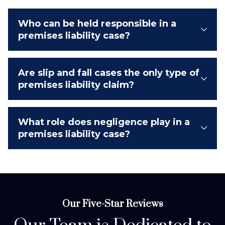
Who can be held responsible in a
premises liability case?
Are slip and fall cases the only type of
premises liability claim?
What role does negligence play in a
premises liability case?
Our Five-Star Reviews