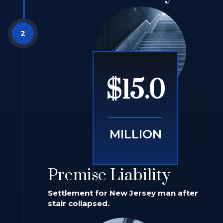
$15.0
MILLION
Premise Liability
Settlement for New Jersey man after
stair collapsed.