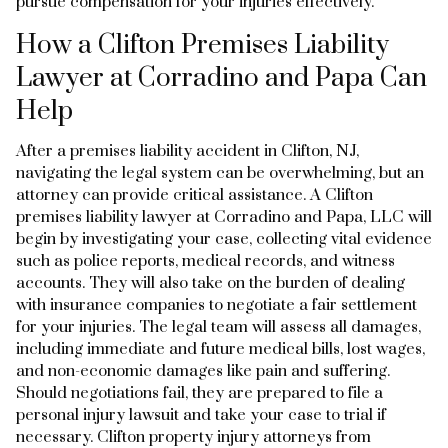
pursue compensation for your injuries effectively.
How a Clifton Premises Liability
Lawyer at Corradino and Papa Can
Help
After a premises liability accident in Clifton, NJ,
navigating the legal system can be overwhelming, but an
attorney can provide critical assistance. A Clifton
premises liability lawyer at Corradino and Papa, LLC will
begin by investigating your case, collecting vital evidence
such as police reports, medical records, and witness
accounts. They will also take on the burden of dealing
with insurance companies to negotiate a fair settlement
for your injuries. The legal team will assess all damages,
including immediate and future medical bills, lost wages,
and non-economic damages like pain and suffering.
Should negotiations fail, they are prepared to file a
personal injury lawsuit and take your case to trial if
necessary. Clifton property injury attorneys from