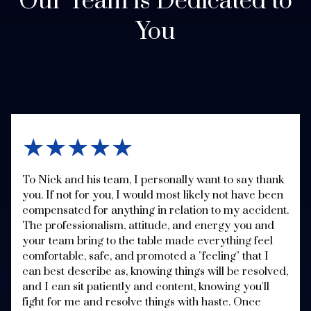
Our Team is Dedicated to
You
★★★★★
To Nick and his team, I personally want to say thank
you. If not for you, I would most likely not have been
compensated for anything in relation to my accident.
The professionalism, attitude, and energy you and
your team bring to the table made everything feel
comfortable, safe, and promoted a "feeling" that I
can best describe as, knowing things will be resolved,
and I can sit patiently and content, knowing you'll
fight for me and resolve things with haste. Once