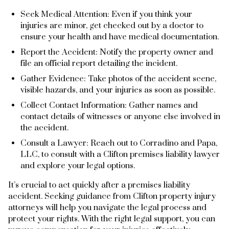
Seek Medical Attention: Even if you think your
injuries are minor, get checked out by a doctor to
ensure your health and have medical documentation.
Report the Accident: Notify the property owner and
file an official report detailing the incident.
Gather Evidence: Take photos of the accident scene,
visible hazards, and your injuries as soon as possible.
Collect Contact Information: Gather names and
contact details of witnesses or anyone else involved in
the accident.
Consult a Lawyer: Reach out to Corradino and Papa,
LLC, to consult with a Clifton premises liability lawyer
and explore your legal options.
It’s crucial to act quickly after a premises liability
accident. Seeking guidance from Clifton property injury
attorneys will help you navigate the legal process and
protect your rights. With the right legal support, you can