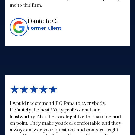
me to this firm.
Danielle C.
Former Client
★★★★★
I would recommend RC Papa to everybody.
Definitely the best!! Very professional and
trustworthy. Also the paralegal Ivette is so nice and
on point. They make you feel comfortable and they
always answer your questions and concerns right