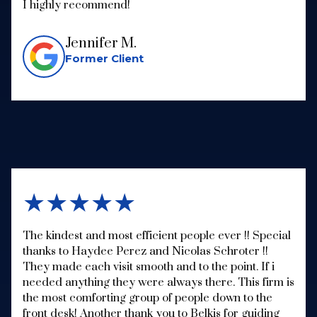
I highly recommend!
Jennifer M.
Former Client
★★★★★
The kindest and most efficient people ever !! Special
thanks to Haydee Perez and Nicolas Schroter !!
They made each visit smooth and to the point. If i
needed anything they were always there. This firm is
the most comforting group of people down to the
front desk! Another thank you to Belkis for guiding