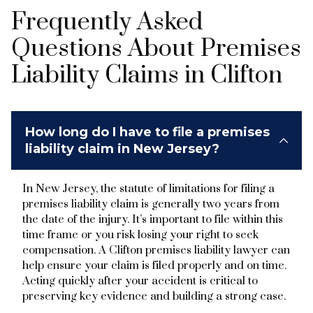
Frequently Asked
Questions About Premises
Liability Claims in Clifton
How long do I have to file a premises
liability claim in New Jersey?
In New Jersey, the statute of limitations for filing a
premises liability claim is generally two years from
the date of the injury. It’s important to file within this
time frame or you risk losing your right to seek
compensation. A Clifton premises liability lawyer can
help ensure your claim is filed properly and on time.
Acting quickly after your accident is critical to
preserving key evidence and building a strong case.