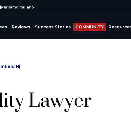
|
Parliamo italiano
reas
Reviews
Success Stories
COMMUNITY
Resource
omfield Nj
lity Lawyer