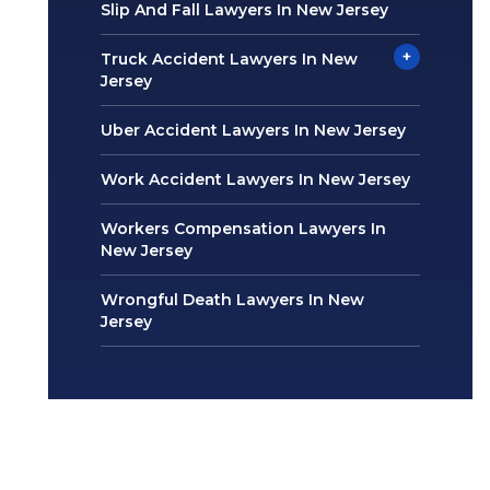
Slip And Fall Lawyers In New Jersey
+
Truck Accident Lawyers In New
Jersey
Uber Accident Lawyers In New Jersey
Work Accident Lawyers In New Jersey
Workers Compensation Lawyers In
New Jersey
Wrongful Death Lawyers In New
Jersey