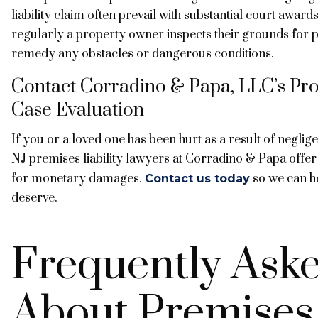
liability claim often prevail with substantial court award
regularly a property owner inspects their grounds for po
remedy any obstacles or dangerous conditions.
Contact Corradino & Papa, LLC’s Prop
Case Evaluation
If you or a loved one has been hurt as a result of negl
NJ premises liability lawyers at Corradino & Papa offer 
for monetary damages.
so we can h
Contact us today
deserve.
Frequently Ask
About Premises 