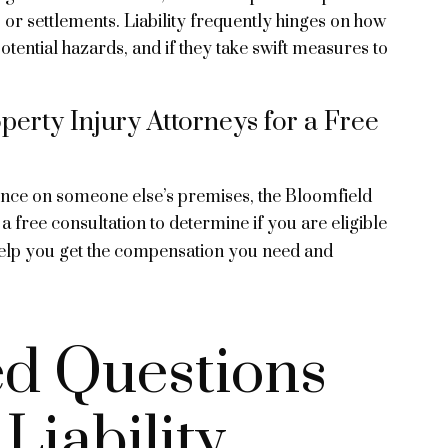
s or settlements. Liability frequently hinges on how
tential hazards, and if they take swift measures to
erty Injury Attorneys for a Free
igence on someone else’s premises, the Bloomfield
a free consultation to determine if you are eligible
elp you get the compensation you need and
ed Questions
Liability