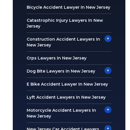
Bicycle Accident Lawyer In New Jersey
Catastrophic Injury Lawyers In New
Jersey
+
Construction Accident Lawyers In
New Jersey
Crps Lawyers In New Jersey
+
Dog Bite Lawyers In New Jersey
E Bike Accident Lawyer In New Jersey
Lyft Accident Lawyers In New Jersey
+
Motorcycle Accident Lawyers In
New Jersey
+
New Jersey Car Accident Lawyers