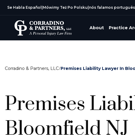
Se Habla Español
|
Mówimy Też Po Polsku
|
nós falamos português
About
Practice A
Corradino & Partners, LLC
/
Premises Liability Lawyer In Blo
Premises Liabi
Bloomfield NJ