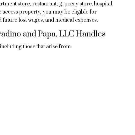
rtment store, restaurant, grocery store, hospital,
c access property, you may be eligible for
d future lost wages, and medical expenses.
orradino and Papa, LLC Handles
 including those that arise from: