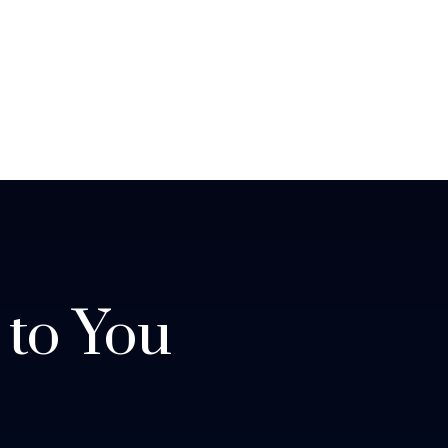
 to You