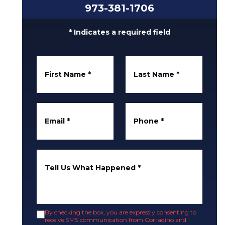
973-381-1706
* Indicates a required field
First Name
*
Last Name
*
Email
*
Phone
*
Tell Us What Happened
*
By checking the box, you are expressly consenting to
receive SMS communication from Corradino and