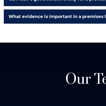
What evidence is important in a premises li
Our Te