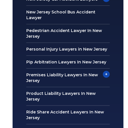
New Jersey School Bus Accident
Lawyer
Pedestrian Accident Lawyer In New
Jersey
Personal Injury Lawyers in New Jersey
Pip Arbitration Lawyers In New Jersey
+
Premises Liability Lawyers In New
Jersey
Product Liability Lawyers In New
Jersey
Ride Share Accident Lawyers In New
Jersey