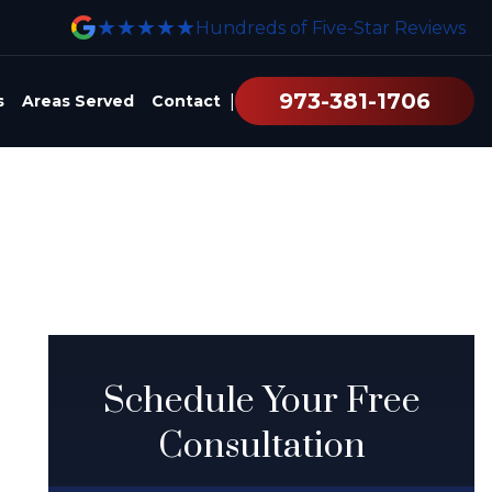
★★★★★
Hundreds of Five-Star Reviews
973-381-1706
|
s
Areas Served
Contact
Schedule Your Free
Consultation