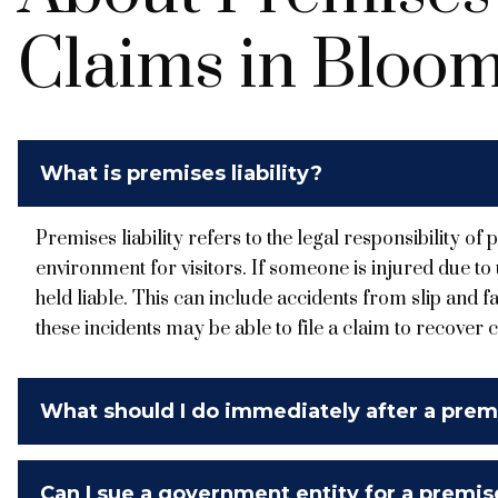
Claims in Bloom
What is premises liability?
Premises liability refers to the legal responsibility o
environment for visitors. If someone is injured due t
held liable. This can include accidents from slip and fal
these incidents may be able to file a claim to recover 
What should I do immediately after a premi
Can I sue a government entity for a premises