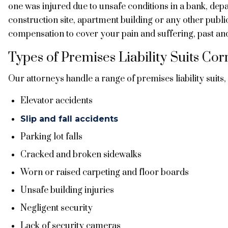
one was injured due to unsafe conditions in a bank, depa
construction site, apartment building or any other publi
compensation to cover your pain and suffering, past an
Types of Premises Liability Suits C
Our attorneys handle a range of premises liability suits,
Elevator accidents
Slip and fall accidents
Parking lot falls
Cracked and broken sidewalks
Worn or raised carpeting and floor boards
Unsafe building injuries
Negligent security
Lack of security cameras