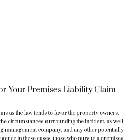
r Your Premises Liability Claim
tims as the law tends to favor the property owners.
the circumstances surrounding the incident, as well
ding management company, and any other potentially
gligence in these cases, those who pursue a premises