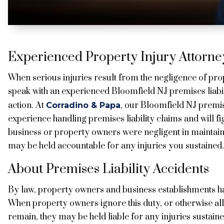
Experienced Property Injury Attorney
When serious injuries result from the negligence of pr
speak with an experienced Bloomfield NJ premises liabil
action. At
, our Bloomfield NJ premis
Corradino & Papa
experience handling premises liability claims and will fi
business or property owners were negligent in maintaini
may be held accountable for any injuries you sustained.
About Premises Liability Accidents
By law, property owners and business establishments have
When property owners ignore this duty, or otherwise all
remain, they may be held liable for any injuries sustaine