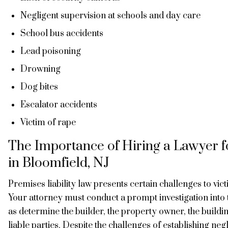
Negligent supervision at schools and day care
School bus accidents
Lead poisoning
Drowning
Dog bites
Escalator accidents
Victim of rape
The Importance of Hiring a Lawyer fo
in Bloomfield, NJ
Premises liability law presents certain challenges to vic
Your attorney must conduct a prompt investigation into 
as determine the builder, the property owner, the buil
liable parties. Despite the challenges of establishing ne