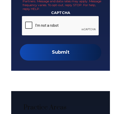
Partners. Message and data rates may apply. Message
frequency varies. To opt-out, reply STOP. For help,
reply HELP.
CAPTCHA
Submit
Practice Areas