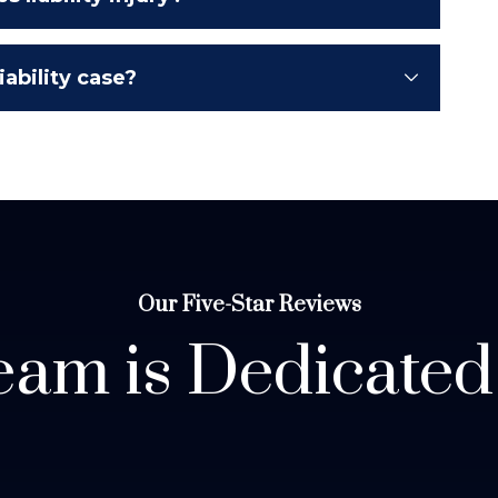
ability case?
Our Five-Star Reviews
am is Dedicated