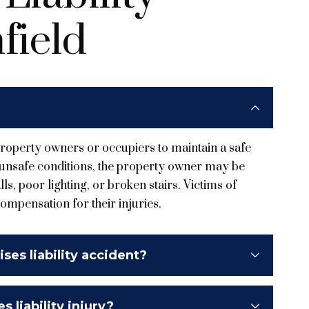
field
f property owners or occupiers to maintain a safe
o unsafe conditions, the property owner may be
ls, poor lighting, or broken stairs. Victims of
compensation for their injuries.
ses liability accident?
 liability injury?