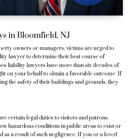
s in Bloomfield, NJ
operty owners or managers, victims are urged to
ity lawyer to determine their best course of
es liability lawyers have more than six decades of
ght on your behalf to obtain a favorable outcome. If
ng the safety of their buildings and grounds, they
 certain legal duties to visitors and patrons.
ow hazardous conditions in public areas to exist or
d as a result of such negligence. If you or a loved