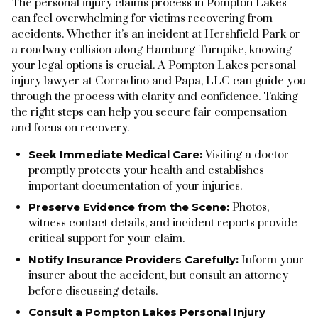
The personal injury claims process in Pompton Lakes
can feel overwhelming for victims recovering from
accidents. Whether it’s an incident at Hershfield Park or
a roadway collision along Hamburg Turnpike, knowing
your legal options is crucial. A Pompton Lakes personal
injury lawyer at Corradino and Papa, LLC can guide you
through the process with clarity and confidence. Taking
the right steps can help you secure fair compensation
and focus on recovery.
Seek Immediate Medical Care:
Visiting a doctor
promptly protects your health and establishes
important documentation of your injuries.
Preserve Evidence from the Scene:
Photos,
witness contact details, and incident reports provide
critical support for your claim.
Notify Insurance Providers Carefully:
Inform your
insurer about the accident, but consult an attorney
before discussing details.
Consult a Pompton Lakes Personal Injury