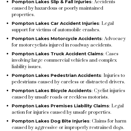
Pompton Lakes Slip & Fall Injuries
: Accidents
caused by hazardous or poorly maintained
properties.
Pompton Lakes Car Accident Injuries
: Legal
support for victims of automobile crashes.
Pompton Lakes Motorcycle Accidents
: Advocacy
for motorcyclists injured in roadway accidents.
Pompton Lakes Truck Accident Claims
: Cases
involving large commercial vehicles and complex
liability issues.
Pompton Lakes Pedestrian Accidents
: Injuries to
pedestrians caused by careless or distracted drivers.
Pompton Lakes Bicycle Accidents
: Cyclist injuries
caused by unsafe roads or reckless motorists.
Pompton Lakes Premises Liability Claims
: Legal
action for injuries caused by unsafe properties.
Pompton Lakes Dog Bite Injuries
: Claims for harm
caused by aggressive or improperly restrained dogs.