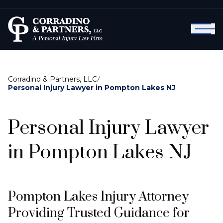
Corradino & Partners, LLC
/
Personal Injury Lawyer in Pompton Lakes NJ
Personal Injury Lawyer
in Pompton Lakes NJ
Pompton Lakes Injury Attorney
Providing Trusted Guidance for