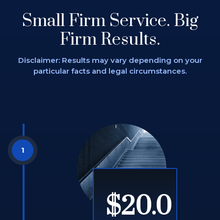
Small Firm Service.
Big
Firm Results.
Disclaimer: Results may vary depending on
your
particular facts and legal circumstances.
$20.0