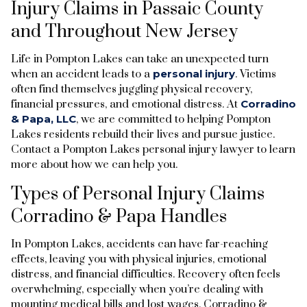
Injury Claims in Passaic County
and Throughout New Jersey
Life in Pompton Lakes can take an unexpected turn
when an accident leads to a
personal injury
. Victims
often find themselves juggling physical recovery,
financial pressures, and emotional distress. At
Corradino
& Papa, LLC
, we are committed to helping Pompton
Lakes residents rebuild their lives and pursue justice.
Contact a Pompton Lakes personal injury lawyer to learn
more about how we can help you.
Types of Personal Injury Claims
Corradino & Papa Handles
In Pompton Lakes, accidents can have far-reaching
effects, leaving you with physical injuries, emotional
distress, and financial difficulties. Recovery often feels
overwhelming, especially when you’re dealing with
mounting medical bills and lost wages. Corradino &