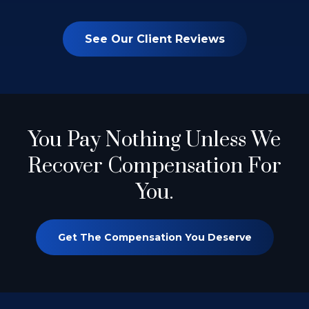
See Our Client Reviews
You Pay Nothing
Unless We
Recover Compensation For
You.
Get The Compensation You Deserve