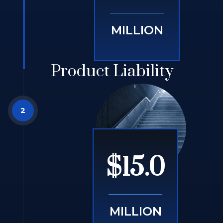
MILLION
Product Liability
$15.0
MILLION