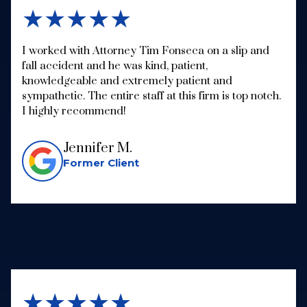
★★★★★
I worked with Attorney Tim Fonseca on a slip and
fall accident and he was kind, patient,
knowledgeable and extremely patient and
sympathetic. The entire staff at this firm is top notch.
I highly recommend!
Jennifer M.
Former Client
★★★★★