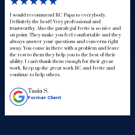
★★★★★
I would recommend RC Papa to everybody.
Definitely the best!! Very professional and
trustworthy. Also the paralegal Ivette is so nice and
on point. They make you feel comfortable and they
always answer your questions and concerns right
away. You come in there with a problem and leave
the rest to them they help you to the best of their
ability. I can't thank them enough for their great
work. Keep up the great work RC and Ivette and
continue to help others.
Tasia S.
Former Client