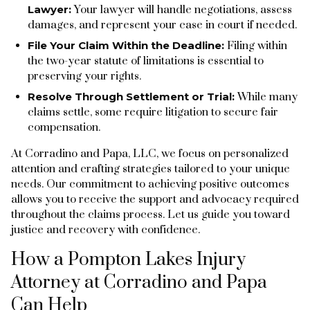
Lawyer:
Your lawyer will handle negotiations, assess
damages, and represent your case in court if needed.
File Your Claim Within the Deadline:
Filing within
the two-year statute of limitations is essential to
preserving your rights.
Resolve Through Settlement or Trial:
While many
claims settle, some require litigation to secure fair
compensation.
At Corradino and Papa, LLC, we focus on personalized
attention and crafting strategies tailored to your unique
needs. Our commitment to achieving positive outcomes
allows you to receive the support and advocacy required
throughout the claims process. Let us guide you toward
justice and recovery with confidence.
How a Pompton Lakes Injury
Attorney at Corradino and Papa
Can Help