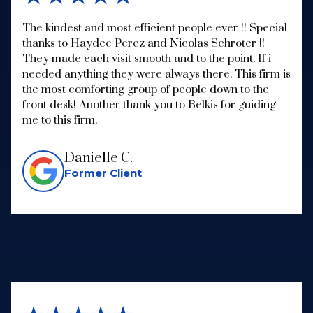
The kindest and most efficient people ever !! Special
thanks to Haydee Perez and Nicolas Schroter !!
They made each visit smooth and to the point. If i
needed anything they were always there. This firm is
the most comforting group of people down to the
front desk! Another thank you to Belkis for guiding
me to this firm.
Danielle C.
Former Client