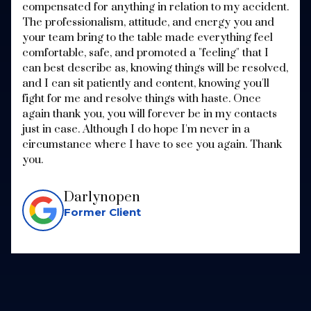
compensated for anything in relation to my accident.
The professionalism, attitude, and energy you and
your team bring to the table made everything feel
comfortable, safe, and promoted a "feeling" that I
can best describe as, knowing things will be resolved,
and I can sit patiently and content, knowing you'll
fight for me and resolve things with haste. Once
again thank you, you will forever be in my contacts
just in case. Although I do hope I'm never in a
circumstance where I have to see you again. Thank
you.
Darlynopen
Former Client