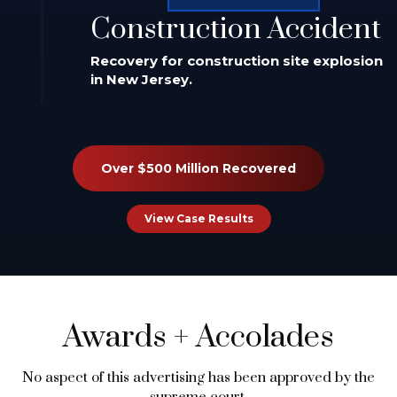
Construction Accident
Recovery for construction site explosion
in New Jersey.
Over $500 Million Recovered
View Case Results
Awards
+
Accolades
No aspect of this advertising has been approved by the
supreme court.