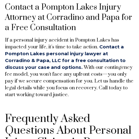
Contact a Pompton Lakes Injury
Attorney at Corradino and Papa for
a Free Consultation
If a personal injury accident in Pompton Lakes has
impacted your life, it’s time to take action.
Contact a
Pompton Lakes personal injury lawyer at
Corradino & Papa, LLC for a free consultation to
discuss your case and options.
With our contingency
fee model, you won’t face any upfront costs—you only
pay if we secure compensation for you. Let us handle the
legal details while you focus on recovery. Call today to
start working toward justice.
Frequently Asked
Questions About Personal