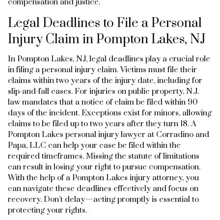
compensation and justice.
Legal Deadlines to File a Personal
Injury Claim in Pompton Lakes, NJ
In Pompton Lakes, NJ, legal deadlines play a crucial role
in filing a personal injury claim. Victims must file their
claims within two years of the injury date, including for
slip-and-fall cases. For injuries on public property, N.J.
law mandates that a notice of claim be filed within 90
days of the incident. Exceptions exist for minors, allowing
claims to be filed up to two years after they turn 18. A
Pompton Lakes personal injury lawyer at Corradino and
Papa, LLC can help your case be filed within the
required timeframes. Missing the statute of limitations
can result in losing your right to pursue compensation.
With the help of a Pompton Lakes injury attorney, you
can navigate these deadlines effectively and focus on
recovery. Don’t delay—acting promptly is essential to
protecting your rights.