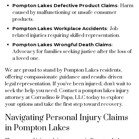
Pompton Lakes Defective Product Claims
: Harm
caused by malfunctioning or unsafe consumer
products.
Pompton Lakes Workplace Accidents
: Job-
related injuries requiring skilled representation.
Pompton Lakes Wrongful Death Claims
:
Advocacy for families seeking justice after the loss of
a loved one.
We are proud to stand by Pompton Lakes residents,
offering compassionate guidance and results-driven
legal representation. If you’ve been injured, don’t wait to
seek the help you need. Contact a pompton lakes injury
attorney at Corradino & Papa, LLC today to explore
your options and take the first step toward recovery.
Navigating Personal Injury Claims
in Pompton Lakes