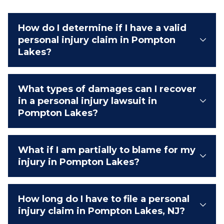
How do I determine if I have a valid
personal injury claim in Pompton
Lakes?
What types of damages can I recover
in a personal injury lawsuit in
Pompton Lakes?
What if I am partially to blame for my
injury in Pompton Lakes?
How long do I have to file a personal
injury claim in Pompton Lakes, NJ?