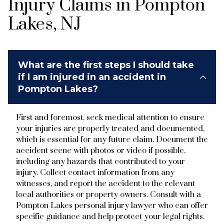
Injury Claims in Pompton
Lakes, NJ
What are the first steps I should take
if I am injured in an accident in
Pompton Lakes?
First and foremost, seek medical attention to ensure
your injuries are properly treated and documented,
which is essential for any future claim. Document the
accident scene with photos or video if possible,
including any hazards that contributed to your
injury. Collect contact information from any
witnesses, and report the accident to the relevant
local authorities or property owners. Consult with a
Pompton Lakes personal injury lawyer who can offer
specific guidance and help protect your legal rights.