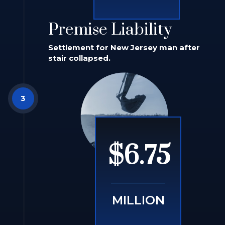
Premise Liability
Settlement for New Jersey man after
stair collapsed.
$6.75
MILLION