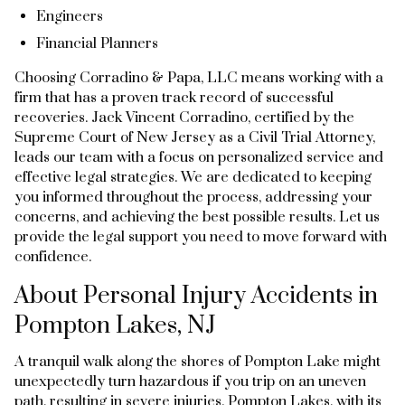
Engineers
Financial Planners
Choosing Corradino & Papa, LLC means working with a
firm that has a proven track record of successful
recoveries. Jack Vincent Corradino, certified by the
Supreme Court of New Jersey as a Civil Trial Attorney,
leads our team with a focus on personalized service and
effective legal strategies. We are dedicated to keeping
you informed throughout the process, addressing your
concerns, and achieving the best possible results. Let us
provide the legal support you need to move forward with
confidence.
About Personal Injury Accidents in
Pompton Lakes, NJ
A tranquil walk along the shores of Pompton Lake might
unexpectedly turn hazardous if you trip on an uneven
path, resulting in severe injuries. Pompton Lakes, with its