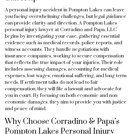
A personal injury accident in Pompton Lakes can leave
you facing overwhelming challenges, but legal guidance
can provide clarity and direction. A Pompton Lakes
personal injury lawyer at Corradino and Papa, LLC
begins by investigating your case, gathering essential
evidence such as medical records, police reports, and
witness accounts. They handle negotiations with
insurance companies, working to secure compensation
that reflects the true impact of your injuries. Their role
includes assessing damages, accounting for medical
expenses, lost wages, emotional suffering, and long-term
needs. If settlement talks do not lead to fair
compensation, they will file a lawsuit and advocate for
you in court. By focusing on both economic and non-
economic damages, they aim to provide you with justice
and peace of mind.
Why Choose Corradino & Papa’s
Pompton Lakes Personal Injury