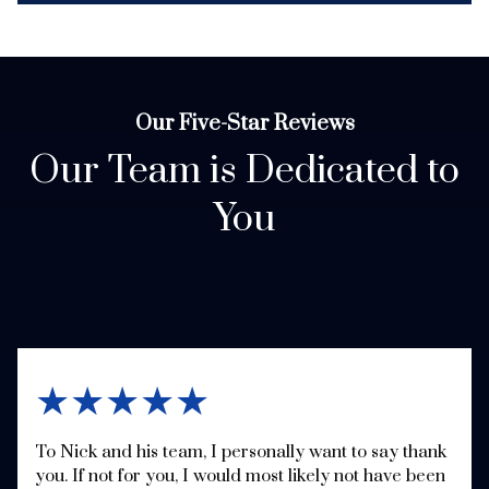
Our Five-Star Reviews
Our Team is Dedicated to
You
★★★★★
To Nick and his team, I personally want to say thank
you. If not for you, I would most likely not have been