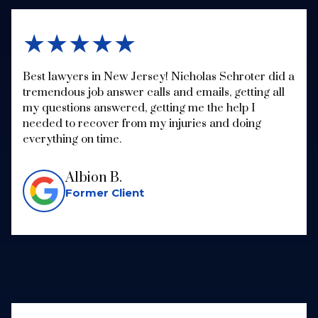
★★★★★
Best lawyers in New Jersey! Nicholas Schroter did a
tremendous job answer calls and emails, getting all
my questions answered, getting me the help I
needed to recover from my injuries and doing
everything on time.
Albion B.
Former Client