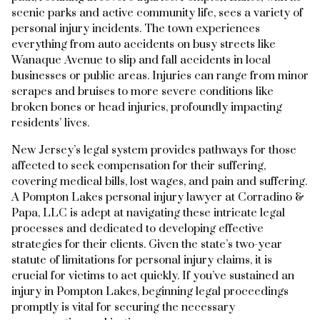
scenic parks and active community life, sees a variety of
personal injury incidents. The town experiences
everything from auto accidents on busy streets like
Wanaque Avenue to slip and fall accidents in local
businesses or public areas. Injuries can range from minor
scrapes and bruises to more severe conditions like
broken bones or head injuries, profoundly impacting
residents’ lives.
New Jersey’s legal system provides pathways for those
affected to seek compensation for their suffering,
covering medical bills, lost wages, and pain and suffering.
A Pompton Lakes personal injury lawyer at Corradino &
Papa, LLC is adept at navigating these intricate legal
processes and dedicated to developing effective
strategies for their clients. Given the state’s two-year
statute of limitations for personal injury claims, it is
crucial for victims to act quickly. If you’ve sustained an
injury in Pompton Lakes, beginning legal proceedings
promptly is vital for securing the necessary