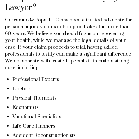
Lawyer?
Corradino & Papa, LLC has been a trusted advocate for
personal injury victims in Pompton Lakes for more than
60 years. We believe you should focus on recovering
your health, while we manage the legal details of your
case. If your claim proceeds to trial, having skilled
professionals to testify can make a significant difference.
We collaborate with trusted specialists to build a strong
case, including:
Professional Experts
Doctors
Physical Therapists
Economists
Vocational Specialists
Life Care Planners
Accident Reconstructionists