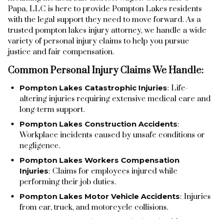
Papa, LLC is here to provide Pompton Lakes residents
with the legal support they need to move forward. As a
trusted pompton lakes injury attorney, we handle a wide
variety of personal injury claims to help you pursue
justice and fair compensation.
Common Personal Injury Claims We Handle:
Pompton Lakes Catastrophic Injuries
: Life-
altering injuries requiring extensive medical care and
long-term support.
Pompton Lakes Construction Accidents
:
Workplace incidents caused by unsafe conditions or
negligence.
Pompton Lakes Workers Compensation
Injuries
: Claims for employees injured while
performing their job duties.
Pompton Lakes Motor Vehicle Accidents
: Injuries
from car, truck, and motorcycle collisions.